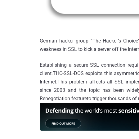
German hacker group “The Hacker’s Choice” 
weakness in SSL to kick a server off the Inter
Establishing a secure SSL connection requ
client.THC-SSL-DOS exploits this asymmetric
Internet.This problem affects all SSL impl
since 2003 and the topic has been widely
Renegotiation featureto trigger thousands of 