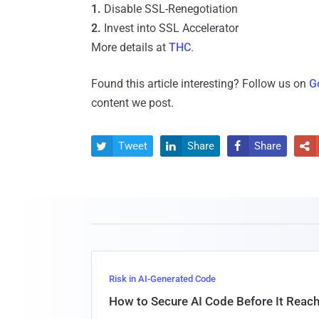
1.
Disable SSL-Renegotiation
2.
Invest into SSL Accelerator
More details at
THC
.
Found this article interesting? Follow us on
G
content we post.
Tweet
Share
Share




Risk in AI-Generated Code
How to Secure AI Code Before It Reac