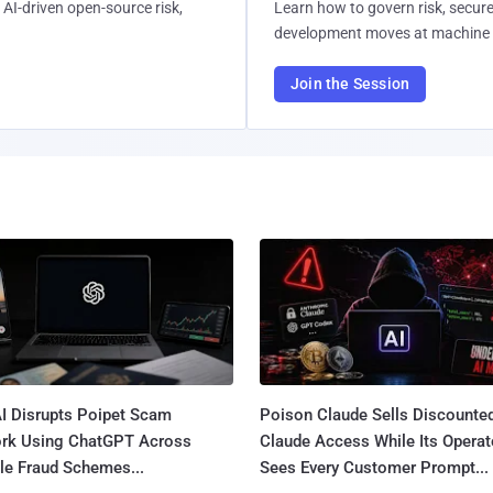
AI-driven open-source risk,
Learn how to govern risk, secure
development moves at machine 
Join the Session
I Disrupts Poipet Scam
Poison Claude Sells Discounte
rk Using ChatGPT Across
Claude Access While Its Operat
le Fraud Schemes...
Sees Every Customer Prompt...