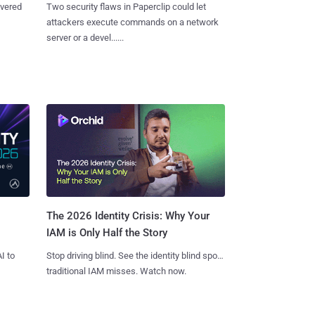
overed
Two security flaws in Paperclip could let
attackers execute commands on a network
server or a devel......
The 2026 Identity Crisis: Why Your
IAM is Only Half the Story
I to
Stop driving blind. See the identity blind spots
traditional IAM misses. Watch now.