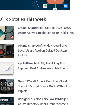
⚡ Top Stories This Week
Critical SharePoint RCE CVE-2026-50522
Under Active Exploitation After Public PoC
Ubuntu snap-confine Flaw Could Give
Local Users Root on Default Desktop
Installs
Apple Fixes Hide My Email Bug That
Exposed Real Addresses in Mail Logs
New Bit2Watt Attack Could Let Cloud
Tenants Disrupt Power Grids Without an
Exploit
Certighost Exploit Lets Low-Privileged
Active Directory Users Impersonate a