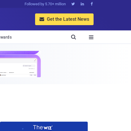
Followed by 5.70+ million



Get the Latest News


wards
