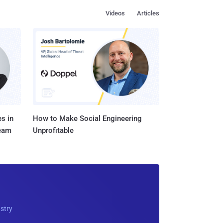
Videos
Articles
s in
How to Make Social Engineering
Team
Unprofitable
ustry