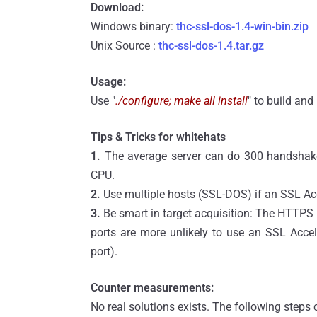
Download:
Windows binary:
thc-ssl-dos-1.4-win-bin.zip
Unix Source :
thc-ssl-dos-1.4.tar.gz
Usage:
Use "
./configure; make all install
" to build and
Tips & Tricks for whitehats
1.
The average server can do 300 handshake
CPU.
2.
Use multiple hosts (SSL-DOS) if an SSL Acc
3.
Be smart in target acquisition: The HTTPS 
ports are more unlikely to use an SSL Accel
port).
Counter measurements:
No real solutions exists. The following steps 