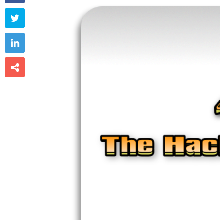


