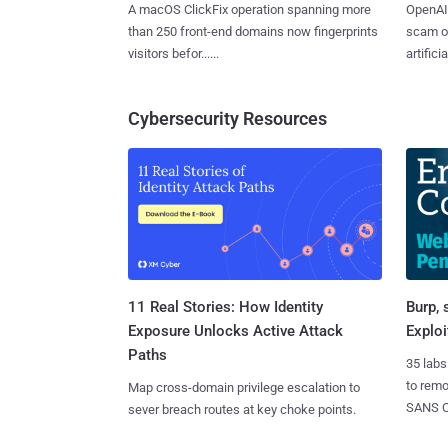
A macOS ClickFix operation spanning more
OpenAI 
than 250 front-end domains now fingerprints
scam op
visitors befor......
artificial
Cybersecurity Resources
11 Real Stories: How Identity
Burp, 
Exposure Unlocks Active Attack
Exploi
Paths
35 labs
to rem
Map cross-domain privilege escalation to
SANS CD
sever breach routes at key choke points.