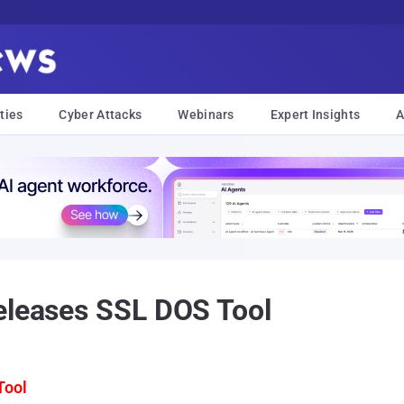
ties
Cyber Attacks
Webinars
Expert Insights
A
eleases SSL DOS Tool
Tool