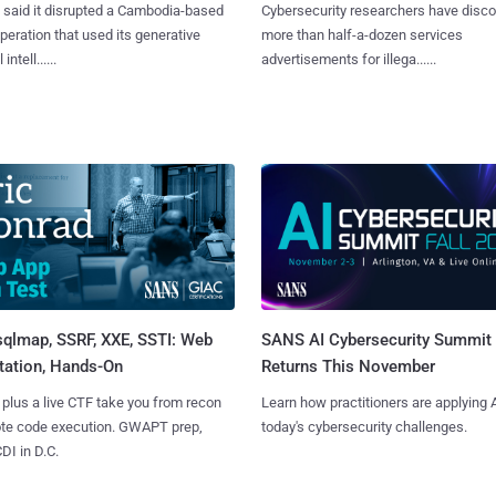
said it disrupted a Cambodia-based
Cybersecurity researchers have disc
eration that used its generative
more than half-a-dozen services
 intell......
advertisements for illega......
sqlmap, SSRF, XXE, SSTI: Web
SANS AI Cybersecurity Summit
tation, Hands-On
Returns This November
 plus a live CTF take you from recon
Learn how practitioners are applying A
ote code execution. GWAPT prep,
today's cybersecurity challenges.
I in D.C.