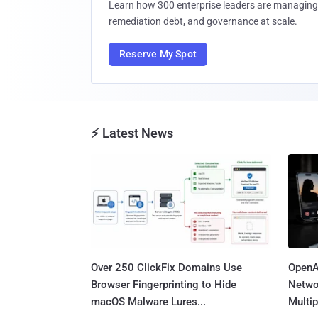
Learn how 300 enterprise leaders are managing 
remediation debt, and governance at scale.
Reserve My Spot
⚡ Latest News
Over 250 ClickFix Domains Use
OpenA
Browser Fingerprinting to Hide
Netwo
macOS Malware Lures...
Multip