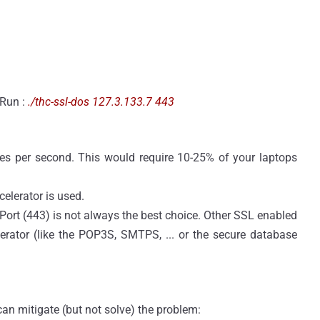
 Run :
./thc-ssl-dos 127.3.133.7 443
s per second. This would require 10-25% of your laptops
elerator is used.
Port (443) is not always the best choice. Other SSL enabled
erator (like the POP3S, SMTPS, ... or the secure database
can mitigate (but not solve) the problem: