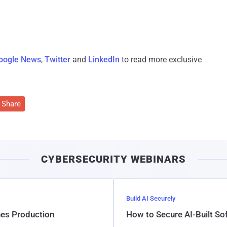
oogle News
,
Twitter
and
LinkedIn
to read more exclusive
Share
CYBERSECURITY WEBINARS
Build AI Securely
hes Production
How to Secure AI-Built S