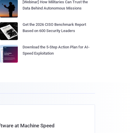
[Webinar] How Militaries Can Trust the
Data Behind Autonomous Missions
Get the 2026 CISO Benchmark Report
Based on 600 Security Leaders
Download the 5-Step Action Plan for AI-
Speed Exploitation
oftware at Machine Speed