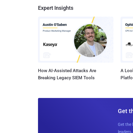
Expert Insights
How AI-Assisted Attacks Are
A Look
Breaking Legacy SIEM Tools
Platf
Get t
Get the 
leaders, 