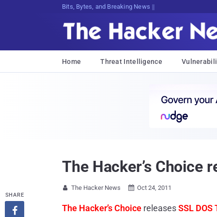
Bits, Bytes, and Breaking News
Home
Threat Intelligence
Vulnerabili
The Hacker’s Choice r
The Hacker News
Oct 24, 2011


SHARE
The Hacker’s Choice
releases
SSL DOS 
