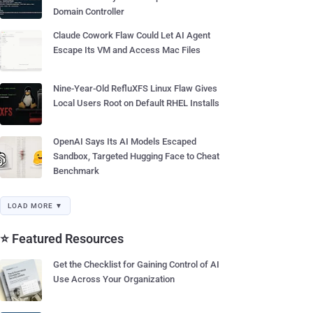
Domain Controller
Claude Cowork Flaw Could Let AI Agent
Escape Its VM and Access Mac Files
Nine-Year-Old RefluXFS Linux Flaw Gives
Local Users Root on Default RHEL Installs
OpenAI Says Its AI Models Escaped
Sandbox, Targeted Hugging Face to Cheat
Benchmark
LOAD MORE ▼
⭐ Featured Resources
Get the Checklist for Gaining Control of AI
Use Across Your Organization