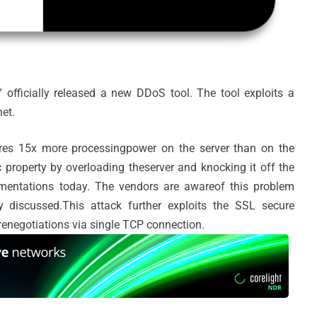
officially released a new DDoS tool. The tool exploits a
net.
ires 15x more processingpower on the server than on the
 property by overloading theserver and knocking it off the
ementations today. The vendors are awareof this problem
 discussed.This attack further exploits the SSL secure
renegotiations via single TCP connection.