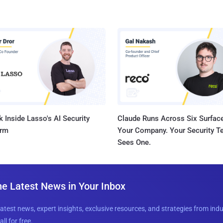
 Inside Lasso's AI Security
Claude Runs Across Six Surface
orm
Your Company. Your Security 
Sees One.
he Latest News in Your Inbox
latest news, expert insights, exclusive resources, and strategies from ind
all for free.