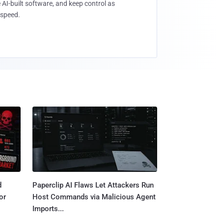
 AI-built software, and keep control as
speed.
d
Paperclip AI Flaws Let Attackers Run
or
Host Commands via Malicious Agent
Imports...