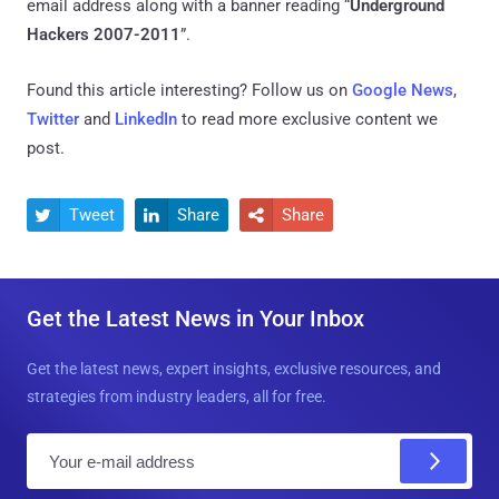
email address along with a banner reading “
Underground
Hackers 2007-2011
”.
Found this article interesting? Follow us on
Google News
,
Twitter
and
LinkedIn
to read more exclusive content we
post.
Tweet
Share
Share



Get the Latest News in Your Inbox
Get the latest news, expert insights, exclusive resources, and
strategies from industry leaders, all for free.
E
m