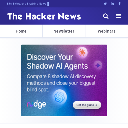
Bits, Bytes, and Breaking News





Home
Newsletter
Webinars