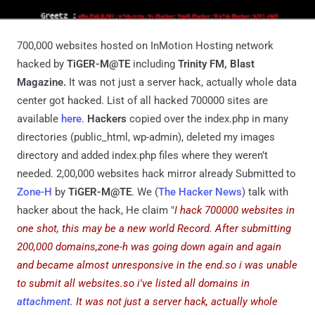
700,000 websites hosted on InMotion Hosting network
hacked by
TiGER-M@TE
including
Trinity FM, Blast
Magazine.
It was not just a server hack, actually whole data
center got hacked.
List of all hacked 700000 sites are
available
here
.
Hackers
copied over the index.php in many
directories (public_html, wp-admin), deleted my images
directory and added index.php files where they weren’t
needed. 2,00,000 websites hack mirror already Submitted to
Zone-H
by
TiGER-M@TE
. We (
The Hacker News
) talk with
hacker about the hack, He claim "
I hack 700000 websites in
one shot, this may be a new world Record. After submitting
200,000 domains,zone-h was going down again and again
and became almost unresponsive in the end.so i was unable
to submit all websites.so i've listed all domains in
attachment
.
It was not just a server hack, actually whole