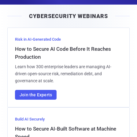
a
i
CYBERSECURITY WEBINARS
l
Risk in AI-Generated Code
How to Secure AI Code Before It Reaches
Production
Learn how 300 enterprise leaders are managing AI-
driven open-source risk, remediation debt, and
governance at scale.
Join the Experts
Build AI Securely
How to Secure AI-Built Software at Machine
Speed