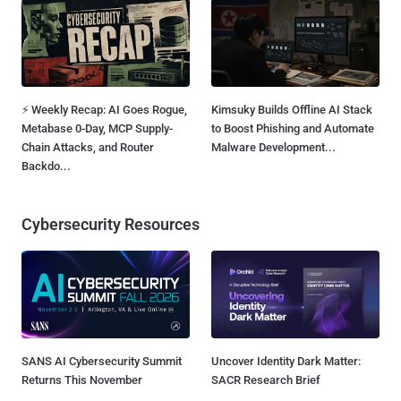
⚡ Weekly Recap: AI Goes Rogue,
Kimsuky Builds Offline AI Stack
Metabase 0-Day, MCP Supply-
to Boost Phishing and Automate
Chain Attacks, and Router
Malware Development...
Backdo...
Cybersecurity Resources
SANS AI Cybersecurity Summit
Uncover Identity Dark Matter:
Returns This November
SACR Research Brief