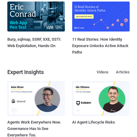
Burp, sqlmap, SSRF, XXE, SSTI:
11 Real Stories: How Identity
Web Exploitation, Hands-On
Exposure Unlocks Active Attack
Paths
Expert Insights
Videos
Articles
Agents Work Everywhere Now.
AI Agent Lifecycle Risks
Governance Has to See
Everywhere Too.