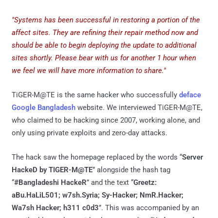
"Systems has been successful in restoring a portion of the
affect sites. They are refining their repair method now and
should be able to begin deploying the update to additional
sites shortly. Please bear with us for another 1 hour when
we feel we will have more information to share."
TiGER-M@TE is the same hacker who successfully
deface
Google Bangladesh
website. We interviewed TiGER-M@TE,
who claimed to be hacking since 2007, working alone, and
only using private exploits and zero-day attacks.
The hack saw the homepage replaced by the words “
Server
HackeD by TIGER-M@TE
” alongside the hash tag
“
#Bangladeshi HackeR
” and the text “
Greetz:
aBu.HaLiL501; w7sh.Syria; Sy-Hacker; NmR.Hacker;
Wa7sh Hacker; h311 c0d3
”. This was accompanied by an