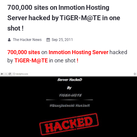
700,000 sites on Inmotion Hosting
Server hacked by TiGER-M@TE in one
shot !
The Hacker News
Sep 25, 2011


700,000 sites
on
Inmotion Hosting Server
hacked
by
TiGER-M@TE
in one shot
!