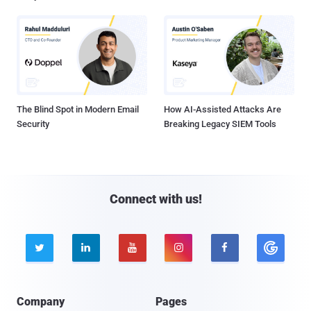
The Blind Spot in Modern Email
How AI-Assisted Attacks Are
Security
Breaking Legacy SIEM Tools
Connect with us!





Company
Pages