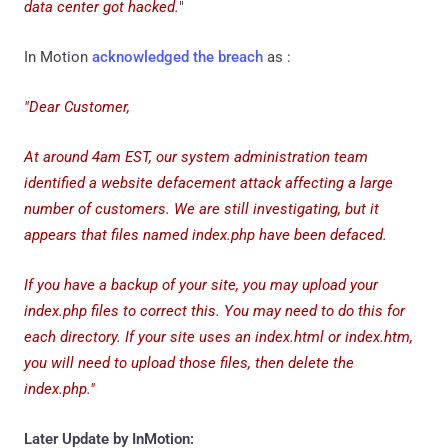
data center got hacked.
"
In Motion
acknowledged the breach
as :
"Dear Customer,
At around 4am EST, our system administration team
identified a website defacement attack affecting a large
number of customers. We are still investigating, but it
appears that files named index.php have been defaced.
If you have a backup of your site, you may upload your
index.php files to correct this. You may need to do this for
each directory. If your site uses an index.html or index.htm,
you will need to upload those files, then delete the
index.php."
Later Update by InMotion: