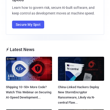
Learn how to govern risk, secure AI-built software, and
keep control as development moves at machine speed.
Secure My Spot
⚡ Latest News
Shipping 10–50× More Code?
China-Linked Hackers Deploy
Watch This Webinar on Securing
New StormEncryptor
AI-Speed Development...
Ransomware, Likely via N-
central Flaw...