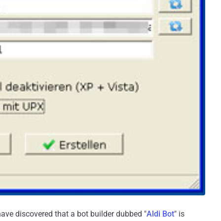
ave discovered that a bot builder dubbed "
Aldi Bot
" is