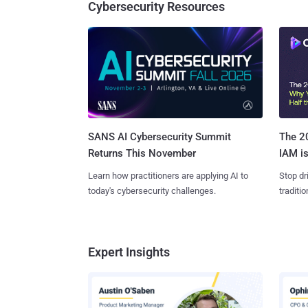
Cybersecurity Resources
SANS AI Cybersecurity Summit
The 20
Returns This November
IAM is
Learn how practitioners are applying AI to
Stop dr
today's cybersecurity challenges.
traditi
Expert Insights