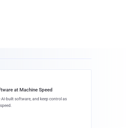
oftware at Machine Speed
 AI-built software, and keep control as
speed.