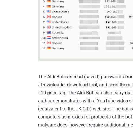
The Aldi Bot can read (saved) passwords from
JDownloader download tool, and send them to
€10 price tag. The Aldi Bot can also carry out
author demonstrates with a YouTube video 
(equivalent to the UK CID) web site. The bot 
computers as proxies for protocols of the bot
malware does, however, require additional me