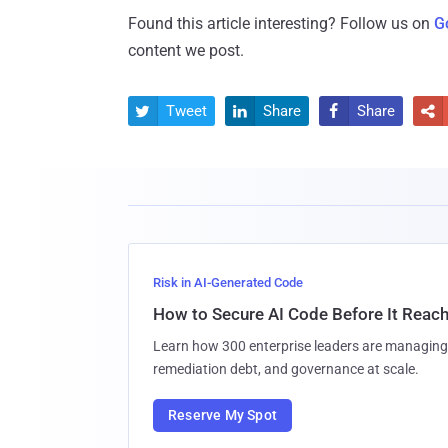
Found this article interesting? Follow us on
G
content we post.
Tweet
Share
Share




Risk in AI-Generated Code
How to Secure AI Code Before It Reac
Learn how 300 enterprise leaders are managing 
remediation debt, and governance at scale.
Reserve My Spot