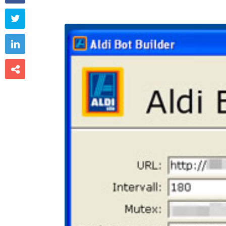


