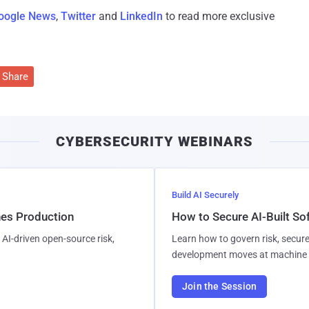
oogle News
,
Twitter
and
LinkedIn
to read more exclusive
Share
CYBERSECURITY WEBINARS
Build AI Securely
hes Production
How to Secure AI-Built S
AI-driven open-source risk,
Learn how to govern risk, secure
development moves at machine 
Join the Session