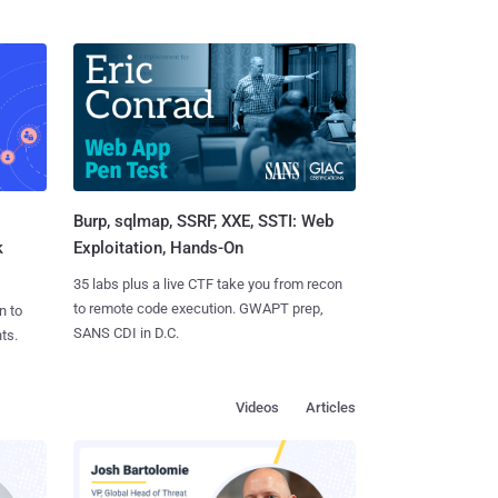
Burp, sqlmap, SSRF, XXE, SSTI: Web
k
Exploitation, Hands-On
35 labs plus a live CTF take you from recon
to remote code execution. GWAPT prep,
n to
SANS CDI in D.C.
ts.
Videos
Articles