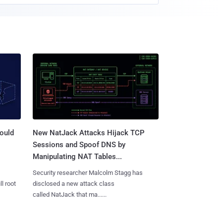
ould
New NatJack Attacks Hijack TCP
Sessions and Spoof DNS by
Manipulating NAT Tables...
Security researcher Malcolm Stagg has
l root
disclosed a new attack class
called NatJack that ma......