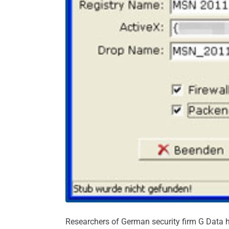
Researchers of German security firm G Data h