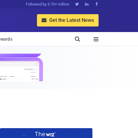
Followed by 5.70+ million



Get the Latest News


wards
