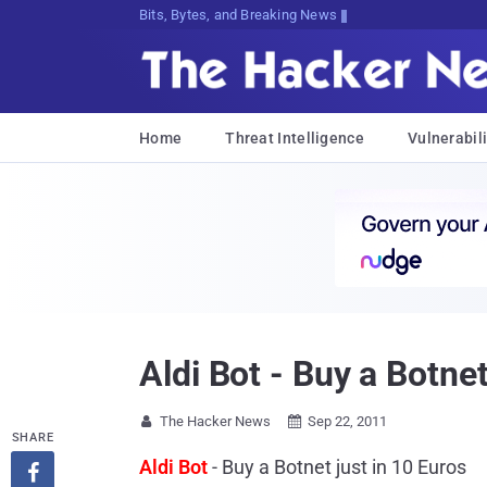
Bits, Bytes, and Breaking News
Home
Threat Intelligence
Vulnerabili
Aldi Bot - Buy a Botnet
The Hacker News
Sep 22, 2011


SHARE
Aldi Bot
- Buy a Botnet just in 10 Euros
