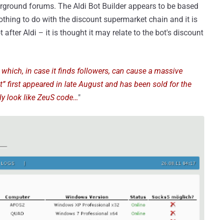
erground forums. The Aldi Bot Builder appears to be based
hing to do with the discount supermarket chain and it is
after Aldi – it is thought it may relate to the bot's discount
 which, in case it finds followers, can cause a massive
ot” first appeared in late August and has been sold for the
dly look like ZeuS code…
"