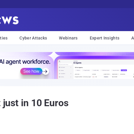
ties
Cyber Attacks
Webinars
Expert Insights
A
 just in 10 Euros