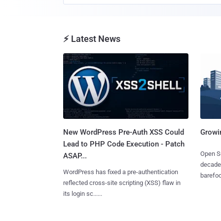
⚡ Latest News
New WordPress Pre-Auth XSS Could
Growi
Lead to PHP Code Execution - Patch
Open So
ASAP...
decades
WordPress has fixed a pre-authentication
barefoot
reflected cross-site scripting (XSS) flaw in
its login sc......