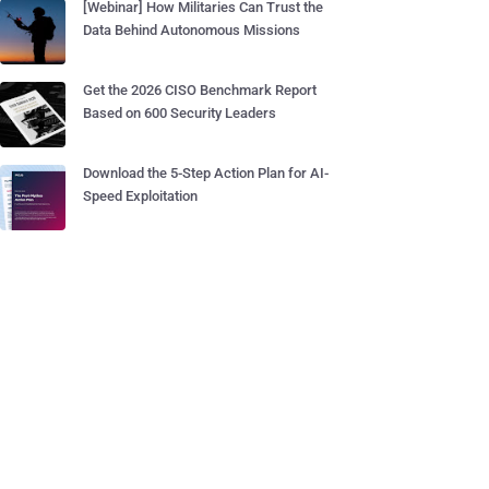
[Webinar] How Militaries Can Trust the
Data Behind Autonomous Missions
Get the 2026 CISO Benchmark Report
Based on 600 Security Leaders
Download the 5-Step Action Plan for AI-
Speed Exploitation