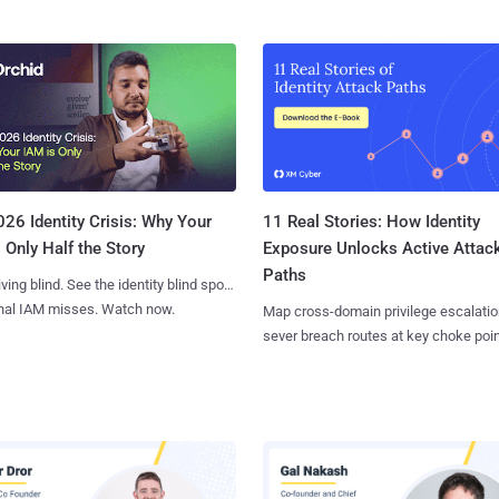
11 Real Stories: How Identity
26 Identity Crisis: Why Your
Exposure Unlocks Active Attac
 Only Half the Story
Paths
iving blind. See the identity blind spots
onal IAM misses. Watch now.
Map cross-domain privilege escalatio
sever breach routes at key choke poin