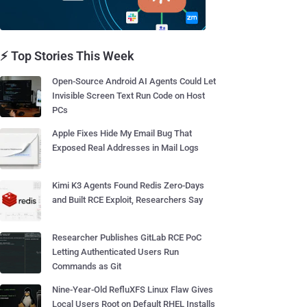
⚡ Top Stories This Week
Open-Source Android AI Agents Could Let
Invisible Screen Text Run Code on Host
PCs
Apple Fixes Hide My Email Bug That
Exposed Real Addresses in Mail Logs
Kimi K3 Agents Found Redis Zero-Days
and Built RCE Exploit, Researchers Say
Researcher Publishes GitLab RCE PoC
Letting Authenticated Users Run
Commands as Git
Nine-Year-Old RefluXFS Linux Flaw Gives
Local Users Root on Default RHEL Installs