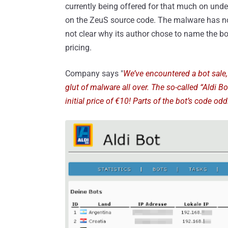
currently being offered for that much on und
on the ZeuS source code. The malware has not
not clear why its author chose to name the bot 
pricing.
Company says "
We’ve encountered a bot sale,
glut of malware all over. The so-called “Aldi B
initial price of €10! Parts of the bot’s code od