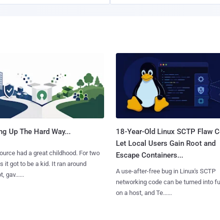
ng Up The Hard Way...
18-Year-Old Linux SCTP Flaw C
Let Local Users Gain Root and
urce had a great childhood. For two
Escape Containers...
 it got to be a kid. It ran around
A use-after-free bug in Linux's SCTP
, gav......
networking code can be turned into ful
on a host, and Te......