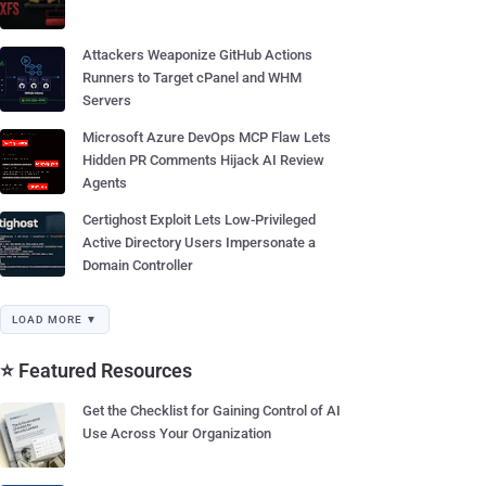
Attackers Weaponize GitHub Actions
Runners to Target cPanel and WHM
Servers
Microsoft Azure DevOps MCP Flaw Lets
Hidden PR Comments Hijack AI Review
Agents
Certighost Exploit Lets Low-Privileged
Active Directory Users Impersonate a
Domain Controller
LOAD MORE ▼
⭐ Featured Resources
Get the Checklist for Gaining Control of AI
Use Across Your Organization