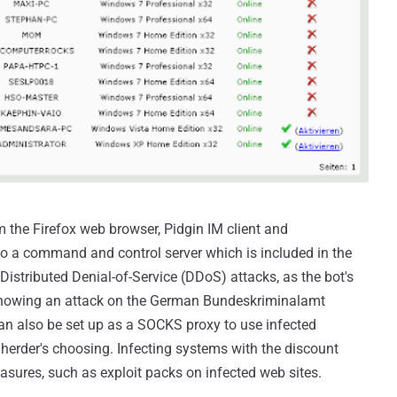
 the Firefox web browser, Pidgin IM client and
 a command and control server which is included in the
 Distributed Denial-of-Service (DDoS) attacks, as the bot's
showing an attack on the German Bundeskriminalamt
can also be set up as a SOCKS proxy to use infected
 herder's choosing. Infecting systems with the discount
asures, such as exploit packs on infected web sites.