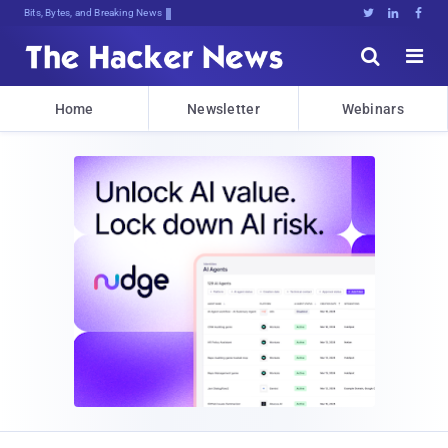
Bits, Bytes, and Breaking News





Home
Newsletter
Webinars