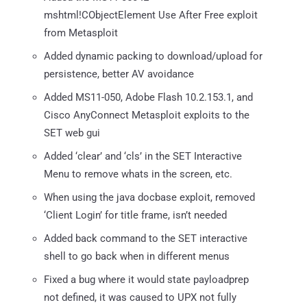
mshtml!CObjectElement Use After Free exploit
from Metasploit
Added dynamic packing to download/upload for
persistence, better AV avoidance
Added MS11-050, Adobe Flash 10.2.153.1, and
Cisco AnyConnect Metasploit exploits to the
SET web gui
Added ‘clear’ and ‘cls’ in the SET Interactive
Menu to remove whats in the screen, etc.
When using the java docbase exploit, removed
‘Client Login’ for title frame, isn’t needed
Added back command to the SET interactive
shell to go back when in different menus
Fixed a bug where it would state payloadprep
not defined, it was caused to UPX not fully