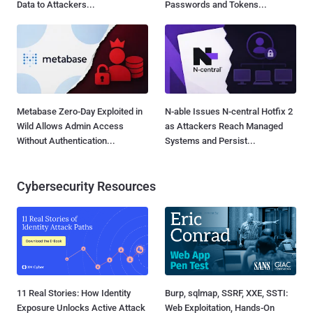
Data to Attackers...
Passwords and Tokens...
Metabase Zero-Day Exploited in
N-able Issues N-central Hotfix 2
Wild Allows Admin Access
as Attackers Reach Managed
Without Authentication...
Systems and Persist...
Cybersecurity Resources
11 Real Stories: How Identity
Burp, sqlmap, SSRF, XXE, SSTI:
Exposure Unlocks Active Attack
Web Exploitation, Hands-On