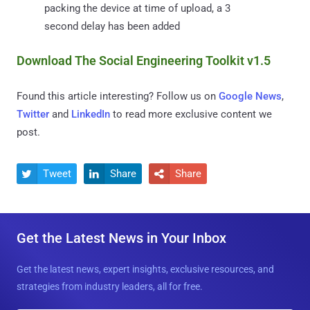
packing the device at time of upload, a 3
second delay has been added
Download The Social Engineering Toolkit v1.5
Found this article interesting? Follow us on
Google News
,
Twitter
and
LinkedIn
to read more exclusive content we
post.
Tweet
Share
Share



Get the Latest News in Your Inbox
Get the latest news, expert insights, exclusive resources, and
strategies from industry leaders, all for free.