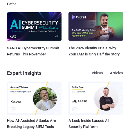
Paths
SANS AI Cybersecurity Summit
The 2026 Identity Crisis: Why
Returns This November
Your IAM is Only Half the Story
Expert Insights
Videos
Articles
How AI-Assisted Attacks Are
A Look Inside Lasso's AI
Breaking Legacy SIEM Tools
Security Platform