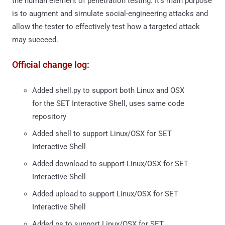
the human element of penetration testing. It’s main purpose
is to augment and simulate social-engineering attacks and
allow the tester to effectively test how a targeted attack
may succeed.
Official change log:
Added shell.py to support both Linux and OSX
for the SET Interactive Shell, uses same code
repository
Added shell to support Linux/OSX for SET
Interactive Shell
Added download to support Linux/OSX for SET
Interactive Shell
Added upload to support Linux/OSX for SET
Interactive Shell
Added ps to support Linux/OSX for SET