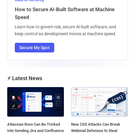
How to Secure AI-Built Software at Machine
Speed
Learn how to govern risk, secure AI-built software, and
keep control as development moves at machine speed.
Secure My Spot
⚡ Latest News
Atlassian Rovo Can Be Tricked
New CSS Attacks Can Break
Into Sending Jira and Confluence
Webmail Defenses to Steal