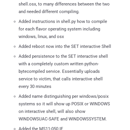
shell.osx, to many differences between the two
and needed different compiling.
Added instructions in shell.py how to compile
for each flavor operating system including
windows, linux, and osx
Added reboot now into the SET interactive Shell
Added persistence to the SET interactive shell
with a completely custom written python-
bytecompiled service. Essentially uploads
service to victim, that calls interactive shell
every 30 minutes
Added name distinguishing per windows/posix
systems so it will show up POSIX or WINDOWS
on interactive shell, will also show
WINDOWSUAC-SAFE and WINDOWSSYSTEM.
Added the MS11-050 IE