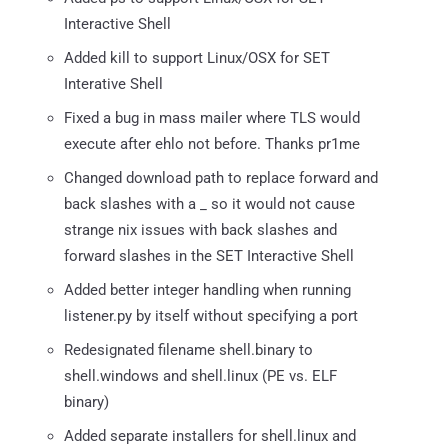
Interactive Shell
Added kill to support Linux/OSX for SET
Interative Shell
Fixed a bug in mass mailer where TLS would
execute after ehlo not before. Thanks pr1me
Changed download path to replace forward and
back slashes with a _ so it would not cause
strange nix issues with back slashes and
forward slashes in the SET Interactive Shell
Added better integer handling when running
listener.py by itself without specifying a port
Redesignated filename shell.binary to
shell.windows and shell.linux (PE vs. ELF
binary)
Added separate installers for shell.linux and