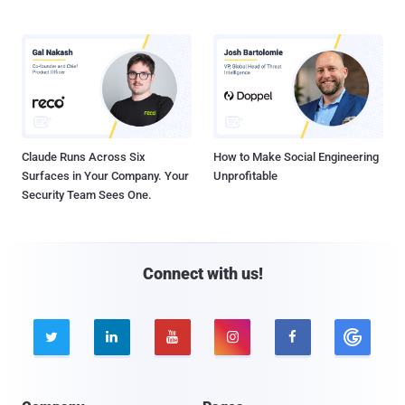
Claude Runs Across Six
How to Make Social Engineering
Surfaces in Your Company. Your
Unprofitable
Security Team Sees One.
Connect with us!




