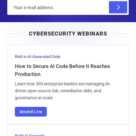
E
m
a
i
CYBERSECURITY WEBINARS
l
Risk in AI-Generated Code
How to Secure AI Code Before It Reaches
Production
Learn how 300 enterprise leaders are managing AI-
driven open-source risk, remediation debt, and
governance at scale.
Attend Live
Build AI Securely