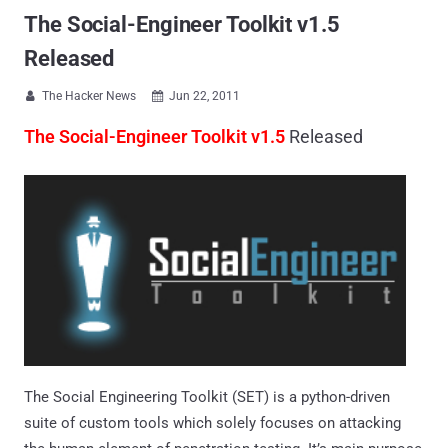
The Social-Engineer Toolkit v1.5
Released
The Hacker News
Jun 22, 2011


The Social-Engineer Toolkit v1.5
Released
The Social Engineering Toolkit (SET) is a python-driven
suite of custom tools which solely focuses on attacking