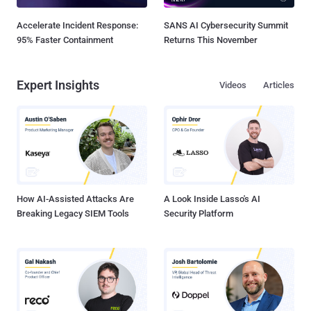
Accelerate Incident Response:
SANS AI Cybersecurity Summit
95% Faster Containment
Returns This November
Expert Insights
Videos
Articles
How AI-Assisted Attacks Are
A Look Inside Lasso's AI
Breaking Legacy SIEM Tools
Security Platform