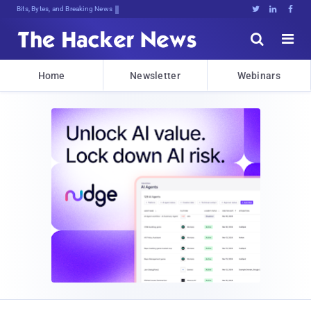
Bits, Bytes, and Breaking News





Home
Newsletter
Webinars