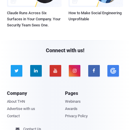
Claude Runs Across Six
How to Make Social Engineering
Surfaces in Your Company. Your
Unprofitable
Security Team Sees One.
Connect with us!





Company
Pages
About THN
Webinars
Advertise with us
Awards
Contact
Privacy Policy
Contact Us
