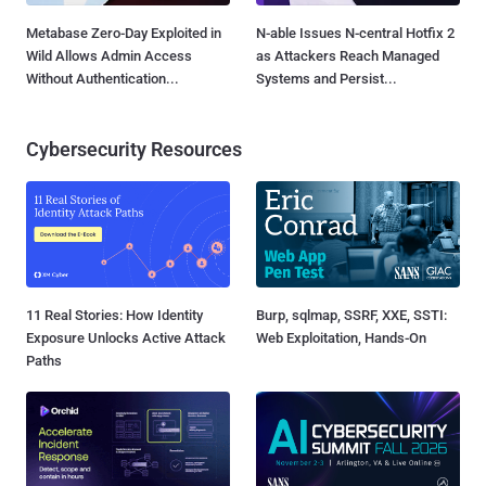
Metabase Zero-Day Exploited in
N-able Issues N-central Hotfix 2
Wild Allows Admin Access
as Attackers Reach Managed
Without Authentication...
Systems and Persist...
Cybersecurity Resources
11 Real Stories: How Identity
Burp, sqlmap, SSRF, XXE, SSTI:
Exposure Unlocks Active Attack
Web Exploitation, Hands-On
Paths