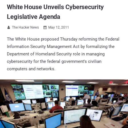
White House Unveils Cybersecurity
Legislative Agenda
The Hacker News
May 12, 2011


The White House proposed Thursday reforming the Federal
Information Security Management Act by formalizing the
Department of Homeland Security role in managing
cybersecurity for the federal government's civilian
computers and networks.