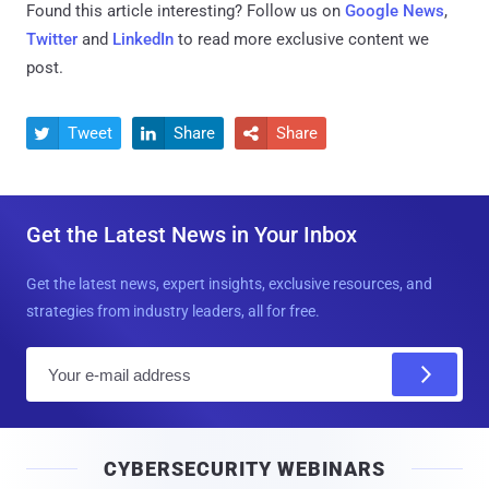
Found this article interesting? Follow us on
Google News
,
Twitter
and
LinkedIn
to read more exclusive content we
post.
Tweet
Share
Share



Get the Latest News in Your Inbox
Get the latest news, expert insights, exclusive resources, and
strategies from industry leaders, all for free.
E
m
a
i
CYBERSECURITY WEBINARS
l