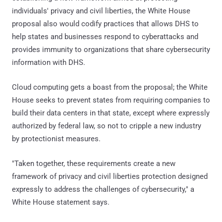
individuals' privacy and civil liberties, the White House
proposal also would codify practices that allows DHS to
help states and businesses respond to cyberattacks and
provides immunity to organizations that share cybersecurity
information with DHS.
Cloud computing gets a boast from the proposal; the White
House seeks to prevent states from requiring companies to
build their data centers in that state, except where expressly
authorized by federal law, so not to cripple a new industry
by protectionist measures.
"Taken together, these requirements create a new
framework of privacy and civil liberties protection designed
expressly to address the challenges of cybersecurity," a
White House statement says.