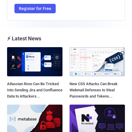
Register for Free
⚡ Latest News
Atlassian Rovo Can Be Tricked
New CSS Attacks Can Break
Into Sending Jira and Confluence
Webmail Defenses to Steal
Data to Attackers...
Passwords and Tokens...