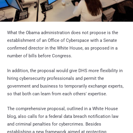
What the Obama administration does not propose is the
establishment of an Office of Cyberspace with a Senate
confirmed director in the White House, as proposed in a
number of bills before Congress.
In addition, the proposal would give DHS more flexibility in
hiring cybersecurity professionals and permit the
government and business to temporarily exchange experts,
so that both can learn from each others' expertise.
The comprehensive proposal, outlined in a White House
blog, also calls for a federal data breach notification law
and criminal penalties for cybercrimes. Besides
establishing a new framework aimed at protecting