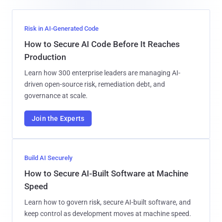
Risk in AI-Generated Code
How to Secure AI Code Before It Reaches
Production
Learn how 300 enterprise leaders are managing AI-
driven open-source risk, remediation debt, and
governance at scale.
Join the Experts
Build AI Securely
How to Secure AI-Built Software at Machine
Speed
Learn how to govern risk, secure AI-built software, and
keep control as development moves at machine speed.