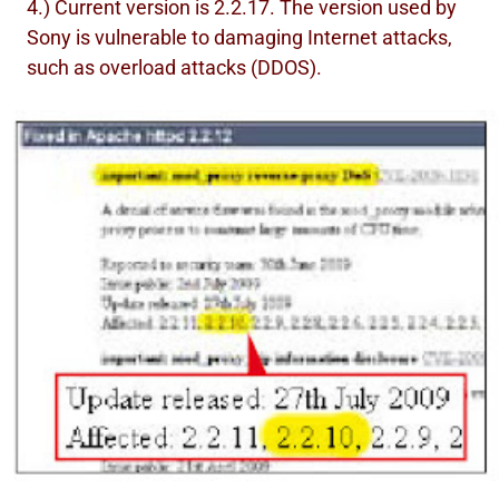
4.) Current version is 2.2.17. The version used by
Sony is vulnerable to damaging Internet attacks,
such as overload attacks (DDOS).