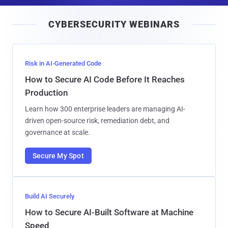
a
i
CYBERSECURITY WEBINARS
l
Risk in AI-Generated Code
How to Secure AI Code Before It Reaches
Production
Learn how 300 enterprise leaders are managing AI-
driven open-source risk, remediation debt, and
governance at scale.
Secure My Spot
Build AI Securely
How to Secure AI-Built Software at Machine
Speed