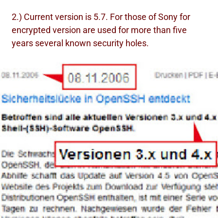
2.) Current version is 5.7. For those of Sony for
encrypted version are used for more than five
years several known security holes.