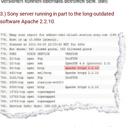
3.) Sony server running in part to the long-outdated
software Apache 2.2.10.