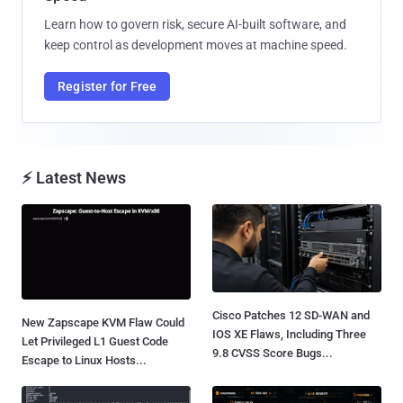
Learn how to govern risk, secure AI-built software, and
keep control as development moves at machine speed.
Register for Free
⚡ Latest News
Cisco Patches 12 SD-WAN and
New Zapscape KVM Flaw Could
IOS XE Flaws, Including Three
Let Privileged L1 Guest Code
9.8 CVSS Score Bugs...
Escape to Linux Hosts...