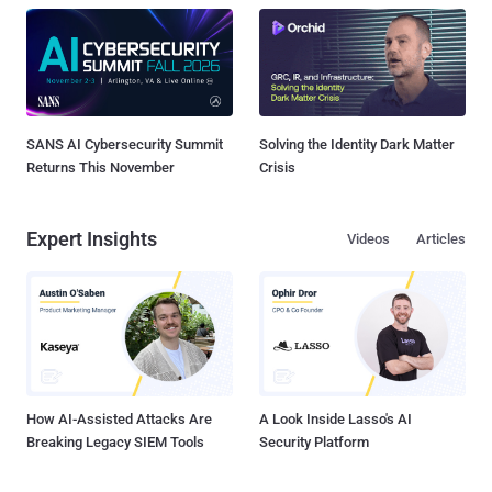
SANS AI Cybersecurity Summit
Solving the Identity Dark Matter
Returns This November
Crisis
Expert Insights
Videos
Articles
How AI-Assisted Attacks Are
A Look Inside Lasso's AI
Breaking Legacy SIEM Tools
Security Platform