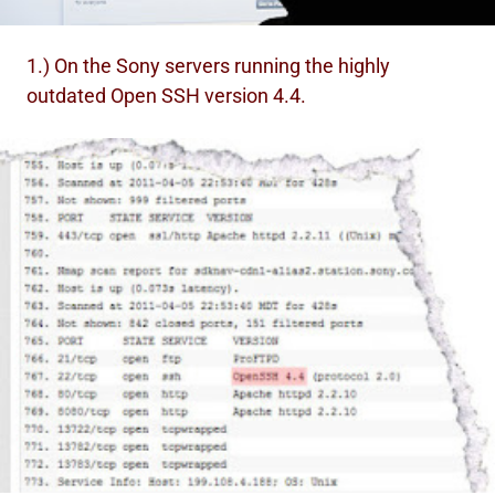
1.) On the Sony servers running the highly
outdated Open SSH version 4.4.