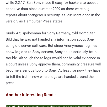
while 2.2.17. Sun Sony made it easy for hackers to access
sensitive data since summer 2009 as there were bug
reports about "dangerous security issues" Mentioned in the
version, as Hamburger Press states.
Guido Alt, spokesman for Sony Germany, told Computer
Bild that he was not handed any information about Sony
using old server software. But since Anonymous' log files
show log-ons to Sony-servers, Sony could seriously be in
trouble. Although those logs would not be valid evidence in
a court unless Sony approve them, community pressure will
become a serious topic to Sony. At least for now, they have
to tell the truth - now where logs are handed around the
press.
Another Interesting Read :