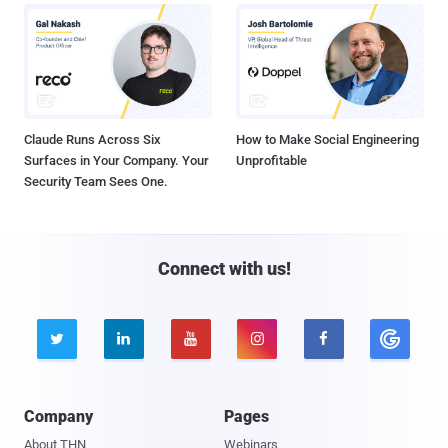
Claude Runs Across Six
How to Make Social Engineering
Surfaces in Your Company. Your
Unprofitable
Security Team Sees One.
Connect with us!





Company
Pages
About THN
Webinars