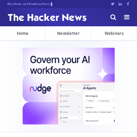
Bits, Bytes, and Breaking News





Home
Newsletter
Webinars