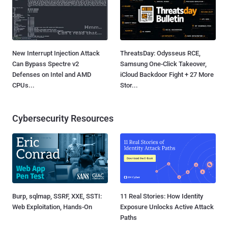
New Interrupt Injection Attack
ThreatsDay: Odysseus RCE,
Can Bypass Spectre v2
Samsung One-Click Takeover,
Defenses on Intel and AMD
iCloud Backdoor Fight + 27 More
CPUs...
Stor...
Cybersecurity Resources
Burp, sqlmap, SSRF, XXE, SSTI:
11 Real Stories: How Identity
Web Exploitation, Hands-On
Exposure Unlocks Active Attack
Paths