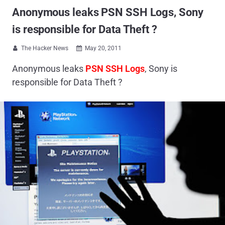
Anonymous leaks PSN SSH Logs, Sony
is responsible for Data Theft ?
The Hacker News
May 20, 2011


Anonymous leaks
PSN SSH Logs
, Sony is
responsible for Data Theft ?