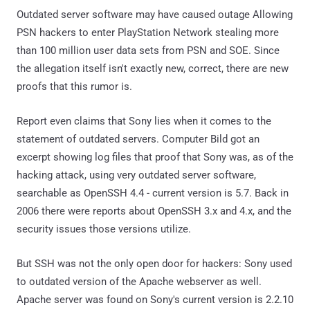
Outdated server software may have caused outage Allowing
PSN hackers to enter PlayStation Network stealing more
than 100 million user data sets from PSN and SOE. Since
the allegation itself isn't exactly new, correct, there are new
proofs that this rumor is.
Report even claims that Sony lies when it comes to the
statement of outdated servers. Computer Bild got an
excerpt showing log files that proof that Sony was, as of the
hacking attack, using very outdated server software,
searchable as OpenSSH 4.4 - current version is 5.7. Back in
2006 there were reports about OpenSSH 3.x and 4.x, and the
security issues those versions utilize.
But SSH was not the only open door for hackers: Sony used
to outdated version of the Apache webserver as well.
Apache server was found on Sony's current version is 2.2.10