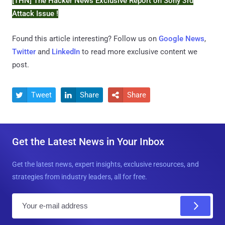
[THN] The Hacker News Exclusive Report on Sony 3rd
Attack Issue !
Found this article interesting? Follow us on
Google News
,
Twitter
and
LinkedIn
to read more exclusive content we
post.
Tweet
Share
Share



Get the Latest News in Your Inbox
Get the latest news, expert insights, exclusive resources, and
strategies from industry leaders, all for free.
E
m