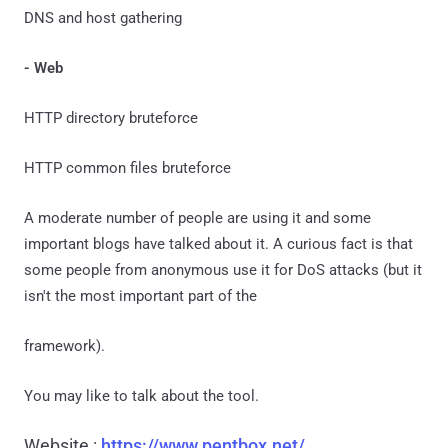
DNS and host gathering
- Web
HTTP directory bruteforce
HTTP common files bruteforce
A moderate number of people are using it and some
important blogs have talked about it. A curious fact is that
some people from anonymous use it for DoS attacks (but it
isn't the most important part of the
framework).
You may like to talk about the tool.
Website :
https://www.pentbox.net/