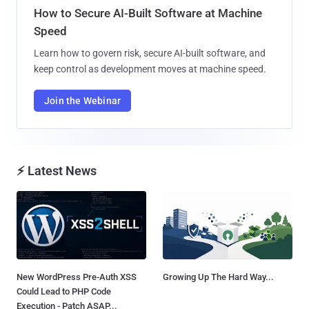
How to Secure AI-Built Software at Machine
Speed
Learn how to govern risk, secure AI-built software, and
keep control as development moves at machine speed.
Join the Webinar
⚡ Latest News
New WordPress Pre-Auth XSS
Growing Up The Hard Way...
Could Lead to PHP Code
Execution - Patch ASAP...