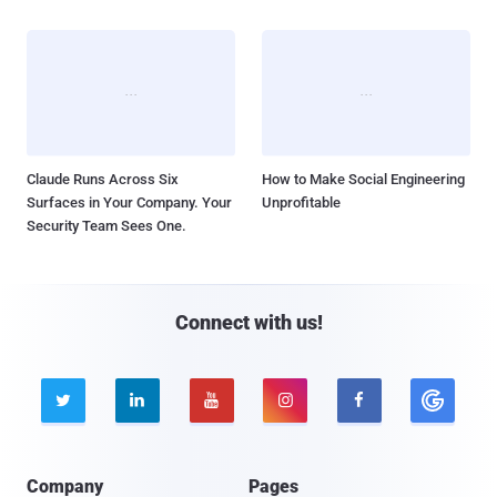
Claude Runs Across Six
How to Make Social Engineering
Surfaces in Your Company. Your
Unprofitable
Security Team Sees One.
Connect with us!





Company
Pages