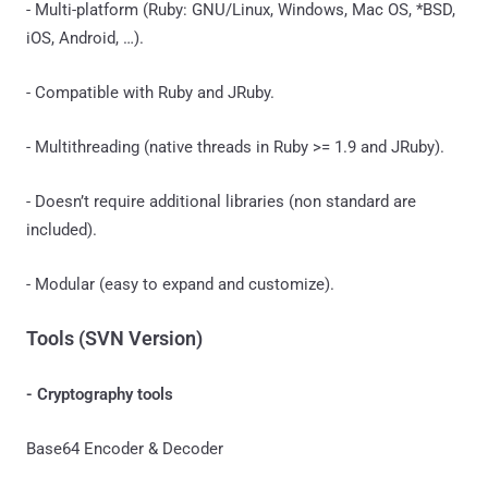
- Multi-platform (Ruby: GNU/Linux, Windows, Mac OS, *BSD,
iOS, Android, …).
- Compatible with Ruby and JRuby.
- Multithreading (native threads in Ruby >= 1.9 and JRuby).
- Doesn’t require additional libraries (non standard are
included).
- Modular (easy to expand and customize).
Tools (SVN Version)
- Cryptography tools
Base64 Encoder & Decoder