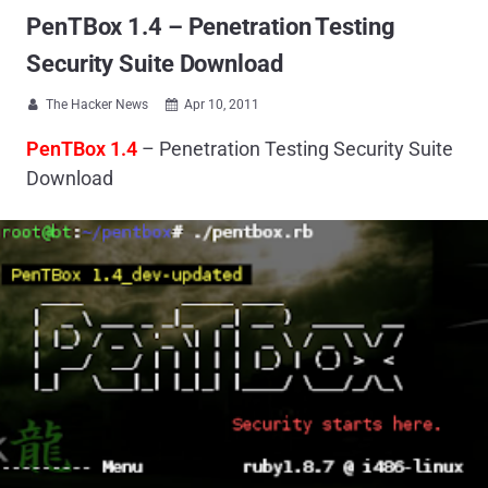
PenTBox 1.4 – Penetration Testing
Security Suite Download
The Hacker News
Apr 10, 2011


PenTBox 1.4
– Penetration Testing Security Suite
Download