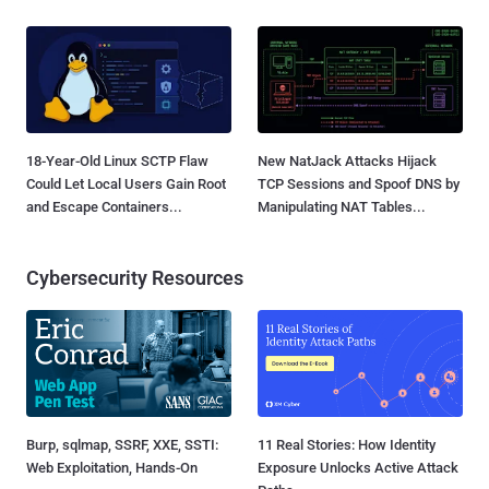
18-Year-Old Linux SCTP Flaw
New NatJack Attacks Hijack
Could Let Local Users Gain Root
TCP Sessions and Spoof DNS by
and Escape Containers...
Manipulating NAT Tables...
Cybersecurity Resources
Burp, sqlmap, SSRF, XXE, SSTI:
11 Real Stories: How Identity
Web Exploitation, Hands-On
Exposure Unlocks Active Attack