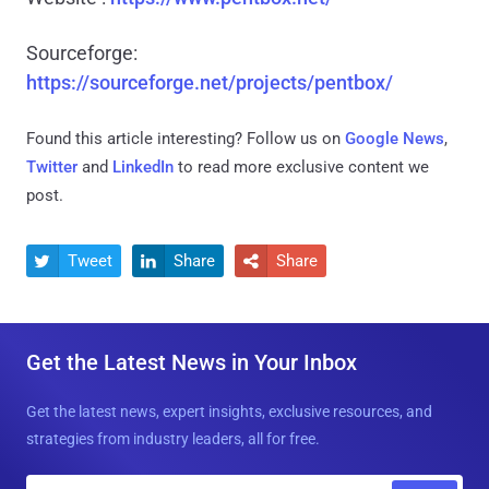
Sourceforge:
https://sourceforge.net/projects/pentbox/
Found this article interesting? Follow us on
Google News
,
Twitter
and
LinkedIn
to read more exclusive content we
post.
Tweet
Share
Share



Get the Latest News in Your Inbox
Get the latest news, expert insights, exclusive resources, and
strategies from industry leaders, all for free.
E