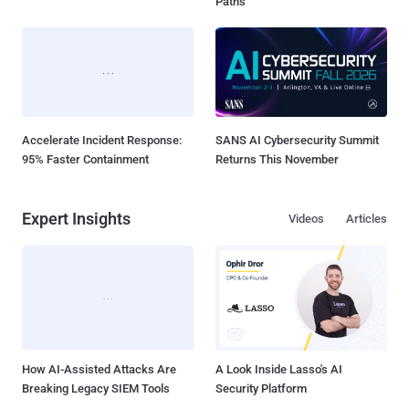
Paths
Accelerate Incident Response:
SANS AI Cybersecurity Summit
95% Faster Containment
Returns This November
Expert Insights
Videos
Articles
How AI-Assisted Attacks Are
A Look Inside Lasso's AI
Breaking Legacy SIEM Tools
Security Platform