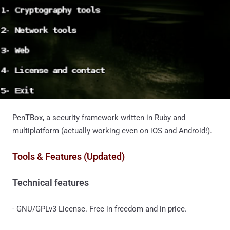
PenTBox, a security framework written in Ruby and
multiplatform (actually working even on iOS and Android!).
Tools & Features (Updated)
Technical features
- GNU/GPLv3 License. Free in freedom and in price.