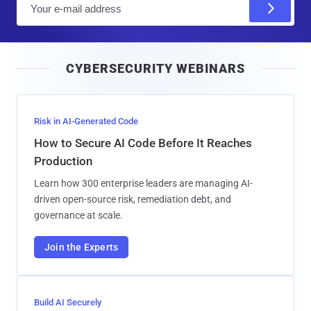
m
a
i
CYBERSECURITY WEBINARS
l
Risk in AI-Generated Code
How to Secure AI Code Before It Reaches
Production
Learn how 300 enterprise leaders are managing AI-
driven open-source risk, remediation debt, and
governance at scale.
Join the Experts
Build AI Securely