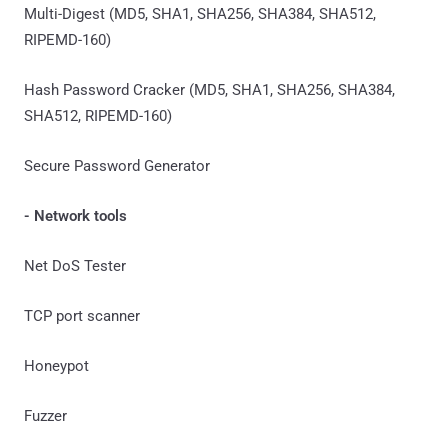
Multi-Digest (MD5, SHA1, SHA256, SHA384, SHA512,
RIPEMD-160)
Hash Password Cracker (MD5, SHA1, SHA256, SHA384,
SHA512, RIPEMD-160)
Secure Password Generator
- Network tools
Net DoS Tester
TCP port scanner
Honeypot
Fuzzer