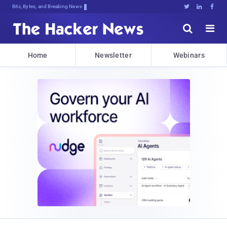
Bits, Bytes, and Breaking News





Home
Newsletter
Webinars