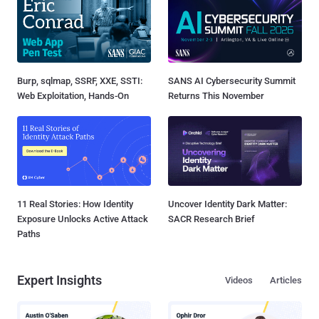
Burp, sqlmap, SSRF, XXE, SSTI:
SANS AI Cybersecurity Summit
Web Exploitation, Hands-On
Returns This November
11 Real Stories: How Identity
Uncover Identity Dark Matter:
Exposure Unlocks Active Attack
SACR Research Brief
Paths
Expert Insights
Videos
Articles