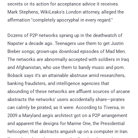
secrets or its action for acceptance advice it receives.
Mark Stephens, WikiLeaks's London attorney, alleged the
affirmation "completely apocryphal in every regard."
Dozens of P2P networks sprang up in the deathwatch of
Napster a decade ago. Teenagers use them to get Justin
Bieber songs; grown-ups download episodes of Mad Men.
The networks are abnormally accepted with soldiers in Iraq
and Afghanistan, who use them to bandy music and porn.
Boback says it's an attainable abstruse amid researchers,
banking fraudsters, and intelligence agencies that
abounding of these networks are affluent sources of arcane
abstracts the networks' users accidentally share—pirates
can calmly be pirated, as it were. According to Tiversa, in
2009 a Maryland aegis architect got on a P2P arrangement
and apparent the designs for Marine One, the Presidential
helicopter; that abstracts anguish up on a computer in Iran.