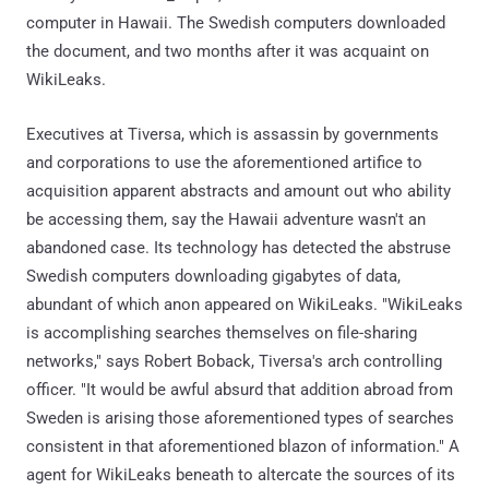
computer in Hawaii. The Swedish computers downloaded
the document, and two months after it was acquaint on
WikiLeaks.
Executives at Tiversa, which is assassin by governments
and corporations to use the aforementioned artifice to
acquisition apparent abstracts and amount out who ability
be accessing them, say the Hawaii adventure wasn't an
abandoned case. Its technology has detected the abstruse
Swedish computers downloading gigabytes of data,
abundant of which anon appeared on WikiLeaks. "WikiLeaks
is accomplishing searches themselves on file-sharing
networks," says Robert Boback, Tiversa's arch controlling
officer. "It would be awful absurd that addition abroad from
Sweden is arising those aforementioned types of searches
consistent in that aforementioned blazon of information." A
agent for WikiLeaks beneath to altercate the sources of its