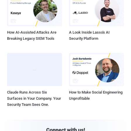
How AI-Assisted Attacks Are
A Look Inside Lasso's AI
Breaking Legacy SIEM Tools
Security Platform
Claude Runs Across Six
How to Make Social Engineering
Surfaces in Your Company. Your
Unprofitable
Security Team Sees One.
Connect with us!