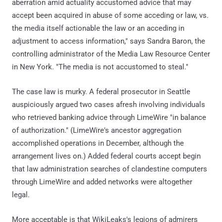
aberration amid actuality accustomed advice that may
accept been acquired in abuse of some acceding or law, vs.
the media itself actionable the law or an acceding in
adjustment to access information," says Sandra Baron, the
controlling administrator of the Media Law Resource Center
in New York. "The media is not accustomed to steal."
The case law is murky. A federal prosecutor in Seattle
auspiciously argued two cases afresh involving individuals
who retrieved banking advice through LimeWire "in balance
of authorization." (LimeWire's ancestor aggregation
accomplished operations in December, although the
arrangement lives on.) Added federal courts accept begin
that law administration searches of clandestine computers
through LimeWire and added networks were altogether
legal.
More acceptable is that WikiLeaks's legions of admirers