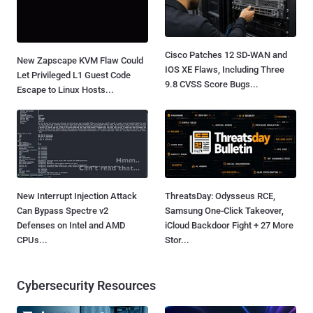
Cisco Patches 12 SD-WAN and
New Zapscape KVM Flaw Could
IOS XE Flaws, Including Three
Let Privileged L1 Guest Code
9.8 CVSS Score Bugs...
Escape to Linux Hosts...
New Interrupt Injection Attack
ThreatsDay: Odysseus RCE,
Can Bypass Spectre v2
Samsung One-Click Takeover,
Defenses on Intel and AMD
iCloud Backdoor Fight + 27 More
CPUs...
Stor...
Cybersecurity Resources