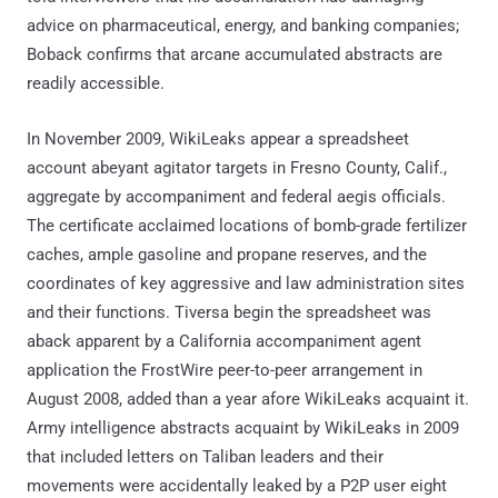
advice on pharmaceutical, energy, and banking companies;
Boback confirms that arcane accumulated abstracts are
readily accessible.
In November 2009, WikiLeaks appear a spreadsheet
account abeyant agitator targets in Fresno County, Calif.,
aggregate by accompaniment and federal aegis officials.
The certificate acclaimed locations of bomb-grade fertilizer
caches, ample gasoline and propane reserves, and the
coordinates of key aggressive and law administration sites
and their functions. Tiversa begin the spreadsheet was
aback apparent by a California accompaniment agent
application the FrostWire peer-to-peer arrangement in
August 2008, added than a year afore WikiLeaks acquaint it.
Army intelligence abstracts acquaint by WikiLeaks in 2009
that included letters on Taliban leaders and their
movements were accidentally leaked by a P2P user eight