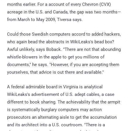
months earlier. For a account of every Chevron (CVX)
acreage in the U.S. and Canada, the gap was two months—
from March to May 2009, Tiversa says.
Could those Swedish computers accord to added hackers,
who again bead the abstracts in WikiLeaks's bead box?
Awful unlikely, says Boback. "There are not that abounding
whistle-blowers in the apple to get you millions of
documents," he says. "However, if you are accepting them
yourselves, that advice is out there and available."
A federal admirable board in Virginia is analytical
WikiLeaks's advertisement of U.S. adept cables, a case
different to book sharing. The achievability that the armpit
is systematically burglary computers may action
prosecutors an alternating aisle to get the accumulation
and its architect into a U.S. courtroom. "There is a