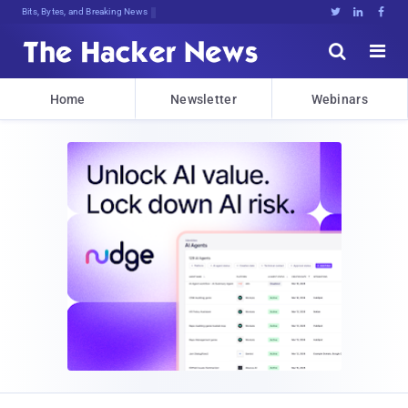
Bits, Bytes, and Breaking News





Home
Newsletter
Webinars