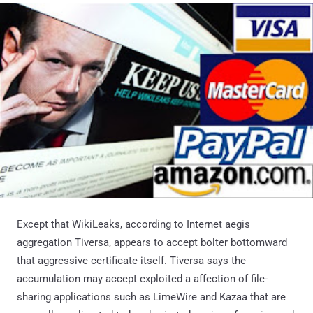
Except that WikiLeaks, according to Internet aegis
aggregation Tiversa, appears to accept bolter bottomward
that aggressive certificate itself. Tiversa says the
accumulation may accept exploited a affection of file-
sharing applications such as LimeWire and Kazaa that are