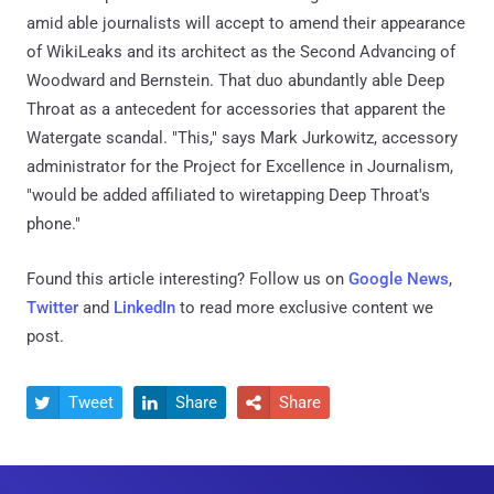
amid able journalists will accept to amend their appearance
of WikiLeaks and its architect as the Second Advancing of
Woodward and Bernstein. That duo abundantly able Deep
Throat as a antecedent for accessories that apparent the
Watergate scandal. "This," says Mark Jurkowitz, accessory
administrator for the Project for Excellence in Journalism,
"would be added affiliated to wiretapping Deep Throat's
phone."
Found this article interesting? Follow us on
Google News
,
Twitter
and
LinkedIn
to read more exclusive content we
post.
Tweet
Share
Share


