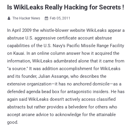
Is WikiLeaks Really Hacking for Secrets !
The Hacker News
Feb 05, 2011


In April 2009 the whistle-blower website WikiLeaks appear a
abstruse U.S. aggressive certificate account abstruse
capabilities of the U.S. Navy's Pacific Missile Range Facility
on Kauai. In an online column answer how it acquired the
information, WikiLeaks adumbrated alone that it came from
"a source." It was addition accomplishment for WikiLeaks
and its founder, Julian Assange, who describes the
extensive organization—it has no anchored domicile—as a
defended agenda bead box for antagonistic insiders. He has
again said WikiLeaks doesn't actively access classified
abstracts but rather provides a belvedere for others who
accept arcane advice to acknowledge for the attainable
good.