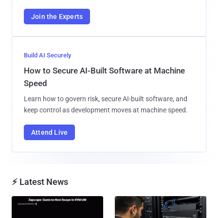
Join the Experts
Build AI Securely
How to Secure AI-Built Software at Machine
Speed
Learn how to govern risk, secure AI-built software, and
keep control as development moves at machine speed.
Attend Live
⚡ Latest News