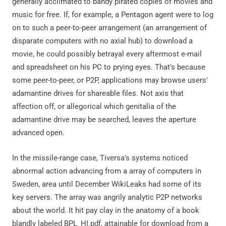
generally acclimated to bandy pirated copies of movies and
music for free. If, for example, a Pentagon agent were to log
on to such a peer-to-peer arrangement (an arrangement of
disparate computers with no axial hub) to download a
movie, he could possibly betrayal every aftermost e-mail
and spreadsheet on his PC to prying eyes. That's because
some peer-to-peer, or P2P, applications may browse users'
adamantine drives for shareable files. Not axis that
affection off, or allegorical which genitalia of the
adamantine drive may be searched, leaves the aperture
advanced open.
In the missile-range case, Tiversa's systems noticed
abnormal action advancing from a array of computers in
Sweden, area until December WikiLeaks had some of its
key servers. The array was angrily analytic P2P networks
about the world. It hit pay clay in the anatomy of a book
blandly labeled BPL_HI.pdf, attainable for download from a