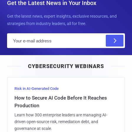
Get the Latest News in Your Inbox
Get the latest news, expert insights, exclusive resources, and
strategies from industry leaders, all for free.
E
m
a
i
CYBERSECURITY WEBINARS
l
Risk in AI-Generated Code
How to Secure AI Code Before It Reaches
Production
Learn how 300 enterprise leaders are managing AI-
driven open-source risk, remediation debt, and
governance at scale.