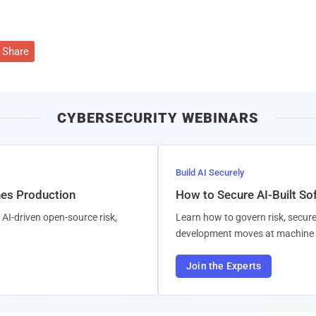
Share
CYBERSECURITY WEBINARS
Build AI Securely
hes Production
How to Secure AI-Built S
AI-driven open-source risk,
Learn how to govern risk, secure
development moves at machine 
Join the Experts