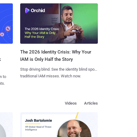
The 2026 Identity Crisis: Why Your
k
IAM is Only Half the Story
Stop driving blind. See the identity blind spots
traditional IAM misses. Watch now.
n to
ts.
Videos
Articles