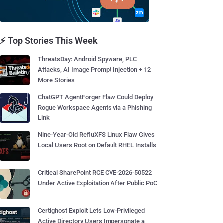
⚡ Top Stories This Week
ThreatsDay: Android Spyware, PLC
Attacks, AI Image Prompt Injection + 12
More Stories
ChatGPT AgentForger Flaw Could Deploy
Rogue Workspace Agents via a Phishing
Link
Nine-Year-Old RefluXFS Linux Flaw Gives
Local Users Root on Default RHEL Installs
Critical SharePoint RCE CVE-2026-50522
Under Active Exploitation After Public PoC
Certighost Exploit Lets Low-Privileged
Active Directory Users Impersonate a