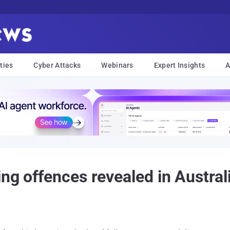
ties
Cyber Attacks
Webinars
Expert Insights
A
ng offences revealed in Austral