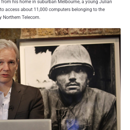
r" from his home in suburban Melbourne, a young Julian
to access about 11,000 computers belonging to the
 Northern Telecom.