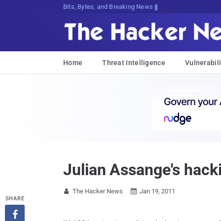
Bits, Bytes, and Breaking News
Home
Threat Intelligence
Vulnerabili
Julian Assange's hacki
The Hacker News
Jan 19, 2011


SHARE
