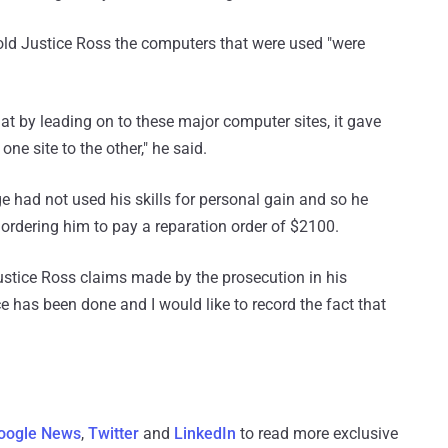
told Justice Ross the computers that were used "were
at by leading on to these major computer sites, it gave
e site to the other," he said.
 had not used his skills for personal gain and so he
ordering him to pay a reparation order of $2100.
ustice Ross claims made by the prosecution in his
ce has been done and I would like to record the fact that
oogle News
,
Twitter
and
LinkedIn
to read more exclusive