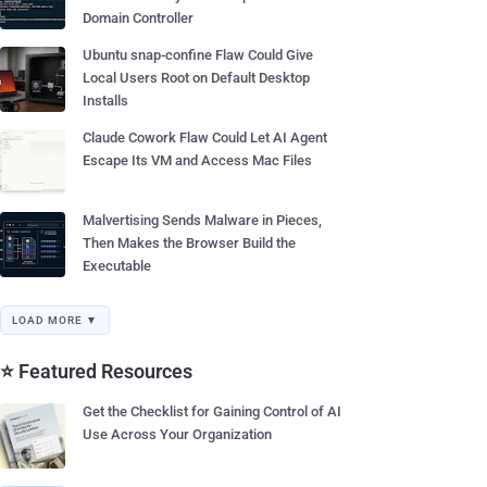
Domain Controller
Ubuntu snap-confine Flaw Could Give
Local Users Root on Default Desktop
Installs
Claude Cowork Flaw Could Let AI Agent
Escape Its VM and Access Mac Files
Malvertising Sends Malware in Pieces,
Then Makes the Browser Build the
Executable
LOAD MORE ▼
⭐ Featured Resources
Get the Checklist for Gaining Control of AI
Use Across Your Organization