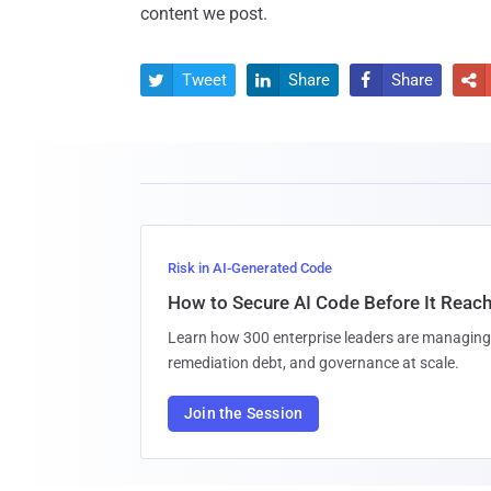
content we post.
Tweet
Share
Share




Risk in AI-Generated Code
How to Secure AI Code Before It Reac
Learn how 300 enterprise leaders are managing 
remediation debt, and governance at scale.
Join the Session