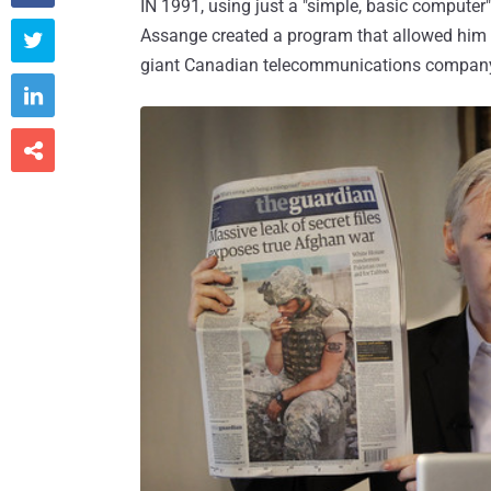
IN 1991, using just a "simple, basic compute
Assange created a program that allowed him 

giant Canadian telecommunications company

