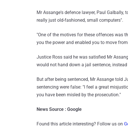
Mr Assange's defence lawyer, Paul Galbally, 
really just old-fashioned, small computers".
"One of the motives for these offences was th
you the power and enabled you to move from on
Justice Ross said he was satisfied Mr Assange
would not hand down a jail sentence, instead 
But after being sentenced, Mr Assange told J
sentencing were false: "I feel a great misjusti
you have been misled by the prosecution."
News Source : Google
Found this article interesting? Follow us on
G