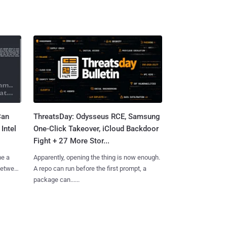
Can
ThreatsDay: Odysseus RCE, Samsung
Intel
One-Click Takeover, iCloud Backdoor
Fight + 27 More Stor...
me a
Apparently, opening the thing is now enough.
 between
A repo can run before the first prompt, a
package can......