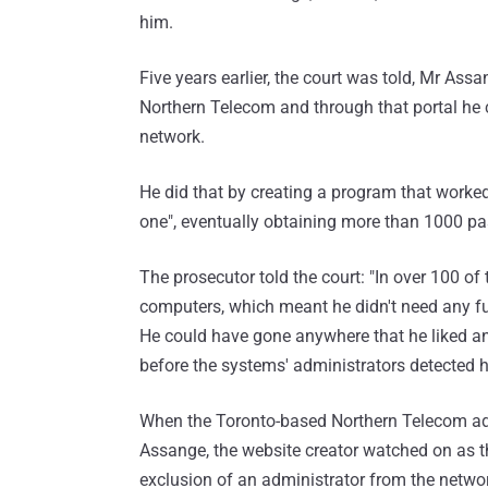
him.
Five years earlier, the court was told, Mr As
Northern Telecom and through that portal he 
network.
He did that by creating a program that worked
one", eventually obtaining more than 1000 pas
The prosecutor told the court: "In over 100 o
computers, which meant he didn't need any furt
He could have gone anywhere that he liked a
before the systems' administrators detected h
When the Toronto-based Northern Telecom adm
Assange, the website creator watched on as th
exclusion of an administrator from the networ