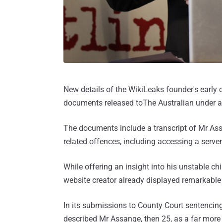
New details of the WikiLeaks founder's early
documents released toThe Australian under an
The documents include a transcript of Mr As
related offences, including accessing a serve
While offering an insight into his unstable c
website creator already displayed remarkable c
In its submissions to County Court sentencin
described Mr Assange, then 25, as a far more