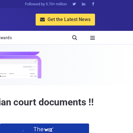
Followed by 5.70+ million



Get the Latest News


wards

ian court documents !!