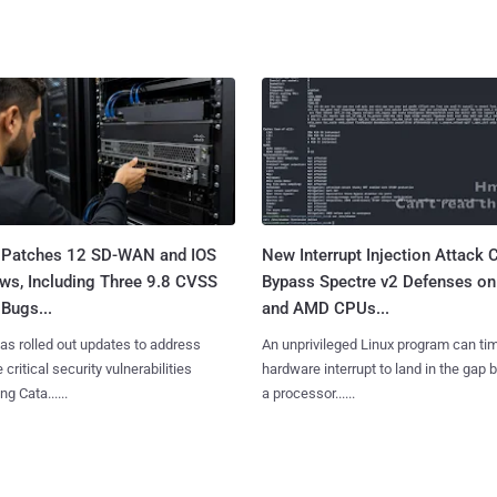
 Patches 12 SD-WAN and IOS
New Interrupt Injection Attack 
ws, Including Three 9.8 CVSS
Bypass Spectre v2 Defenses on 
Bugs...
and AMD CPUs...
as rolled out updates to address
An unprivileged Linux program can ti
 critical security vulnerabilities
hardware interrupt to land in the gap
g Cata......
a processor......