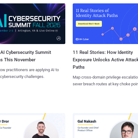
AI Cybersecurity Summit
11 Real Stories: How Identity
ns This November
Exposure Unlocks Active Attac
Paths
ow practitioners are applying AI to
 cybersecurity challenges.
Map cross-domain privilege escalatio
sever breach routes at key choke poin