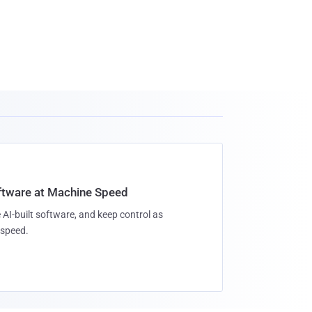
oftware at Machine Speed
 AI-built software, and keep control as
speed.