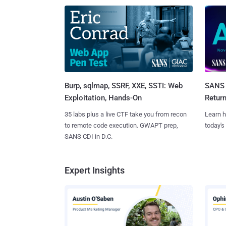
Burp, sqlmap, SSRF, XXE, SSTI: Web
SANS 
Exploitation, Hands-On
Retur
35 labs plus a live CTF take you from recon
Learn h
to remote code execution. GWAPT prep,
today's
SANS CDI in D.C.
Expert Insights