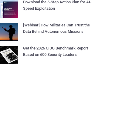
Download the 5-Step Action Plan for AI-
Speed Exploitation
[Webinar] How Militaries Can Trust the
Data Behind Autonomous Missions
Get the 2026 CISO Benchmark Report
Based on 600 Security Leaders