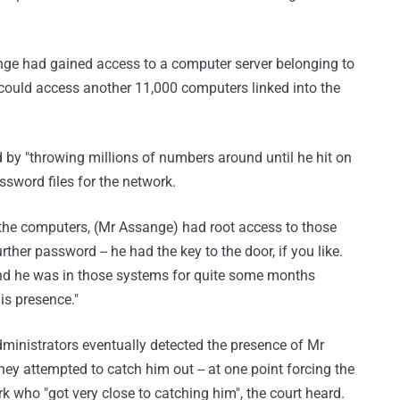
sange had gained access to a computer server belonging to
could access another 11,000 computers linked into the
 by "throwing millions of numbers around until he hit on
sword files for the network.
f the computers, (Mr Assange) had root access to those
her password -- he had the key to the door, if you like.
nd he was in those systems for quite some months
is presence."
inistrators eventually detected the presence of Mr
ey attempted to catch him out -- at one point forcing the
k who "got very close to catching him", the court heard.