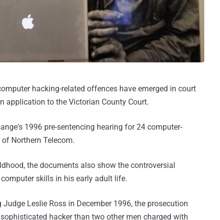
 computer hacking-related offences have emerged in court
 application to the Victorian County Court.
sange's 1996 pre-sentencing hearing for 24 computer-
r of Northern Telecom.
hildhood, the documents also show the controversial
omputer skills in his early adult life.
g Judge Leslie Ross in December 1996, the prosecution
 sophisticated hacker than two other men charged with