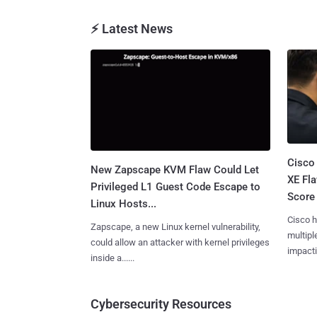
⚡ Latest News
Cisco
New Zapscape KVM Flaw Could Let
XE Fla
Privileged L1 Guest Code Escape to
Score 
Linux Hosts...
Cisco h
Zapscape, a new Linux kernel vulnerability,
multiple
could allow an attacker with kernel privileges
impactin
inside a......
Cybersecurity Resources