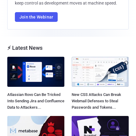
keep control as development moves at machine speed.
Join the Webinar
⚡ Latest News
Atlassian Rovo Can Be Tricked
New CSS Attacks Can Break
Into Sending Jira and Confluence
Webmail Defenses to Steal
Data to Attackers...
Passwords and Tokens...