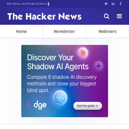
Bits, Bytes, and Breaking News





Home
Newsletter
Webinars