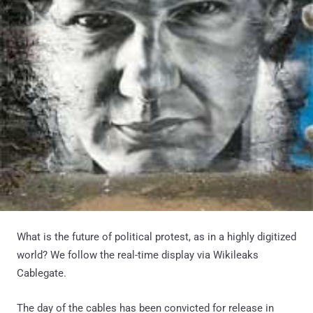
What is the future of political protest, as in a highly digitized
world? We follow the real-time display via Wikileaks
Cablegate.
The day of the cables has been convicted for release in