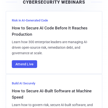
CYBERSECURITY WEBINARS
l
Risk in AI-Generated Code
How to Secure AI Code Before It Reaches
Production
Learn how 300 enterprise leaders are managing AI-
driven open-source risk, remediation debt, and
governance at scale.
Attend Live
Build AI Securely
How to Secure AI-Built Software at Machine
Speed
Learn how to govern risk, secure AI-built software, and