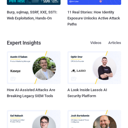
Burp, sqlmap, SSRF, XXE, SSTI:
11 Real Stories: How Identity
Web Exploitation, Hands-On
Exposure Unlocks Active Attack
Paths
Expert Insights
Videos
Articles
How AI-Assisted Attacks Are
A Look Inside Lasso's AI
Breaking Legacy SIEM Tools
Security Platform