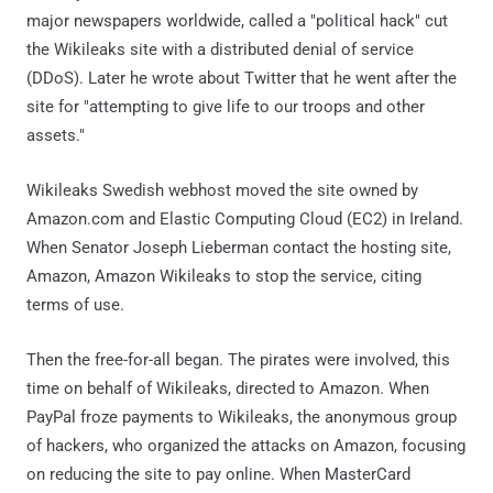
major newspapers worldwide, called a "political hack" cut
the Wikileaks site with a distributed denial of service
(DDoS). Later he wrote about Twitter that he went after the
site for "attempting to give life to our troops and other
assets."
Wikileaks Swedish webhost moved the site owned by
Amazon.com and Elastic Computing Cloud (EC2) in Ireland.
When Senator Joseph Lieberman contact the hosting site,
Amazon, Amazon Wikileaks to stop the service, citing
terms of use.
Then the free-for-all began. The pirates were involved, this
time on behalf of Wikileaks, directed to Amazon. When
PayPal froze payments to Wikileaks, the anonymous group
of hackers, who organized the attacks on Amazon, focusing
on reducing the site to pay online. When MasterCard