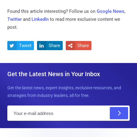
Found this article interesting? Follow us on
Google News
,
Twitter
and
LinkedIn
to read more exclusive content we
post.
Tweet
Share
Share



Get the Latest News in Your Inbox
Get the latest news, expert insights, exclusive resources, and
strategies from industry leaders, all for free.
E
m
a
i