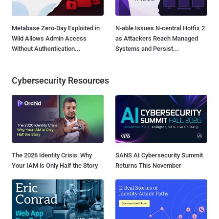
Metabase Zero-Day Exploited in
N-able Issues N-central Hotfix 2
Wild Allows Admin Access
as Attackers Reach Managed
Without Authentication...
Systems and Persist...
Cybersecurity Resources
The 2026 Identity Crisis: Why
SANS AI Cybersecurity Summit
Your IAM is Only Half the Story
Returns This November