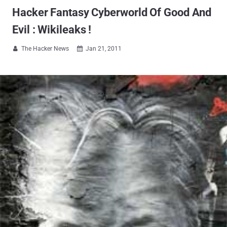
Hacker Fantasy Cyberworld Of Good And
Evil : Wikileaks !
The Hacker News
Jan 21, 2011

