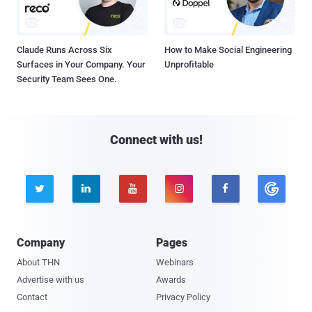
Claude Runs Across Six
How to Make Social Engineering
Surfaces in Your Company. Your
Unprofitable
Security Team Sees One.
Connect with us!





Company
Pages
About THN
Webinars
Advertise with us
Awards
Contact
Privacy Policy