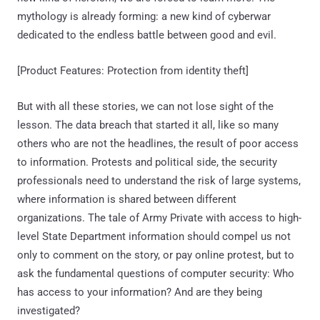
mythology is already forming: a new kind of cyberwar
dedicated to the endless battle between good and evil.
[Product Features: Protection from identity theft]
But with all these stories, we can not lose sight of the
lesson. The data breach that started it all, like so many
others who are not the headlines, the result of poor access
to information. Protests and political side, the security
professionals need to understand the risk of large systems,
where information is shared between different
organizations. The tale of Army Private with access to high-
level State Department information should compel us not
only to comment on the story, or pay online protest, but to
ask the fundamental questions of computer security: Who
has access to your information? And are they being
investigated?