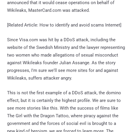
announced that it would cease operations on behalf of
Wikileaks, MasterCard.com was attacked.
[Related Article: How to identify and avoid scams Internet]
Since Visa.com was hit by a DDoS attack, including the
website of the Swedish Ministry and the lawyer representing
two women who made allegations of sexual misconduct
against Wikileaks founder Julian Assange. As the story
progresses, I'm sure we'll see more sites for and against
Wikileaks, suffers attacker angry.
This is not the first example of a DDoS attack, the domino
effect, but it is certainly the highest profile. We are sure to
see more stories like this. With the success of films like
The Girl with the Dragon Tattoo, where piracy against the
government and the forces of social evil is brought to a
new kind of heroism, we are forced to learn more. The