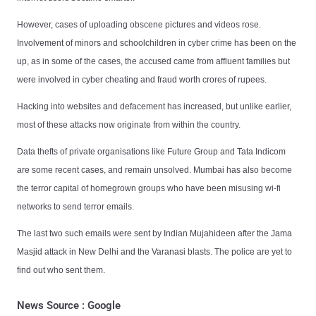
However, cases of uploading obscene pictures and videos rose.
Involvement of minors and schoolchildren in cyber crime has been on the
up, as in some of the cases, the accused came from affluent families but
were involved in cyber cheating and fraud worth crores of rupees.
Hacking into websites and defacement has increased, but unlike earlier,
most of these attacks now originate from within the country.
Data thefts of private organisations like Future Group and Tata Indicom
are some recent cases, and remain unsolved. Mumbai has also become
the terror capital of homegrown groups who have been misusing wi-fi
networks to send terror emails.
The last two such emails were sent by Indian Mujahideen after the Jama
Masjid attack in New Delhi and the Varanasi blasts. The police are yet to
find out who sent them.
News Source : Google