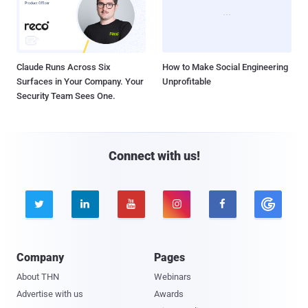
Claude Runs Across Six
How to Make Social Engineering
Surfaces in Your Company. Your
Unprofitable
Security Team Sees One.
Connect with us!





Company
Pages
About THN
Webinars
Advertise with us
Awards