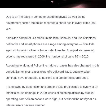
Due to an increase in computer usage in private as well as the
government sector, the police recorded a sharp rise in cyber crime last
year.
A desktop computer is a staple in most households, and use of laptops,
net books and smart phones are a rage among everyone — from kids
aged six to senior citizens. No wonder then that from just six cases of
cyber crime registered in 2006, the number shot up to 76 in 2010.
According to Mumbai Police, the nature of cases has also changed in this
period. Earlier, most cases were of credit card fraud, but now cyber
criminals have graduated to hacking and tampering source code.
It is followed by defamation and creating fake profiles due to rivalry or an
intent to cause damage. In 2009, cases of phishing attacks by crooks
operating from African nations were high, but declined the next year as
internet users became smarter.