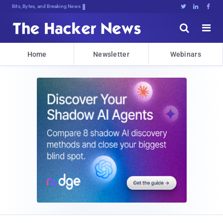
Bits, Bytes, and Breaking News





Home
Newsletter
Webinars