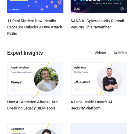
11 Real Stories: How Identity
SANS AI Cybersecurity Summit
Exposure Unlocks Active Attack
Returns This November
Paths
Expert Insights
Videos
Articles
How AI-Assisted Attacks Are
A Look Inside Lasso's AI
Breaking Legacy SIEM Tools
Security Platform