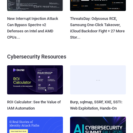
New Interrupt Injection Attack
ThreatsDay: Odysseus RCE,
Can Bypass Spectre v2
Samsung One-Click Takeover,
Defenses on Intel and AMD
iCloud Backdoor Fight + 27 More
CPUs...
Stor...
Cybersecurity Resources
ROI Calculator: See the Value of
Burp, sqlmap, SSRF, XXE, SSTI:
IAM Automation
Web Exploitation, Hands-On