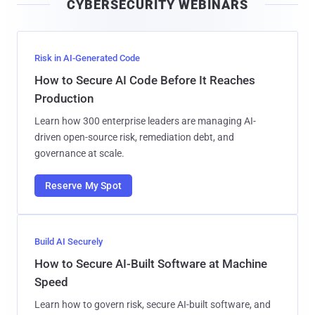
CYBERSECURITY WEBINARS
l
Risk in AI-Generated Code
How to Secure AI Code Before It Reaches
Production
Learn how 300 enterprise leaders are managing AI-
driven open-source risk, remediation debt, and
governance at scale.
Reserve My Spot
Build AI Securely
How to Secure AI-Built Software at Machine
Speed
Learn how to govern risk, secure AI-built software, and