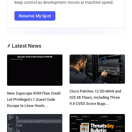
keep control as development moves at machine speed.
Reserve My Spot
⚡ Latest News
Cisco Patches 12 SD-WAN and
New Zapscape KVM Flaw Could
IOS XE Flaws, Including Three
Let Privileged L1 Guest Code
9.8 CVSS Score Bugs...
Escape to Linux Hosts...