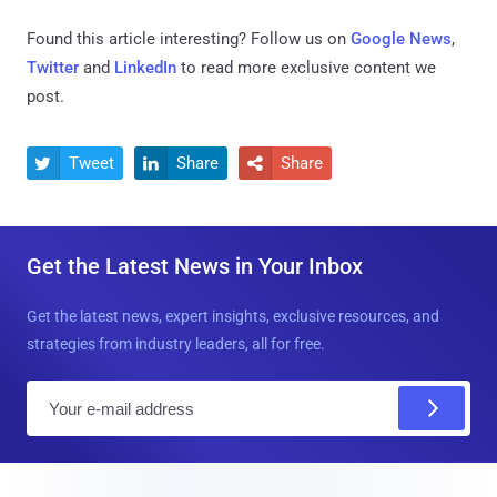
Found this article interesting? Follow us on
Google News
,
Twitter
and
LinkedIn
to read more exclusive content we
post.
Tweet
Share
Share



Get the Latest News in Your Inbox
Get the latest news, expert insights, exclusive resources, and
strategies from industry leaders, all for free.
E
m
a
i