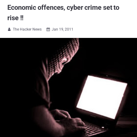
Economic offences, cyber crime set to
rise !!
The Hacker News
Jan 19, 2011

