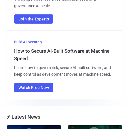
governance at scale.
Join the Experts
Build AI Securely
How to Secure AI-Built Software at Machine
Speed
Learn how to govern risk, secure AI-built software, and
keep control as development moves at machine speed.
Watch Free Now
⚡ Latest News