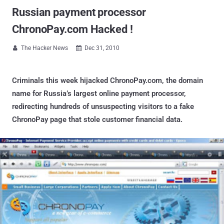
Russian payment processor
ChronoPay.com Hacked !
The Hacker News
Dec 31, 2010


Criminals this week hijacked ChronoPay.com, the domain
name for Russia’s largest online payment processor,
redirecting hundreds of unsuspecting visitors to a fake
ChronoPay page that stole customer financial data.