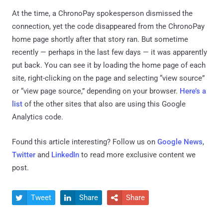
At the time, a ChronoPay spokesperson dismissed the
connection, yet the code disappeared from the ChronoPay
home page shortly after that story ran. But sometime
recently — perhaps in the last few days — it was apparently
put back. You can see it by loading the home page of each
site, right-clicking on the page and selecting “view source”
or “view page source,” depending on your browser.
Here’s a
list
of the other sites that also are using this Google
Analytics code.
Found this article interesting? Follow us on
Google News
,
Twitter
and
LinkedIn
to read more exclusive content we
post.
Tweet
Share
Share


