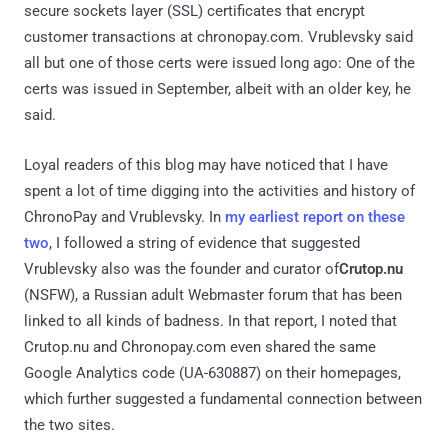
secure sockets layer (SSL) certificates that encrypt
customer transactions at chronopay.com. Vrublevsky said
all but one of those certs were issued long ago: One of the
certs was issued in September, albeit with an older key, he
said.
Loyal readers of this blog may have noticed that I have
spent a lot of time digging into the activities and history of
ChronoPay and Vrublevsky. In
my earliest report on these
two
, I followed a string of evidence that suggested
Vrublevsky also was the founder and curator of
Crutop.nu
(NSFW), a Russian adult Webmaster forum that has been
linked to all kinds of badness. In that report, I noted that
Crutop.nu and Chronopay.com even shared the same
Google Analytics code (UA-630887) on their homepages,
which further suggested a fundamental connection between
the two sites.