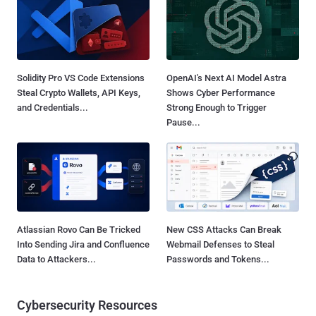
Solidity Pro VS Code Extensions
OpenAI's Next AI Model Astra
Steal Crypto Wallets, API Keys,
Shows Cyber Performance
and Credentials...
Strong Enough to Trigger
Pause...
Atlassian Rovo Can Be Tricked
New CSS Attacks Can Break
Into Sending Jira and Confluence
Webmail Defenses to Steal
Data to Attackers...
Passwords and Tokens...
Cybersecurity Resources