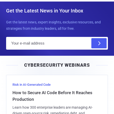
Get the Latest News in Your Inbox
Get the latest news, expert insights, exclusive resources, and
strategies from industry leaders, all for free.
E
m
a
i
CYBERSECURITY WEBINARS
l
Risk in AI-Generated Code
How to Secure AI Code Before It Reaches
Production
Learn how 300 enterprise leaders are managing AI-
driven open-source risk, remediation debt, and