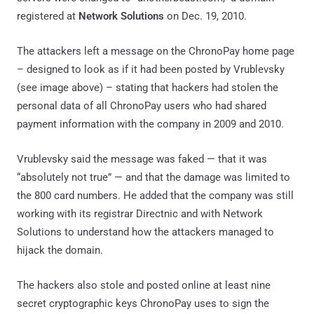
registered at
Network Solutions
on Dec. 19, 2010.
The attackers left a message on the ChronoPay home page
– designed to look as if it had been posted by Vrublevsky
(see image above) – stating that hackers had stolen the
personal data of all ChronoPay users who had shared
payment information with the company in 2009 and 2010.
Vrublevsky said the message was faked — that it was
“absolutely not true” — and that the damage was limited to
the 800 card numbers. He added that the company was still
working with its registrar Directnic and with Network
Solutions to understand how the attackers managed to
hijack the domain.
The hackers also stole and posted online at least nine
secret cryptographic keys ChronoPay uses to sign the