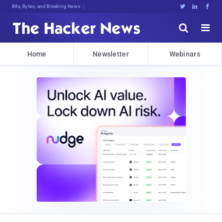
Bits, Bytes, and Breaking News





Home
Newsletter
Webinars