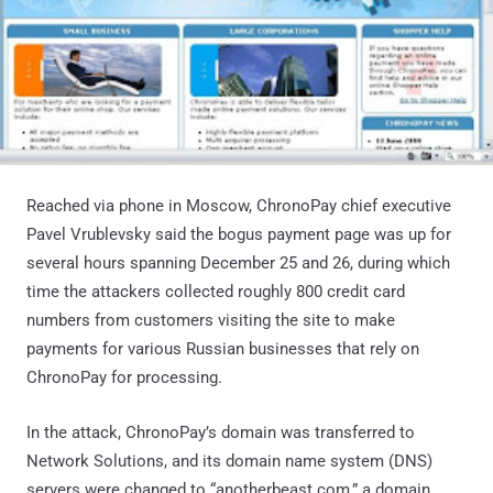
Reached via phone in Moscow, ChronoPay chief executive
Pavel Vrublevsky said the bogus payment page was up for
several hours spanning December 25 and 26, during which
time the attackers collected roughly 800 credit card
numbers from customers visiting the site to make
payments for various Russian businesses that rely on
ChronoPay for processing.
In the attack, ChronoPay’s domain was transferred to
Network Solutions, and its domain name system (DNS)
servers were changed to “anotherbeast.com,” a domain