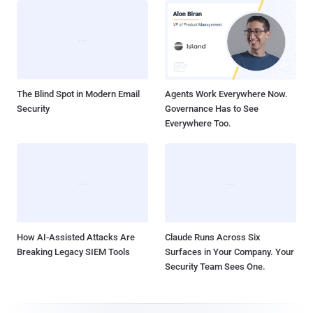
The Blind Spot in Modern Email
Agents Work Everywhere Now.
Security
Governance Has to See
Everywhere Too.
How AI-Assisted Attacks Are
Claude Runs Across Six
Breaking Legacy SIEM Tools
Surfaces in Your Company. Your
Security Team Sees One.