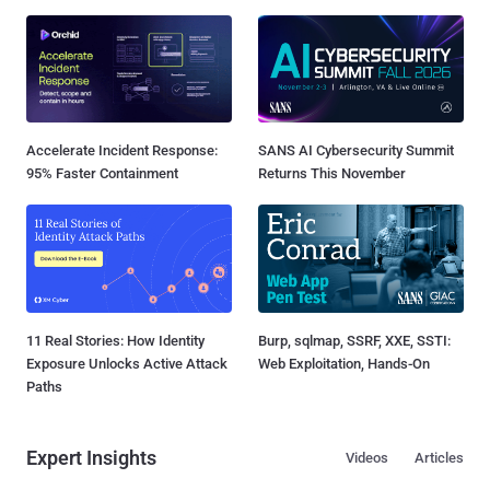
Accelerate Incident Response:
SANS AI Cybersecurity Summit
95% Faster Containment
Returns This November
11 Real Stories: How Identity
Burp, sqlmap, SSRF, XXE, SSTI:
Exposure Unlocks Active Attack
Web Exploitation, Hands-On
Paths
Expert Insights
Videos
Articles