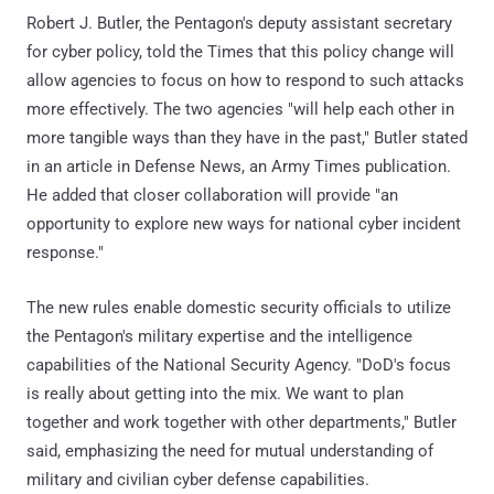
Robert J. Butler, the Pentagon's deputy assistant secretary
for cyber policy, told the Times that this policy change will
allow agencies to focus on how to respond to such attacks
more effectively. The two agencies "will help each other in
more tangible ways than they have in the past," Butler stated
in an article in Defense News, an Army Times publication.
He added that closer collaboration will provide "an
opportunity to explore new ways for national cyber incident
response."
The new rules enable domestic security officials to utilize
the Pentagon's military expertise and the intelligence
capabilities of the National Security Agency. "DoD's focus
is really about getting into the mix. We want to plan
together and work together with other departments," Butler
said, emphasizing the need for mutual understanding of
military and civilian cyber defense capabilities.