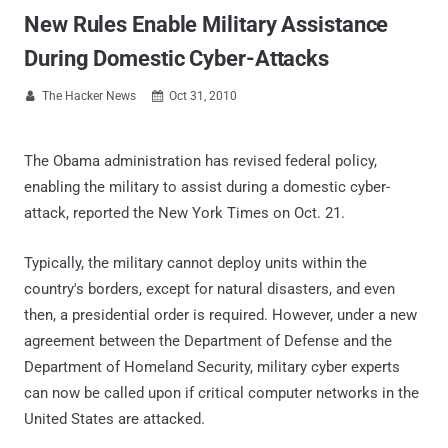
New Rules Enable Military Assistance
During Domestic Cyber-Attacks
The Hacker News
Oct 31, 2010


The Obama administration has revised federal policy,
enabling the military to assist during a domestic cyber-
attack, reported the New York Times on Oct. 21.
Typically, the military cannot deploy units within the
country's borders, except for natural disasters, and even
then, a presidential order is required. However, under a new
agreement between the Department of Defense and the
Department of Homeland Security, military cyber experts
can now be called upon if critical computer networks in the
United States are attacked.