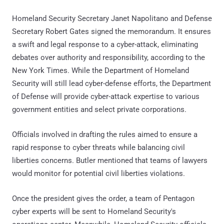
Homeland Security Secretary Janet Napolitano and Defense
Secretary Robert Gates signed the memorandum. It ensures
a swift and legal response to a cyber-attack, eliminating
debates over authority and responsibility, according to the
New York Times. While the Department of Homeland
Security will still lead cyber-defense efforts, the Department
of Defense will provide cyber-attack expertise to various
government entities and select private corporations.
Officials involved in drafting the rules aimed to ensure a
rapid response to cyber threats while balancing civil
liberties concerns. Butler mentioned that teams of lawyers
would monitor for potential civil liberties violations.
Once the president gives the order, a team of Pentagon
cyber experts will be sent to Homeland Security's