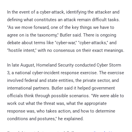
In the event of a cyber-attack, identifying the attacker and
defining what constitutes an attack remain difficult tasks.
"As we move forward, one of the key things we have to
agree on is the taxonomy," Butler said. There is ongoing
debate about terms like "cyber-war," "cyber-attacks," and
"hostile intent," with no consensus on their exact meanings.
In late August, Homeland Security conducted Cyber Storm
3, a national cyber-incident response exercise. The exercise
involved federal and state entities, the private sector, and
international partners. Butler said it helped government
officials think through possible scenarios. "We were able to
work out what the threat was, what the appropriate
response was, who takes action, and how to determine
conditions and postures," he explained.