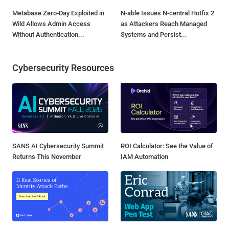
Metabase Zero-Day Exploited in
N-able Issues N-central Hotfix 2
Wild Allows Admin Access
as Attackers Reach Managed
Without Authentication...
Systems and Persist...
Cybersecurity Resources
SANS AI Cybersecurity Summit
ROI Calculator: See the Value of
Returns This November
IAM Automation