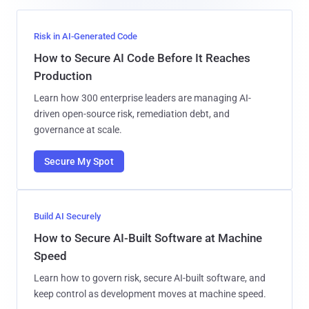
Risk in AI-Generated Code
How to Secure AI Code Before It Reaches
Production
Learn how 300 enterprise leaders are managing AI-
driven open-source risk, remediation debt, and
governance at scale.
Secure My Spot
Build AI Securely
How to Secure AI-Built Software at Machine
Speed
Learn how to govern risk, secure AI-built software, and
keep control as development moves at machine speed.