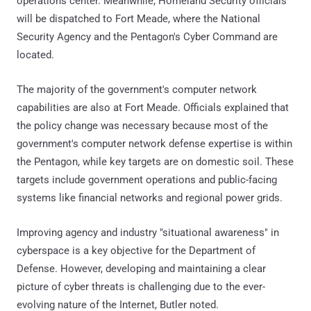
operations center. Meanwhile, Homeland Security officials
will be dispatched to Fort Meade, where the National
Security Agency and the Pentagon's Cyber Command are
located.
The majority of the government's computer network
capabilities are also at Fort Meade. Officials explained that
the policy change was necessary because most of the
government's computer network defense expertise is within
the Pentagon, while key targets are on domestic soil. These
targets include government operations and public-facing
systems like financial networks and regional power grids.
Improving agency and industry "situational awareness" in
cyberspace is a key objective for the Department of
Defense. However, developing and maintaining a clear
picture of cyber threats is challenging due to the ever-
evolving nature of the Internet, Butler noted.