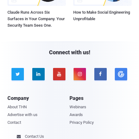
Claude Runs Across Six
How to Make Social Engineering
Surfaces in Your Company. Your
Unprofitable
Security Team Sees One.
Connect with us!





Company
Pages
About THN
Webinars
Advertise with us
Awards
Contact
Privacy Policy
Contact Us
