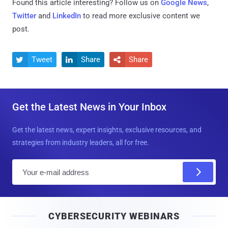
Found this article interesting? Follow us on
Google News
,
Twitter
and
LinkedIn
to read more exclusive content we
post.
Tweet
Share
Share



Get the Latest News in Your Inbox
Get the latest news, expert insights, exclusive resources, and
strategies from industry leaders, all for free.
E
m
a
i
CYBERSECURITY WEBINARS
l