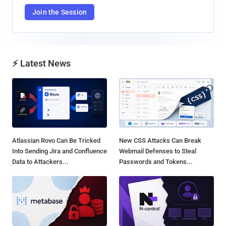
Join the Session
⚡ Latest News
Atlassian Rovo Can Be Tricked
New CSS Attacks Can Break
Into Sending Jira and Confluence
Webmail Defenses to Steal
Data to Attackers...
Passwords and Tokens...