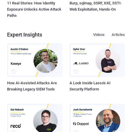
11 Real Stories: How Identity
Burp, sqlmap, SSRF, XXE, SSTI:
Exposure Unlocks Active Attack
Web Exploitation, Hands-On
Paths
Expert Insights
Videos
Articles
How AI-Assisted Attacks Are
A Look Inside Lasso's AI
Breaking Legacy SIEM Tools
Security Platform