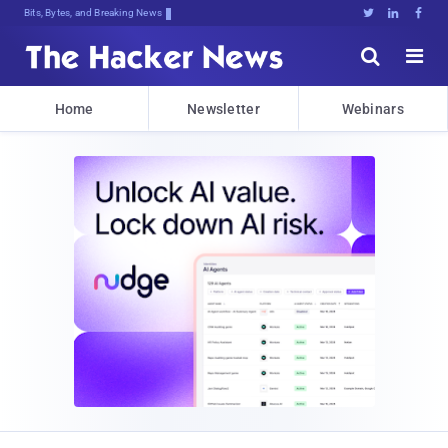
Bits, Bytes, and Breaking News





Home
Newsletter
Webinars