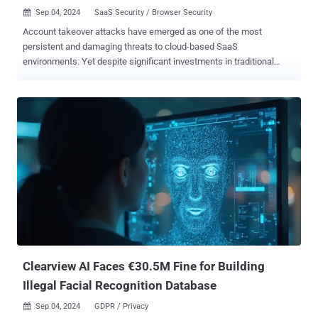
Sep 04, 2024
SaaS Security / Browser Security

Account takeover attacks have emerged as one of the most
persistent and damaging threats to cloud-based SaaS
environments. Yet despite significant investments in traditional
security measures, many organizations continue to struggle with
preventing these attacks. A new report, " Why Account Takeover
Attacks Still Succeed, and Why the Browser is Your Secret Weapon
in Stopping Them " argues that the browser is the primary
battleground where account takeover attacks unfold and, thus,
where they should be neutralized. The report also provides effective
guidance for mitigating the account takeover risk. Below are some
of the key points raised in the report: The Role of the Browser in
Account Takeovers According to the report, the SaaS kill chain
takes advantage of the fundamental components that are contained
within the browser. For account takeover, these include: Executed
Web Pages - Attackers can create phishing login pages or use
MiTM over legitimate web pages to harve...
Clearview AI Faces €30.5M Fine for Building
Illegal Facial Recognition Database
Sep 04, 2024
GDPR / Privacy
