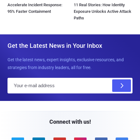
Accelerate Incident Response:
11 Real Stories: How Identity
95% Faster Containment
Exposure Unlocks Active Attack
Paths
Get the Latest News in Your Inbox
Get the latest news, expert insights, exclusive resources, and
strategies from industry leaders, all for free.
E
m
a
i
l
Connect with us!