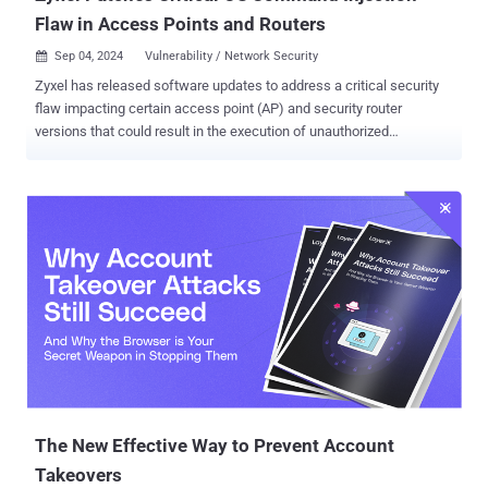
Flaw in Access Points and Routers
Sep 04, 2024
Vulnerability / Network Security

Zyxel has released software updates to address a critical security
flaw impacting certain access point (AP) and security router
versions that could result in the execution of unauthorized
commands. Tracked as CVE-2024-7261 (CVSS score: 9.8), the
vulnerability has been described as a case of operating system (OS)
command injection. "The improper neutralization of special
elements in the parameter 'host' in the CGI program of some AP and
security router versions could allow an unauthenticated attacker to
execute OS commands by sending a crafted cookie to a vulnerable
device," Zyxel said in an advisory. Chengchao Ai from the ROIS team
of Fuzhou University has been credited with discovering and
reporting the flaw. Zyxel has also shipped updates for eight
vulnerabilities in its routers and firewalls, including few that are high
in severity, that could result in OS command execution, a denial-of-
service (DoS), or access browser-based information - CVE-2024...
The New Effective Way to Prevent Account
Takeovers