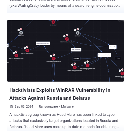
(aka WailingCrab) loader by means of a search engine optimization
(SEO) campaign. The malvertising activity, observed in June 2024, is
a departure from previously observed tactics wherein the malware
has been propagated via traditional phishing emails, Unit 42
researchers Mark Lim and Tom Marsden said . WikiLoader, first
documented by Proofpoint in August 2023, has been attributed to a
threat actor known as TA544, with the email attacks leveraging the
malware to deploy Danabot and Ursnif. Then earlier this April, South
Korean cybersecurity company AhnLab detailed an attack campaign
that leveraged a trojanized version of a Notepad++ plugin as the
distribution vector. That said, the loader for rent is suspected to be
used by at least two initial access brokers (IABs), per Unit 42,
stating the attack chains are characterized by tactics that allow it to
e...
Hacktivists Exploits WinRAR Vulnerability in
Attacks Against Russia and Belarus
Sep 03, 2024
Ransomware / Malware

A hacktivist group known as Head Mare has been linked to cyber
attacks that exclusively target organizations located in Russia and
Belarus. "Head Mare uses more up-to-date methods for obtaining