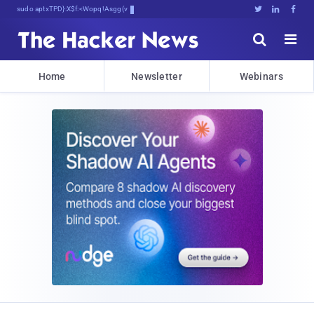
sudo apt-get update cyber_news





Home
Newsletter
Webinars