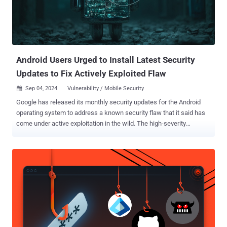
downloading and running a Node.js project that contains the
BeaverTail downloader malware, which in turn delivers
InvisibleFerret, a cross-platform Python backdoor that's equipped
with remote control, keylogging, and browser stealing capabilities.
Some iterations of BeaverTail, which also...
Android Users Urged to Install Latest Security
Updates to Fix Actively Exploited Flaw
Sep 04, 2024
Vulnerability / Mobile Security

Google has released its monthly security updates for the Android
operating system to address a known security flaw that it said has
come under active exploitation in the wild. The high-severity
vulnerability, tracked as CVE-2024-32896 (CVSS score: 7.8), relates
to a case of privilege escalation in the Android Framework
component. According to the description of the bug in the NIST
National Vulnerability Database (NVD), it concerns a logic error that
could lead to local escalation of privileges without requiring any
additional execution privileges. "There are indications that CVE-
2024-32896 may be under limited, targeted exploitation," Google said
in its Android Security Bulletin for September 2024. It's worth noting
that CVE-2024-32896 was first disclosed in June 2024 as impacting