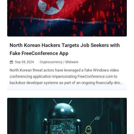
North Korean Hackers Targets Job Seekers with
Fake FreeConference App
Sep 04, 2024
Cryptocurrency / Malware

North Korean threat actors have leveraged a fake Windows video
conferencing application impersonating FreeConference.com to
backdoor developer systems as part of an ongoing financially-driven
campaign dubbed Contagious Interview. The new attack wave,
spotted by Singaporean company Group-IB in mid-August 2024, is
yet another indication that the activity is also leveraging native
installers for Windows and Apple macOS to deliver malware.
Contagious Interview, also tracked as DEV#POPPER, is a malicious
campaign orchestrated by a North Korean threat actor tracked by
CrowdStrike under the moniker Famous Chollima. The attack chains
begin with a fictitious job interview, tricking job seekers into