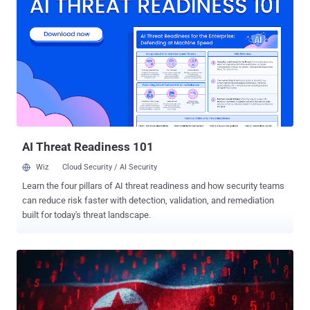
administrative account that an attacker could exploit to log in to an
affected system CVE-2024-20440 (CVSS score: 9.8) - A vulnerability
arising due to an excessively verbose debug log file that an attacker
could exploit to access such files by means of a crafted HTTP
request and obtain credentials that can be used to access the API
While these shortcomings are not dependent on each other for them
to be successful, Cisco notes in its advisory that they "are not
exploitable unless Cisco Smart Licensing Utility was started by a
user and is actively running." The flaws, which were discovered
during i...
AI Threat Readiness 101
Wiz
Cloud Security / AI Security
Learn the four pillars of AI threat readiness and how security teams
can reduce risk faster with detection, validation, and remediation
built for today's threat landscape.