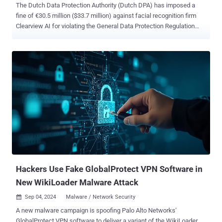
The Dutch Data Protection Authority (Dutch DPA) has imposed a
fine of €30.5 million ($33.7 million) against facial recognition firm
Clearview AI for violating the General Data Protection Regulation
(GDPR) in the European Union (E.U.) by building an "illegal database
with billions of photos of faces," including those of Dutch citizens.
"Facial recognition is a highly intrusive technology that you cannot
simply unleash on anyone in the world," Dutch DPA chairman Aleid
Wolfsen said in a press statement. "If there is a photo of you on the
Internet – and doesn't that apply to all of us? – then you can end up
in the database of Clearview and be tracked. This is not a doom
scenario from a scary film. Nor is it something that could only be
done in China." Clearview AI has been in regulatory hot water across
several countries, such as the U.K., Australia, France, and Italy, over
its practice of scraping publicly available information on the internet
to ...
Hackers Use Fake GlobalProtect VPN Software in
New WikiLoader Malware Attack
Sep 04, 2024
Malware / Network Security

A new malware campaign is spoofing Palo Alto Networks'
GlobalProtect VPN software to deliver a variant of the WikiLoader