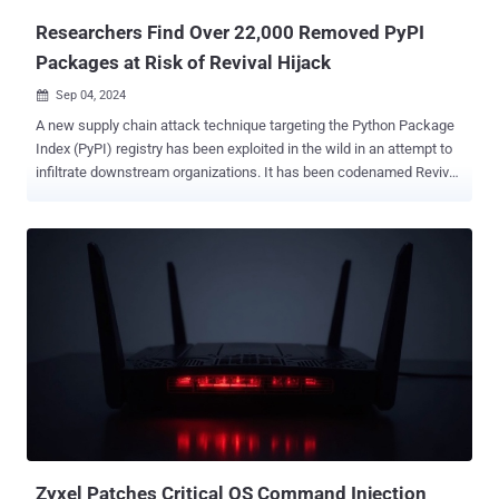
Researchers Find Over 22,000 Removed PyPI
Packages at Risk of Revival Hijack
Sep 04, 2024

A new supply chain attack technique targeting the Python Package
Index (PyPI) registry has been exploited in the wild in an attempt to
infiltrate downstream organizations. It has been codenamed Revival
Hijack by software supply chain security firm JFrog, which said the
attack method could be used to hijack 22,000 existing PyPI
packages and result in "hundreds of thousands" of malicious
package downloads. These susceptible packages have more than
100,000 downloads or have been active for over six months. "This
attack technique involves hijacking PyPI software packages by
manipulating the option to re-register them once they're removed
from PyPI's index by the original owner," JFrog security researchers
Andrey Polkovnychenko and Brian Moussalli said in a report shared
with The Hacker News. At its core, the attack hinges on the fact
that Python packages published in the PyPI repository may get
removed, making available the names of those deleted projects ...
Zyxel Patches Critical OS Command Injection