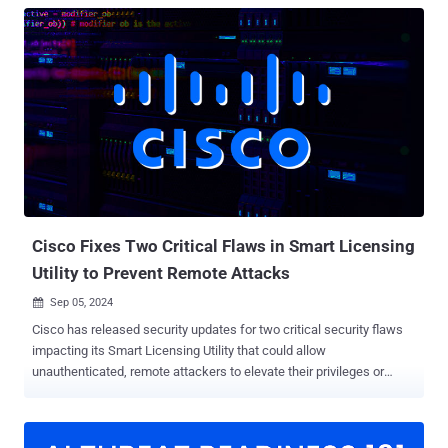
Cisco Fixes Two Critical Flaws in Smart Licensing
Utility to Prevent Remote Attacks
Sep 05, 2024

Cisco has released security updates for two critical security flaws
impacting its Smart Licensing Utility that could allow
unauthenticated, remote attackers to elevate their privileges or
access sensitive information. A brief description of the two
vulnerabilities is below - CVE-2024-20439 (CVSS score: 9.8) - The
presence of an undocumented static user credential for an