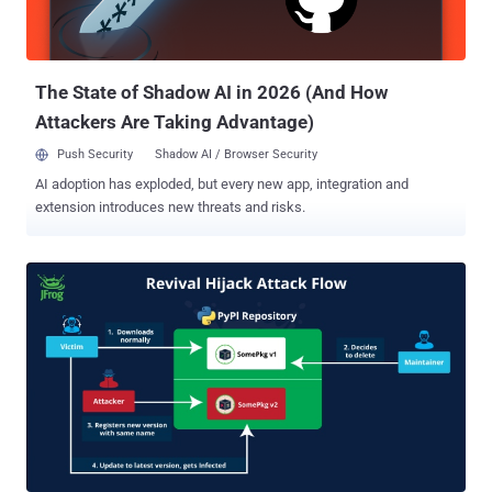
only the Google-owned Pixel lineup. There are currently no details on
how the vulnerability is being exploited in the wild, although
GrapheneOS maintainers revealed that CVE-2024-32896...
The State of Shadow AI in 2026 (And How
Attackers Are Taking Advantage)
Push Security
Shadow AI / Browser Security
AI adoption has exploded, but every new app, integration and
extension introduces new threats and risks.