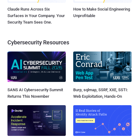
Claude Runs Across Six
How to Make Social Engineering
Surfaces in Your Company. Your
Unprofitable
Security Team Sees One.
Cybersecurity Resources
SANS AI Cybersecurity Summit
Burp, sqlmap, SSRF, XXE, SSTI:
Returns This November
Web Exploitation, Hands-On