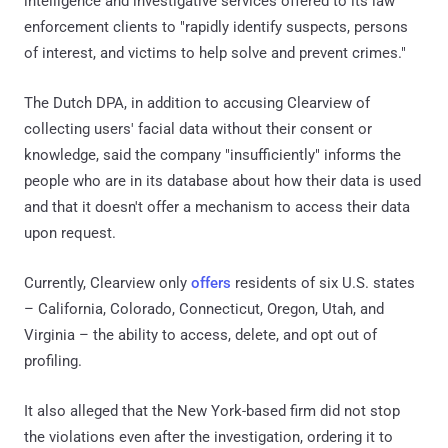
intelligence and investigative services offered to its law
enforcement clients to "rapidly identify suspects, persons
of interest, and victims to help solve and prevent crimes."
The Dutch DPA, in addition to accusing Clearview of
collecting users' facial data without their consent or
knowledge, said the company "insufficiently" informs the
people who are in its database about how their data is used
and that it doesn't offer a mechanism to access their data
upon request.
Currently, Clearview only
offers
residents of six U.S. states
– California, Colorado, Connecticut, Oregon, Utah, and
Virginia – the ability to access, delete, and opt out of
profiling.
It also alleged that the New York-based firm did not stop
the violations even after the investigation, ordering it to