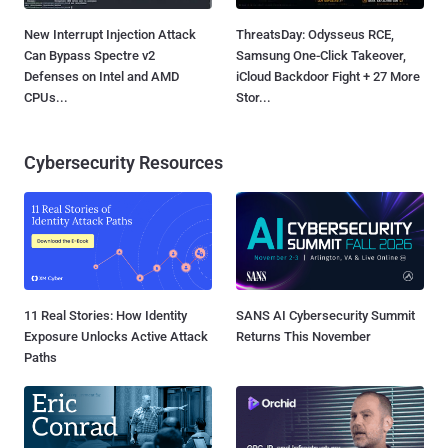
New Interrupt Injection Attack
ThreatsDay: Odysseus RCE,
Can Bypass Spectre v2
Samsung One-Click Takeover,
Defenses on Intel and AMD
iCloud Backdoor Fight + 27 More
CPUs...
Stor...
Cybersecurity Resources
11 Real Stories: How Identity
SANS AI Cybersecurity Summit
Exposure Unlocks Active Attack
Returns This November
Paths