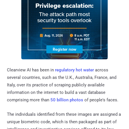
Clearview AI has been in
regulatory hot water
across
several countries, such as the U.K., Australia, France, and
Italy, over its practice of scraping publicly available
information on the internet to build a vast database
comprising more than
50 billion photos
of people's faces.
The individuals identified from these images are assigned a
unique biometric code, which is then packaged as part of