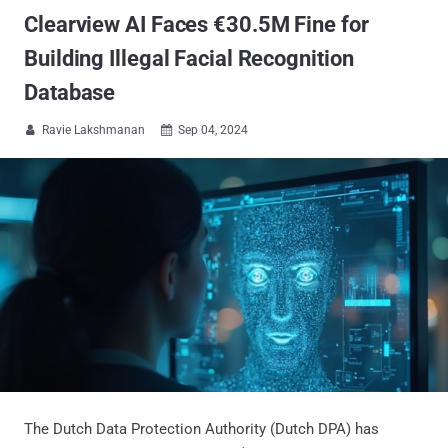
Clearview AI Faces €30.5M Fine for
Building Illegal Facial Recognition
Database
Ravie Lakshmanan
Sep 04, 2024


The Dutch Data Protection Authority (Dutch DPA) has