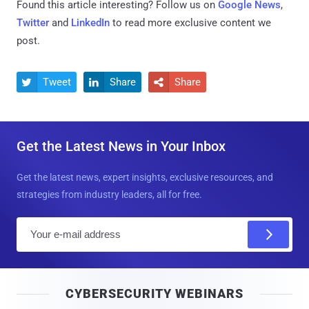
Found this article interesting? Follow us on
Google News
,
Twitter
and
LinkedIn
to read more exclusive content we
post.
Tweet
Share
Share



Get the Latest News in Your Inbox
Get the latest news, expert insights, exclusive resources, and
strategies from industry leaders, all for free.
E
m
a
i
CYBERSECURITY WEBINARS
l