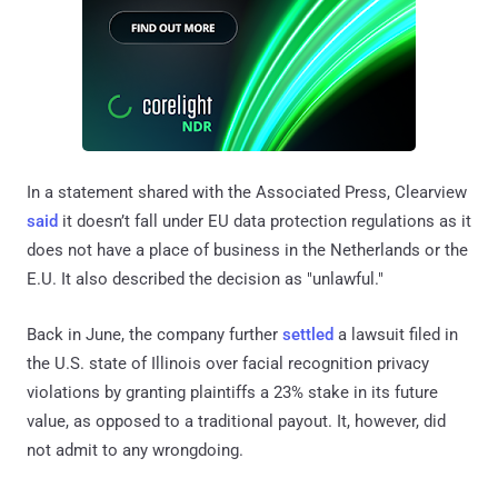
In a statement shared with the Associated Press, Clearview
said
it doesn’t fall under EU data protection regulations as it
does not have a place of business in the Netherlands or the
E.U. It also described the decision as "unlawful."
Back in June, the company further
settled
a lawsuit filed in
the U.S. state of Illinois over facial recognition privacy
violations by granting plaintiffs a 23% stake in its future
value, as opposed to a traditional payout. It, however, did
not admit to any wrongdoing.