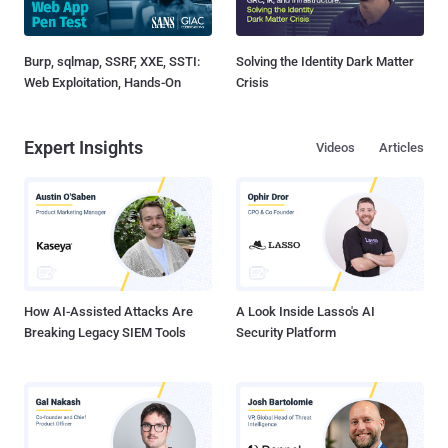
Burp, sqlmap, SSRF, XXE, SSTI:
Solving the Identity Dark Matter
Web Exploitation, Hands-On
Crisis
Expert Insights
Videos
Articles
How AI-Assisted Attacks Are
A Look Inside Lasso's AI
Breaking Legacy SIEM Tools
Security Platform