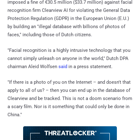
imposed a fine of €30.5 million ($33.7 million) against facial
recognition firm Clearview AI for violating the General Data
Protection Regulation (GDPR) in the European Union (E.U.)
by building an "illegal database with billions of photos of
faces," including those of Dutch citizens.
"Facial recognition is a highly intrusive technology that you
cannot simply unleash on anyone in the world," Dutch DPA
chairman Aleid Wolfsen
said
in a press statement.
"If there is a photo of you on the Internet – and doesn't that
apply to all of us? – then you can end up in the database of
Clearview and be tracked. This is not a doom scenario from
a scary film. Nor is it something that could only be done in
China."