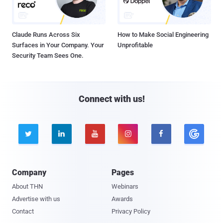
Claude Runs Across Six
How to Make Social Engineering
Surfaces in Your Company. Your
Unprofitable
Security Team Sees One.
Connect with us!





Company
Pages
About THN
Webinars
Advertise with us
Awards
Contact
Privacy Policy