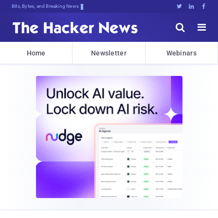
Bits, Bytes, and Breaking News





Home
Newsletter
Webinars