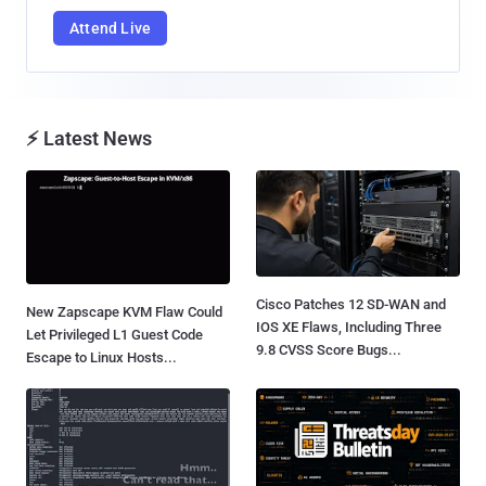
Attend Live
⚡ Latest News
Cisco Patches 12 SD-WAN and
New Zapscape KVM Flaw Could
IOS XE Flaws, Including Three
Let Privileged L1 Guest Code
9.8 CVSS Score Bugs...
Escape to Linux Hosts...