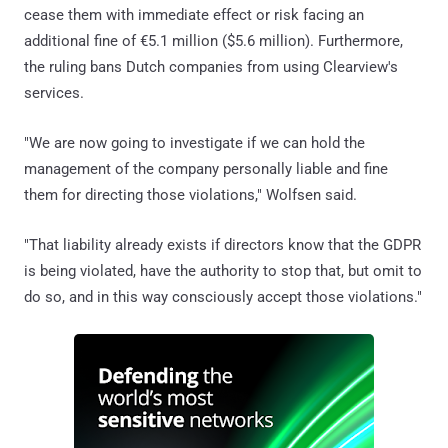
cease them with immediate effect or risk facing an
additional fine of €5.1 million ($5.6 million). Furthermore,
the ruling bans Dutch companies from using Clearview's
services.
"We are now going to investigate if we can hold the
management of the company personally liable and fine
them for directing those violations," Wolfsen said.
"That liability already exists if directors know that the GDPR
is being violated, have the authority to stop that, but omit to
do so, and in this way consciously accept those violations."