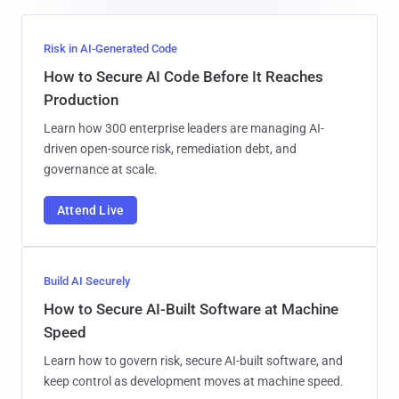
Risk in AI-Generated Code
How to Secure AI Code Before It Reaches
Production
Learn how 300 enterprise leaders are managing AI-
driven open-source risk, remediation debt, and
governance at scale.
Attend Live
Build AI Securely
How to Secure AI-Built Software at Machine
Speed
Learn how to govern risk, secure AI-built software, and
keep control as development moves at machine speed.