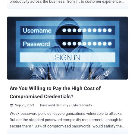
productivity across the business, from IT, to customer experience,
to engineering. That's on the one hand. On the other end of this
fencing match: risk. From IP leakage and data privacy risks to the
empowering of cybercriminals with AI tools, generative AI presents
enterprises with concrete concerns. For example, the mass
availability of AI tools was the second most-reported Q2 risk among
senior enterprise risk executives — appearing in the top 10 for the
first time — according to a Gartner survey . In this escalating AI
arms race, how can enterprises separate fact from hype and
comprehensively manage generative AI risk while accelerating
productivity? Register here and join Zscaler's Will Seaton, Product
Marketing Manager, ThreatLabz, to: Uncover the tangible risks of
generative AI — both for employee AI usage a...
Are You Willing to Pay the High Cost of
Compromised Credentials?
Sep 25, 2023
Password Security / Cybersecurity

Weak password policies leave organizations vulnerable to attacks.
But are the standard password complexity requirements enough to
secure them? 83% of compromised passwords would satisfy the
password complexity and length requirements of compliance