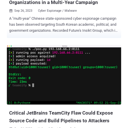
Organizations in a Multi-Year Campaign
Sep 26, 2023
Cyber Espionage / Malware

A "multi-year" Chinese state-sponsored cyber espionage campaign
has been observed targeting South Korean academic, political, and
government organizations. Recorded Future's Insikt Group, which is
tracking the activity under the moniker TAG-74, said the adversary
has been linked to "Chinese military intelligence and poses a
significant threat to academic, aerospace and defense, government,
military, and political entities in South Korea, Japan, and Russia."
The cybersecurity firm characterized the targeting of South Korean
academic institutions as in alignment with China's broader efforts to
conduct intellectual property theft and expand its influence, not to
mention motivated by the country's strategic relations with the U.S.
Social engineering attacks mounted by the adversary make use of
Microsoft Compiled HTML Help (CHM) file lures to drop a custom
variant of an open-source Visual Basic Script backdoor called
ReVBShell , which subsequently ser...
Critical JetBrains TeamCity Flaw Could Expose
Source Code and Build Pipelines to Attackers