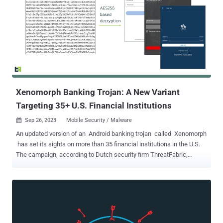
of agreed rules regarding the way you protect sensitive information
and customer data. These rules can be set by law, regulatory
authorities, trade associations or industry groups. For example, the
GDPR is set by the EU with a wide range of cybersecurity
requirements that every organization within its scope must comply
with, while ISO 27001 is a voluntary (but internationally recognized)
set of best practices for information security management.
Customers increasingly expect the assurance that compliance
brings, because breaches and data disclosure ...
Xenomorph Banking Trojan: A New Variant
Targeting 35+ U.S. Financial Institutions
Sep 26, 2023
Mobile Security / Malware

An updated version of an Android banking trojan called Xenomorph
has set its sights on more than 35 financial institutions in the U.S.
The campaign, according to Dutch security firm ThreatFabric,
leverages phishing web pages that are designed to entice victims
into installing malicious Android apps that target a broader list of
apps than its predecessors. Some of the other targeted prominent
countries targeted comprise Spain, Canada, Italy, and Belgium. "This
new list adds dozens of new overlays for institutions from the
United States, Portugal, and multiple crypto wallets, following a