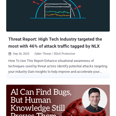
trend that has been consistent amongst all banking malware
families in the last year," the company said in an analysis published
Monday. Xenomorph is a variant of another banker malware called
Alien which first emerged in 2022. Later that year, the financial
malware was propagated via a new dropper dubbed BugDrop ,
which bypassed security features ...
Threat Report: High Tech Industry targeted the
most with 46% of attack traffic tagged by NLX
Sep 26, 2023
Cyber Threat / DDoS Protection

How To Use This Report Enhance situational awareness of
techniques used by threat actors Identify potential attacks targeting
your industry Gain insights to help improve and accelerate your
organization’s threat response Summary of Findings The Network
Effect Threat Report offers insights based on unique data from
Fastly’s Next-Gen WAF from Q2 2023 (April 1, 2023 to June 30,
2023). This report looks at traffic originating from IP addresses
tagged by Fastly's Network Learning Exchange (NLX), our collective
threat intelligence feed that anonymously shares attack source IP
addresses across all Next-Gen WAF customer networks. Before
diving deeper into the attack observations, here are five key