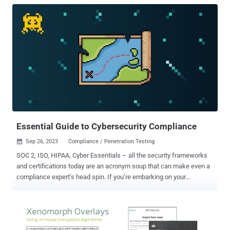
Essential Guide to Cybersecurity Compliance
Sep 26, 2023
Compliance / Penetration Testing

SOC 2, ISO, HIPAA, Cyber Essentials – all the security frameworks
and certifications today are an acronym soup that can make even a
compliance expert’s head spin. If you’re embarking on your
compliance journey, read on to discover the differences between
standards, which is best for your business, and how vulnerability
management can aid compliance. What is cybersecurity
compliance? Cybersecurity compliance means you have met a set