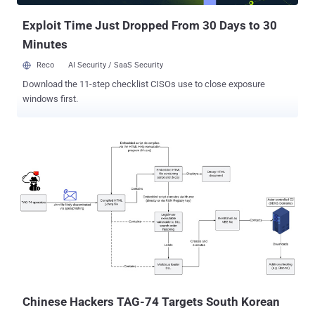
Exploit Time Just Dropped From 30 Days to 30
Minutes
Reco
AI Security / SaaS Security
Download the 11-step checklist CISOs use to close exposure
windows first.
Chinese Hackers TAG-74 Targets South Korean