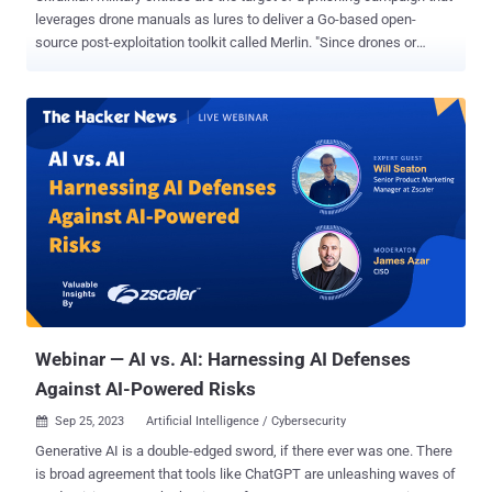
leverages drone manuals as lures to deliver a Go-based open-
source post-exploitation toolkit called Merlin. "Since drones or
Unmanned Aerial Vehicles (UAVs) have been an integral tool used by
the Ukrainian military, malware-laced lure files themed as UAVs
service manuals have begun to surface," Securonix researchers Den
Iuzvyk, Tim Peck, and Oleg Kolesnikov said in a report shared with
The Hacker News. The cybersecurity company is tracking the
campaign under the name STARK#VORTEX . The starting point of
the attack is a Microsoft Compiled HTML Help (CHM) file that, when
opened, runs malicious JavaScript embedded inside one of the
HTML pages to execute PowerShell code designed to contact a
remote server to fetch an obfuscated binary. The Windows-based
payload is decoded to extract the Merlin Agent , which, in turn, is
configured to communicate with a command-and-control (C2)
server for post-exploita...
Webinar — AI vs. AI: Harnessing AI Defenses
Against AI-Powered Risks
Sep 25, 2023
Artificial Intelligence / Cybersecurity

Generative AI is a double-edged sword, if there ever was one. There
is broad agreement that tools like ChatGPT are unleashing waves of