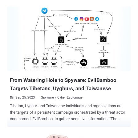
standards. That’s because bad actors already have access to
billions of stolen credentials that can be used to compromise
additional accounts by reusing those same credentials. To
strengthen password security, organizations need to look beyond
complexity requirements and block the use of compromised
credentials. Need stolen credentials? There's a market for that Every
time an organization gets breached or a subset of customers'
credentials is stolen, there’s a high possibility all those passwords
end up for sale on the dark web. Remember the Dropbox and
LinkedIn hack that resulted in 71 million and 117 million stolen
passwords? There is an underground market that sells those
credentials to hackers which they can then...
From Watering Hole to Spyware: EvilBamboo
Targets Tibetans, Uyghurs, and Taiwanese
Sep 25, 2023
Spyware / Cyber Espionage

Tibetan, Uyghur, and Taiwanese individuals and organizations are
the targets of a persistent campaign orchestrated by a threat actor
codenamed EvilBamboo to gather sensitive information. "The
attacker has created fake Tibetan websites, along with social
media profiles, likely used to deploy browser-based exploits against