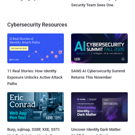
Security Team Sees One.
Cybersecurity Resources
11 Real Stories: How Identity
SANS AI Cybersecurity Summit
Exposure Unlocks Active Attack
Returns This November
Paths
Burp, sqlmap, SSRF, XXE, SSTI:
Uncover Identity Dark Matter: