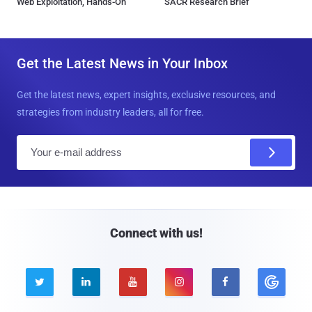
Web Exploitation, Hands-On
SACR Research Brief
Get the Latest News in Your Inbox
Get the latest news, expert insights, exclusive resources, and
strategies from industry leaders, all for free.
E
m
a
i
l
Connect with us!




