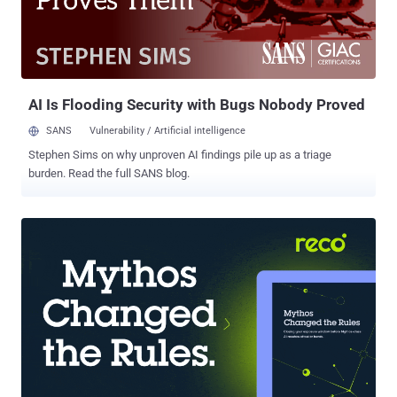
takeaways that we found most significant in our research, covering
global traffic across multiple industries, including High Tech,
Financial Services, Commerce, Education, and Media and
entertainment. Multi-customer attacks: 69% of IPs tagged by NLX
targeted multiple customers, ...
AI Is Flooding Security with Bugs Nobody Proved
SANS
Vulnerability / Artificial intelligence
Stephen Sims on why unproven AI findings pile up as a triage
burden. Read the full SANS blog.