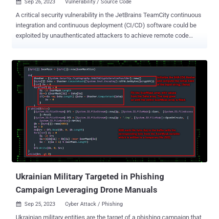
Sep 26, 2023
Vulnerability / Source Code

A critical security vulnerability in the JetBrains TeamCity continuous
integration and continuous deployment (CI/CD) software could be
exploited by unauthenticated attackers to achieve remote code
execution on affected systems. The flaw, tracked as CVE-2023-
42793 , carries a CVSS score of 9.8 and has been addressed in
TeamCity version 2023.05.4 following responsible disclosure on
September 6, 2023. "Attackers could leverage this access to steal
source code, service secrets, and private keys, take control over
attached build agents, and poison build artifacts," Sonar security
researcher Stefan Schiller said in a report last week. Successful
exploitation of the bug could also permit threat actors to access the
build pipelines and inject arbitrary code, leading to an integrity
breach and supply chain compromise. It's worth noting that the
shortcoming only affects on-premise versions of the JetBrains
software. The TeamCity Cloud version has already been u...
Ukrainian Military Targeted in Phishing
Campaign Leveraging Drone Manuals
Sep 25, 2023
Cyber Attack / Phishing

Ukrainian military entities are the target of a phishing campaign that