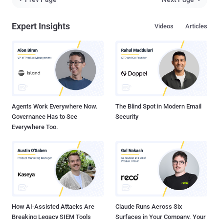
Palo Alto Networks Unit 42 researchers Lior Rochberger, Tom
Fakterman, and Robert Falcone said in an exhaustive three-part
Expert Insights
Videos
Articles
report. The attacks, which targeted different governmental entities
such as critical infrastructure, public healthcare institutions, public
financial administrators and ministries, have been attributed with
moderate confidence to three disparate clusters tracked as Stately
Taurus (aka Mustang Panda), Alloy Taurus (aka Granite Typhoon),
and Gelsemium . Mustang Panda Uses TONESHELL Variant and
ShadowPad "The attackers conducted a cyberespiona...
Agents Work Everywhere Now.
The Blind Spot in Modern Email
Governance Has to See
Security
Everywhere Too.
How AI-Assisted Attacks Are
Claude Runs Across Six
Breaking Legacy SIEM Tools
Surfaces in Your Company. Your