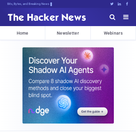
Bits, Bytes, and Breaking News





Home
Newsletter
Webinars