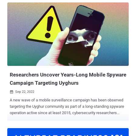
Researchers Uncover Years-Long Mobile Spyware
Campaign Targeting Uyghurs
Sep 22, 2022

A new wave of a mobile surveillance campaign has been observed
targeting the Uyghur community as part of a long-standing spyware
operation active since at least 2015, cybersecurity researchers
disclosed Thursday. The intrusions, originally attributed to a threat
actor named Scarlet Mimic back in January 2016, is said to have
encompassed 20 different variants of the Android malware, which