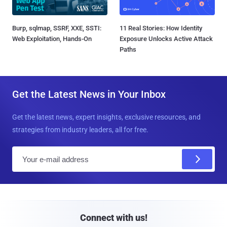
Burp, sqlmap, SSRF, XXE, SSTI:
11 Real Stories: How Identity
Web Exploitation, Hands-On
Exposure Unlocks Active Attack
Paths
Get the Latest News in Your Inbox
Get the latest news, expert insights, exclusive resources, and
strategies from industry leaders, all for free.
E
m
a
i
l
Connect with us!