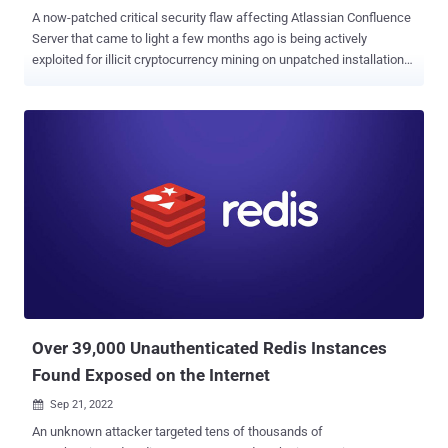
A now-patched critical security flaw affecting Atlassian Confluence
Server that came to light a few months ago is being actively
exploited for illicit cryptocurrency mining on unpatched installations.
"If left unremedied and successfully exploited, this vulnerability
could be used for multiple and more malicious attacks, such as a
complete domain takeover of the infrastructure and the deployment
information stealers, remote access trojans (RATs), and
ransomware," Trend Micro threat researcher Sunil Bharti said in a
report. The issue, tracked as CVE-2022-26134 (CVSS score: 9.8),
was addressed by the Australian software company in June 2022.
In one of the infection chains observed by the cybersecurity
company, the flaw was leveraged to download and run a shell script
("ro.sh") on the victim's machine, which, in turn, fetched a second
shell script ("ap.sh"). The malicious code is designed to update the
PATH variable to include additional paths...
Over 39,000 Unauthenticated Redis Instances
Found Exposed on the Internet
Sep 21, 2022

An unknown attacker targeted tens of thousands of