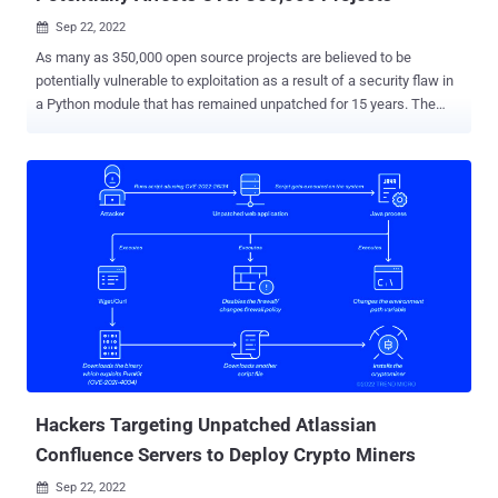
Sep 22, 2022

As many as 350,000 open source projects are believed to be
potentially vulnerable to exploitation as a result of a security flaw in
a Python module that has remained unpatched for 15 years. The
open source repositories span a number of industry verticals, such
as software development, artificial intelligence/machine learning,
web development, media, security, and IT management. The
shortcoming, tracked as CVE-2007-4559 (CVSS score: 6.8), is
rooted in the tarfile module, successful exploitation of which could
lead to code execution from an arbitrary file write. "The vulnerability
is a path traversal attack in the extract and extractall functions in
the tarfile module that allow an attacker to overwrite arbitrary files by
adding the '..' sequence to filenames in a TAR archive," Trellix
security researcher Kasimir Schulz said in a writeup. Originally
disclosed in August 2007, the bug has to do with how a specially
crafted tar archive can be leveraged to overwr...
Hackers Targeting Unpatched Atlassian
Confluence Servers to Deploy Crypto Miners
Sep 22, 2022
