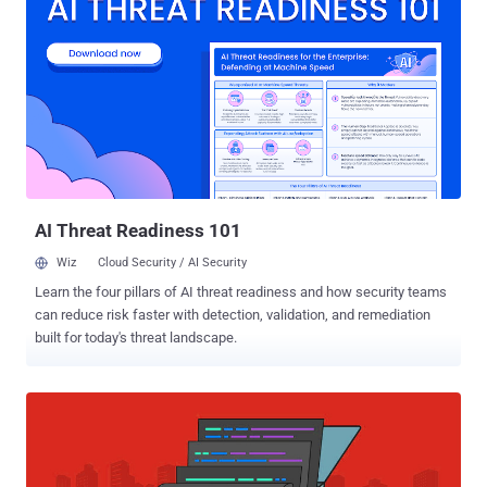
were disguised as books, pictures, and an audio version of the
Quran. The malware, while relatively unsophisticated from a
technical standpoint, comes with extensive capabilities to steal
sensitive data from an infected device, send SMS messages on the
victim's behalf, make phone calls, and track their locations.
Additionally, it allows the recording of incoming and outgoing phone
calls as well as surrounding audio. "All this makes it a powerful and
dangerous surveillance tool," Israeli cybersecurity firm Check Point
said in a technical deepdive, calling the spyware M...
AI Threat Readiness 101
Wiz
Cloud Security / AI Security
Learn the four pillars of AI threat readiness and how security teams
can reduce risk faster with detection, validation, and remediation
built for today's threat landscape.