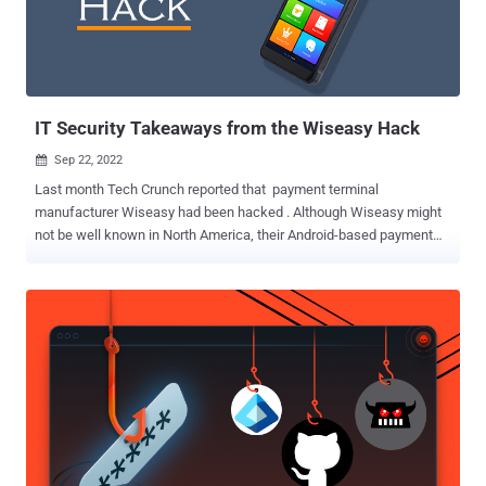
Windows executable capable of running PowerShell scripts. The
now-removed rogue package, named material-tailwindcss , has
been downloaded 320 times to date, all of which occurred on or
after September 15, 2022. In a tactic that's becoming increasingly
common,...
IT Security Takeaways from the Wiseasy Hack
Sep 22, 2022

Last month Tech Crunch reported that payment terminal
manufacturer Wiseasy had been hacked . Although Wiseasy might
not be well known in North America, their Android-based payment
terminals are widely used in the Asia Pacific region and hackers
managed to steal passwords for 140,000 payment terminals. How
Did the Wiseasy Hack Happen? Wiseasy employees use a cloud-
based dashboard for remotely managing payment terminals. This
dashboard allows the company to perform a variety of configuration
and management tasks such as managing payment terminal users,
adding or removing apps, and even locking the terminal. Hackers
were able to gain access to the Wiseasy dashboard by infecting
employee’s computers with malware. This allowed hackers to gain
access to two different employee’s dashboards, ultimately leading
to a massive harvesting of payment terminal credentials once they