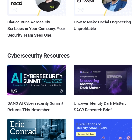
Claude Runs Across Six
How to Make Social Engineering
Surfaces in Your Company. Your
Unprofitable
Security Team Sees One.
Cybersecurity Resources
SANS AI Cybersecurity Summit
Uncover Identity Dark Matter:
Returns This November
SACR Research Brief