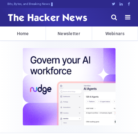
Bits, Bytes, and Breaking News





Home
Newsletter
Webinars