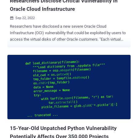
Researchers Disclose Critical Vulnerability in
Oracle Cloud Infrastructure
Sep 22, 2022

Researchers have disclosed a new severe Oracle Cloud
Infrastructure (OCI) vulnerability that could be exploited by users to
access the virtual disks of other Oracle customers. "Each virtual
disk in Oracle's cloud has a unique identifier called OCID," Shir
Tamari, head of research at Wiz, said in a series of tweets. "This
identifier is not considered secret, and organizations do not treat it
as such." "Given the OCID of a victim's disk that is not currently
attached to an active server or configured as shareable, an attacker
could 'attach' to it and obtain read/write over it," Tamari added. The
cloud security firm, which dubbed the tenant isolation vulnerability "
AttachMe ," said Oracle patched the issue within 24 hours of
responsible disclosure on June 9, 2022. Accessing a volume using
the CLI without sufficient permissions At its core, the vulnerability is
rooted in the fact that a disk could be attached to a compute ...
15-Year-Old Unpatched Python Vulnerability
Potentially Affects Over 350,000 Projects