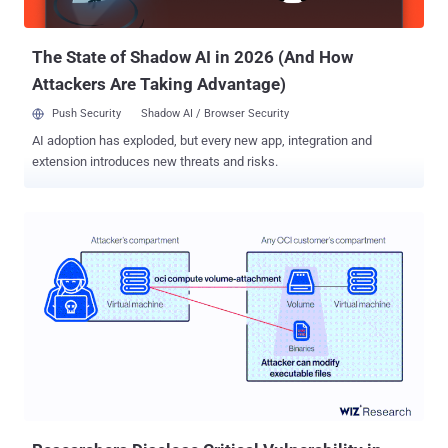
gained access. Top Lessons Learned from the Wiseasy Hack 1 —
Transparency isn’t always the best policy...
The State of Shadow AI in 2026 (And How
Attackers Are Taking Advantage)
Push Security
Shadow AI / Browser Security
AI adoption has exploded, but every new app, integration and
extension introduces new threats and risks.