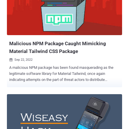
Malicious NPM Package Caught Mimicking
Material Tailwind CSS Package
Sep 22, 2022

A malicious NPM package has been found masquerading as the
legitimate software library for Material Tailwind, once again
indicating attempts on the part of threat actors to distribute
malicious code in open source software repositories. Material
Tailwind is a CSS-based framework advertised by its maintainers
as an "easy to use components library for Tailwind CSS and Material
Design." "The malicious Material Tailwind npm package, while
posing as a helpful development tool, has an automatic post-install
script," Karlo Zanki, security researcher at ReversingLabs, said in a
report shared with The Hacker News. This script is engineered to
download a password-protected ZIP archive file that contains a