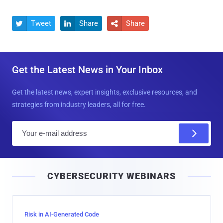
Tweet
Share
Share



Get the Latest News in Your Inbox
Get the latest news, expert insights, exclusive resources, and
strategies from industry leaders, all for free.
E
m
a
i
CYBERSECURITY WEBINARS
l
Risk in AI-Generated Code