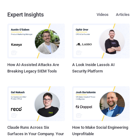
Expert Insights
Videos
Articles
How AI-Assisted Attacks Are
A Look Inside Lasso's AI
Breaking Legacy SIEM Tools
Security Platform
Claude Runs Across Six
How to Make Social Engineering
Surfaces in Your Company. Your
Unprofitable