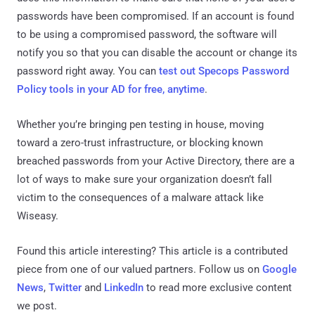
passwords have been compromised. If an account is found
to be using a compromised password, the software will
notify you so that you can disable the account or change its
password right away. You can
test out Specops Password
Policy tools in your AD for free, anytime
.
Whether you’re bringing pen testing in house, moving
toward a zero-trust infrastructure, or blocking known
breached passwords from your Active Directory, there are a
lot of ways to make sure your organization doesn’t fall
victim to the consequences of a malware attack like
Wiseasy.
Found this article interesting?
This article is a contributed
piece from one of our valued partners.
Follow us on
Google
News
,
Twitter
and
LinkedIn
to read more exclusive content
we post.