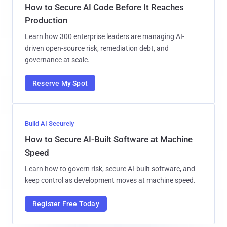
How to Secure AI Code Before It Reaches
Production
Learn how 300 enterprise leaders are managing AI-
driven open-source risk, remediation debt, and
governance at scale.
Reserve My Spot
Build AI Securely
How to Secure AI-Built Software at Machine
Speed
Learn how to govern risk, secure AI-built software, and
keep control as development moves at machine speed.
Register Free Today