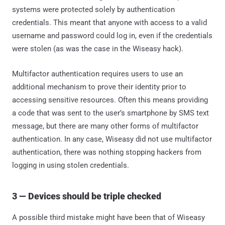
systems were protected solely by authentication
credentials. This meant that anyone with access to a valid
username and password could log in, even if the credentials
were stolen (as was the case in the Wiseasy hack).
Multifactor authentication requires users to use an
additional mechanism to prove their identity prior to
accessing sensitive resources. Often this means providing
a code that was sent to the user’s smartphone by SMS text
message, but there are many other forms of multifactor
authentication. In any case, Wiseasy did not use multifactor
authentication, there was nothing stopping hackers from
logging in using stolen credentials.
3 — Devices should be triple checked
A possible third mistake might have been that of Wiseasy