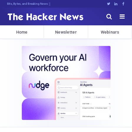
Bits, Bytes, and Breaking News





Home
Newsletter
Webinars