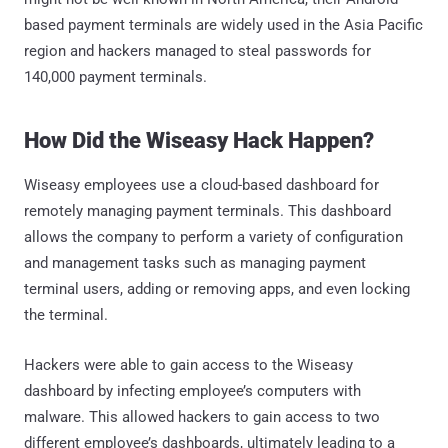
based payment terminals are widely used in the Asia Pacific
region and hackers managed to steal passwords for
140,000 payment terminals.
How Did the Wiseasy Hack Happen?
Wiseasy employees use a cloud-based dashboard for
remotely managing payment terminals. This dashboard
allows the company to perform a variety of configuration
and management tasks such as managing payment
terminal users, adding or removing apps, and even locking
the terminal.
Hackers were able to gain access to the Wiseasy
dashboard by infecting employee’s computers with
malware. This allowed hackers to gain access to two
different employee’s dashboards, ultimately leading to a