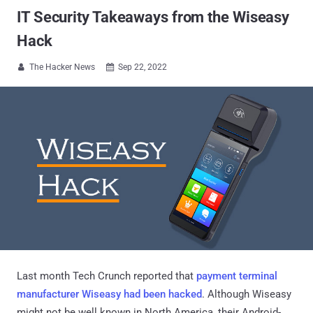
IT Security Takeaways from the Wiseasy
Hack
The Hacker News
Sep 22, 2022


Last month Tech Crunch reported that
payment terminal
manufacturer Wiseasy had been hacked
. Although Wiseasy
might not be well known in North America, their Android-