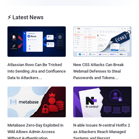
⚡ Latest News
Atlassian Rovo Can Be Tricked
New CSS Attacks Can Break
Into Sending Jira and Confluence
Webmail Defenses to Steal
Data to Attackers...
Passwords and Tokens...
Metabase Zero-Day Exploited in
N-able Issues N-central Hotfix 2
Wild Allows Admin Access
as Attackers Reach Managed
Without Authentication...
Systems and Persist...