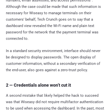
numbers, email addresses, and access permissions”.
Although the case could be made that such information is
necessary for Wiseasy to manage terminals on their
customers’ behalf, Tech Crunch goes on to say that a
dashboard view revealed the Wi-Fi name and plain text
password for the network that the payment terminal was
connected to.
In a standard security environment, interface should never
be designed to display passwords. The open display of
customer information, without a secondary verification of
the end-user, also goes against a zero-trust policy.
2 — Credentials alone won’t cut it
A second mistake that likely helped the hack to succeed
was that Wiseasy did not require multifactor authentication
to be used when accessing the dashboard. In the past, most