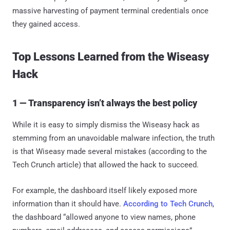
massive harvesting of payment terminal credentials once
they gained access.
Top Lessons Learned from the Wiseasy
Hack
1 — Transparency isn’t always the best policy
While it is easy to simply dismiss the Wiseasy hack as
stemming from an unavoidable malware infection, the truth
is that Wiseasy made several mistakes (according to the
Tech Crunch article) that allowed the hack to succeed.
For example, the dashboard itself likely exposed more
information than it should have.
According to Tech Crunch
,
the dashboard “allowed anyone to view names, phone