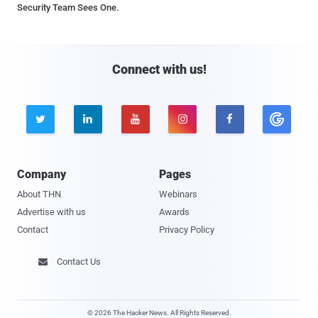
Security Team Sees One.
Connect with us!





Company
Pages
About THN
Webinars
Advertise with us
Awards
Contact
Privacy Policy
Contact Us

© 2026 The Hacker News. All Rights Reserved.