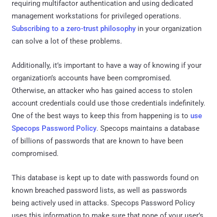
requiring multifactor authentication and using dedicated
management workstations for privileged operations.
Subscribing to a zero-trust philosophy
in your organization
can solve a lot of these problems.
Additionally, it’s important to have a way of knowing if your
organization’s accounts have been compromised.
Otherwise, an attacker who has gained access to stolen
account credentials could use those credentials indefinitely.
One of the best ways to keep this from happening is to
use
Specops Password Policy
. Specops maintains a database
of billions of passwords that are known to have been
compromised.
This database is kept up to date with passwords found on
known breached password lists, as well as passwords
being actively used in attacks. Specops Password Policy
uses this information to make sure that none of your user’s