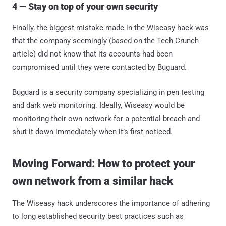
4 — Stay on top of your own security
Finally, the biggest mistake made in the Wiseasy hack was
that the company seemingly (based on the Tech Crunch
article) did not know that its accounts had been
compromised until they were contacted by Buguard.
Buguard is a security company specializing in pen testing
and dark web monitoring. Ideally, Wiseasy would be
monitoring their own network for a potential breach and
shut it down immediately when it’s first noticed.
Moving Forward: How to protect your
own network from a similar hack
The Wiseasy hack underscores the importance of adhering
to long established security best practices such as