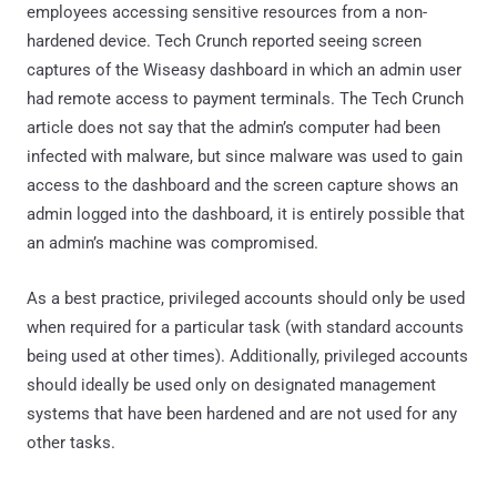
employees accessing sensitive resources from a non-
hardened device. Tech Crunch reported seeing screen
captures of the Wiseasy dashboard in which an admin user
had remote access to payment terminals. The Tech Crunch
article does not say that the admin’s computer had been
infected with malware, but since malware was used to gain
access to the dashboard and the screen capture shows an
admin logged into the dashboard, it is entirely possible that
an admin’s machine was compromised.
As a best practice, privileged accounts should only be used
when required for a particular task (with standard accounts
being used at other times). Additionally, privileged accounts
should ideally be used only on designated management
systems that have been hardened and are not used for any
other tasks.