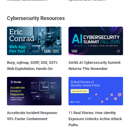
Cybersecurity Resources
Burp, sqlmap, SSRF, XXE, SSTI:
SANS AI Cybersecurity Summit
Web Exploitation, Hands-On
Returns This November
Accelerate Incident Response:
11 Real Stories: How Identity
95% Faster Containment
Exposure Unlocks Active Attack
Paths