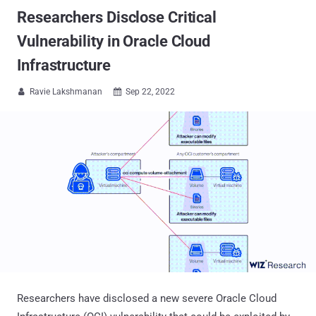
Researchers Disclose Critical
Vulnerability in Oracle Cloud
Infrastructure
Ravie Lakshmanan
Sep 22, 2022


Researchers have disclosed a new severe Oracle Cloud