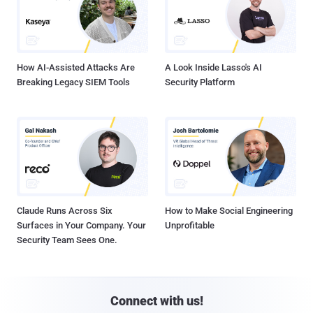
How AI-Assisted Attacks Are
A Look Inside Lasso's AI
Breaking Legacy SIEM Tools
Security Platform
Claude Runs Across Six
How to Make Social Engineering
Surfaces in Your Company. Your
Unprofitable
Security Team Sees One.
Connect with us!