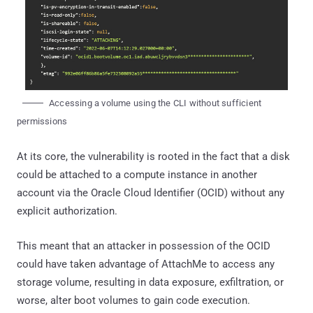
Accessing a volume using the CLI without sufficient
permissions
At its core, the vulnerability is rooted in the fact that a disk
could be attached to a compute instance in another
account via the Oracle Cloud Identifier (OCID) without any
explicit authorization.
This meant that an attacker in possession of the OCID
could have taken advantage of AttachMe to access any
storage volume, resulting in data exposure, exfiltration, or
worse, alter boot volumes to gain code execution.