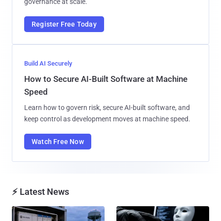
governance at scale.
Register Free Today
Build AI Securely
How to Secure AI-Built Software at Machine
Speed
Learn how to govern risk, secure AI-built software, and
keep control as development moves at machine speed.
Watch Free Now
⚡ Latest News