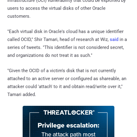
Infrastructure (OCI) vulnerability that could be exploited by
users to access the virtual disks of other Oracle
customers.
"Each virtual disk in Oracle's cloud has a unique identifier
called OCID," Shir Tamari, head of research at Wiz,
said
in a
series of tweets. "This identifier is not considered secret,
and organizations do not treat it as such."
"Given the OCID of a victim's disk that is not currently
attached to an active server or configured as shareable, an
attacker could 'attach' to it and obtain read/write over it,"
Tamari added.