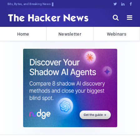
Bits, Bytes, and Breaking News





Home
Newsletter
Webinars