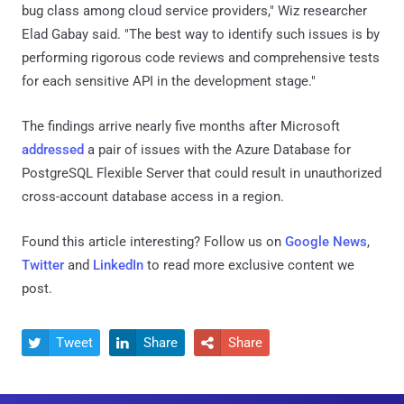
bug class among cloud service providers," Wiz researcher
Elad Gabay said. "The best way to identify such issues is by
performing rigorous code reviews and comprehensive tests
for each sensitive API in the development stage."
The findings arrive nearly five months after Microsoft
addressed
a pair of issues with the Azure Database for
PostgreSQL Flexible Server that could result in unauthorized
cross-account database access in a region.
Found this article interesting? Follow us on
Google News
,
Twitter
and
LinkedIn
to read more exclusive content we
post.
Tweet
Share
Share


