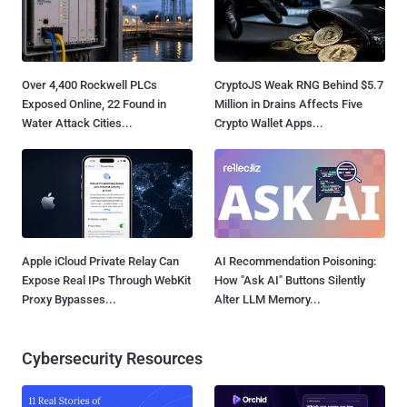
Over 4,400 Rockwell PLCs
CryptoJS Weak RNG Behind $5.7
Exposed Online, 22 Found in
Million in Drains Affects Five
Water Attack Cities...
Crypto Wallet Apps...
Apple iCloud Private Relay Can
AI Recommendation Poisoning:
Expose Real IPs Through WebKit
How "Ask AI" Buttons Silently
Proxy Bypasses...
Alter LLM Memory...
Cybersecurity Resources