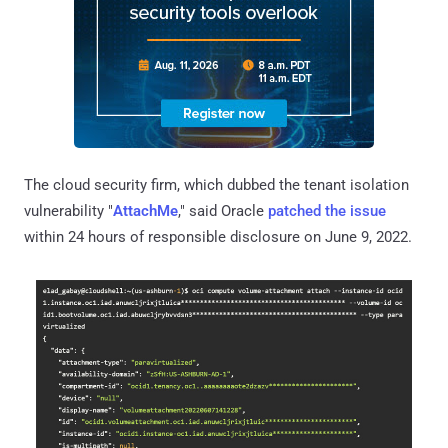
The cloud security firm, which dubbed the tenant isolation
vulnerability "
AttachMe
," said Oracle
patched the issue
within 24 hours of responsible disclosure on June 9, 2022.