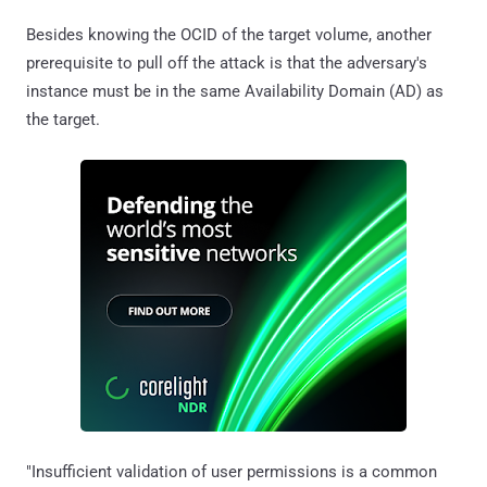
Besides knowing the OCID of the target volume, another
prerequisite to pull off the attack is that the adversary's
instance must be in the same Availability Domain (AD) as
the target.
"Insufficient validation of user permissions is a common