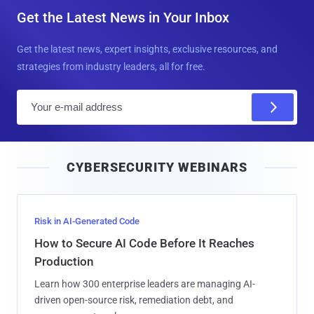
Get the Latest News in Your Inbox
Get the latest news, expert insights, exclusive resources, and
strategies from industry leaders, all for free.
E
m
a
i
CYBERSECURITY WEBINARS
l
Risk in AI-Generated Code
How to Secure AI Code Before It Reaches
Production
Learn how 300 enterprise leaders are managing AI-
driven open-source risk, remediation debt, and