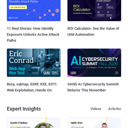
11 Real Stories: How Identity
ROI Calculator: See the Value of
Exposure Unlocks Active Attack
IAM Automation
Paths
Burp, sqlmap, SSRF, XXE, SSTI:
SANS AI Cybersecurity Summit
Web Exploitation, Hands-On
Returns This November
Expert Insights
Videos
Articles