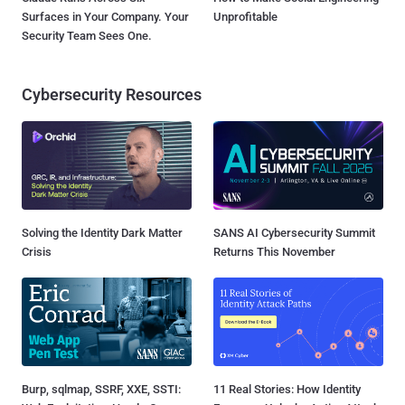
Surfaces in Your Company. Your
Unprofitable
Security Team Sees One.
Cybersecurity Resources
Solving the Identity Dark Matter
SANS AI Cybersecurity Summit
Crisis
Returns This November
Burp, sqlmap, SSRF, XXE, SSTI:
11 Real Stories: How Identity