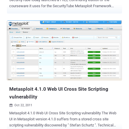
courseware it uses for the SecurityTube Metasploit Framework
Expert (SMFE) course and certification. They already have students
from over 40+ countries taking their courses and online labs. This
DVD goes to show their long lasting commitment to FREE Infosec
Education for one and all. Course Details and DVD Download Direct
DVD Downlaod (2 GB) The DVD contains over 10+ solid hours of
how to get started using Metasploit, Vulnerability assessment and
hacking, and finally basics of Exploit Research with it! The course
and online labs in the cloud are still running at the promotional
pricing and we highly recommend you have a look.
Metasploit 4.1.0 Web UI Cross Site Scripting
vulnerability
Oct 22, 2011

Metasploit 4.1.0 Web UI Cross Site Scripting vulnerability The Web
UI in Metasploit version 4.1.0 suffers from a stored cross site
scripting vulnerability discovered by " Stefan Schurtz ". Technical