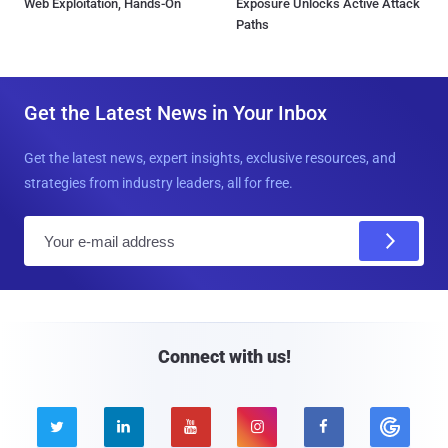
Web Exploitation, Hands-On
Exposure Unlocks Active Attack
Paths
Get the Latest News in Your Inbox
Get the latest news, expert insights, exclusive resources, and
strategies from industry leaders, all for free.
E
m
a
i
l
Connect with us!




