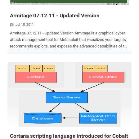
businesses must improve the protection of their infrastructures...
Armitage 07.12.11 - Updated Version
Jul 15, 2011

Armitage 07.12.11 - Updated Version Armitage is a graphical cyber
attack management tool for Metasploit that visualizes your targets,
recommends exploits, and exposes the advanced capabilities of the
framework. Armitage aims to make Metasploit usable for security
practitioners who understand hacking but don’t use Metasploit every
day. If you want to learn Metasploit and grow into the advanced
features, Armitage can help you. This is the official change log :
Fixed a race condition causing some file browser actions to fail on
Windows hosts at times. Files downloaded through file browser are
now archived in: [host]Downloads Hail Mary output nows goes to
[log dir]allhailmary.log Added Crack Passwords button to Credentials
tab. This opens the launcher for John the Ripper:
auxiliary/analyze/jtr_crack_fast Added Post Modules item to
Meterpreter N -> Explore and Shell N menus. This menu item will
show applicable post-exploitation modules in the module browser.
Loot browser now...
Cortana scripting language introduced for Cobalt