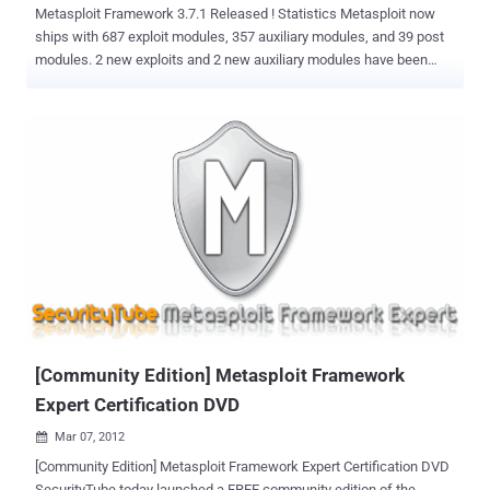
Metasploit Framework 3.7.1 Released ! Statistics Metasploit now
ships with 687 exploit modules, 357 auxiliary modules, and 39 post
modules. 2 new exploits and 2 new auxiliary modules have been
added since the last release. Highlights & New Features This
release address a performance issue with HTTP Services and adds
a few modules. In addition, a bug in the Windows auto-update task
has been corrected, along with minor changes to the Windows
installer. New Modules VideoLAN VLC ModPlug ReadS3M Stack
Buffer Overflow ICONICS WebHMI ActiveX Buffer Overflow SPlayer
3.7 Content-Type Buffer Overflow OpenSSL < 0.9.8i DTLS
ChangeCipherSpec Remote DoS Exploit ARP Spoof
Download Metasploit Framework 3.7.1
[Community Edition] Metasploit Framework
Expert Certification DVD
Mar 07, 2012

[Community Edition] Metasploit Framework Expert Certification DVD
SecurityTube today launched a FREE community edition of the