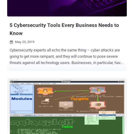
weakness was plugged in December 2025 with the release of
version 8.8.9. It has since emerged that the hosting provider for the
software was breached to perform targeted traffic redirections until
December 2, 2025, when the atta...
5 Cybersecurity Tools Every Business Needs to
Know
May 23, 2019

Cybersecurity experts all echo the same thing – cyber attacks are
going to get more rampant, and they will continue to pose severe
threats against all technology users. Businesses, in particular, have
become prime targets for cybercriminals due to the nature of data
and information they process and store. 2018 saw a slew of data
breaches targeting large enterprises that resulted in the theft of the
personal and financial records of millions of customers. Falling
victim to cyber attacks can deal with a major financial blow to
businesses as the cost of dealing with an attack has risen to $1.1
million on the average. It can even be more devastating for small to
medium-sized businesses. 60 percent of these smaller operations
close within six months after failing to recover from cyber attacks.
But aside from these monetary costs, companies can also lose
credibility and their customers' confidence. Needless to say,