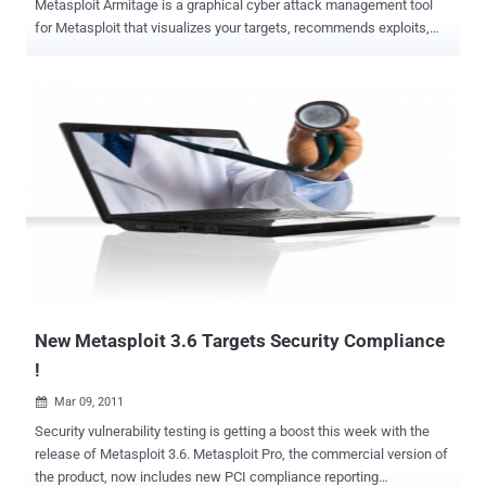
Metasploit Armitage is a graphical cyber attack management tool
for Metasploit that visualizes your targets, recommends exploits,
and exposes the advanced capabilities of the framework. Armitage
aims to make Metasploit usable for security practitioners who
understand hacking but don’t use Metasploit every day. If you want
to learn Metasploit and grow into the advanced features, Armitage
can help you. Armitage Changelog 14/Feb/12 - Added ports 5631 (pc
anywhere) and 902 (vmauthd) to the MSF Scans feature. - Several
cosmetic tweaks to the spacing in Armitage tables. - Moved table
render code from Sleep to Java to avoid potential lock conflicts -
Added support for vba-exe payload output type. - Payload generation
dialog now sets more appropriate default options for the vba output
type when it is selected. - Meterp command shell "read more stuff?"
heuristic now accounts for Yes/No/All - Fixed ExitOnSession ...
New Metasploit 3.6 Targets Security Compliance
!
Mar 09, 2011

Security vulnerability testing is getting a boost this week with the
release of Metasploit 3.6. Metasploit Pro, the commercial version of
the product, now includes new PCI compliance reporting