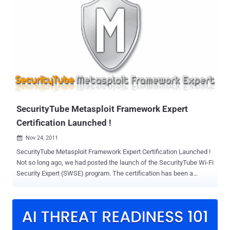
Officer and Metasploit Creator HD Moore, " The best way to tackle
the increasing information security challenge is to share knowledge
between practitioners, open source projects and commercial
vendors. " Community Editioin is based on the Metasploit
Framework, a combination of the basic user interface available in
commercial versions. Using penetration testing exploit basic, GUI
simple, that provides entry-level modules such as a browser. You
can verify any exploitable vulnerabilities, that can streamline
vulnerability management and data protection. Can also import third-
par...
SecurityTube Metasploit Framework Expert
Certification Launched !
Nov 24, 2011

SecurityTube Metasploit Framework Expert Certification Launched !
Not so long ago, we had posted the launch of the SecurityTube Wi-Fi
Security Expert (SWSE) program. The certification has been a
success and it has students from over 25+ countries from around
the world. The SecurityTube Metasploit Framework Expert (SMFE) is
an online certification on the Metasploit Framework. This course is
ideal for penetration testers, security enthusiasts and network
administrators. The course leading to the certification exam is