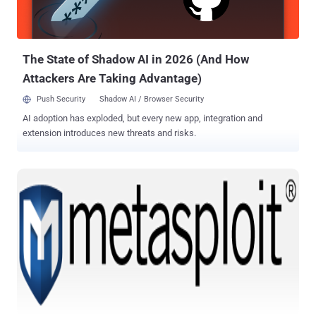
contributors. These scripts demonstrate the power of Metasploit’s
extensible architecture, allowing programmatic Metasploit module
usage through the powerful Ruby scripting language. Download
Metasploit Framework 4.2....
The State of Shadow AI in 2026 (And How
Attackers Are Taking Advantage)
Push Security
Shadow AI / Browser Security
AI adoption has exploded, but every new app, integration and
extension introduces new threats and risks.