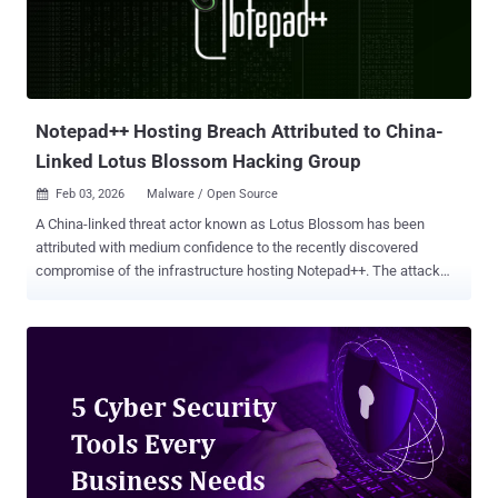
modules are a new, more powerful, replacement for meterpreter
scripts. Scripts were clearly tied to a single platform: meterpreter for
Windows. With modules it is much easier to abstract common
tasks into libraries for any platform that can expose a session. For
example, f...
Notepad++ Hosting Breach Attributed to China-
Linked Lotus Blossom Hacking Group
Feb 03, 2026
Malware / Open Source

A China-linked threat actor known as Lotus Blossom has been
attributed with medium confidence to the recently discovered
compromise of the infrastructure hosting Notepad++. The attack
enabled the state-sponsored hacking group to deliver a previously
undocumented backdoor codenamed Chrysalis to users of the
open-source editor, according to new findings from Rapid7. The
development comes shortly after Notepad++ maintainer Don Ho
said that a compromise at the hosting provider level allowed threat
actors to hijack update traffic starting June 2025 and selectively
redirect such requests from certain users to malicious servers to
serve a tampered update by exploiting insufficient update
verification controls that existed in older versions of the utility. The