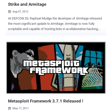
Strike and Armitage
Aug 07, 2012

At DEFCON 20, Raphael Mudge the developer of Armitage released
the most significant update to Armitage. Armitage is now fully
scriptable and capable of hosting bots in acollaborative hacking
engagement. Raphael Mudge is the founder of Strategic Cyber LLC,
a Washington, DC based company that creates software for red
teams. He created Armitage for Metasploit, the Sleep programming
language, and the IRC client jIRCii. Previously, Raphael worked as a
security researcher for the US Air Force, a penetration tester, and he
even invented a grammar checker that was sold to Automattic.
Raphael talk about Cortana scripting language for Cobalt Strike and
Armitage. Cortana allows you to write scripts that automate red
team tasks and extend Armitage and Cobalt Strike with new
features. This technology was funded byDARPA's Cyber Fast Track
program and it's now open source . Armitage a red team
collaboration tool built on the Metasploit Framework. Cobalt Strike is
Ar...
Metasploit Framework 3.7.1 Released !
May 17, 2011
