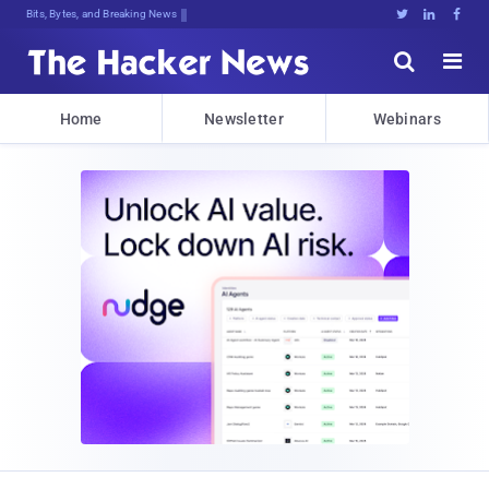
Bits, Bytes, and Breaking News





Home
Newsletter
Webinars