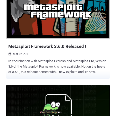
AnyConnect Windows Client), and the SCADA modules by sinn3r
and MC. The multi-platform post-exploitation work continues with
new modules for Linux and Solaris included in this release thanks to
Carlos Perez. A number of password-stealing post modules are also
included, courtesy of David Maloney. The updates to the
signed_java_applet module are documented on the Metasploit Blog.
Additionally, the cachedump module has been improved and merged
thanks to great work by Mubix. New features ...
Metasploit Framework 3.6.0 Released !
Mar 07, 2011

In coordination with Metasploit Express and Metasploit Pro, version
3.6 of the Metasploit Framework is now available. Hot on the heels
of 3.5.2, this release comes with 8 new exploits and 12 new
auxiliaries. A whopping 10 of those new auxiliary modules are Chris
John Riley's foray into SAP, giving you the ability to extract a range of
information from servers' management consoles via the SOAP
interface. This release fixes an annoying installer bug on Linux
where Postgres would not automatically start on reboot. The feature
I am most excited about is the new Post Exploitation support. I
hinted at this new module type in the 3.5.2 release announcement
and with 3.6, more than 20 new modules are available. Post