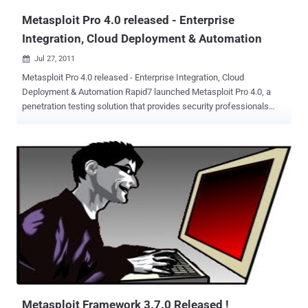
Metasploit Pro 4.0 released - Enterprise
Integration, Cloud Deployment & Automation
Jul 27, 2011

Metasploit Pro 4.0 released - Enterprise Integration, Cloud
Deployment & Automation Rapid7 launched Metasploit Pro 4.0, a
penetration testing solution that provides security professionals
with a better view of their threat landscape by integrating with more
than a dozen vulnerability management and Web application
scanners, and by providing data to security information and event
management (SIEM) systems through a documented interface. This
enables defenders to identify vulnerabilities that could lead to a data
breach and prioritize their remediation more effectively. Security
teams increase their productivity by spending less time fixing
unimportant vulnerabilities and have an effective way to verify that
remediation was successful. The new capabilities in Metasploit Pro
4.0 now enable defenders to: Integrate security risk intelligence
Integrate Metasploit Pro with your security information and event
management (SIEM) system to improve your dashboard information
Import ...
Metasploit Framework 3.7.0 Released !