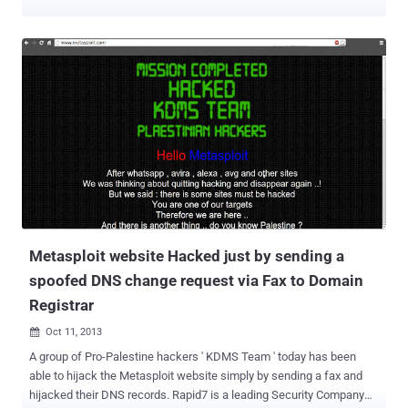
capabilities. There is also a new Project Activity Report, which helps
organization manage and track penetration testing activities. While
there have been improvements to the commercial tool, open source
users also benefit from some of the work done on Metasploit Pro
3.6 "The work behind the Pro Console actually resulted in major
usability improvements to the standard Metasploit Framework
console," said HD Moore, chief security officer at Rapid7 and
Metasploit's chief architect. "All 64 of the new modules (including 15
exploits) are available in the open source version as well as the
commercial products."
Metasploit website Hacked just by sending a
spoofed DNS change request via Fax to Domain
Registrar
Oct 11, 2013

A group of Pro-Palestine hackers ' KDMS Team ' today has been
able to hijack the Metasploit website simply by sending a fax and
hijacked their DNS records. Rapid7 is a leading Security Company