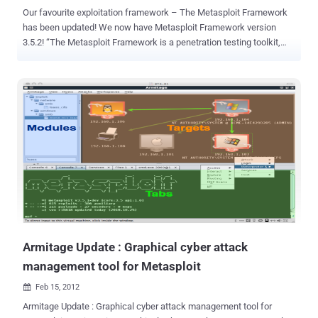
Our favourite exploitation framework – The Metasploit Framework
has been updated! We now have Metasploit Framework version
3.5.2! “The Metasploit Framework is a penetration testing toolkit,
exploit development platform, and research tool. The framework
includes hundreds of working remote exploits for a variety of
platforms. Payloads, encoders, and nop slide generators can be
mixed and matched with exploit modules to solve almost any
exploit-related task.“ This is the detailed release log: Statistics: *
Metasploit now ships with 644 exploit modules and 330 auxiliary
modules. * 39 new modules and payloads have been added since
the last point release. * 58 tickets were resolved and 331 commits
were made since the last point release. New Modules: New Exploits
and Auxiliaries: * Apache Tomcat Transfer-Encoding Information
Disclosure and DoS * Microsoft IIS FTP Server Encoded Response
Overflow Trigger * Apache HTTPD mod_negotiation Filename Bruter
* Apache HTTPD mod_negotiatio...
Armitage Update : Graphical cyber attack
management tool for Metasploit
Feb 15, 2012

Armitage Update : Graphical cyber attack management tool for