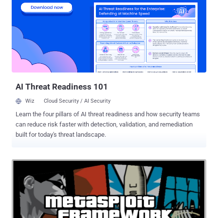
entirely practical and hands-on in nature. The final certification exam
is fully practical as well and tests the student's ability to think out of
the box and is based on the application of knowledge in practical
real life scenarios. A brief list of topics to be covered in this course
includes: Metasploit Basics and Framework Organization Server and
Client Side Exploitation Meterpreter - Extensions and Scripting
Database Integration and Automated Exploitation Pos...
AI Threat Readiness 101
Wiz
Cloud Security / AI Security
Learn the four pillars of AI threat readiness and how security teams
can reduce risk faster with detection, validation, and remediation
built for today's threat landscape.