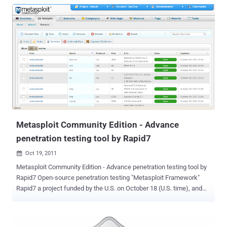
Metasploit Community Edition - Advance
penetration testing tool by Rapid7
Oct 19, 2011

Metasploit Community Edition - Advance penetration testing tool by
Rapid7 Open-source penetration testing "Metasploit Framework"
Rapid7 a project funded by the U.S. on October 18 (U.S. time), and
penetration testing tools platform to Metasploit Framework
"Metasploit Community Edition" was released. Available for free
download from its Web site. According to Rapid7 Chief Security