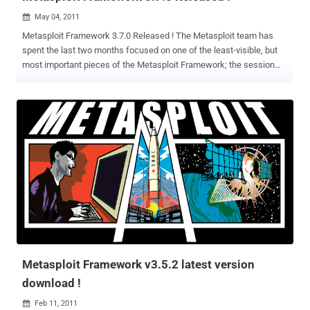
May 04, 2011

Metasploit Framework 3.7.0 Released ! The Metasploit team has
spent the last two months focused on one of the least-visible, but
most important pieces of the Metasploit Framework; the session
backend. Metasploit 3.7 represents a complete overhaul of how
sessions are tracked within the framework and associated with the
backend database. This release also significantly improves the
staging process for the reverse_tcp stager and Meterpreter session
initialization. Shell sessions now hold their output in a ring buffer,
which allows us to easily view session history -- even if you don't
have a database. This overhaul increases performance in the
presence of many sessions and allows for a larger number of
concurrent incoming sessions in a more reliable manner. The
Metasploit Console can now comfortably handle hundreds of
sessions, an especially important consideration when running large-
scale social engineering engagements. Several areas of database
performance have seen significant i...
Metasploit Framework v3.5.2 latest version
download !
Feb 11, 2011
