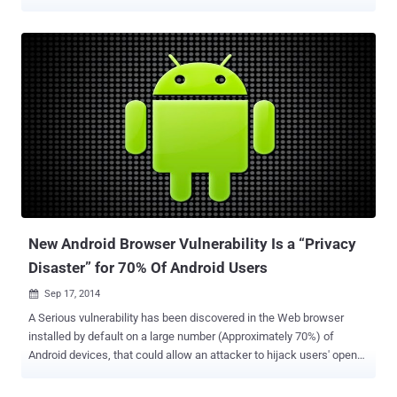
Details Login to Web UI -> Create New Project -> Project name -> '"
</script><script>alert(document.cookie)</script>
New Android Browser Vulnerability Is a “Privacy
Disaster” for 70% Of Android Users
Sep 17, 2014

A Serious vulnerability has been discovered in the Web browser
installed by default on a large number (Approximately 70%) of
Android devices, that could allow an attacker to hijack users' open
websites, and there is now a Metasploit module available to easily
exploit this dangerous flaw. The exploit targets vulnerability ( CVE-