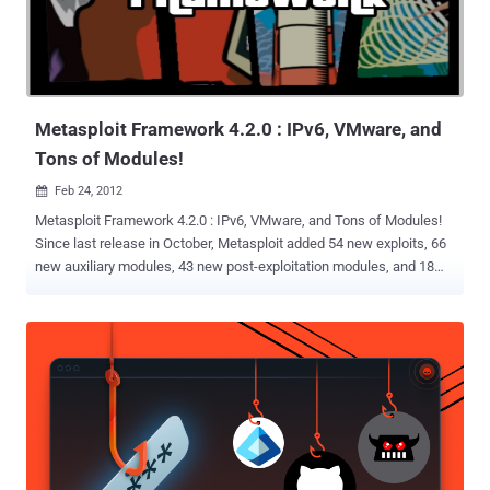
Metasploit Framework 4.2.0 : IPv6, VMware, and
Tons of Modules!
Feb 24, 2012

Metasploit Framework 4.2.0 : IPv6, VMware, and Tons of Modules!
Since last release in October, Metasploit added 54 new exploits, 66
new auxiliary modules, 43 new post-exploitation modules, and 18
new payloads. Metasploit 4.2 now ships with thirteen brand new
payloads, all added to support opening command sessions and
shells on IPv6 networks. In addition, Metasploit’s existing arsenal of
payloads has been updated to support IPv6 as well. With this
release comes a pile of new modules targeting VMware
vSphere/ESX SOAP interface, as well as a pair of new brute force
modules to audit password strength for both vmauthd and Virtual
Web Services. Metasploit 4.2 now ships with fourteen new resource
scripts, nearly all of which were provided by open source community