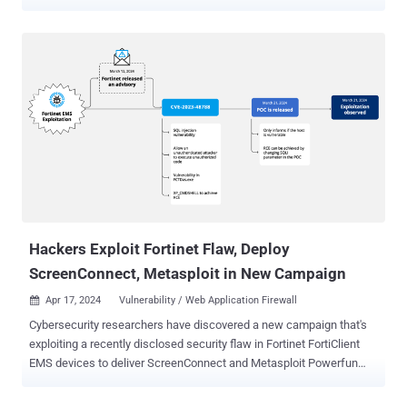
and Creator of world's best penetration testing software called '
Metasploit '. The company confirmed via Twitter that
Metasploit.com was hacked via a spoofed DNS change request
sent via fax to its registrar, Register.com . The group came to
prominence earlier this week when it managed to hijack the
websites of popular messaging service WhatsApp and anti-virus
company AVG among others. On the website, the hacker posted "
Hello Metasploit. After Whatsapp , Avira, Alexa , AVG and other
sites. We were thinking about quitting hacking and disappear again!
But we said: there is some sites must be hacked. You are one of our
targets. Therefore we are here. And there is another thing do you
know Palestine? " Rapid7 official statement regarding the in...
Hackers Exploit Fortinet Flaw, Deploy
ScreenConnect, Metasploit in New Campaign
Apr 17, 2024
Vulnerability / Web Application Firewall

Cybersecurity researchers have discovered a new campaign that's
exploiting a recently disclosed security flaw in Fortinet FortiClient
EMS devices to deliver ScreenConnect and Metasploit Powerfun
payloads. The activity entails the exploitation of CVE-2023-48788
(CVSS score: 9.3), a critical SQL injection flaw that could permit an