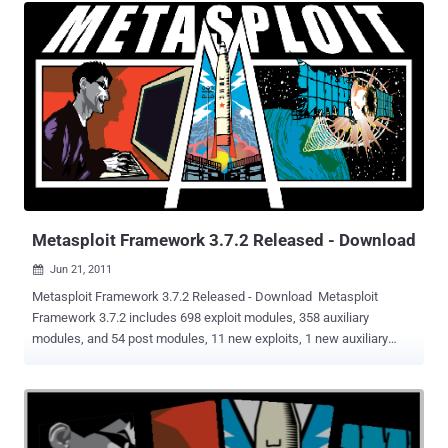
unauthenticated attacker to execute unauthorized code or
commands via specifically crafted requests. Cybersecurity firm
Forescout is tracking the campaign under the codename
Connect:fun owing to the use of ScreenConnect and Powerfun for
post-exploitation. The intrusion, which targeted an unnamed media
company that had its vulnerable FortiClient EMS device exposed to
the internet, took place shortly after the release of a proof-of-
concept (PoC) exploit for the flaw on March 21, 2024. Over the next
couple of days, the unknown adversary was observed leveraging the
flaw to unsuccessfully download ScreenConnect an...
Metasploit Framework 3.7.2 Released - Download
Jun 21, 2011

Metasploit Framework 3.7.2 Released - Download Metasploit
Framework 3.7.2 includes 698 exploit modules, 358 auxiliary
modules, and 54 post modules, 11 new exploits, 1 new auxiliary
module, and 15 new post modules.This release addresses several
issues with updating the framework, adds 11 exploit / auxiliary
modules and brings a plethora of new features. Modules included
are listed below. Notable modules include the Cisco Anyconnect
ActiveX bug (which works against recent versions of the Cisco