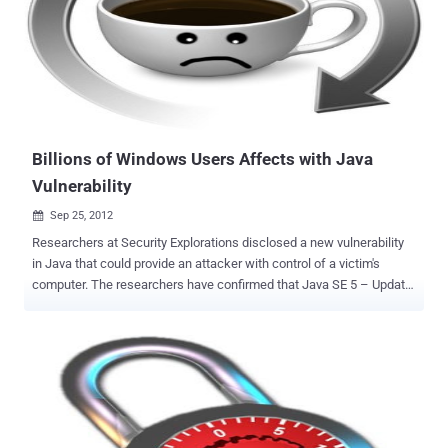
that is available for $700 a quarter or $1,500 for a year. Similar
tactics were used in CVE-2012-4681 , which was discovered last
August. Source of this new Exploit available to download Here . The
two most popular exploits packs used by hackers to distribute
malware, the BlackHole Exploit Kit and the Cool Exploit Kit already
having thi...
Billions of Windows Users Affects with Java
Vulnerability
Sep 25, 2012

Researchers at Security Explorations disclosed a new vulnerability
in Java that could provide an attacker with control of a victim's
computer. The researchers have confirmed that Java SE 5 – Update
22, Java SE 6 – Update 35, and Java SE 7 Update 7 running on fully
patched Windows 7 32-bit operating systems are susceptible to the
attack. This Flaw allowing a malicious hackers to gain complete
control of a victim’s machine through a rigged website. The affected
web browsers are Safari 5.1.7, Opera 12.02, Chrome 21.0.1180.89,
Firefox 15.0.1, and Internet Explorer 9.0.8112.16421. Though Oracle
released a fix for the most critical vulnerabilities reported by Security