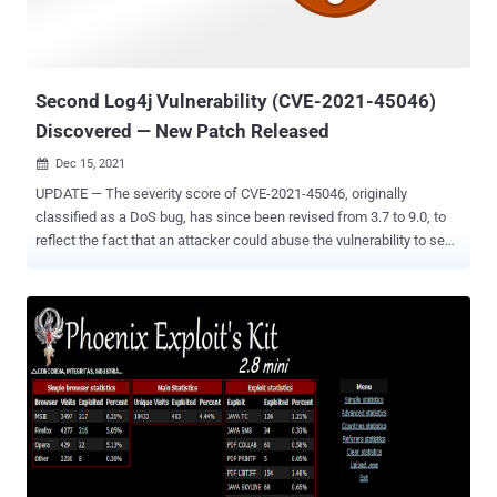
posted to its website . The updates are set to come one week after
Microsoft issued one of the largest collections of security patches
it has ever issued. They a...
Second Log4j Vulnerability (CVE-2021-45046)
Discovered — New Patch Released
Dec 15, 2021

UPDATE — The severity score of CVE-2021-45046, originally
classified as a DoS bug, has since been revised from 3.7 to 9.0, to
reflect the fact that an attacker could abuse the vulnerability to send
a specially crafted string that leads to "information leak and remote
code execution in some environments and local code execution in
all environments." The Apache Software Foundation (ASF) has
pushed out a new fix for the Log4j logging utility after the previous
patch for the recently disclosed Log4Shell exploit was deemed as
"incomplete in certain non-default configurations." The second
vulnerability — tracked as CVE-2021-45046 — is rated 3.7 out of a
maximum of 10 on the CVSS rating system and affects all versions
of Log4j from 2.0-beta9 through 2.12.1 and 2.13.0 through 2.15.0,
which the project maintainers shipped last week to address a
critical remote code execution vulnerability (CVE-2021-44228) that