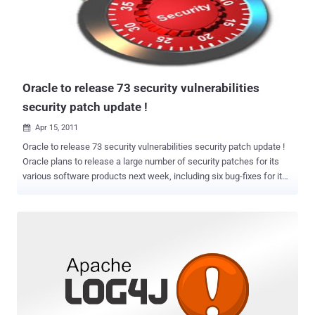
Explorations on August 30th, the security firm quickly found another
flaw in that fix that would allow a hacker to bypass the patch. That
bug in Oracle’s patch still hasn’t been patched, leaving users
vulnerable to both the new flaw and the previous attack. “ We hope
that news about one billion users of Oracle Java SE so...
Oracle to release 73 security vulnerabilities
security patch update !
Apr 15, 2011

Oracle to release 73 security vulnerabilities security patch update !
Oracle plans to release a large number of security patches for its
various software products next week, including six bug-fixes for its
flagship database software. All told, there will be 73 security
vulnerabilities fixed across Oracle's various product lines. Oracle
releases patches quarterly for all of its software, except the Java
virtual machine, in a set of patches it calls the Critical Patch Update
(CPU). Next week's CPU is due on Tuesday. There are nine fixes set
for Oracle Fusion middleware, 14 for the PeopleSoft Suite and eight
for the JD Edwards Suite. Two of the database flaws are considered
critical, meaning they "may be exploited over a network without the
need for a username and password," Oracle said in a statement