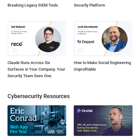
Breaking Legacy SIEM Tools
Security Platform
Claude Runs Across Six
How to Make Social Engineering
Surfaces in Your Company. Your
Unprofitable
Security Team Sees One.
Cybersecurity Resources