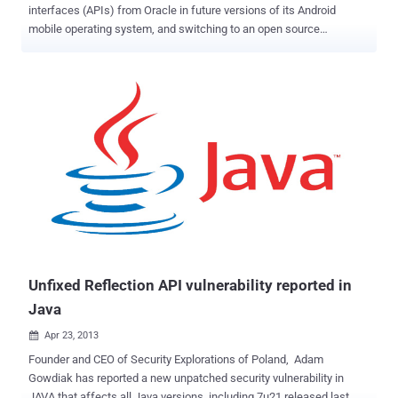
interfaces (APIs) from Oracle in future versions of its Android
mobile operating system, and switching to an open source
alternative instead. Google will be making use of OpenJDK – an
open source version of Oracle’s Java Development Kit (JDK) – for
future Android builds. This was first highlighted by a "mysterious
Android codebase commit" submitted to Hacker News. However,
Google confirmed to VentureBeat that the upcoming Android N will
use OpenJDK, rather its own implementation of the Java APIs.
Google and Oracle have been fighting it out for years in a lawsuit,
and it is hard to imagine that such a massive change is not related
to the search engine giant's ongoing legal dispute with Oracle,
however. What Google and Oracle are Fighting About The dispute
started when Oracle sued Google for copyright in 2010, claiming
that Google improperly used a part of its programming language...
Unfixed Reflection API vulnerability reported in
Java
Apr 23, 2013

Founder and CEO of Security Explorations of Poland, Adam
Gowdiak has reported a new unpatched security vulnerability in
JAVA that affects all Java versions, including 7u21 released last