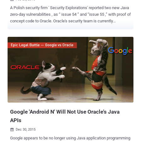
A Polish security firm ' Security Explorations' reported two new Java
zero-day vulnerabilities , as “ issue 54 ” and “issue 55 ,” with proof of
concept code to Oracle. Oracle's security team is currently
investigating the issue, but the status flaws not yet confirmed by
Oracle. Less than a week after Oracle released its latest Java
critical patch update, Researcher and Security Explorations's CEO
Adam Gowdiak have found two previously unknown security issues
affecting Java 7. Security experts generally advise users to disable
the Java browser plugin, which was exploited in recent targeted
attacks on developers at Facebook , Apple and Microsoft. Java has
faced an increasing number of zero-day vulnerabilities, bugs that
are exploited by criminals before those flaws are patched, or even
known by the vendor. Gowdiak confirmed that these newest
vulnerabilities can be combined to circumvent Java's anti-exploit
sandbox technology and used to attack...
Google 'Android N' Will Not Use Oracle's Java
APIs
Dec 30, 2015

Google appears to be no longer using Java application programming