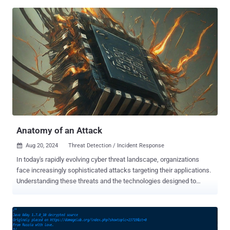
week we published a detailed article on the report from EFF/Lookout
that revealed a new advanced persistent threat (APT) group, called
Dark Caracal , engaged in global mobile espionage campaigns.
Although the report revealed about the group's successful large-
scale hacking operations against mobile phones rather than
computers, it also shed light on a new piece of cross-platform
malware called CrossRAT (version 0.1), which is believed to be
developed by, or for, the Dark Caracal group. CrossRAT is a cross-
platform remote access Trojan that can target all four popular
desktop operating systems, Windows, Solaris, Linux, and macOS,
enabling remote attackers to manipulate the file system, take
screenshots, ru...
Anatomy of an Attack
Aug 20, 2024
Threat Detection / Incident Response

In today's rapidly evolving cyber threat landscape, organizations
face increasingly sophisticated attacks targeting their applications.
Understanding these threats and the technologies designed to
combat them is crucial. This article delves into the mechanics of a
common application attack, using the infamous Log4Shell
vulnerability as an example, and demonstrates how Application
Detection and Response (ADR) technology effectively safeguards