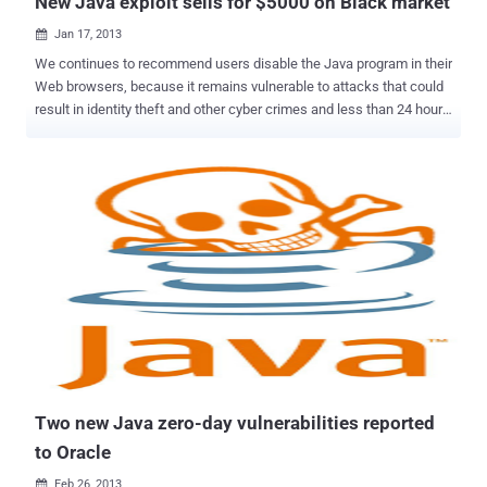
New Java exploit sells for $5000 on Black market
Jan 17, 2013

We continues to recommend users disable the Java program in their
Web browsers, because it remains vulnerable to attacks that could
result in identity theft and other cyber crimes and less than 24 hours
after Oracle Sunday released a security update that addresses two
critical zero-day vulnerabilities in Java that are being actively
exploited by attackers, an online vulnerability seller began offering a
brand-new Java bug for sale. According to a report , a Java exploits
was being advertised for $5,000 a piece in an underground Internet
forum and the new zero-day vulnerability was apparently already in
at least one attacker's hands. The thread has since been deleted
from the forum indicating a sale has been made, something sure to
bring more concern to Oracle.Oracle can’t predict the future, and its
engineers obviously can’t predict what exploits are going to be found
in its software. The most recent hold Java fixed allowed hackers to
enter a computer by using compro...
Two new Java zero-day vulnerabilities reported
to Oracle
Feb 26, 2013
