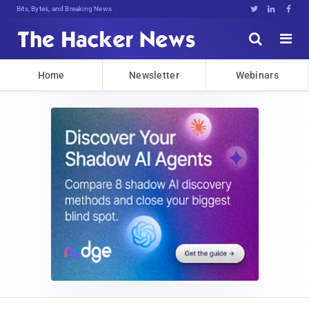
Bits, Bytes, and Breaking News





Home
Newsletter
Webinars