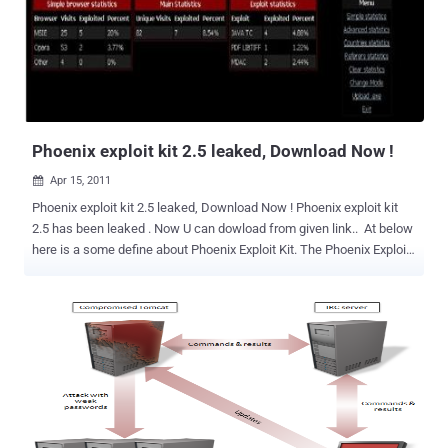
Phoenix exploit kit 2.5 leaked, Download Now !
Apr 15, 2011

Phoenix exploit kit 2.5 leaked, Download Now ! Phoenix exploit kit
2.5 has been leaked . Now U can dowload from given link.. At below
here is a some define about Phoenix Exploit Kit. The Phoenix Exploit
Kit is a good example of exploit packs used to exploit vulnerable
software on the computers of unsuspecting Internet users. Often,
cybercriminals drive traffic to the exploit kit by compromising
legitimate sites and by inserting iframes that point to the exploit kit
or by poisoning search engine results that take users to the exploit
kit. When users land on a page injected with the exploit kit, it
detects the user’s Web browser and OS version then attempts to
exploit either the browser or a browser plug-in. The latest version of
the Phoenix Exploit Kit currently has payloads for nine different