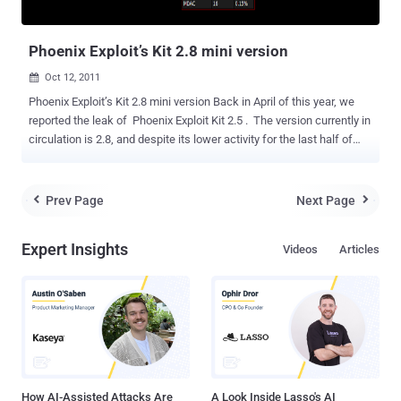
could be abused to infiltrate and take over systems. ...
Phoenix Exploit’s Kit 2.8 mini version
Oct 12, 2011

Phoenix Exploit’s Kit 2.8 mini version Back in April of this year, we
reported the leak of Phoenix Exploit Kit 2.5 . The version currently in
circulation is 2.8, and despite its lower activity for the last half of
this year, it remains one of the preferred exploit packs used by
cyber-criminals. In comparison to the Black Hole Exploit Pack, the
PEK has a similar licensing model. The last version released
Prev Page
Next Page


offered an “alternative” to purchasing the exploit pack. This
“alternative” is the Phoenix Exploit’s Kit 2.8 mini. The current
Expert Insights
Videos
Articles
licensing model consists of the following: · Simple Domain
(Closed) – USD $2,200.00 · Multithreaded Domain (Closed) –
USD $2,700.00 · Extra-Encryption Service (ReFUDing) – USD
$40.00 The mini version does not change the characteristics of the
Exploit P...
How AI-Assisted Attacks Are
A Look Inside Lasso's AI