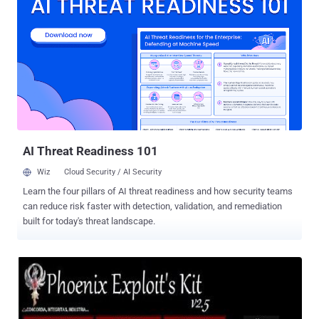
vulnerable to three security vulnerabilities, identified as CVE-2019-
3914, CVE-2019-3915, and CVE-2019-3916. The flaws in question
are authenticated command injection (with root privileges), login
replay , and password salt disclosure vulnerabilities in the Verizon
Fios Quantum Gateway router (G1100), according to technical
details Chris Lyne, a senior research engineer at Tenable, shared
with The Hacker News. Authenticated Command Injection Flaw
(CVE-2019-3914) When reviewing the log file on his router, Chris
noticed that the "Access Control" rules in the Firewall settings,
availabl...
AI Threat Readiness 101
Wiz
Cloud Security / AI Security
Learn the four pillars of AI threat readiness and how security teams
can reduce risk faster with detection, validation, and remediation
built for today's threat landscape.