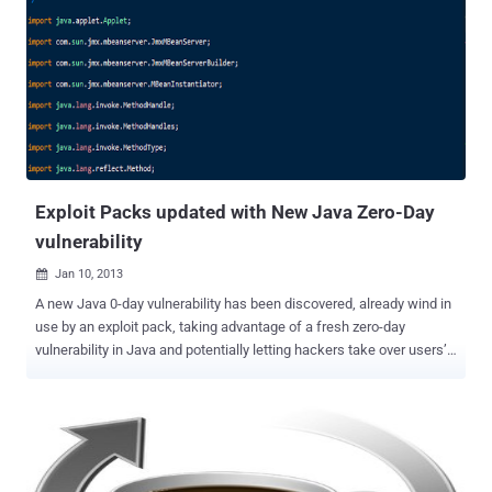
against such zero-day threats. View the Contrast ADR white paper
The anatomy of a modern application attack: Log4Shell To illustrate
the complexity and severity of modern application attacks, let's
examine an attack against the infamous Log4Shell vulnerability (
CVE-2021-44228 ) that sent shockwaves through the cybersecurity
world in late 2021. This attack is a prime example of attack
chaining, leveraging JNDI Injection, Expression Language (EL)
Injection and Command Injection. Technology note : The CVE
program catalogs, which publicly...
Exploit Packs updated with New Java Zero-Day
vulnerability
Jan 10, 2013

A new Java 0-day vulnerability has been discovered, already wind in
use by an exploit pack, taking advantage of a fresh zero-day
vulnerability in Java and potentially letting hackers take over users’
machines. Java 7 Update 10 and earlier contain an unspecified
vulnerability that can allow a remote, unauthenticated attacker to
execute arbitrary code on a vulnerable system. The flaw was first
spotted by ‘Malware Don’t Need Coffee’ blog . This vulnerability is
being attacked in the wild, and is reported to be incorporated into
exploit kits. This exploit is already available in two Exploit Packs,