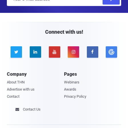
m
a
i
l
Connect with us!





Company
Pages
About THN
Webinars
Advertise with us
Awards
Contact
Privacy Policy
Contact Us
