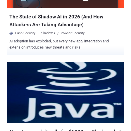
can also be attacked. They are quite valuable targets, since they are
usu...
The State of Shadow AI in 2026 (And How
Attackers Are Taking Advantage)
Push Security
Shadow AI / Browser Security
AI adoption has exploded, but every new app, integration and
extension introduces new threats and risks.