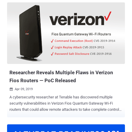
Researcher Reveals Multiple Flaws in Verizon
Fios Routers — PoC Released
Apr 09, 2019

A cybersecurity researcher at Tenable has discovered multiple
security vulnerabilities in Verizon Fios Quantum Gateway Wi-Fi
routers that could allow remote attackers to take complete control
over the affected routers, exposing every other device connected to
it. Currently used by millions of consumers in the United States,
Verizon Fios Quantum Gateway Wi-Fi routers have been found