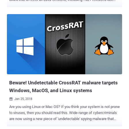
Tuesday. Gowdiak claims to have sent to Oracle a report about a
reflection API vulnerability in the newly shipped Server Java Runtime
Environment (JRE), notifying them of the new security weakness. “
It can be used to achieve a complete Java security sandbox bypass
on a target system ,” Vulnerability allows attackers to completely
bypass the language's sandbox to access the underlying system.
Gowdiak has not published any further details about the vulnerability
in order to give Oracle time to patch the problem. Last week’s Oracle
patch update repaired many issues plaguing the platform. Java 7
Update 21 contains 42 new security fixes for Oracle Java SE. A
majority of these flaws are browse-to–a-hacked-site-and-get-
infected vulnerabilities. According to Oracle, “ 3...
Beware! Undetectable CrossRAT malware targets
Windows, MacOS, and Linux systems
Jan 25, 2018

Are you using Linux or Mac OS? If you think your system is not prone
to viruses, then you should read this. Wide-range of cybercriminals
are now using a new piece of 'undetectable' spying malware that
targets Windows, macOS, Solaris and Linux systems. Just last