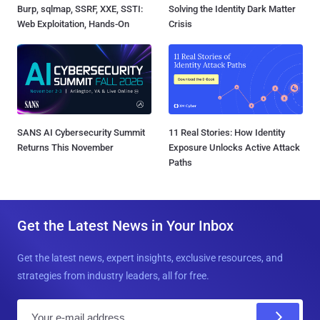
Burp, sqlmap, SSRF, XXE, SSTI:
Solving the Identity Dark Matter
Web Exploitation, Hands-On
Crisis
SANS AI Cybersecurity Summit
11 Real Stories: How Identity
Returns This November
Exposure Unlocks Active Attack
Paths
Get the Latest News in Your Inbox
Get the latest news, expert insights, exclusive resources, and
strategies from industry leaders, all for free.
E