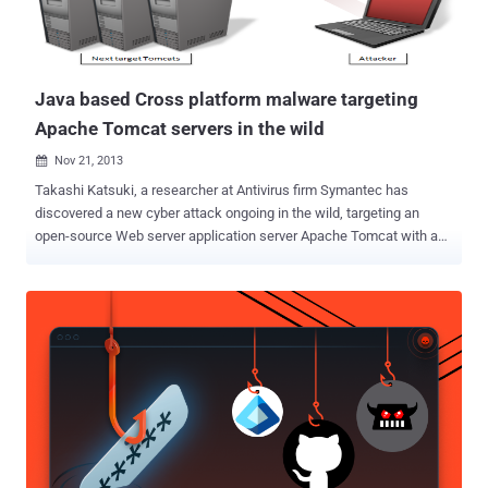
system configurations, including: * XPIE7: Internet Explorer 7 and
either Windows XP, Windows XP SP2, or Windows 2003 * VISTA...
Java based Cross platform malware targeting
Apache Tomcat servers in the wild
Nov 21, 2013

Takashi Katsuki, a researcher at Antivirus firm Symantec has
discovered a new cyber attack ongoing in the wild, targeting an
open-source Web server application server Apache Tomcat with a
cross platform Java based backdoor that can be used to attack
other machines. The malware, dubbed as " Java.Tomdep " differs
from other server malware and is not written in the PHP scripting
language. It is basically a Java based backdoor act as Java Servlet
that gives Apache Tomcat platforms malicious capabilities.
Because Java is a cross platform language, the affected platforms
include Linux, Mac OS X, Solaris, and most supported versions of
Windows. The malware was detected less than a month ago and so
far the number of infected machines appears to be low. You may
think that this type of attack only targets personal computers, such
as desktops and laptops, but unfortunately that isn’t true. Servers