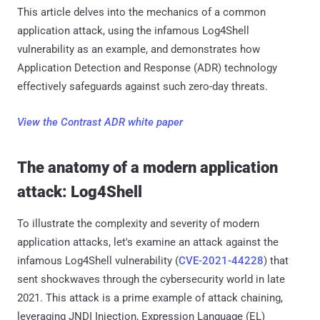
This article delves into the mechanics of a common
application attack, using the infamous Log4Shell
vulnerability as an example, and demonstrates how
Application Detection and Response (ADR) technology
effectively safeguards against such zero-day threats.
View the Contrast ADR white paper
The anatomy of a modern application
attack: Log4Shell
To illustrate the complexity and severity of modern
application attacks, let's examine an attack against the
infamous Log4Shell vulnerability (
CVE-2021-44228
) that
sent shockwaves through the cybersecurity world in late
2021. This attack is a prime example of attack chaining,
leveraging JNDI Injection, Expression Language (EL)