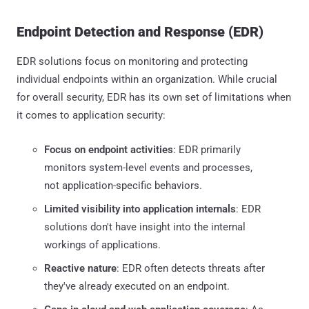
Endpoint Detection and Response (EDR)
EDR solutions focus on monitoring and protecting
individual endpoints within an organization. While crucial
for overall security, EDR has its own set of limitations when
it comes to application security:
Focus on endpoint activities
: EDR primarily
monitors system-level events and processes,
not application-specific behaviors.
Limited visibility into application internals
: EDR
solutions don't have insight into the internal
workings of applications.
Reactive nature
: EDR often detects threats after
they've already executed on an endpoint.