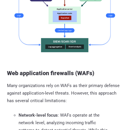
Web application firewalls (WAFs)
Many organizations rely on WAFs as their primary defense
against application-level threats. However, this approach
has several critical limitations:
Network-level focus
: WAFs operate at the
network level, analyzing incoming traffic