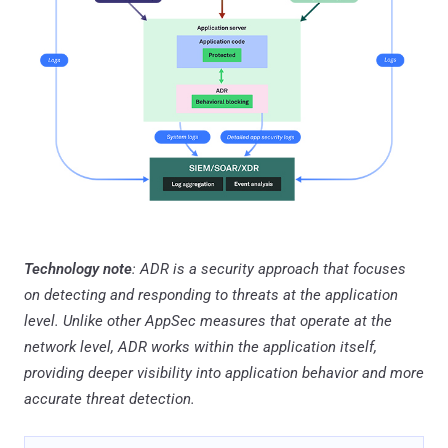
Technology note
: ADR is a security approach that focuses
on detecting and responding to threats at the application
level. Unlike other AppSec measures that operate at the
network level, ADR works within the application itself,
providing deeper visibility into application behavior and more
accurate threat detection.