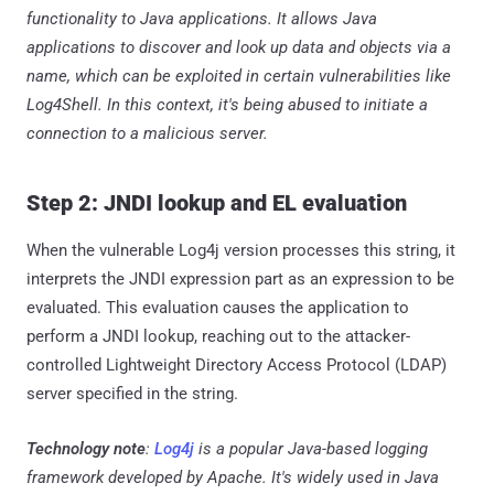
functionality to Java applications. It allows Java
applications to discover and look up data and objects via a
name, which can be exploited in certain vulnerabilities like
Log4Shell. In this context, it's being abused to initiate a
connection to a malicious server.
Step 2: JNDI lookup and EL evaluation
When the vulnerable Log4j version processes this string, it
interprets the JNDI expression part as an expression to be
evaluated. This evaluation causes the application to
perform a JNDI lookup, reaching out to the attacker-
controlled Lightweight Directory Access Protocol (LDAP)
server specified in the string.
Technology note
:
Log4j
is a popular Java-based logging
framework developed by Apache. It's widely used in Java