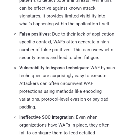
patterns to detect potential threats. While this
can be effective against known attack
signatures, it provides limited visibility into
what's happening within the application itself.
False positives
: Due to their lack of application-
specific context, WAFs often generate a high
number of false positives. This can overwhelm
security teams and lead to alert fatigue.
Vulnerability to bypass techniques
: WAF bypass
techniques are surprisingly easy to execute.
Attackers can often circumvent WAF
protections using methods like encoding
variations, protocol-level evasion or payload
padding.
Ineffective SOC integration
: Even when
organizations have WAFs in place, they often
fail to configure them to feed detailed