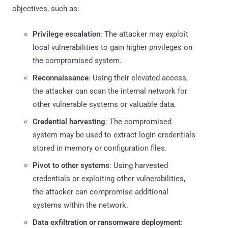
objectives, such as:
Privilege escalation
: The attacker may exploit
local vulnerabilities to gain higher privileges on
the compromised system.
Reconnaissance
: Using their elevated access,
the attacker can scan the internal network for
other vulnerable systems or valuable data.
Credential harvesting
: The compromised
system may be used to extract login credentials
stored in memory or configuration files.
Pivot to other systems
: Using harvested
credentials or exploiting other vulnerabilities,
the attacker can compromise additional
systems within the network.
Data exfiltration or ransomware deployment
: