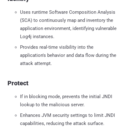
Uses runtime Software Composition Analysis
(SCA) to continuously map and inventory the
application environment, identifying vulnerable
Log4j instances.
Provides real-time visibility into the
application's behavior and data flow during the
attack attempt.
Protect
If in blocking mode, prevents the initial JNDI
lookup to the malicious server.
Enhances JVM security settings to limit JNDI
capabilities, reducing the attack surface.