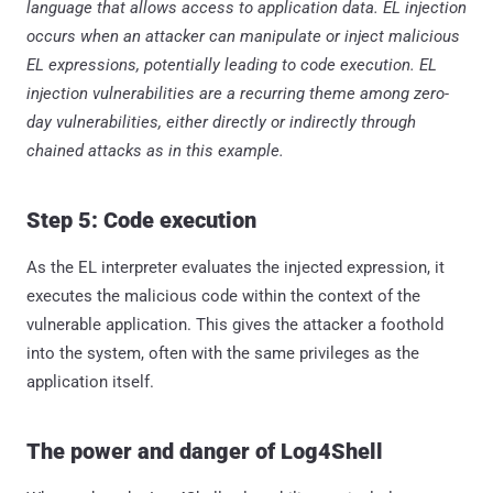
language that allows access to application data. EL injection
occurs when an attacker can manipulate or inject malicious
EL expressions, potentially leading to code execution. EL
injection vulnerabilities are a recurring theme among zero-
day vulnerabilities, either directly or indirectly through
chained attacks as in this example.
Step 5: Code execution
As the EL interpreter evaluates the injected expression, it
executes the malicious code within the context of the
vulnerable application. This gives the attacker a foothold
into the system, often with the same privileges as the
application itself.
The power and danger of Log4Shell