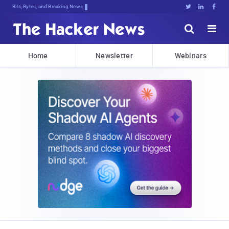
Bits, Bytes, and Breaking News





Home
Newsletter
Webinars