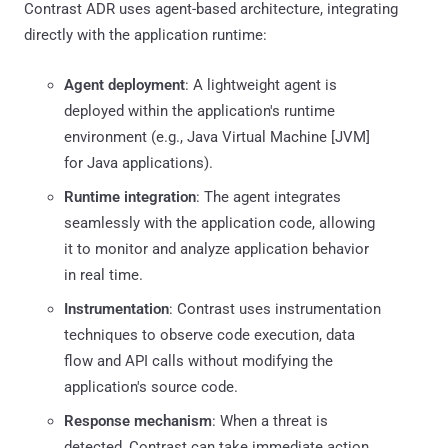
Contrast ADR uses agent-based architecture, integrating
directly with the application runtime:
Agent deployment
: A lightweight agent is
deployed within the application's runtime
environment (e.g., Java Virtual Machine [JVM]
for Java applications).
Runtime integration
: The agent integrates
seamlessly with the application code, allowing
it to monitor and analyze application behavior
in real time.
Instrumentation
: Contrast uses instrumentation
techniques to observe code execution, data
flow and API calls without modifying the
application's source code.
Response mechanism
: When a threat is
detected, Contrast can take immediate action,