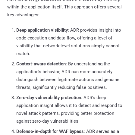
within the application itself. This approach offers several
key advantages:
Deep application visibility
: ADR provides insight into
code execution and data flow, offering a level of
visibility that network-level solutions simply cannot
match.
Context-aware detection
: By understanding the
application's behavior, ADR can more accurately
distinguish between legitimate actions and genuine
threats, significantly reducing false positives.
Zero-day vulnerability protection
: ADR's deep
application insight allows it to detect and respond to
novel attack patterns, providing better protection
against zero-day vulnerabilities.
Defense-in-depth for WAF bypass
: ADR serves as a