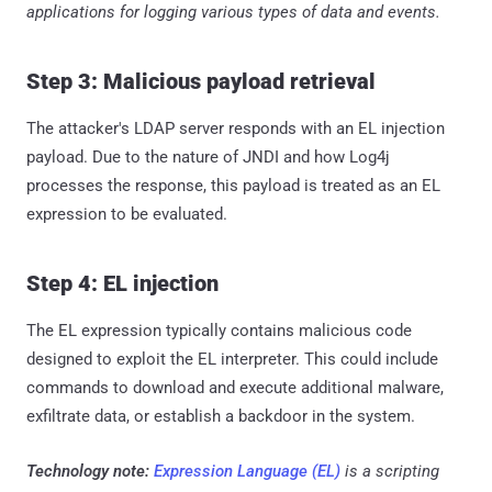
applications for logging various types of data and events.
Step 3: Malicious payload retrieval
The attacker's LDAP server responds with an EL injection
payload. Due to the nature of JNDI and how Log4j
processes the response, this payload is treated as an EL
expression to be evaluated.
Step 4: EL injection
The EL expression typically contains malicious code
designed to exploit the EL interpreter. This could include
commands to download and execute additional malware,
exfiltrate data, or establish a backdoor in the system.
Technology note:
Expression Language (EL)
is a scripting