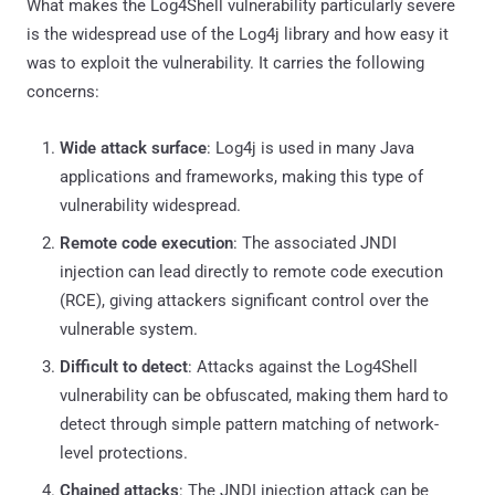
What makes the Log4Shell vulnerability particularly severe
is the widespread use of the Log4j library and how easy it
was to exploit the vulnerability. It carries the following
concerns:
Wide attack surface
: Log4j is used in many Java
applications and frameworks, making this type of
vulnerability widespread.
Remote code execution
: The associated JNDI
injection can lead directly to remote code execution
(RCE), giving attackers significant control over the
vulnerable system.
Difficult to detect
: Attacks against the Log4Shell
vulnerability can be obfuscated, making them hard to
detect through simple pattern matching of network-
level protections.
Chained attacks
: The JNDI injection attack can be