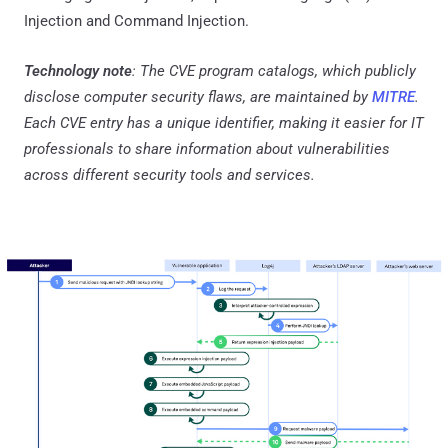
Injection and Command Injection.
Technology note
: The CVE program catalogs, which publicly
disclose computer security flaws, are maintained by
MITRE
.
Each CVE entry has a unique identifier, making it easier for IT
professionals to share information about vulnerabilities
across different security tools and services.