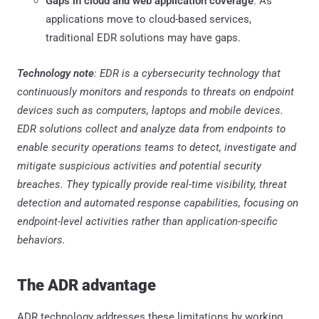
Gaps in cloud and web application coverage
: As
applications move to cloud-based services,
traditional EDR solutions may have gaps.
Technology note
: EDR is a cybersecurity technology that
continuously monitors and responds to threats on endpoint
devices such as computers, laptops and mobile devices.
EDR solutions collect and analyze data from endpoints to
enable security operations teams to detect, investigate and
mitigate suspicious activities and potential security
breaches. They typically provide real-time visibility, threat
detection and automated response capabilities, focusing on
endpoint-level activities rather than application-specific
behaviors.
The ADR advantage
ADR technology addresses these limitations by working