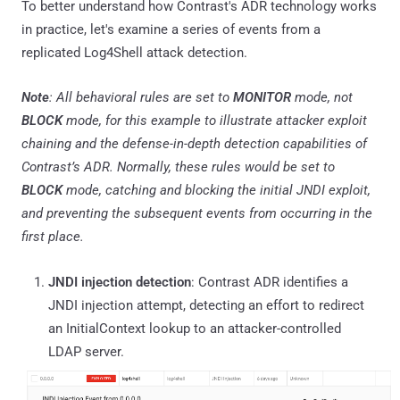
To better understand how Contrast's ADR technology works
in practice, let's examine a series of events from a
replicated Log4Shell attack detection.
Note
: All behavioral rules are set to
MONITOR
mode, not
BLOCK
mode, for this example to illustrate attacker exploit
chaining and the defense-in-depth detection capabilities of
Contrast’s ADR. Normally, these rules would be set to
BLOCK
mode, catching and blocking the initial JNDI exploit,
and preventing the subsequent events from occurring in the
first place.
JNDI injection detection
: Contrast ADR identifies a
JNDI injection attempt, detecting an effort to redirect
an InitialContext lookup to an attacker-controlled
LDAP server.