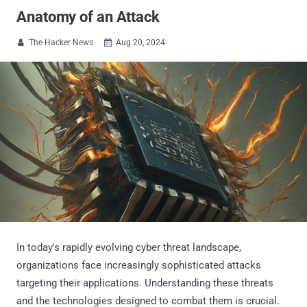
Anatomy of an Attack
The Hacker News
Aug 20, 2024


In today's rapidly evolving cyber threat landscape,
organizations face increasingly sophisticated attacks
targeting their applications. Understanding these threats
and the technologies designed to combat them is crucial.