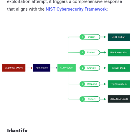
exploitation attempt, it triggers a comprehensive response
that aligns with the
NIST Cybersecurity Framework
:
Identify