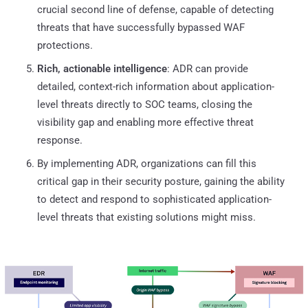
crucial second line of defense, capable of detecting
threats that have successfully bypassed WAF
protections.
Rich, actionable intelligence
: ADR can provide
detailed, context-rich information about application-
level threats directly to SOC teams, closing the
visibility gap and enabling more effective threat
response.
By implementing ADR, organizations can fill this
critical gap in their security posture, gaining the ability
to detect and respond to sophisticated application-
level threats that existing solutions might miss.