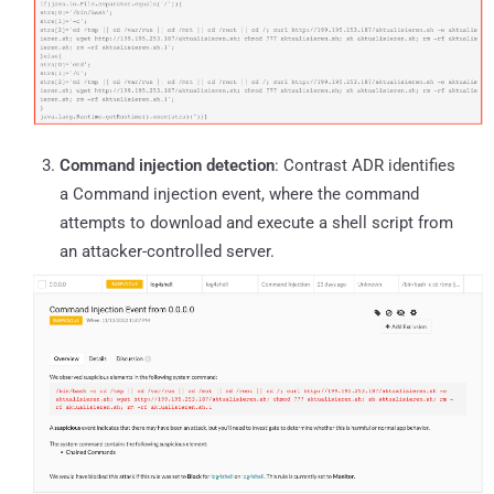
Command injection detection
: Contrast ADR identifies
a Command injection event, where the command
attempts to download and execute a shell script from
an attacker-controlled server.