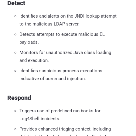
Detect
Identifies and alerts on the JNDI lookup attempt
to the malicious LDAP server.
Detects attempts to execute malicious EL
payloads.
Monitors for unauthorized Java class loading
and execution.
Identifies suspicious process executions
indicative of command injection.
Respond
Triggers use of predefined run books for
Log4Shell incidents.
Provides enhanced triaging context, including