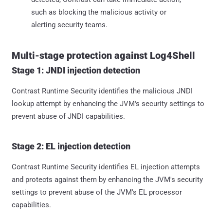
such as blocking the malicious activity or
alerting security teams.
Multi-stage protection against Log4Shell
Stage 1: JNDI injection detection
Contrast Runtime Security identifies the malicious JNDI
lookup attempt by enhancing the JVM's security settings to
prevent abuse of JNDI capabilities.
Stage 2: EL injection detection
Contrast Runtime Security identifies EL injection attempts
and protects against them by enhancing the JVM's security
settings to prevent abuse of the JVM's EL processor
capabilities.