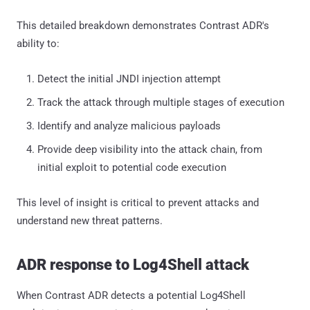
This detailed breakdown demonstrates Contrast ADR's
ability to:
Detect the initial JNDI injection attempt
Track the attack through multiple stages of execution
Identify and analyze malicious payloads
Provide deep visibility into the attack chain, from
initial exploit to potential code execution
This level of insight is critical to prevent attacks and
understand new threat patterns.
ADR response to Log4Shell attack
When Contrast ADR detects a potential Log4Shell