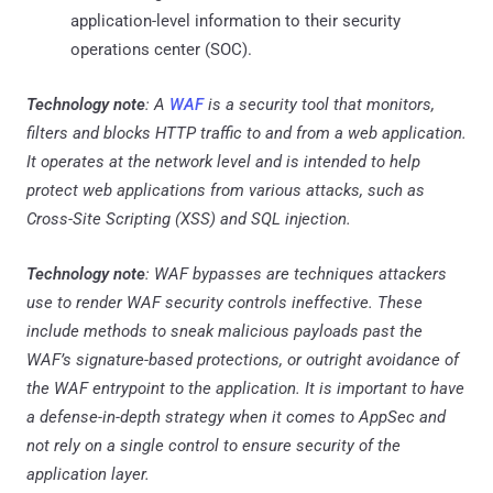
application-level information to their security
operations center (SOC).
Technology note
: A
WAF
is a security tool that monitors,
filters and blocks HTTP traffic to and from a web application.
It operates at the network level and is intended to help
protect web applications from various attacks, such as
Cross-Site Scripting (XSS) and SQL injection.
Technology note
: WAF bypasses are techniques attackers
use to render WAF security controls ineffective. These
include methods to sneak malicious payloads past the
WAF’s signature-based protections, or outright avoidance of
the WAF entrypoint to the application. It is important to have
a defense-in-depth strategy when it comes to AppSec and
not rely on a single control to ensure security of the
application layer.