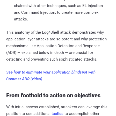
chained with other techniques, such as EL injection
and Command Injection, to create more complex
attacks.
This anatomy of the Log4Shell attack demonstrates why
application layer attacks are so potent and why protection
mechanisms like Application Detection and Response
(ADR) — explained below in depth — are crucial for
detecting and preventing such sophisticated attacks.
See how to eliminate your application blindspot with
Contrast ADR (video)
From foothold to action on objectives
With initial access established, attackers can leverage this
position to use additional
tactics
to accomplish other