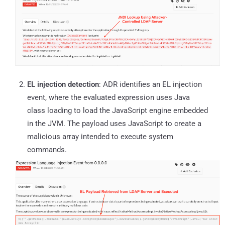
EL injection detection
: ADR identifies an EL injection
event, where the evaluated expression uses Java
class loading to load the JavaScript engine embedded
in the JVM. The payload uses JavaScript to create a
malicious array intended to execute system
commands.