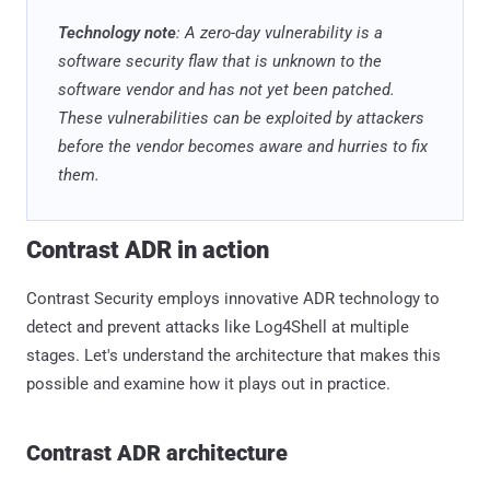
Technology note
: A zero-day vulnerability is a
software security flaw that is unknown to the
software vendor and has not yet been patched.
These vulnerabilities can be exploited by attackers
before the vendor becomes aware and hurries to fix
them.
Contrast ADR in action
Contrast Security employs innovative ADR technology to
detect and prevent attacks like Log4Shell at multiple
stages. Let's understand the architecture that makes this
possible and examine how it plays out in practice.
Contrast ADR architecture