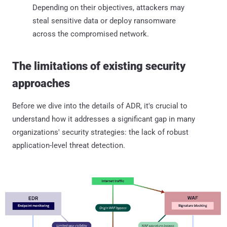
Depending on their objectives, attackers may
steal sensitive data or deploy ransomware
across the compromised network.
The limitations of existing security
approaches
Before we dive into the details of ADR, it's crucial to
understand how it addresses a significant gap in many
organizations' security strategies: the lack of robust
application-level threat detection.