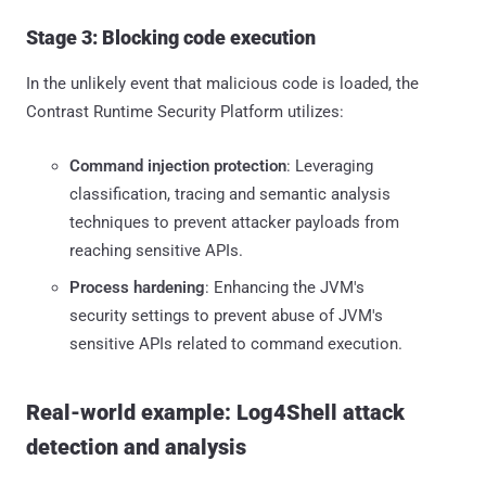
Stage 3: Blocking code execution
In the unlikely event that malicious code is loaded, the
Contrast Runtime Security Platform utilizes:
Command injection protection
: Leveraging
classification, tracing and semantic analysis
techniques to prevent attacker payloads from
reaching sensitive APIs.
Process hardening
: Enhancing the JVM's
security settings to prevent abuse of JVM's
sensitive APIs related to command execution.
Real-world example: Log4Shell attack
detection and analysis