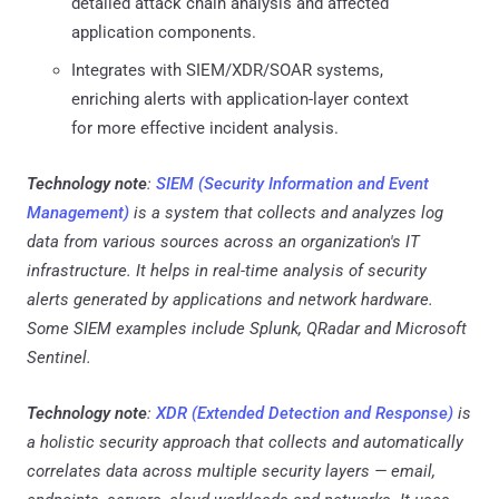
detailed attack chain analysis and affected
application components.
Integrates with SIEM/XDR/SOAR systems,
enriching alerts with application-layer context
for more effective incident analysis.
Technology note
:
SIEM (Security Information and Event
Management)
is a system that collects and analyzes log
data from various sources across an organization's IT
infrastructure. It helps in real-time analysis of security
alerts generated by applications and network hardware.
Some SIEM examples include Splunk, QRadar and Microsoft
Sentinel.
Technology note
:
XDR (Extended Detection and Response)
is
a holistic security approach that collects and automatically
correlates data across multiple security layers — email,