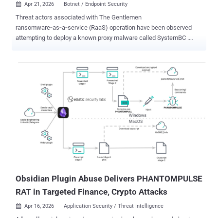
Apr 21, 2026
Botnet / Endpoint Security

Threat actors associated with The Gentlemen
ransomware‑as‑a‑service (RaaS) operation have been observed
attempting to deploy a known proxy malware called SystemBC .
According to new research published by Check Point, the command-
and-control (C2 or C&C) server linked to SystemBC has led to the
discovery of a botnet of more than 1,570 victims. "SystemBC
establishes SOCKS5 network tunnels within the victim’s
environment and connects to its C&C server using a custom
RC4‑encrypted protocol," Check Point said. "It can also download
and execute additional malware, with payloads either written to disk
or injected directly into memory." Since its emergence in July 2025,
The Gentlemen has quickly established itself as one of the most
prolific ransomware groups, claiming more than 320 victims on its
data leak site. Operating under a classic double-extortion model, the
group is versatile as it's sophisticated, exhibiting capabilities to
target Windows, Linux, N...
Obsidian Plugin Abuse Delivers PHANTOMPULSE
RAT in Targeted Finance, Crypto Attacks
Apr 16, 2026
Application Security / Threat Intelligence
