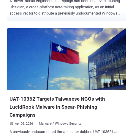
A "novel" social engineering campaign has been observed abusing
Obsidian, a cross-platform note-taking application, as an initial
access vector to distribute a previously undocumented Windows
remote access trojan called PHANTOMPULSE in attacks targeting
individuals in the financial and cryptocurrency sectors. Dubbed
REF6598 by Elastic Security Labs, the activity has been found to
leverage elaborate social engineering tactics through LinkedIn and
Telegram to breach both Windows and macOS systems,
approaching prospective individuals on the professional social
network under the guise of a venture capital firm and then moving
the conversation to a Telegram group where several purported
partners are present. The Telegram group chat is engineered to lend
the operation a smidgen of credibility, with the members discussing
topics related to financial services and cryptocurrency liquidity
solutions. The target is then instructed to use Obsidian to access
what appears to be a s...
UAT-10362 Targets Taiwanese NGOs with
LucidRook Malware in Spear-Phishing
Campaigns
Apr 09, 2026
Malware / Windows Security

A previously undocumented threat cluster dubbed UAT-10362 has