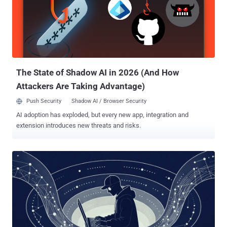
phone bridge by abusing the Microsoft Phone Link application,
permitting the plugin to monitor for active Phone Link processes and
potentially intercept sensitive mobile data like SMS and one-time
passwords (OTPs) without the need for deploying malware on the
phone. The findings demonstrate how legitimate cross-device
syncing features can expose unintended attack pathways to
credential theft...
The State of Shadow AI in 2026 (And How
Attackers Are Taking Advantage)
Push Security
Shadow AI / Browser Security
AI adoption has exploded, but every new app, integration and
extension introduces new threats and risks.