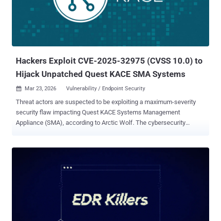
vendor said it identified over 60 instances of malicious
ScreenConnect sessions tied to the campaign. The attack chain
stands out for a couple of reasons. Unlike recent campaigns
highlighted by Microsoft that leverage tax-themed lures, the newly
flagged activity employs commercial cloaking services to avoid
detection by security scanners and abuses a ...
Hackers Exploit CVE-2025-32975 (CVSS 10.0) to
Hijack Unpatched Quest KACE SMA Systems
Mar 23, 2026
Vulnerability / Endpoint Security

Threat actors are suspected to be exploiting a maximum-severity
security flaw impacting Quest KACE Systems Management
Appliance (SMA), according to Arctic Wolf. The cybersecurity
company said it observed malicious activity starting the week of
March 9, 2026, in customer environments that's consistent with the
exploitation of CVE-2025-32975 on unpatched SMA systems
exposed to the internet. It's currently not known what the end goals
of the attack are. CVE-2025-32975 (CVSS score: 10.0) refers to an
authentication bypass vulnerability that allows attackers to
impersonate legitimate users without valid credentials. Successful
exploitation of the flaw could facilitate the complete takeover of
administrative accounts. The issue was patched by Quest in May