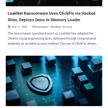
is rather challenging." EDR killers act as a specialized, external
component...
LeakNet Ransomware Uses ClickFix via Hacked
Sites, Deploys Deno In-Memory Loader
Mar 17, 2026
Ransomware / Windows Security

The ransomware operation known as LeakNet has adopted the
ClickFix social engineering tactic delivered through compromised
websites as an initial access method. The use of ClickFix, where
users are tricked into manually running malicious commands to
address non-existent errors, is a departure from relying on traditional
methods for obtaining initial access, such as through stolen
credentials acquired from initial access brokers (IABs), ReliaQuest
said in a technical report published today. The second important
aspect of these attacks is the use of a staged command-and-
control (C2) loader built on the Deno JavaScript runtime to execute
malicious payloads directly in memory. "The key takeaway here is
that both entry paths lead to the same repeatable post-exploitation
sequence every time," the cybersecurity company said. "That gives
defenders something concrete to work with: known behaviors you
can detect and disrupt at each stage, well before ransomware