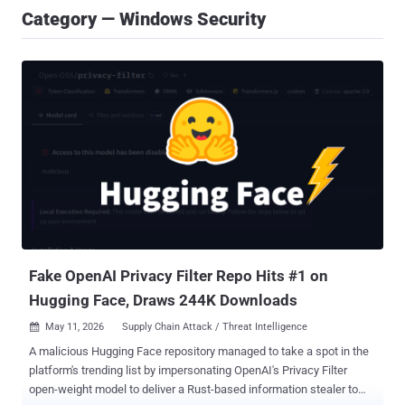
Category — Windows Security
Fake OpenAI Privacy Filter Repo Hits #1 on
Hugging Face, Draws 244K Downloads
May 11, 2026
Supply Chain Attack / Threat Intelligence

A malicious Hugging Face repository managed to take a spot in the
platform's trending list by impersonating OpenAI's Privacy Filter
open-weight model to deliver a Rust-based information stealer to