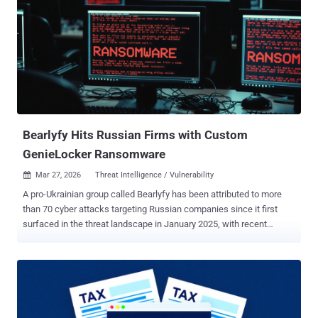
encrypted payload loading, credential harvesting via a polished
Windows Hello phishing UI, keylogging, RDP session hijacking, and
reverse proxy tunneling through FRP," Censys security researcher
Andrew Northern said . The attack surface management platform
said it recovered CTRL from an open directory at 146.19.213[.]155 in
February 2026. Attack chains distributing the toolkit rely on a
weaponized LNK file ("Private Key #kfxm7p9q_yek.lnk") with a
folder icon to trick users into double-clicking it. This tri...
Bearlyfy Hits Russian Firms with Custom
GenieLocker Ransomware
Mar 27, 2026
Threat Intelligence / Vulnerability

A pro-Ukrainian group called Bearlyfy has been attributed to more
than 70 cyber attacks targeting Russian companies since it first
surfaced in the threat landscape in January 2025, with recent
attacks leveraging a custom Windows ransomware strain
codenamed GenieLocker. "Bearlyfy (also known as Labubu)
operates as a dual-purpose group aimed at inflicting maximum
damage upon Russian businesses; its attacks serve the dual
objectives of extortion for financial gain and acts of sabotage,"
Russian security vendor F6 said . The hacking group was first