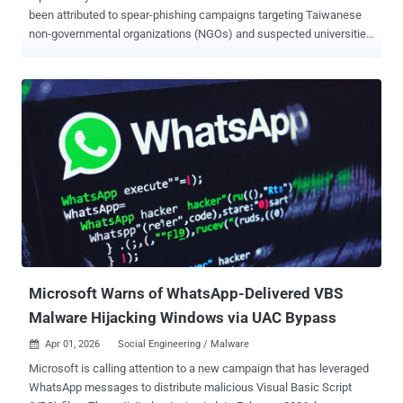
been attributed to spear-phishing campaigns targeting Taiwanese
non-governmental organizations (NGOs) and suspected universities
to deploy a new Lua-based malware called LucidRook. "LucidRook
is a sophisticated stager that embeds a Lua interpreter and Rust-
compiled libraries within a dynamic-link library (DLL) to download
and execute staged Lua bytecode payloads," Cisco Talos researcher
Ashley Shen said . The cybersecurity company said it discovered
the activity in October 2025, with the attack using RAR or 7-Zip
archives lures to deliver a dropper called LucidPawn, which then
opens a decoy file and launches LucidRook. A notable characteristic
of the intrusion set is the use of DLL side-loading to execute both
LucidPawn and LucidRook. There are two distinct infection chains
that lead to LucidRook, one using a Windows Shortcut (LNK) file
with a PDF icon and another involving an executable that masquer...
Microsoft Warns of WhatsApp-Delivered VBS
Malware Hijacking Windows via UAC Bypass
Apr 01, 2026
Social Engineering / Malware

Microsoft is calling attention to a new campaign that has leveraged
WhatsApp messages to distribute malicious Visual Basic Script