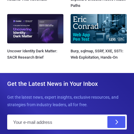
Paths
Uncover Identity Dark Matter:
Burp, sqlmap, SSRF, XXE, SSTI:
SACR Research Brief
Web Exploitation, Hands-On
Get the Latest News in Your Inbox
Get the latest news, expert insights, exclusive resources, and
strategies from industry leaders, all for free.
E
m
a