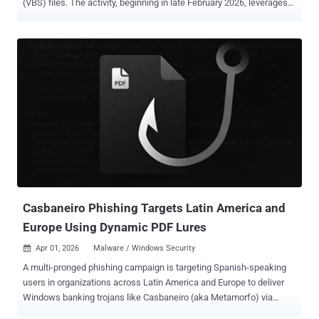
(VBS) files. The activity, beginning in late February 2026, leverages
these scripts to initiate a multi-stage infection chain for establishing
persistence and enabling remote access. It's currently not known
what lures the threat actors use to trick users into executing the
scripts. "The campaign relies on a combination of social
engineering and living-off-the-land techniques," the Microsoft
Defender Security Research Team said . "It uses renamed Windows
utilities to blend into normal system activity, retrieves payloads from
trusted cloud services such as AWS, Tencent Cloud, and Backblaze
B2, and installs malicious Microsoft Installer (MSI) packages to
maintain control of the system." The use of legitimate tools and
trusted platforms is a deadly combination, as it allows threat actors
to blend in normal network activity and incre...
Casbaneiro Phishing Targets Latin America and
Europe Using Dynamic PDF Lures
Apr 01, 2026
Malware / Windows Security

A multi-pronged phishing campaign is targeting Spanish-speaking
users in organizations across Latin America and Europe to deliver
Windows banking trojans like Casbaneiro (aka Metamorfo) via
another malware called Horabot . The activity has been attributed to