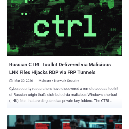
researchers Thassanai McCabe and Andrew Currie said in a report
shared with The Hacker News. The starting point of the attack
chain is a ClickFix lure that tricks users into running PowerShell
commands by pasting the command into the Windows Run dialog
under the pretext of addressing a non-existent issue. This, in turn,
uses "mshta.exe," a legitimate Windows utility to download and run
an obfuscated PowerShell loader. The loader, for its part, has been
found to conceal its actual functionality among meaningless
variable assignments, likely in an attempt to deceive security tools.
It's ass...
Russian CTRL Toolkit Delivered via Malicious
LNK Files Hijacks RDP via FRP Tunnels
Mar 30, 2026
Malware / Network Security

Cybersecurity researchers have discovered a remote access toolkit
of Russian-origin that's distributed via malicious Windows shortcut
(LNK) files that are disguised as private key folders. The CTRL
toolkit, according to Censys, is custom-built using .NET and
includes various executables" to facilitate credential phishing,
keylogging, Remote Desktop Protocol (RDP) hijacking, and reverse
tunneling via Fast Reverse Proxy (FRP). "The executables provide