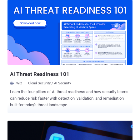
pages, their true purpose is to covertly deliver malicious files,"
Kaspersky said . "Unlike traditional malware, ZiChatBot does not
communicate with a dedicated command-and-control (C2) server,
but instead uses a series of REST APIs from the public team chat
app Zulip as its C2 infrastructure." The activity has been described
as a "carefully planned and executed PyPI supply chain attack" by
the Russian cybersecurity company. The names of the packages,
which have since been taken down, are listed below - uuid32-utils
(1,479 downloads) colorinal (614 downloads) termncolor (387
downloads) All three packages were uploaded to PyPI during a short
wi...
AI Threat Readiness 101
Wiz
Cloud Security / AI Security
Learn the four pillars of AI threat readiness and how security teams
can reduce risk faster with detection, validation, and remediation
built for today's threat landscape.