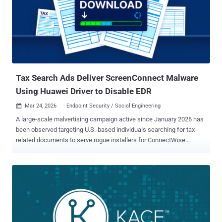
documented by F6 in September 2025 as leveraging encryptors
associated with LockBit 3 (Black) and Babuk, with early intrusions
focusing on smaller companies before upping the ante and
demanding ransoms to the tune of €80,000 (about $92,100). By
August 2025, the group had claimed at least 30 victims. Beginning
May 2025, Bearlyfy actors also utilized a modified version of
PolyVice , a ransomware family attributed to Vice Society ...
Tax Search Ads Deliver ScreenConnect Malware
Using Huawei Driver to Disable EDR
Mar 24, 2026
Endpoint Security / Social Engineering

A large-scale malvertising campaign active since January 2026 has
been observed targeting U.S.-based individuals searching for tax-
related documents to serve rogue installers for ConnectWise
ScreenConnect that drop a tool named HwAudKiller to blind security
programs using the bring your own vulnerable driver ( BYOVD )
technique. "The campaign abuses Google Ads to serve rogue
ScreenConnect (ConnectWise Control) installers, ultimately
delivering a BYOVD EDR killer that drops a kernel driver to blind
security tools before further compromise," Huntress researcher
Anna Pham said in a report published last week. The cybersecurity