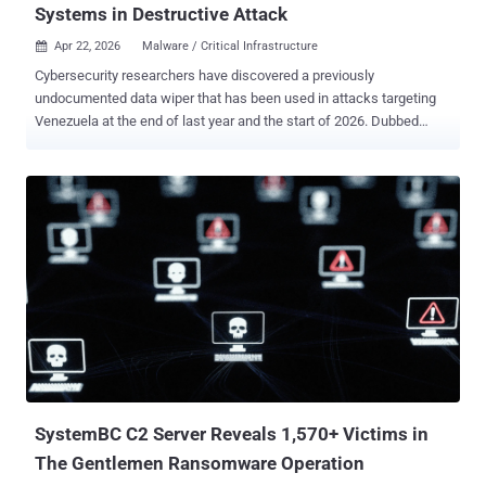
Systems in Destructive Attack
Apr 22, 2026
Malware / Critical Infrastructure

Cybersecurity researchers have discovered a previously
undocumented data wiper that has been used in attacks targeting
Venezuela at the end of last year and the start of 2026. Dubbed
Lotus Wiper , the novel file wiper has been used in a destructive
campaign targeting the energy and utilities sector in Venezuela, per
findings from Kaspersky. "Two batch scripts are responsible for
initiating the destructive phase of the attack and preparing the
environment for executing the final wiper payload," the Russian
cybersecurity vendor said . "These scripts coordinate the start of the
operation across the network, weaken system defenses, and
disrupt normal operations before retrieving, deobfuscating, and
executing a previously unknown wiper." Once deployed, the wiper
erases recovery mechanisms, overwrites the content of physical
drives, and systematically deletes files across affected volumes,
effectively leaving the system in an inoperable state. No extortion or
paymen...
SystemBC C2 Server Reveals 1,570+ Victims in
The Gentlemen Ransomware Operation