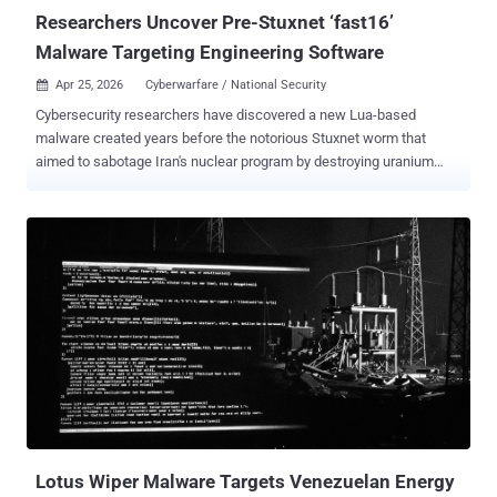
Researchers Uncover Pre-Stuxnet ‘fast16’
Malware Targeting Engineering Software
Apr 25, 2026
Cyberwarfare / National Security

Cybersecurity researchers have discovered a new Lua-based
malware created years before the notorious Stuxnet worm that
aimed to sabotage Iran's nuclear program by destroying uranium
enrichment centrifuges. According to a new report published by
SentinelOne, the previously undocumented cyber sabotage
framework dates back to 2005, primarily targeting high-precision
calculation software to tamper with results. It has been codenamed
fast16 . "By combining this payload with self-propagation
mechanisms, the attackers aim to produce equivalent inaccurate
calculations across an entire facility," researchers Vitaly Kamluk and
Juan Andrés Guerrero-Saade said in an exhaustive report published
this week. Fast16 is estimated to predate Stuxnet – the world's first
known digital weapon designed for disruptive actions – by at least
five years. While Stuxnet is widely attributed to the U.S. and Israel
and later served as the architectural foundation for the Duqu
information-...
Lotus Wiper Malware Targets Venezuelan Energy