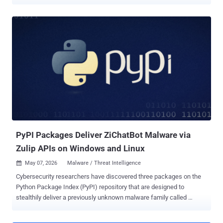
Windows users. The project, named Open-OSS/privacy-filter ,
masqueraded as its legitimate counterpart released by OpenAI late
last month ( openai/privacy-filter ), including copying the entire
description verbatim to trick unsuspecting users into downloading it.
Access to the malicious model has since been disabled by Hugging
Face. Privacy Filter was unveiled in April 2026 by the artificial
intelligence (AI) company as a way to detect and redact personally
identifiable information (PII) in unstructured text with an aim to
incorporate strong privacy and security protections into applications.
"The repository had typosquatted OpenAI's legitimate Privacy Filter
release, copied its model card nearly verbatim, and shipped a
loader.py file that fetches and executes infostealer...
PyPI Packages Deliver ZiChatBot Malware via
Zulip APIs on Windows and Linux
May 07, 2026
Malware / Threat Intelligence

Cybersecurity researchers have discovered three packages on the
Python Package Index (PyPI) repository that are designed to
stealthily deliver a previously unknown malware family called
ZiChatBot on Windows and Linux systems. "While these wheel
packages do implement the features described on their PyPI web