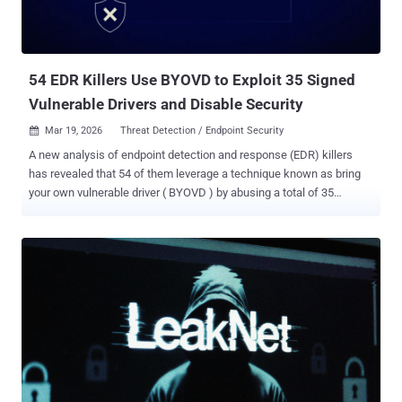
2025. In the malicious activity detected by Arctic Wolf, threat actors
are believed to have weaponized the vulnerability to seize control of
administrative accounts and execute remote commands to drop
Base64-encoded payloads ...
54 EDR Killers Use BYOVD to Exploit 35 Signed
Vulnerable Drivers and Disable Security
Mar 19, 2026
Threat Detection / Endpoint Security

A new analysis of endpoint detection and response (EDR) killers
has revealed that 54 of them leverage a technique known as bring
your own vulnerable driver ( BYOVD ) by abusing a total of 35
vulnerable drivers. EDR killer programs have been a common
presence in ransomware intrusions as they offer a way for affiliates
to neutralize security software before deploying file-encrypting
malware. This is done so in an attempt to evade detection.
"Ransomware gangs, especially those with ransomware-as-a-
service (RaaS) programs, frequently produce new builds of their
encryptors, and ensuring that each new build is reliably undetected
can be time-consuming," ESET researcher Jakub Souček said in a
report shared with The Hacker News. "More importantly, encryptors
are inherently very noisy (as they inherently need to modify a large
number of files in a short period); making such malware undetected