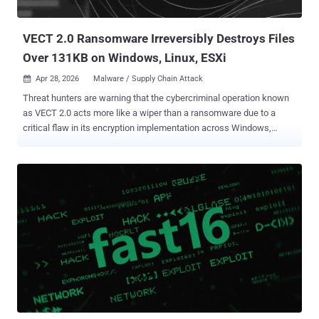
any of those infections have been successful. "Based on our
current a...
VECT 2.0 Ransomware Irreversibly Destroys Files
Over 131KB on Windows, Linux, ESXi
Apr 28, 2026
Malware / Supply Chain Attack

Threat hunters are warning that the cybercriminal operation known
as VECT 2.0 acts more like a wiper than a ransomware due to a
critical flaw in its encryption implementation across Windows,
Linux, and ESXi variants that renders recovery impossible even for
the threat actors. The fact that VECT's locker permanently destroys
large files rather than encrypting them means even victims who opt
to pay the ransom cannot get their data back, as the decryption keys
are discarded by the malware during the time encryption occurs.
"VECT is being marketed as ransomware, but for any file over 131KB
– which is most of what enterprises actually care about – it
functions as a data destruction tool," Eli Smadja, group manager at
Check Point Research, said in a statement shared with The Hacker
News. "CISOs need to understand that in a VECT incident, paying is
not a recovery strategy. There is no decrypter that can be handed
over, not because the attackers are unwilling, but beca...