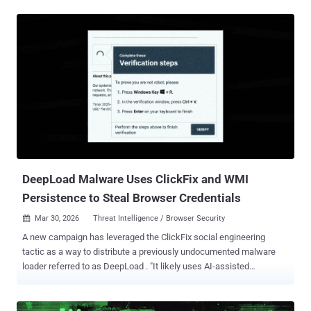
a Brazilian cybercrime threat actor tracked as Augmented Marauder
and Water Saci . The e-crime group was first documented by Trend
Micro in October 2025. "This threat group employs a wider-ranging
attack model focused on a bespoke delivery and propagation
mechanism that includes WhatsApp, ClickFix techniques, and
email-centric phishing," BlueVoyant security researchers Thomas
Elkins and Joshua Green said in a technical breakdown published
Tuesday. "It is now evident that while these Brazil-based operators
heavily leverage script-based WhatsApp automation to compromise
retail and consumer users in Latin America, they concurrently
maintain and deploy an advanced, email-hijacking engine to
penetrate enterprise ...
DeepLoad Malware Uses ClickFix and WMI
Persistence to Steal Browser Credentials
Mar 30, 2026
Threat Intelligence / Browser Security

A new campaign has leveraged the ClickFix social engineering
tactic as a way to distribute a previously undocumented malware
loader referred to as DeepLoad . "It likely uses AI-assisted
obfuscation and process injection to evade static scanning, while
credential theft starts immediately and captures passwords and
sessions even if the primary loader is blocked," ReliaQuest