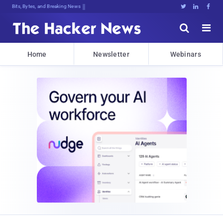
c>w]cR,Cpl5TwKTrsCrA)mk(kf$b;%ZhPHF





Home
Newsletter
Webinars