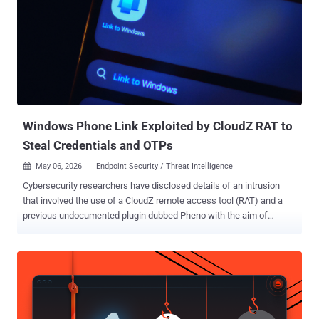
Windows Phone Link Exploited by CloudZ RAT to
Steal Credentials and OTPs
May 06, 2026
Endpoint Security / Threat Intelligence

Cybersecurity researchers have disclosed details of an intrusion
that involved the use of a CloudZ remote access tool (RAT) and a
previous undocumented plugin dubbed Pheno with the aim of
facilitating credential theft. "According to the functionalities of the
CloudZ RAT and Pheno plugin, this was with the intention of stealing
victims' credentials and potentially one-time passwords (OTPs),"
Cisco Talos researchers Alex Karkins and Chetan Raghuprasad said
in a Tuesday analysis. What makes the attack novel is that CloudZ
uses the custom Pheno plugin to hijack the established PC-to-