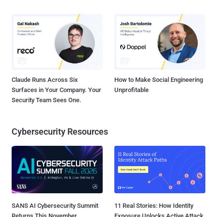
Claude Runs Across Six
How to Make Social Engineering
Surfaces in Your Company. Your
Unprofitable
Security Team Sees One.
Cybersecurity Resources
SANS AI Cybersecurity Summit
11 Real Stories: How Identity
Returns This November
Exposure Unlocks Active Attack