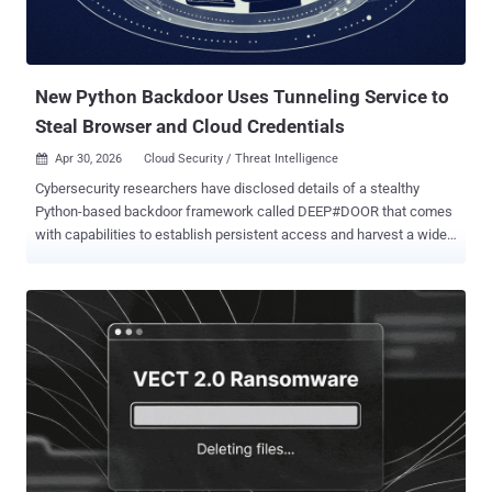
New Python Backdoor Uses Tunneling Service to
Steal Browser and Cloud Credentials
Apr 30, 2026
Cloud Security / Threat Intelligence

Cybersecurity researchers have disclosed details of a stealthy
Python-based backdoor framework called DEEP#DOOR that comes
with capabilities to establish persistent access and harvest a wide
range of sensitive information from compromised hosts. "The
intrusion chain begins with execution of a batch script
('install_obf.bat') that disables Windows security controls,
dynamically extracts an embedded Python payload ('svc.py'), and
establishes persistence through multiple mechanisms including
Startup folder scripts, registry Run keys, scheduled tasks, and
optional WMI subscriptions," Securonix researchers Akshay
Gaikwad, Shikha Sangwan, and Aaron Beardslee said in a report
shared with The Hacker News. It's assessed that the batch script is
distributed via traditional approaches like phishing. It's currently not
known how widespread attacks distributing the malware are, and if