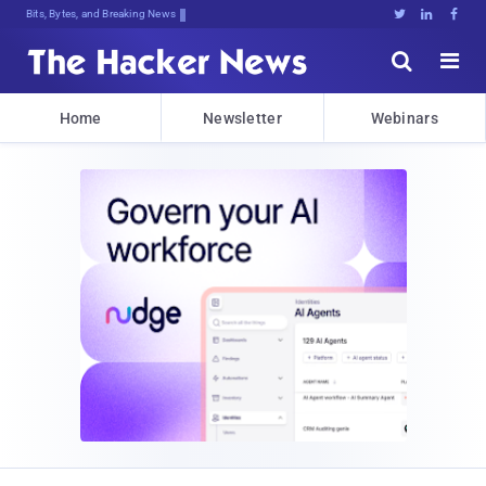
Bits, Bytes, and Breaking News





Home
Newsletter
Webinars