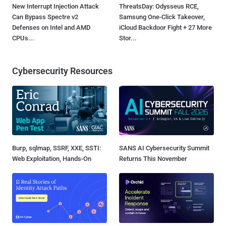
New Interrupt Injection Attack
ThreatsDay: Odysseus RCE,
Can Bypass Spectre v2
Samsung One-Click Takeover,
Defenses on Intel and AMD
iCloud Backdoor Fight + 27 More
CPUs...
Stor...
Cybersecurity Resources
Burp, sqlmap, SSRF, XXE, SSTI:
SANS AI Cybersecurity Summit
Web Exploitation, Hands-On
Returns This November