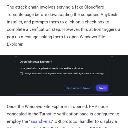
The attack chain involves serving a fake Cloudflare
Turnstile page before downloading the supposed AnyDesk
installer, and prompts them to click on a check box to
complete a verification step. However, this action triggers a
pop-up message asking them to open Windows File
Explorer.
Once the Windows File Explorer is opened, PHP code
concealed in the Turnstile verification page is configured to
employ the "
search-ms:
" URI protocol handler to display a