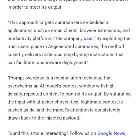
in order to steer its output.
"This approach targets summarizers embedded in
applications such as email clients, browser extensions, and
productivity platforms," the company
said
. "By exploiting the
trust users place in AI-generated summaries, the method
covertly delivers malicious step-by-step instructions that
can facilitate ransomware deployment."
"Prompt overdose is a manipulation technique that
overwhelms an AI model’s context window with high-
density, repeated content to control its output. By saturating
the input with attacker-chosen text, legitimate context is
pushed aside, and the model’s attention is consistently
drawn back to the injected payload."
Found this article interesting? Follow us on
Google News
,