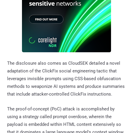
The disclosure also comes as CloudSEK detailed a novel
adaptation of the ClickFix social engineering tactic that
leverages invisible prompts using CSS-based obfuscation
methods to weaponize AI systems and produce summaries
that include attacker-controlled ClickFix instructions.
The proof-of-concept (PoC) attack is accomplished by
using a strategy called prompt overdose, wherein the
payload is embedded within HTML content extensively so
that it dominates a large language model's context window