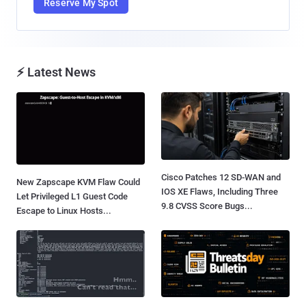
Reserve My Spot
⚡ Latest News
Cisco Patches 12 SD-WAN and
New Zapscape KVM Flaw Could
IOS XE Flaws, Including Three
Let Privileged L1 Guest Code
9.8 CVSS Score Bugs...
Escape to Linux Hosts...