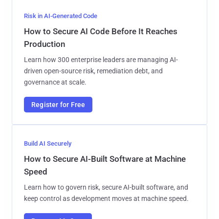
Risk in AI-Generated Code
How to Secure AI Code Before It Reaches
Production
Learn how 300 enterprise leaders are managing AI-
driven open-source risk, remediation debt, and
governance at scale.
Register for Free
Build AI Securely
How to Secure AI-Built Software at Machine
Speed
Learn how to govern risk, secure AI-built software, and
keep control as development moves at machine speed.