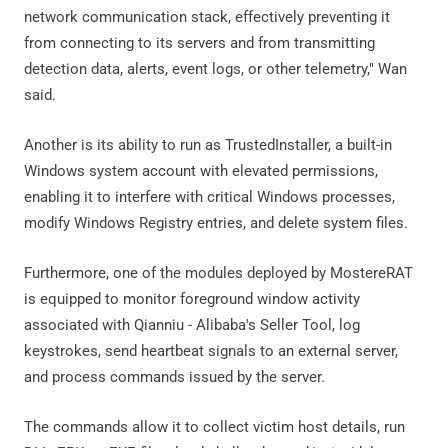
network communication stack, effectively preventing it
from connecting to its servers and from transmitting
detection data, alerts, event logs, or other telemetry," Wan
said.
Another is its ability to run as TrustedInstaller, a built-in
Windows system account with elevated permissions,
enabling it to interfere with critical Windows processes,
modify Windows Registry entries, and delete system files.
Furthermore, one of the modules deployed by MostereRAT
is equipped to monitor foreground window activity
associated with Qianniu - Alibaba's Seller Tool, log
keystrokes, send heartbeat signals to an external server,
and process commands issued by the server.
The commands allow it to collect victim host details, run