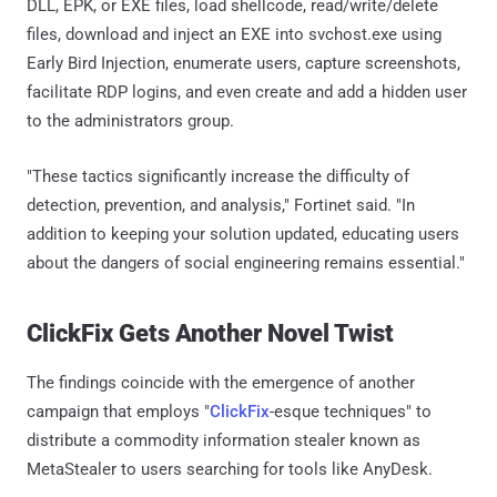
DLL, EPK, or EXE files, load shellcode, read/write/delete
files, download and inject an EXE into svchost.exe using
Early Bird Injection, enumerate users, capture screenshots,
facilitate RDP logins, and even create and add a hidden user
to the administrators group.
"These tactics significantly increase the difficulty of
detection, prevention, and analysis," Fortinet said. "In
addition to keeping your solution updated, educating users
about the dangers of social engineering remains essential."
ClickFix Gets Another Novel Twist
The findings coincide with the emergence of another
campaign that employs "
ClickFix
-esque techniques" to
distribute a commodity information stealer known as
MetaStealer to users searching for tools like AnyDesk.