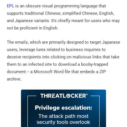
EPL
is an obscure visual programming language that
supports traditional Chinese, simplified Chinese, English,
and Japanese variants. It's chiefly meant for users who may
not be proficient in English.
The emails, which are primarily designed to target Japanese
users, leverage lures related to business inquiries to
deceive recipients into clicking on malicious links that take
them to an infected site to download a booby-trapped
document -- a Microsoft Word file that embeds a ZIP
archive.