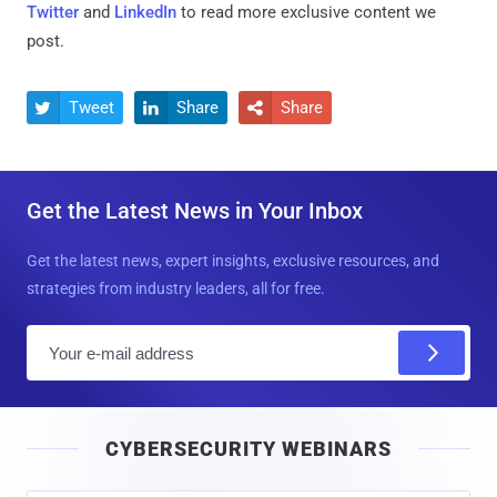
Twitter
and
LinkedIn
to read more exclusive content we
post.
Tweet
Share
Share



Get the Latest News in Your Inbox
Get the latest news, expert insights, exclusive resources, and
strategies from industry leaders, all for free.
E
m
a
i
CYBERSECURITY WEBINARS
l