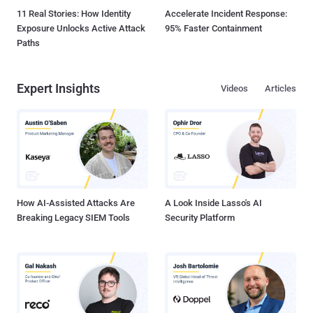
11 Real Stories: How Identity
Accelerate Incident Response:
Exposure Unlocks Active Attack
95% Faster Containment
Paths
Expert Insights
Videos
Articles
How AI-Assisted Attacks Are
A Look Inside Lasso's AI
Breaking Legacy SIEM Tools
Security Platform