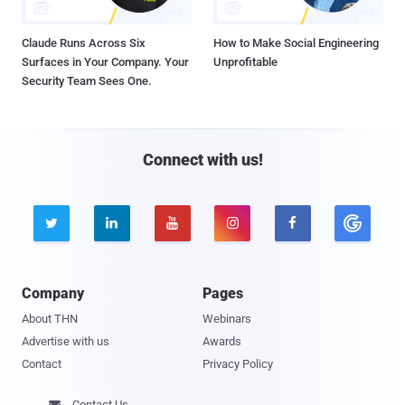
Claude Runs Across Six
How to Make Social Engineering
Surfaces in Your Company. Your
Unprofitable
Security Team Sees One.
Connect with us!





Company
Pages
About THN
Webinars
Advertise with us
Awards
Contact
Privacy Policy
Contact Us
