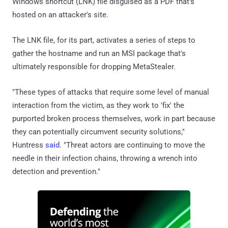
Windows shortcut (LNK) file disguised as a PDF that's
hosted on an attacker's site.
The LNK file, for its part, activates a series of steps to
gather the hostname and run an MSI package that's
ultimately responsible for dropping MetaStealer.
"These types of attacks that require some level of manual
interaction from the victim, as they work to 'fix' the
purported broken process themselves, work in part because
they can potentially circumvent security solutions,"
Huntress
said
. "Threat actors are continuing to move the
needle in their infection chains, throwing a wrench into
detection and prevention."