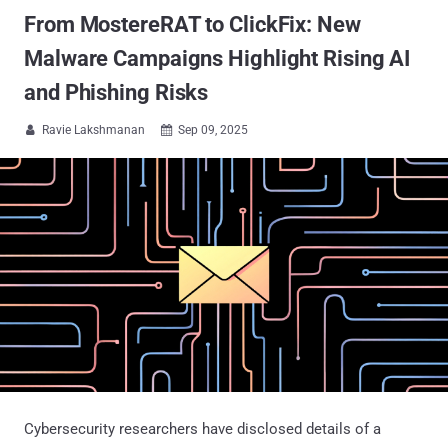
From MostereRAT to ClickFix: New
Malware Campaigns Highlight Rising AI
and Phishing Risks
Ravie Lakshmanan
Sep 09, 2025


Cybersecurity researchers have disclosed details of a