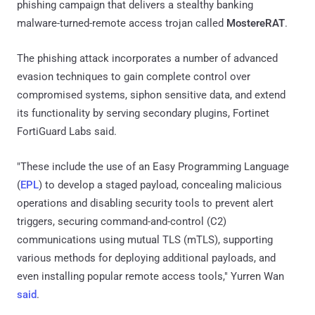
phishing campaign that delivers a stealthy banking
malware-turned-remote access trojan called
MostereRAT
.
The phishing attack incorporates a number of advanced
evasion techniques to gain complete control over
compromised systems, siphon sensitive data, and extend
its functionality by serving secondary plugins, Fortinet
FortiGuard Labs said.
"These include the use of an Easy Programming Language
(
EPL
) to develop a staged payload, concealing malicious
operations and disabling security tools to prevent alert
triggers, securing command-and-control (C2)
communications using mutual TLS (mTLS), supporting
various methods for deploying additional payloads, and
even installing popular remote access tools," Yurren Wan
said
.