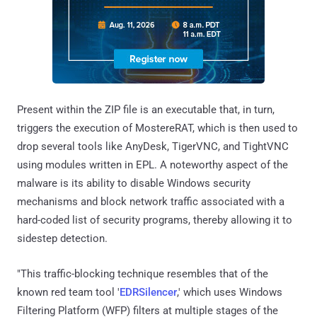
Present within the ZIP file is an executable that, in turn,
triggers the execution of MostereRAT, which is then used to
drop several tools like AnyDesk, TigerVNC, and TightVNC
using modules written in EPL. A noteworthy aspect of the
malware is its ability to disable Windows security
mechanisms and block network traffic associated with a
hard-coded list of security programs, thereby allowing it to
sidestep detection.
"This traffic-blocking technique resembles that of the
known red team tool '
EDRSilencer
,' which uses Windows
Filtering Platform (WFP) filters at multiple stages of the