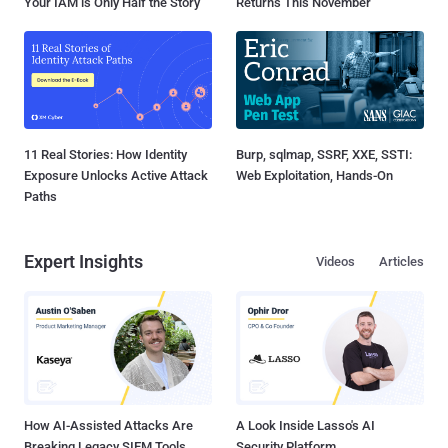
Your IAM is Only Half the Story
Returns This November
11 Real Stories: How Identity
Burp, sqlmap, SSRF, XXE, SSTI:
Exposure Unlocks Active Attack
Web Exploitation, Hands-On
Paths
Expert Insights
Videos
Articles
How AI-Assisted Attacks Are
A Look Inside Lasso's AI
Breaking Legacy SIEM Tools
Security Platform