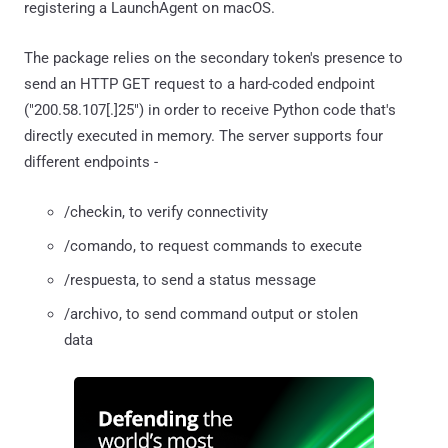
registering a LaunchAgent on macOS.
The package relies on the secondary token's presence to
send an HTTP GET request to a hard-coded endpoint
("200.58.107[.]25") in order to receive Python code that's
directly executed in memory. The server supports four
different endpoints -
/checkin, to verify connectivity
/comando, to request commands to execute
/respuesta, to send a status message
/archivo, to send command output or stolen
data