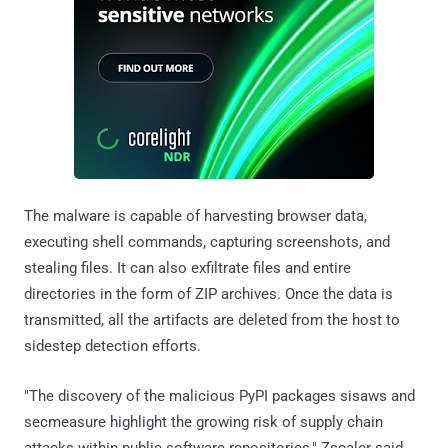
The malware is capable of harvesting browser data,
executing shell commands, capturing screenshots, and
stealing files. It can also exfiltrate files and entire
directories in the form of ZIP archives. Once the data is
transmitted, all the artifacts are deleted from the host to
sidestep detection efforts.
"The discovery of the malicious PyPI packages sisaws and
secmeasure highlight the growing risk of supply chain