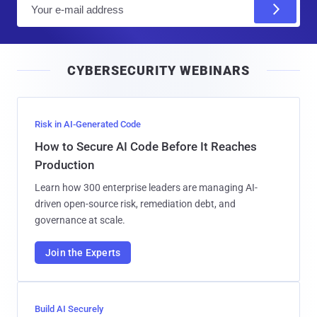
E
m
a
i
CYBERSECURITY WEBINARS
l
Risk in AI-Generated Code
How to Secure AI Code Before It Reaches
Production
Learn how 300 enterprise leaders are managing AI-
driven open-source risk, remediation debt, and
governance at scale.
Join the Experts
Build AI Securely