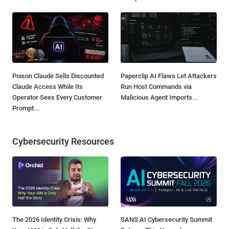
Poison Claude Sells Discounted
Paperclip AI Flaws Let Attackers
Claude Access While Its
Run Host Commands via
Operator Sees Every Customer
Malicious Agent Imports...
Prompt...
Cybersecurity Resources
The 2026 Identity Crisis: Why
SANS AI Cybersecurity Summit