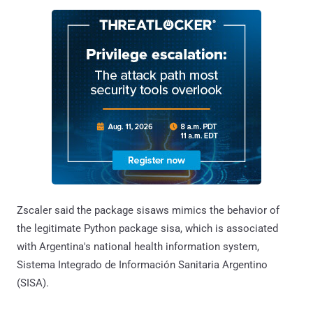
Zscaler said the package sisaws mimics the behavior of
the legitimate Python package sisa, which is associated
with Argentina's national health information system,
Sistema Integrado de Información Sanitaria Argentino
(SISA).