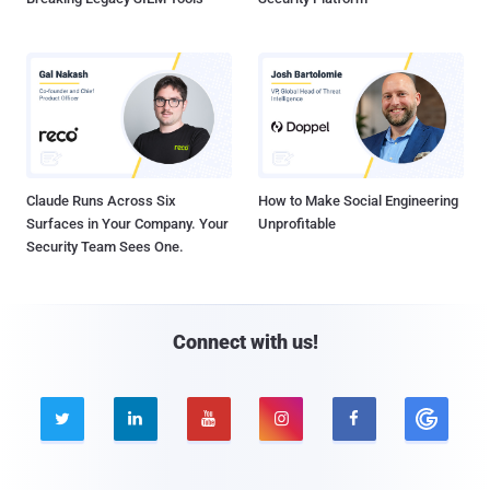
Claude Runs Across Six
How to Make Social Engineering
Surfaces in Your Company. Your
Unprofitable
Security Team Sees One.
Connect with us!




