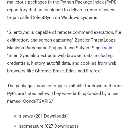
malicious packages in the Python Package Index (PyPI)
repository that are designed to deliver a remote access
trojan called SilentSync on Windows systems.
"SilentSync is capable of remote command execution, file
exfiltration, and screen capturing," Zscaler ThreatLabz's
Manisha Ramcharan Prajapati and Satyam Singh
said
.
"SilentSync also extracts web browser data, including
credentials, history, autofill data, and cookies from web
browsers like Chrome, Brave, Edge, and Firefox."
The packages, now no longer available for download from
PyPI, are listed below. They were both uploaded by a user
named "CondeTGAPIS."
sisaws (201 Downloads)
secmeasure (627 Downloads)