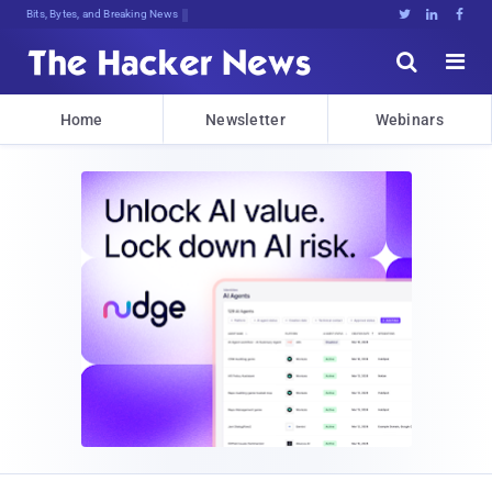
Bits, Bytes, and Breaking News





Home
Newsletter
Webinars