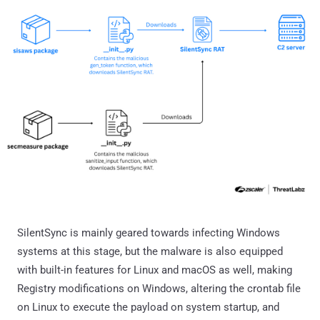
SilentSync is mainly geared towards infecting Windows
systems at this stage, but the malware is also equipped
with built-in features for Linux and macOS as well, making
Registry modifications on Windows, altering the crontab file
on Linux to execute the payload on system startup, and