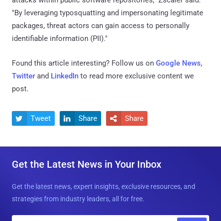
attacks within public software repositories," Zscaler said.
"By leveraging typosquatting and impersonating legitimate
packages, threat actors can gain access to personally
identifiable information (PII)."
Found this article interesting? Follow us on
Google News
,
Twitter
and
LinkedIn
to read more exclusive content we
post.
Tweet
Share
Share



Get the Latest News in Your Inbox
Get the latest news, expert insights, exclusive resources, and
strategies from industry leaders, all for free.