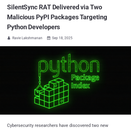
SilentSync RAT Delivered via Two
Malicious PyPI Packages Targeting
Python Developers
Ravie Lakshmanan
Sep 18, 2025


Cybersecurity researchers have discovered two new