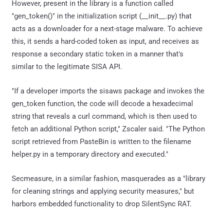
However, present in the library is a function called
"gen_token()" in the initialization script (__init__.py) that
acts as a downloader for a next-stage malware. To achieve
this, it sends a hard-coded token as input, and receives as
response a secondary static token in a manner that's
similar to the legitimate SISA API.
"If a developer imports the sisaws package and invokes the
gen_token function, the code will decode a hexadecimal
string that reveals a curl command, which is then used to
fetch an additional Python script," Zscaler said. "The Python
script retrieved from PasteBin is written to the filename
helper.py in a temporary directory and executed."
Secmeasure, in a similar fashion, masquerades as a "library
for cleaning strings and applying security measures," but
harbors embedded functionality to drop SilentSync RAT.