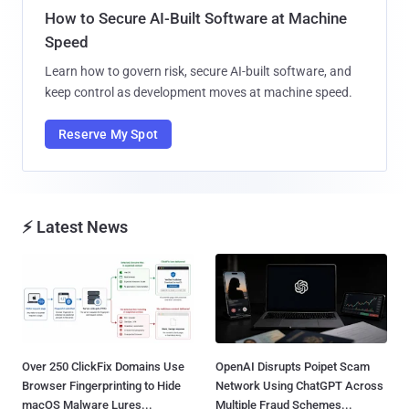
How to Secure AI-Built Software at Machine
Speed
Learn how to govern risk, secure AI-built software, and
keep control as development moves at machine speed.
Reserve My Spot
⚡ Latest News
Over 250 ClickFix Domains Use
OpenAI Disrupts Poipet Scam
Browser Fingerprinting to Hide
Network Using ChatGPT Across
macOS Malware Lures...
Multiple Fraud Schemes...