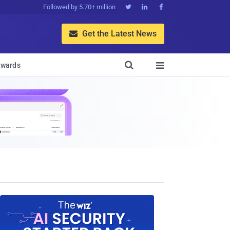
Followed by 5.70+ million



Get the Latest News


wards
