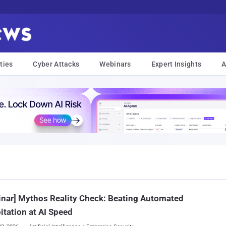
ties
Cyber Attacks
Webinars
Expert Insights
A
nar] Mythos Reality Check: Beating Automated
itation at AI Speed