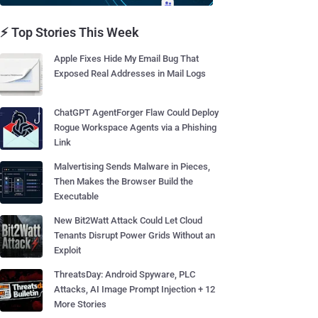
⚡ Top Stories This Week
Apple Fixes Hide My Email Bug That
Exposed Real Addresses in Mail Logs
ChatGPT AgentForger Flaw Could Deploy
Rogue Workspace Agents via a Phishing
Link
Malvertising Sends Malware in Pieces,
Then Makes the Browser Build the
Executable
New Bit2Watt Attack Could Let Cloud
Tenants Disrupt Power Grids Without an
Exploit
ThreatsDay: Android Spyware, PLC
Attacks, AI Image Prompt Injection + 12
More Stories