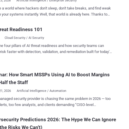
23, 2026
Artificial Intelligence / Enterprise Security
 a world where hackers don't sleep, don't take breaks, and find weak
tems instantly. Well, that world is already here. Thanks to
ackers are now launching automated, large-scale exploits faster than
fore. The time you have to fix a vulnerability before it gets attacked is
reat Readiness 101
ng to zero. We call this the Collapsing Exploit Window , and it means
Cloud Security / AI Security
rd patching routine is officially too slow. If you are fighting AI-
ttacks with manual-speed defenses, your systems are at a breaking
he four pillars of AI threat readiness and how security teams can
e to rethink everything. Join our highly anticipated webinar
risk faster with detection, validation, and remediation built for today's
ng expert guest Ofer Gayer, Vice President of Product at Miggo
landscape.
y, and learn how to beat the bots at their own game: Mythos and the
ing Exploit Window: Rethink Vulnerability Prioritization at AI Speed .
nar: How Smart MSSPs Using AI to Boost Margins
ctly what you will walk away with: The Truth About Mythos: We
ting through the hype. Learn what Mythos actually represents and w...
Half the Staff
21, 2026
Artificial Intelligence / Automation
anaged security provider is chasing the same problem in 2026 — too
erts, too few analysts, and clients demanding “CISO-level
budgets. The truth? Most MSSPs are running harder, not
. And it’s breaking their margins. That’s where the quiet revolution is
security Predictions 2026: The Hype We Can Ignore
ng: AI isn’t just writing reports or surfacing risks — it’s rebuilding how
the Risks We Can't)
s are delivered . The Shift Until now, MSSPs scaled by