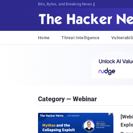
Bits, Bytes, and Breaking News
Home
Threat Intelligence
Vulnerabili
Category — Webinar
[Webi
Explo