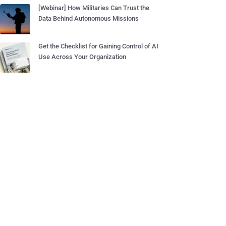
[Webinar] How Militaries Can Trust the
Data Behind Autonomous Missions
Get the Checklist for Gaining Control of AI
Use Across Your Organization