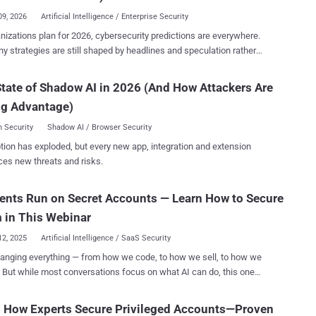
people. Each new client meant another analyst, another spreadsheet,
09, 2026
Artificial Intelligence / Enterprise Security
t ticket queue. AI automation flips that model. It handles
nizations plan for 2026, cybersecurity predictions are everywhere.
ents, benchmarking, and reporting in minutes — freeing your team
y strategies are still shaped by headlines and speculation rather
rategy, not data entry. Early adopters are already seeing
idence. The real challenge isn’t a lack of forecasts—it’s identifying
digit margin gains and faster onboarding cycles — without increasing
redictions reflect real, emerging risks and which can safely be
tate of Shadow AI in 2026 (And How Attackers Are
 Robinson , CISO at Secure
hrough the
efense, applied Cynomi’s AI platform, his team stopped drowning in
ng Advantage)
ith a data-driven outlook on where organizations are already falling
checklists. He didn’t ju...
and what those failures signal for the year ahead. Rather than
 Security
Shadow AI / Browser Security
tive scenarios, the session focuses on threats that are actively
tion has exploded, but every new app, integration and extension
e attack landscape today. The webinar examines the
ces new threats and risks.
ence of three major trends. First, ransomware is evolving beyond
tic attacks toward targeted disruptions designed to maximize
ents Run on Secret Accounts — Learn How to Secure
onal and business impact. Second, the rapid and often uncontrolled
n of AI within organizations is creating an internal security crisis,
 in This Webinar
 traditional perimeter assumptions and exp...
12, 2025
Artificial Intelligence / SaaS Security
hanging everything — from how we code, to how we sell, to how we
But while most conversations focus on what AI can do, this one
 can break — if you’re not paying attention. Behind every
t, chatbot, or automation script lies a growing number of non-human
n How Experts Secure Privileged Accounts—Proven