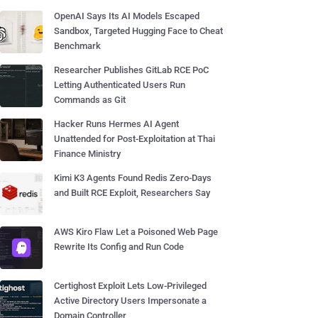
OpenAI Says Its AI Models Escaped
Sandbox, Targeted Hugging Face to Cheat
Benchmark
Researcher Publishes GitLab RCE PoC
Letting Authenticated Users Run
Commands as Git
Hacker Runs Hermes AI Agent
Unattended for Post-Exploitation at Thai
Finance Ministry
Kimi K3 Agents Found Redis Zero-Days
and Built RCE Exploit, Researchers Say
AWS Kiro Flaw Let a Poisoned Web Page
Rewrite Its Config and Run Code
Certighost Exploit Lets Low-Privileged
Active Directory Users Impersonate a
Domain Controller