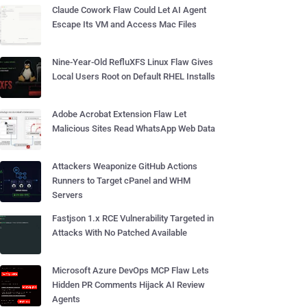
Claude Cowork Flaw Could Let AI Agent
Escape Its VM and Access Mac Files
Nine-Year-Old RefluXFS Linux Flaw Gives
Local Users Root on Default RHEL Installs
Adobe Acrobat Extension Flaw Let
Malicious Sites Read WhatsApp Web Data
Attackers Weaponize GitHub Actions
Runners to Target cPanel and WHM
Servers
Fastjson 1.x RCE Vulnerability Targeted in
Attacks With No Patched Available
Microsoft Azure DevOps MCP Flaw Lets
Hidden PR Comments Hijack AI Review
Agents