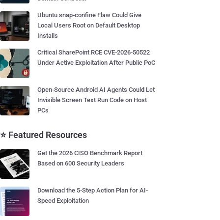
Ubuntu snap-confine Flaw Could Give
Local Users Root on Default Desktop
Installs
Critical SharePoint RCE CVE-2026-50522
Under Active Exploitation After Public PoC
Open-Source Android AI Agents Could Let
Invisible Screen Text Run Code on Host
PCs
⭐ Featured Resources
Get the 2026 CISO Benchmark Report
Based on 600 Security Leaders
Download the 5-Step Action Plan for AI-
Speed Exploitation