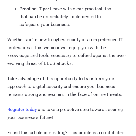
Practical Tips:
Leave with clear, practical tips
that can be immediately implemented to
safeguard your business.
Whether you're new to cybersecurity or an experienced IT
professional, this webinar will equip you with the
knowledge and tools necessary to defend against the ever-
evolving threat of DDoS attacks.
Take advantage of this opportunity to transform your
approach to digital security and ensure your business
remains strong and resilient in the face of online threats.
Register today
and take a proactive step toward securing
your business's future!
Found this article interesting?
This article is a contributed