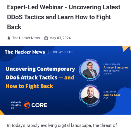
Expert-Led Webinar - Uncovering Latest
DDoS Tactics and Learn How to Fight
Back
The Hacker News
May 03, 2024


In today's rapidly evolving digital landscape, the threat of