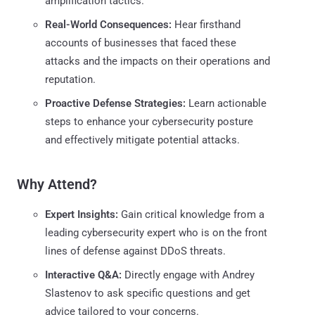
amplification tactics.
Real-World Consequences:
Hear firsthand
accounts of businesses that faced these
attacks and the impacts on their operations and
reputation.
Proactive Defense Strategies:
Learn actionable
steps to enhance your cybersecurity posture
and effectively mitigate potential attacks.
Why Attend?
Expert Insights:
Gain critical knowledge from a
leading cybersecurity expert who is on the front
lines of defense against DDoS threats.
Interactive Q&A:
Directly engage with Andrey
Slastenov to ask specific questions and get
advice tailored to your concerns.