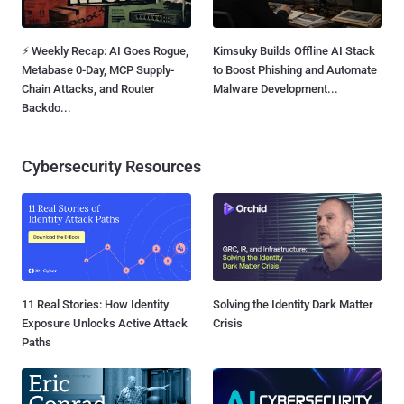
⚡ Weekly Recap: AI Goes Rogue,
Kimsuky Builds Offline AI Stack
Metabase 0-Day, MCP Supply-
to Boost Phishing and Automate
Chain Attacks, and Router
Malware Development...
Backdo...
Cybersecurity Resources
11 Real Stories: How Identity
Solving the Identity Dark Matter
Exposure Unlocks Active Attack
Crisis
Paths