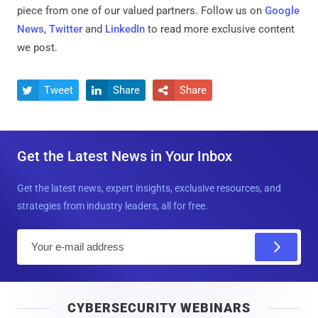
piece from one of our valued partners.
Follow us on
Google
News
,
Twitter
and
LinkedIn
to read more exclusive content
we post.
Tweet
Share
Share



Get the Latest News in Your Inbox
Get the latest news, expert insights, exclusive resources, and
strategies from industry leaders, all for free.
E
m
a
i
CYBERSECURITY WEBINARS
l