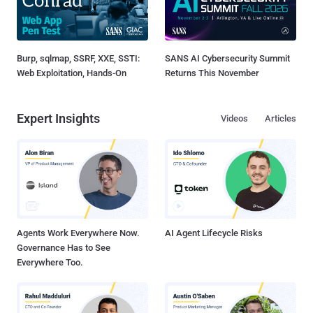
Burp, sqlmap, SSRF, XXE, SSTI:
SANS AI Cybersecurity Summit
Web Exploitation, Hands-On
Returns This November
Expert Insights
Videos
Articles
Agents Work Everywhere Now.
AI Agent Lifecycle Risks
Governance Has to See
Everywhere Too.