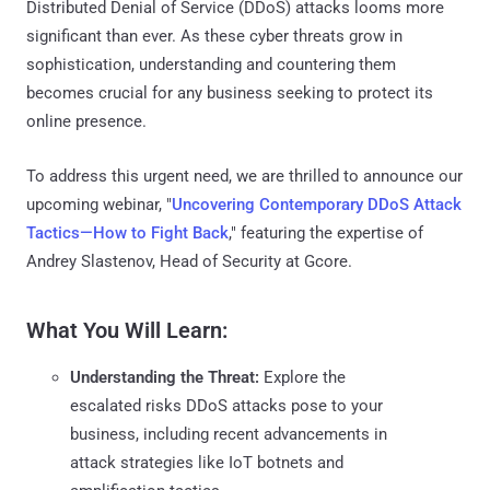
Distributed Denial of Service (DDoS) attacks looms more
significant than ever. As these cyber threats grow in
sophistication, understanding and countering them
becomes crucial for any business seeking to protect its
online presence.
To address this urgent need, we are thrilled to announce our
upcoming webinar, "
Uncovering Contemporary DDoS Attack
Tactics—How to Fight Back
," featuring the expertise of
Andrey Slastenov, Head of Security at Gcore.
What You Will Learn:
Understanding the Threat:
Explore the
escalated risks DDoS attacks pose to your
business, including recent advancements in
attack strategies like IoT botnets and