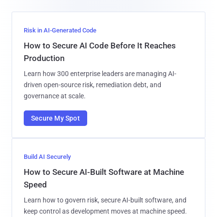
Risk in AI-Generated Code
How to Secure AI Code Before It Reaches
Production
Learn how 300 enterprise leaders are managing AI-
driven open-source risk, remediation debt, and
governance at scale.
Secure My Spot
Build AI Securely
How to Secure AI-Built Software at Machine
Speed
Learn how to govern risk, secure AI-built software, and
keep control as development moves at machine speed.