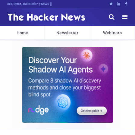
Bits, Bytes, and Breaking News





Home
Newsletter
Webinars