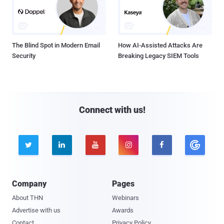
The Blind Spot in Modern Email
How AI-Assisted Attacks Are
Security
Breaking Legacy SIEM Tools
Connect with us!





Company
Pages
About THN
Webinars
Advertise with us
Awards
Contact
Privacy Policy