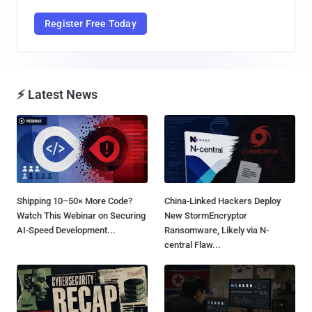
Register Free Today
⚡ Latest News
Shipping 10–50× More Code?
China-Linked Hackers Deploy
Watch This Webinar on Securing
New StormEncryptor
AI-Speed Development...
Ransomware, Likely via N-
central Flaw...