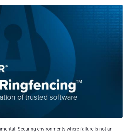
umental: Securing environments where failure is not an