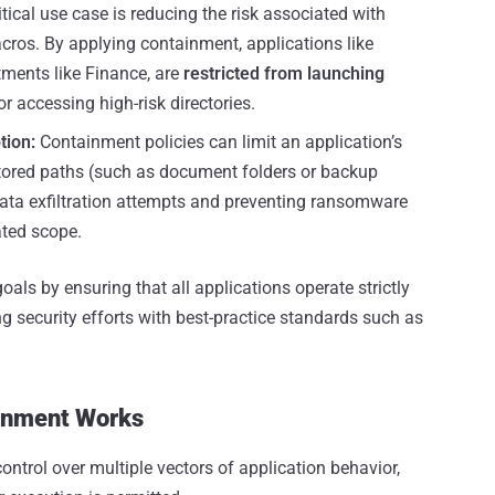
itical use case is reducing the risk associated with
macros. By applying containment, applications like
tments like Finance, are
restricted from launching
or accessing high-risk directories.
tion:
Containment policies can limit an application’s
nitored paths (such as document folders or backup
 data exfiltration attempts and preventing ransomware
ated scope.
als by ensuring that all applications operate strictly
ing security efforts with best-practice standards such as
inment Works
ntrol over multiple vectors of application behavior,