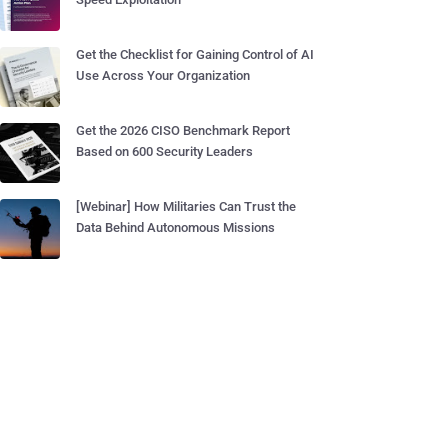
Get the Checklist for Gaining Control of AI
Use Across Your Organization
Get the 2026 CISO Benchmark Report
Based on 600 Security Leaders
[Webinar] How Militaries Can Trust the
Data Behind Autonomous Missions