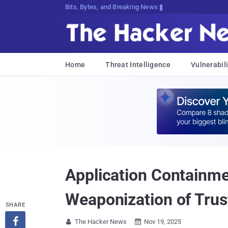
Bits, Bytes, and Breaking News
Home
Threat Intelligence
Vulnerabili
Application Containme
Weaponization of Trus
SHARE

The Hacker News
Nov 19, 2025

