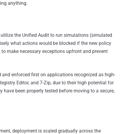
king anything.
utilize the Unified Audit to run simulations (simulated
isely what actions would be blocked if the new policy
s to make necessary exceptions upfront and prevent
d and enforced first on applications recognized as high-
stry Editor, and 7-Zip, due to their high potential for
 have been properly tested before moving to a secure,
onment, deployment is scaled gradually across the