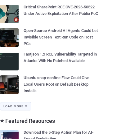
Critical SharePoint RCE CVE-2026-50522
Under Active Exploitation After Public PoC
Open-Source Android AI Agents Could Let
Invisible Screen Text Run Code on Host
PCs
Fastjson 1.x RCE Vulnerability Targeted in
Attacks With No Patched Available
Ubuntu snap-confine Flaw Could Give
Local Users Root on Default Desktop
Installs
LOAD MORE ▼
⭐ Featured Resources
Download the 5-Step Action Plan for AI-
Speed Exploitation