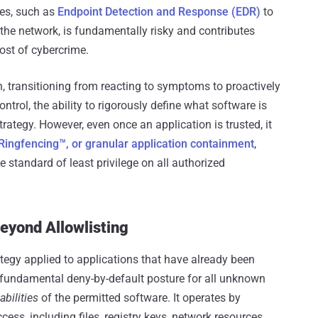
res, such as
Endpoint Detection and Response (EDR)
to
 the network, is fundamentally risky and contributes
 cost of cybercrime.
, transitioning from reacting to symptoms to proactively
ntrol, the ability to rigorously define what software is
trategy. However, even once an application is trusted, it
Ringfencing™, or granular application containment
,
 standard of least privilege on all authorized
Beyond Allowlisting
egy applied to applications that have already been
a fundamental deny-by-default posture for all unknown
abilities
of the permitted software. It operates by
ess, including files, registry keys, network resources,