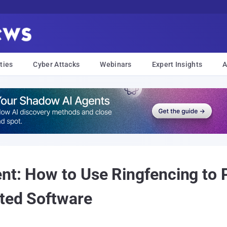
ties
Cyber Attacks
Webinars
Expert Insights
A
nt: How to Use Ringfencing to 
ted Software