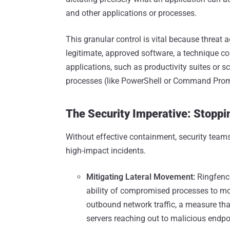
and other applications or processes.
This granular control is vital because threat 
legitimate, approved software, a technique co
applications, such as productivity suites or s
processes (like PowerShell or Command Promp
The Security Imperative: Stopp
Without effective containment, security teams
high-impact incidents.
Mitigating Lateral Movement:
Ringfenci
ability of compromised processes to mov
outbound network traffic, a measure tha
servers reaching out to malicious endpoi