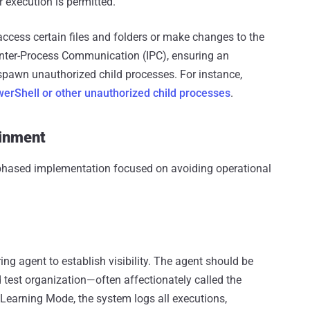
r execution is permitted.
access certain files and folders or make changes to the
 Inter-Process Communication (IPC), ensuring an
 spawn unauthorized child processes. For instance,
erShell or other unauthorized child processes
.
ainment
 phased implementation focused on avoiding operational
ng agent to establish visibility. The agent should be
ed test organization—often affectionately called the
al Learning Mode, the system logs all executions,