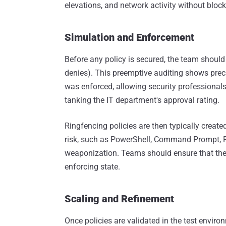
elevations, and network activity without bloc
Simulation and Enforcement
Before any policy is secured, the team should 
denies). This preemptive auditing shows prec
was enforced, allowing security professional
tanking the IT department's approval rating.
Ringfencing policies are then typically create
risk, such as PowerShell, Command Prompt, Regi
weaponization. Teams should ensure that they
enforcing state.
Scaling and Refinement
Once policies are validated in the test envir