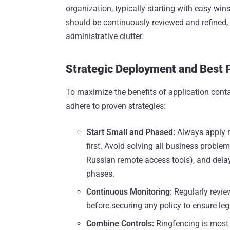
organization, typically starting with easy wi
should be continuously reviewed and refined, 
administrative clutter.
Strategic Deployment and Best 
To maximize the benefits of application conta
adhere to proven strategies:
Start Small and Phased:
Always apply ne
first. Avoid solving all business problem
Russian remote access tools), and delay 
phases.
Continuous Monitoring:
Regularly revie
before securing any policy to ensure leg
Combine Controls:
Ringfencing is most 