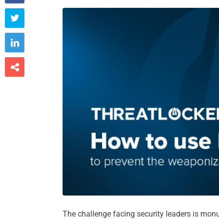



The challenge facing security leaders is mon