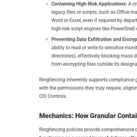
Containing High-Risk Applications:
A cr
legacy files or scripts, such as Office 
Word or Excel, even if required by depar
high-risk script engines like PowerShell 
Preventing Data Exfiltration and Encryp
ability to read or write to sensitive mo
directories), effectively blocking mass
from encrypting files outside its design
Ringfencing inherently supports compliance go
with the permissions they truly require, align
CIS Controls.
Mechanics: How Granular Conta
Ringfencing policies provide comprehensive co