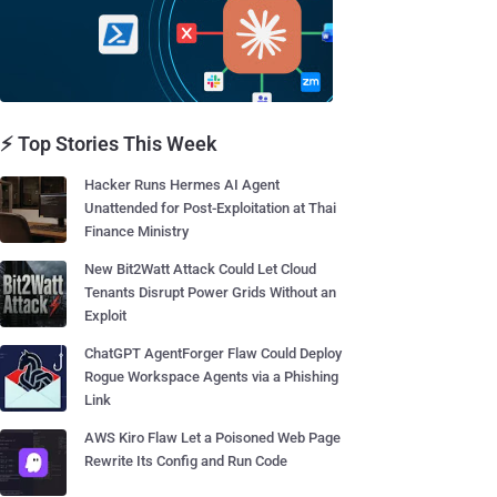
⚡ Top Stories This Week
Hacker Runs Hermes AI Agent
Unattended for Post-Exploitation at Thai
Finance Ministry
New Bit2Watt Attack Could Let Cloud
Tenants Disrupt Power Grids Without an
Exploit
ChatGPT AgentForger Flaw Could Deploy
Rogue Workspace Agents via a Phishing
Link
AWS Kiro Flaw Let a Poisoned Web Page
Rewrite Its Config and Run Code