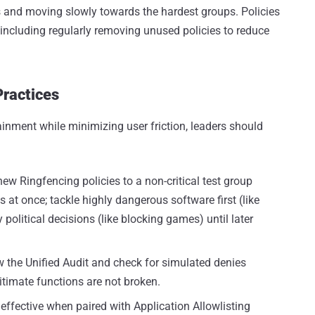
ns and moving slowly towards the hardest groups. Policies
including regularly removing unused policies to reduce
Practices
inment while minimizing user friction, leaders should
w Ringfencing policies to a non-critical test group
s at once; tackle highly dangerous software first (like
political decisions (like blocking games) until later
w the Unified Audit and check for simulated denies
itimate functions are not broken.
effective when paired with Application Allowlisting