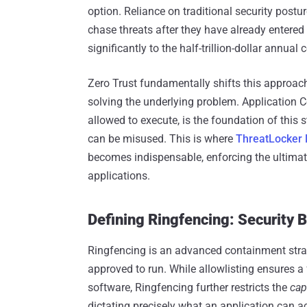
option. Reliance on traditional security postu
chase threats after they have already entered
significantly to the half-trillion-dollar annual
Zero Trust fundamentally shifts this approach
solving the underlying problem. Application Co
allowed to execute, is the foundation of this s
can be misused. This is where
ThreatLocker 
becomes indispensable, enforcing the ultimate
applications.
Defining Ringfencing: Security 
Ringfencing is an advanced containment strat
approved to run. While allowlisting ensures 
software, Ringfencing further restricts the
cap
dictating precisely what an application can acc