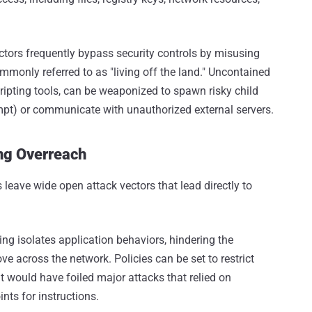
actors frequently bypass security controls by misusing
mmonly referred to as "living off the land." Uncontained
cripting tools, can be weaponized to spawn risky child
t) or communicate with unauthorized external servers.
ing Overreach
 leave wide open attack vectors that lead directly to
ng isolates application behaviors, hindering the
e across the network. Policies can be set to restrict
t would have foiled major attacks that relied on
nts for instructions.