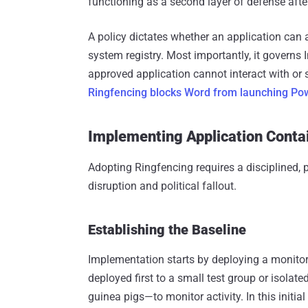
functioning as a second layer of defense afte
A policy dictates whether an application can 
system registry. Most importantly, it governs
approved application cannot interact with or
Ringfencing blocks Word from launching Pow
Implementing Application Cont
Adopting Ringfencing requires a disciplined,
disruption and political fallout.
Establishing the Baseline
Implementation starts by deploying a monitori
deployed first to a small test group or isolat
guinea pigs—to monitor activity. In this initi