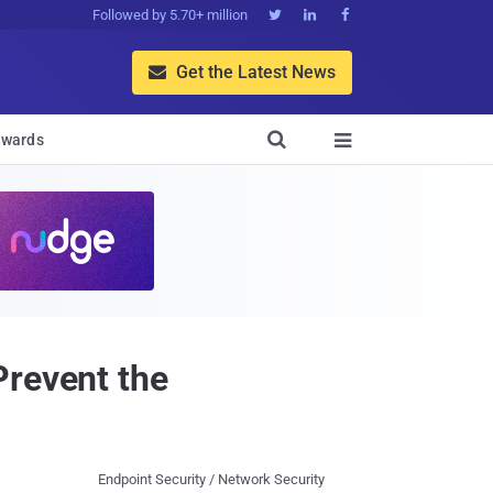
Followed by 5.70+ million



Get the Latest News


wards

Prevent the
Endpoint Security / Network Security