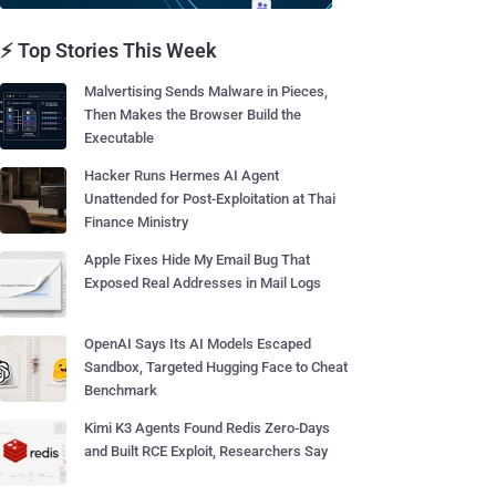
⚡ Top Stories This Week
Malvertising Sends Malware in Pieces,
Then Makes the Browser Build the
Executable
Hacker Runs Hermes AI Agent
Unattended for Post-Exploitation at Thai
Finance Ministry
Apple Fixes Hide My Email Bug That
Exposed Real Addresses in Mail Logs
OpenAI Says Its AI Models Escaped
Sandbox, Targeted Hugging Face to Cheat
Benchmark
Kimi K3 Agents Found Redis Zero-Days
and Built RCE Exploit, Researchers Say