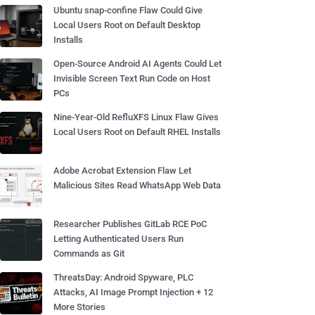
Ubuntu snap-confine Flaw Could Give
Local Users Root on Default Desktop
Installs
Open-Source Android AI Agents Could Let
Invisible Screen Text Run Code on Host
PCs
Nine-Year-Old RefluXFS Linux Flaw Gives
Local Users Root on Default RHEL Installs
Adobe Acrobat Extension Flaw Let
Malicious Sites Read WhatsApp Web Data
Researcher Publishes GitLab RCE PoC
Letting Authenticated Users Run
Commands as Git
ThreatsDay: Android Spyware, PLC
Attacks, AI Image Prompt Injection + 12
More Stories