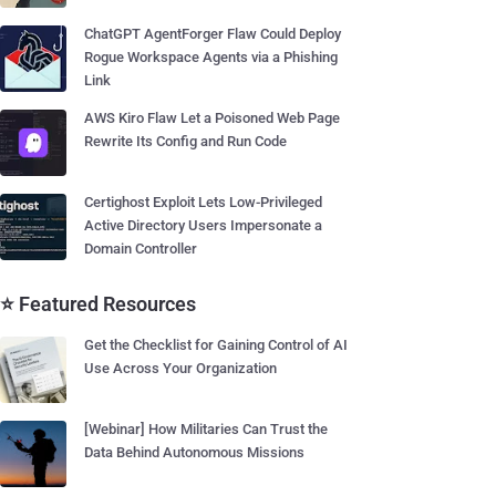
ChatGPT AgentForger Flaw Could Deploy
Rogue Workspace Agents via a Phishing
Link
AWS Kiro Flaw Let a Poisoned Web Page
Rewrite Its Config and Run Code
Certighost Exploit Lets Low-Privileged
Active Directory Users Impersonate a
Domain Controller
⭐ Featured Resources
Get the Checklist for Gaining Control of AI
Use Across Your Organization
[Webinar] How Militaries Can Trust the
Data Behind Autonomous Missions