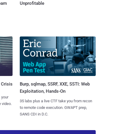
Team
Unprofitable
Burp, sqlmap, SSRF, XXE, SSTI: Web
 Crisis
Exploitation, Hands-On
 your
35 labs plus a live CTF take you from recon
 video.
to remote code execution. GWAPT prep,
SANS CDI in D.C.