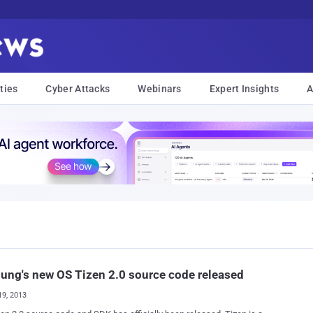
ties
Cyber Attacks
Webinars
Expert Insights
A
ng's new OS Tizen 2.0 source code released
19, 2013