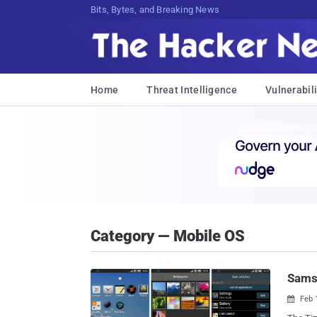
Bits, Bytes, and Breaking News
Home
Threat Intelligence
Vulnerabili
Category — Mobile OS
Samsu
Feb 
