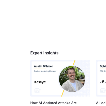
Expert Insights
How AI-Assisted Attacks Are
A Look