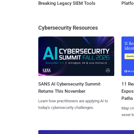
Breaking Legacy SIEM Tools
Platf
Cybersecurity Resources
SANS AI Cybersecurity Summit
11 Rea
Returns This November
Expos
Paths
Learn how practitioners are applying AI to
today's cybersecurity challenges.
Map cro
sever b