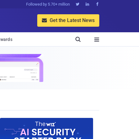
Followed by 5.70+ million



Get the Latest News


wards
