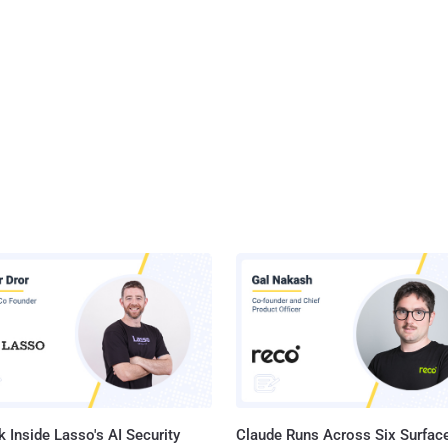
 Inside Lasso's AI Security
Claude Runs Across Six Surface