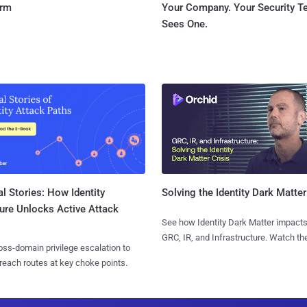
orm
Your Company. Your Security 
Sees One.
l Stories: How Identity
Solving the Identity Dark Matter
ure Unlocks Active Attack
See how Identity Dark Matter impacts
GRC, IR, and Infrastructure. Watch the
ss-domain privilege escalation to
reach routes at key choke points.