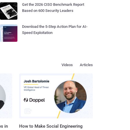
Get the 2026 CISO Benchmark Report
Based on 600 Security Leaders
Download the 5-Step Action Plan for AI-
Speed Exploitation
Videos
Articles
s in
How to Make Social Engineering