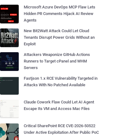
Microsoft Azure DevOps MCP Flaw Lets
Hidden PR Comments Hijack AI Review
Agents
New Bit2Watt Attack Could Let Cloud
Tenants Disrupt Power Grids Without an
Exploit
Attackers Weaponize GitHub Actions
Runners to Target cPanel and WHM
Servers
Fastjson 1.x RCE Vulnerability Targeted in
Attacks With No Patched Available
Claude Cowork Flaw Could Let AI Agent
Escape Its VM and Access Mac Files
Critical SharePoint RCE CVE-2026-50522
Under Active Exploitation After Public PoC