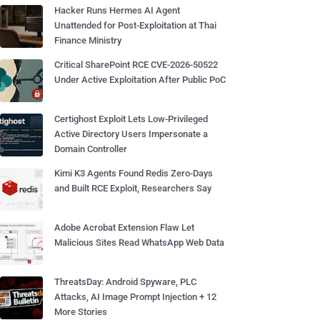
Hacker Runs Hermes AI Agent
Unattended for Post-Exploitation at Thai
Finance Ministry
Critical SharePoint RCE CVE-2026-50522
Under Active Exploitation After Public PoC
Certighost Exploit Lets Low-Privileged
Active Directory Users Impersonate a
Domain Controller
Kimi K3 Agents Found Redis Zero-Days
and Built RCE Exploit, Researchers Say
Adobe Acrobat Extension Flaw Let
Malicious Sites Read WhatsApp Web Data
ThreatsDay: Android Spyware, PLC
Attacks, AI Image Prompt Injection + 12
More Stories