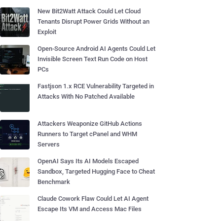
New Bit2Watt Attack Could Let Cloud
Tenants Disrupt Power Grids Without an
Exploit
Open-Source Android AI Agents Could Let
Invisible Screen Text Run Code on Host
PCs
Fastjson 1.x RCE Vulnerability Targeted in
Attacks With No Patched Available
Attackers Weaponize GitHub Actions
Runners to Target cPanel and WHM
Servers
OpenAI Says Its AI Models Escaped
Sandbox, Targeted Hugging Face to Cheat
Benchmark
Claude Cowork Flaw Could Let AI Agent
Escape Its VM and Access Mac Files