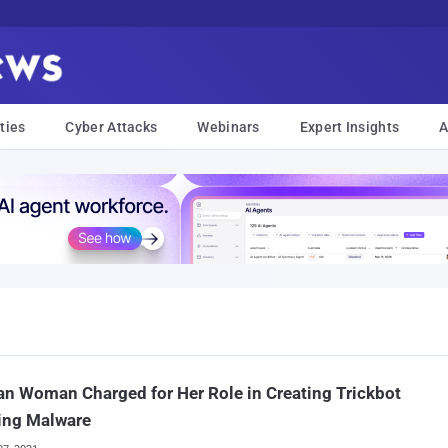
ties
Cyber Attacks
Webinars
Expert Insights
A
an Woman Charged for Her Role in Creating Trickbot
ing Malware