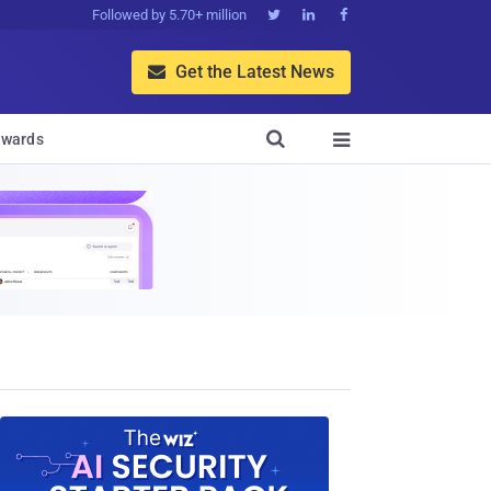
Followed by 5.70+ million



Get the Latest News


wards
