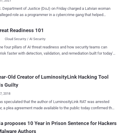
07, 2021
. Department of Justice (DoJ) on Friday charged a Latvian woman
 alleged role as a programmer in a cybercrime gang that helped
ware. The woman in question, Alla Witte , aka Max, 55,
ided in Paramaribo, Suriname, was arrested in Miami, Florida on
reat Readiness 101
y 6. Witte has been charged with 19 counts, including conspiracy to
Cloud Security / AI Security
computer fraud and aggravated identity theft, wire and bank fraud
a financial institution, and money laundering. According to heavily
he four pillars of AI threat readiness and how security teams can
d court documents released by the DoJ, Witte and 16 other unnamed
risk faster with detection, validation, and remediation built for today's
 have been accused of running a transnational criminal organization
landscape.
lop and deploy a digital suite of malware tools with an aim to target
s and individuals worldwide for theft and ransom. Since its origin
ar-Old Creator of LuminosityLink Hacking Tool
nking Trojan in late 2015, TrickBot has evolved into a " crimeware-
rvice " capable of pilfering valuable personal and financial
s Guilty
tion and even droppi...
17, 2018
as speculated that the author of LuminosityLink RAT was arrested
ar, a plea agreement made available to the public today confirmed the
National Crime Agency began the crackdown on the
a proposes 10 Year in Prison Sentence for Hackers
ityLink RAT, targeting sellers and users of the malware, which
Malware Authors
d in the seizure of a considerable number of computers and internet