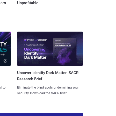
Team
Unprofitable
Uncover Identity Dark Matter: SACR
Research Brief
I to
Eliminate the blind spots undermining your
security. Download the SACR brief.