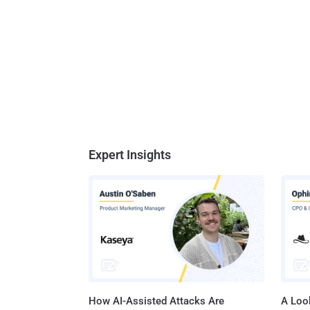
Expert Insights
How AI-Assisted Attacks Are
A Look