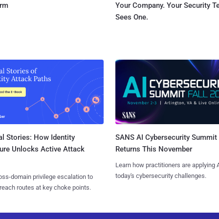
orm
Your Company. Your Security 
Sees One.
l Stories: How Identity
SANS AI Cybersecurity Summit
ure Unlocks Active Attack
Returns This November
Learn how practitioners are applying A
today's cybersecurity challenges.
ss-domain privilege escalation to
reach routes at key choke points.