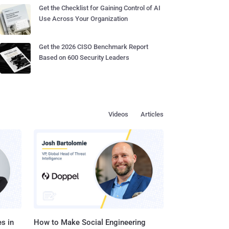
Get the Checklist for Gaining Control of AI
Use Across Your Organization
Get the 2026 CISO Benchmark Report
Based on 600 Security Leaders
Videos
Articles
s in
How to Make Social Engineering