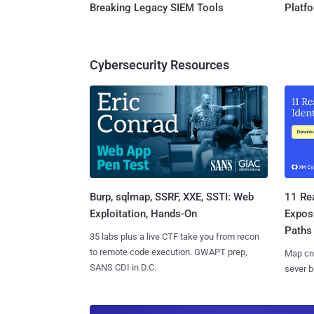
Breaking Legacy SIEM Tools
Platf
Cybersecurity Resources
Burp, sqlmap, SSRF, XXE, SSTI: Web
11 Rea
Exploitation, Hands-On
Expos
Paths
35 labs plus a live CTF take you from recon
to remote code execution. GWAPT prep,
Map cro
SANS CDI in D.C.
sever b