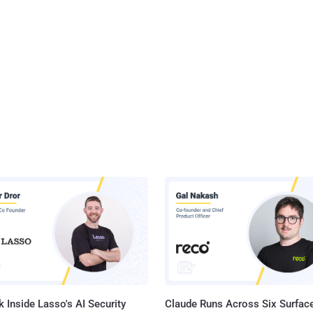
 Inside Lasso's AI Security
Claude Runs Across Six Surface