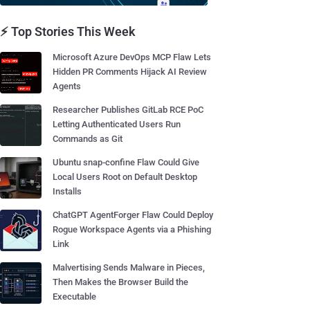
⚡ Top Stories This Week
Microsoft Azure DevOps MCP Flaw Lets
Hidden PR Comments Hijack AI Review
Agents
Researcher Publishes GitLab RCE PoC
Letting Authenticated Users Run
Commands as Git
Ubuntu snap-confine Flaw Could Give
Local Users Root on Default Desktop
Installs
ChatGPT AgentForger Flaw Could Deploy
Rogue Workspace Agents via a Phishing
Link
Malvertising Sends Malware in Pieces,
Then Makes the Browser Build the
Executable