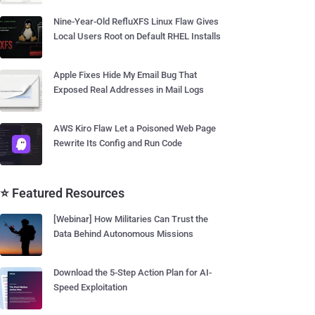
Nine-Year-Old RefluXFS Linux Flaw Gives
Local Users Root on Default RHEL Installs
Apple Fixes Hide My Email Bug That
Exposed Real Addresses in Mail Logs
AWS Kiro Flaw Let a Poisoned Web Page
Rewrite Its Config and Run Code
⭐ Featured Resources
[Webinar] How Militaries Can Trust the
Data Behind Autonomous Missions
Download the 5-Step Action Plan for AI-
Speed Exploitation