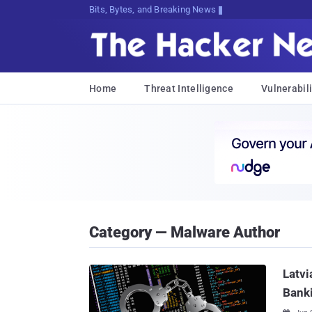
Bits, Bytes, and Breaking News
Home
Threat Intelligence
Vulnerabili
Category — Malware Author
Latvi
Bank