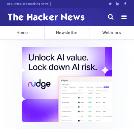
Bits, Bytes, and Breaking News





Home
Newsletter
Webinars