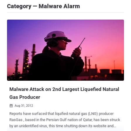
Category — Malware Alarm
Malware Attack on 2nd Largest Liquefied Natural
Gas Producer
Aug 31, 2012

Reports have surfaced that liquified natural gas (LNG) producer
RasGas , based in the Persian Gulf nation of Qatar, has been struck
by an unidentified virus, this time shutting down its website and