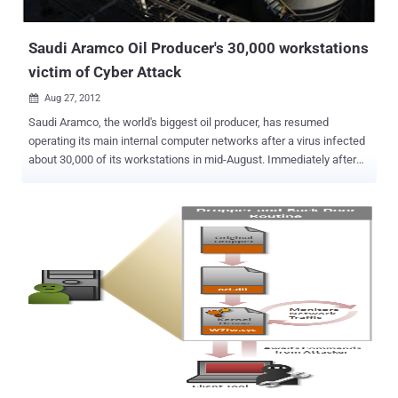
until the vulnerability is exploited more widely by other attackers. ...
Saudi Aramco Oil Producer's 30,000 workstations
victim of Cyber Attack
Aug 27, 2012

Saudi Aramco, the world's biggest oil producer, has resumed
operating its main internal computer networks after a virus infected
about 30,000 of its workstations in mid-August. Immediately after
the Aug. 15 attack, the company announced it had cut off its
electronic systems from outside access to prevent further attacks.
Saudi Aramco said the virus "originated from external sources" and
that its investigation into the matter was ongoing. There was no
mention of whether this was related to this month's Shamoon
attacks. “ The disruption was suspected to be the result of a virus
that had infected personal workstations without affecting the
primary components of the network, ” Saudi Aramco said over
Facebook . “ We would like to emphasize and assure our
stakeholders, customers and partners that our core businesses of
oil and gas exploration, production and distribution from the
wellhead to the distribution network were unaffected and are