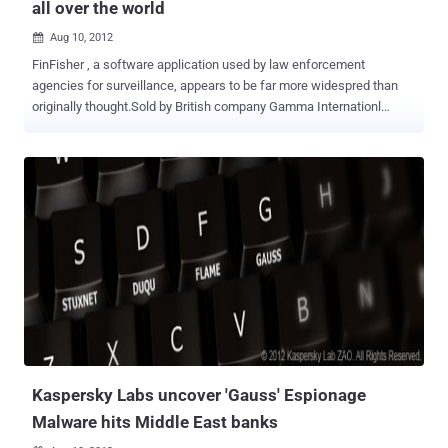
all over the world
Aug 10, 2012

FinFisher , a software application used by law enforcement
agencies for surveillance, appears to be far more widespred than
originally thought.Sold by British company Gamma Internationl
Gmbh, FinFisher secretly monitors computers by turning on
webcams, recording everything the user types with a keylogger, and
monitoring Skype calls. It can also bypass popular antivirus
products, communicate covertly with remote servers, record emails,
chats, and VOIP calls, and harvesting data from the hard drive. On
Wednesday, computer security company Rapid7 researcher Claudio
Guarnieri shared new details of the workings of FinFisher, a piece of
malware sold by UK contractor Gamma Group to government
agencies. He found FinFisher servers at work in Australia, Czech
Republic, United Arab Emirates, Ethiopia, Estonia, Indonesia, Latvia,
Mongolia, Qatar, and the United States. Rapid7 has published the IP
addresses and communication "fingerprint" of the command and
control servers it has disc...
Kaspersky Labs uncover 'Gauss' Espionage
Malware hits Middle East banks