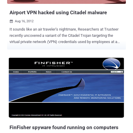
additional components and malware onto the computer in the
back...
Airport VPN hacked using Citadel malware
Aug 16, 2012

It sounds like an air traveler’s nightmare, Researchers at Trusteer
recently uncovered a variant of the Citadel Trojan targeting the
virtual private network (VPN) credentials used by employees at a
major airport.The firm would not disclose the name of the airport
because the situation is being investigated by law enforcement.
Many businesses use VPNs to provide outside workers with access
to secure data. Incursions on these networks often involve
advanced “Man in the Browser” malware such as the Citadel, Zeus,
and SpyEye programs. The man-in-the-browser (MITB) assault first
used form-grabbing malware, which steals data entered into web
forms before it is passed over the internet, to steal the airport
employees' VPN usernames and passwords, Amit Klein, Trusteer's
chief technology officer, said in a blog post. “This was potentially
very dangerous, but we don’t know whether the attacker group was
targeting the financial system of the airport for economic gain or if
the attack wa...
FinFisher spyware found running on computers