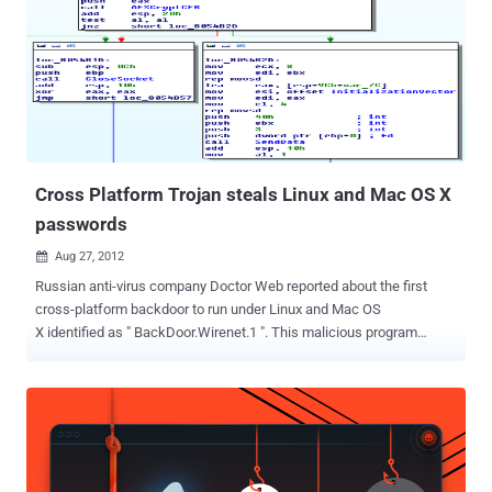
vulnerable versions of Java installed can have malware silently
planted on their systems just by browsing to a hacked or malicious
website unknowingly.Java is a free programming language widely
used to enable every day programs and website elements to
function, including some games, apps and chat, as well as
enterprise apps. The attacks using this vulnerability so far have
been Windows-based, the exploit was demonstrated on other
platforms supported by Java...
Cross Platform Trojan steals Linux and Mac OS X
passwords
Aug 27, 2012

Russian anti-virus company Doctor Web reported about the first
cross-platform backdoor to run under Linux and Mac OS
X identified as " BackDoor.Wirenet.1 ". This malicious program
designed to steals passwords entered by the user in Opera, Firefox,
Chrome, and Chromium, and passwords stored by such applications
as Thunderbird, SeaMonkey, and Pidgin. BackDoor.Wirenet.1 is the
first-ever Trojan that can simultaneously work on these operating
systems. BackDoor.Wirenet.1 is still under investigation. At launch
BackDoor.Wirenet.1 creates a copy in the user's home directory. To