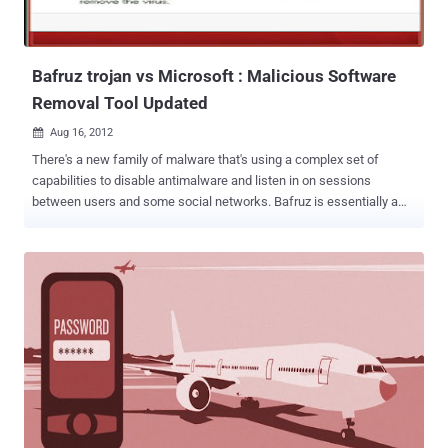
communicates with its command and control server, the user agent
string and URI of which are hard-coded into MyAgent’s binary.
FireEye...
Bafruz trojan vs Microsoft : Malicious Software
Removal Tool Updated
Aug 16, 2012

There's a new family of malware that's using a complex set of
capabilities to disable antimalware and listen in on sessions
between users and some social networks. Bafruz is essentially a
backdoor trojan that also is creating a peer-to-peer network of
infected computers. Microsoft has announced that its Microsoft
Malicious Software Removal Tool has recently been modified to
detect two new malware families, Matsnu and Bafruz. The payload
seems to start by terminating a long list of security processes listed
in its code. It then displays a fake system alert that looks like that of
any standard rogue AV attack. The device actually restarts in Safe
Mode. Here, the malware can disable all the security products more
easily, allowing it to perform its other tasks without being
interrupted. " This may lead the user into believing all is well with
their security product, while in the meantime, Bafruz is downloading