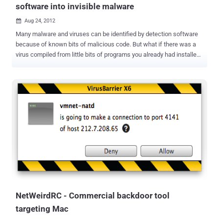
software into invisible malware
Aug 24, 2012

Many malware and viruses can be identified by detection software
because of known bits of malicious code. But what if there was a
virus compiled from little bits of programs you already had installed?
That's just what two security researchers are looking into.
Frankenstein or The Modern Prometheus is a classic story in which
a doctor creates life through technology in the form of a creature
assembled from the parts of dead men. While this biological idea
exists only in fiction, researchers have recently used it to craft a very
ingenious piece of malware. Vishwath Mohan and Kevin Hamlen at
the University of Texas at Dallas are interested in how malware
disguises itself in order to propagate more widely. In Windows
Explorer alone, Frankenstein found nearly 90,000 gadgets in just
over 40 seconds, which means that malware created by the system
would have a huge number of possible variations, work quickly, and
be very difficult to detect. Frankenstein follows pre-written
blueprints ...
NetWeirdRC - Commercial backdoor tool
targeting Mac