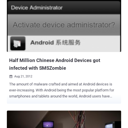
trick users into running a malicious Java applet. The applet
identifies the user's OS, Windows or Mac OS X and executes the
corresponding installer. “ The threat uses three methods to spread
itself: one is to copy itself and an autorun.inf file to a removable disk
drive, another is to sneak onto a VMware virtual machine, and the
final method is to drop modules onto a Windows Mobile device ,”
Symantec explained in a blog post . Malware authors are putting
significant efforts into making sure that new variants of their Trojan
programs are not detected by antivirus products when they are
released. Also...
Half Million Chinese Android Devices got
infected with SMSZombie
Aug 21, 2012

The amount of malware crafted and aimed at Android devices is
ever-increasing. With Android being the most popular platform for
smartphones and tablets around the world, Android users have
become the low-hanging fruit when it comes to writing malware by
the nefarious users. A new Android threat has affected 500,000
devices in China so far. Analysts at TrustGo Security Labs have
discovered the Trojan!SMSZombie.A. It is a complex and
sophisticated malware that exploits a vulnerability in the China