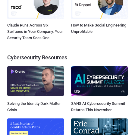
Claude Runs Across Six
How to Make Social Engineering
Surfaces in Your Company. Your
Unprofitable
Security Team Sees One.
Cybersecurity Resources
Solving the Identity Dark Matter
SANS AI Cybersecurity Summit
Crisis
Returns This November