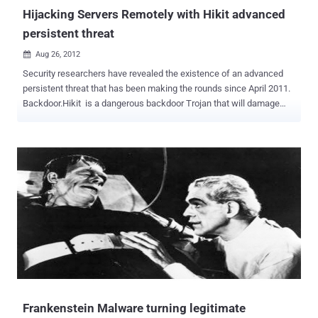
functioning as reliably as ever...
Hijacking Servers Remotely with Hikit advanced
persistent threat
Aug 26, 2012

Security researchers have revealed the existence of an advanced
persistent threat that has been making the rounds since April 2011.
Backdoor.Hikit is a dangerous backdoor Trojan that will damage
infected system and files. Usually, Backdoor. Hikit will open
backdoor to allow remote attackers to connect to the infected
system and carry out harmful activities, such as stealing
information or destroying files and programs. It is really stubborn
those antiviruses often fail to delete it for good, for it runs secretly
and automatically when Windows boots without your knowledge or
consent and can disguise it as fake system files or processes.
Besides, many other threats, such as adware, redirecting virus,
Trojan variants from family, such as Trojan Horse Generic 27.PN,
BackDoor.Hupigon5.CJMY, Trojan.Zeroaccess.C,
Trojan:win64/Sirefef.E and so on, which is really a threat to system
and data security. According to experts from security firm Symantec
, it all starts with the unknow...
Frankenstein Malware turning legitimate