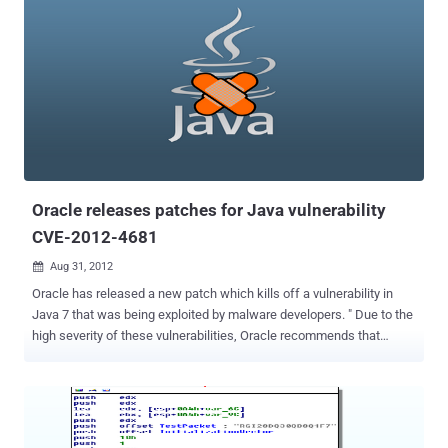
Oracle releases patches for Java vulnerability
CVE-2012-4681
Aug 31, 2012

Oracle has released a new patch which kills off a vulnerability in
Java 7 that was being exploited by malware developers. " Due to the
high severity of these vulnerabilities, Oracle recommends that
customers apply this Security Alert as soon as possible ," Eric
Maurice, the company's director of software security assurance.
The out-of-band Security Alert CVE-2012-4681 includes fixes for
“three distinct but related vulnerabilities and one security-in-depth
issue” affecting Java running within the browser. Users with