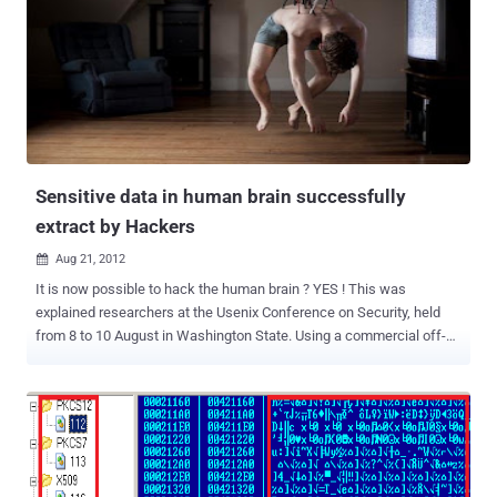
Mobile SMS Payment System to fund unauthorised payments, steal
bank card numbers and receipt information regarding money
transfers. The trojan is difficult to detect, and even more difficult to
remove. SMSZombieA was first discovered on August 8, and the
malware is embedded in several wallpaper apps. The wallpaper
apps are noted to use provocative titles and nude images to
encourage users to download. The trojan installs itself on a device
after its user has downloaded and installed the...
Sensitive data in human brain successfully
extract by Hackers
Aug 21, 2012

It is now possible to hack the human brain ? YES ! This was
explained researchers at the Usenix Conference on Security, held
from 8 to 10 August in Washington State. Using a commercial off-
the-shelf brain-computer interface, the researchers have shown
that it’s possible to hack your brain, forcing you to reveal information
that you’d rather keep secret. In a study of 28 subjects wearing
brain-machine interface devices built by companies like Neurosky
and Emotiv and marketed to consumers for gaming and attention
exercises, the researchers found they were able to extract hints