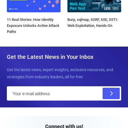
11 Real Stories: How Identity
Burp, sqlmap, SSRF, XXE, SSTI:
Exposure Unlocks Active Attack
Web Exploitation, Hands-On
Paths
Get the Latest News in Your Inbox
Get the latest news, expert insights, exclusive resources, and
strategies from industry leaders, all for free.
E
m
a
i
l
Connect with us!