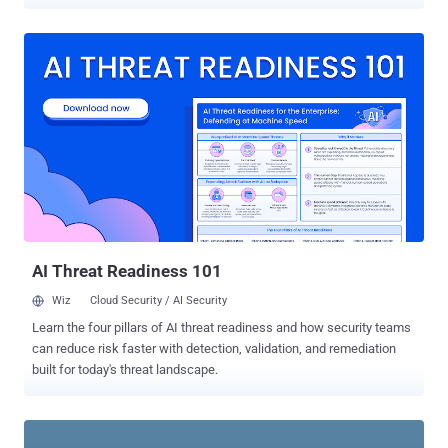
email servers. The malware, however, did not affect the company’s
operational computers that control the production and delivery of
gas, an official of the Ras Laffan Liquefied Natural Gas company.
The attack reportedly began Aug. 27. The RasGas website was still
unavailable on Thursday, three days after the attack. For the second
time in two weeks a virus outbreak has been reported at an energy
company in that region. Earlier this week the Saudi Aramco oil
company confirmed that its network was hit by a virus two weeks
ago, shutting down 30,000 workstations. Neither company identified
the virus, but in at least one of the cases it is believed to be malware
known as "Shamoon." A joint venture between Qatar Petroleum and
ExxonMobil, RasGas exports about 36.3 million tons of liq...
AI Threat Readiness 101
Wiz
Cloud Security / AI Security
Learn the four pillars of AI threat readiness and how security teams
can reduce risk faster with detection, validation, and remediation
built for today's threat landscape.