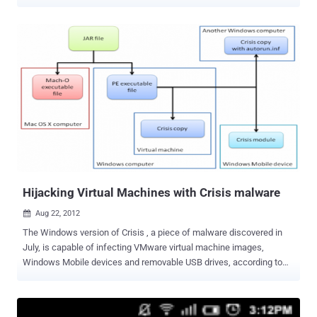
Security Labs , those users who are targeted receive an email with
the subject line “ Your BlackBerry ID has been created .” The email
encourages users to follow instructions in the attached file on how
to “ enjoy the full benefits ” of their ID. The malware comes attached
to an email that is an exact copy of the email you receive when
creating a new BlackBerry ID. It teases you by asking you to
download an attachment that allows you to fully appreciate the
BlackBerry user experience. Those who open the attached .zip file
will drop a handful of executable files that will modify the system
registry to start malware programs upon the machine’s next startup.
Hijacking Virtual Machines with Crisis malware
Aug 22, 2012

The Windows version of Crisis , a piece of malware discovered in
July, is capable of infecting VMware virtual machine images,
Windows Mobile devices and removable USB drives, according to
researchers from antivirus vendor Symantec.The installer was
actually a Java archive (JAR) file which had been digitally signed by
VeriSign. Crisis is distributed via social engineering attacks that