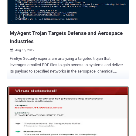
source of the original infection. It drops a number of other modules.
Wiper—this module is responsible for the destructive functionality
of the threat. Reporter—this module is responsible for reporting
infection information back to the attacker. " Ten years ago we used
to see pur...
MyAgent Trojan Targets Defense and Aerospace
Industries
Aug 16, 2012

FireEye Security experts are analyzing a targeted trojan that
leverages emailed PDF files to gain access to systems and deliver
its payload to specified networks in the aerospace, chemical,
defense and tech industries. " We have seen different versions of
this malware arriving as an exe inside a zipped file or as a PDF
attachment. In this particular sample, the exe once executed opens
up a PDF file called "Health Insurance and Welfare Policy." In
addition to opening up a PDF file, the initial exe also drops another
executable called ABODE32.exe (notice the typo) in the temp
directory ." The malware also uses JavaScript to assess which
version of Adobe Reader is currently running on the host machine,
and then executes attacks based on known vulnerabilities in the
discovered version. Once the trojan has infected its host machine, it