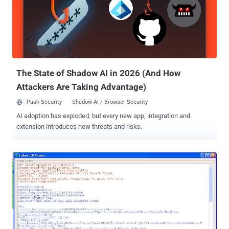
interact with the command server located at 212.7.208.65, the
malware uses a special encryption algorithm Advanced Encryption
Standard (AES). BackDoor.
The State of Shadow AI in 2026 (And How
Attackers Are Taking Advantage)
Push Security
Shadow AI / Browser Security
AI adoption has exploded, but every new app, integration and
extension introduces new threats and risks.