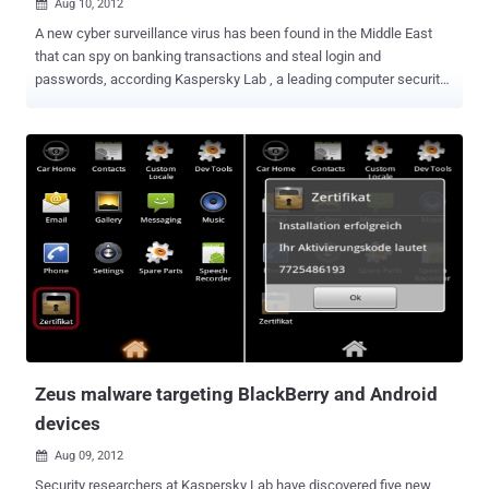
Aug 10, 2012

A new cyber surveillance virus has been found in the Middle East
that can spy on banking transactions and steal login and
passwords, according Kaspersky Lab , a leading computer security
firm. After Stuxnet, Duqu, and Flame, this one seems to mainly spy
on computer users in Lebanon. It’s been dubbed Gauss (although
Germanic-linguistic purists will no doubt be complaining that it
should be written Gauß). Gauss is a complex cyber-espionage
toolkit, highly modular and supports new functions which can be
deployed remotely by the operators in the form of plugins. The
currently known plugins perform the following functions: Intercept
browser cookies and passwords. Harvest and send system
configuration data to attackers. Infect USB sticks with a data
stealing module. List the content of the system drives and folders
Steal credentials for various banking systems in the Middle East.
Hijack account information for social network, email and IM
accounts. The researchers at Russia-based Ka...
Zeus malware targeting BlackBerry and Android
devices
Aug 09, 2012

Security researchers at Kaspersky Lab have discovered five new