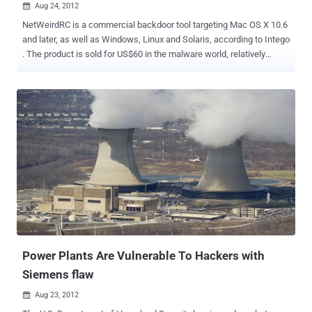
Aug 24, 2012

NetWeirdRC is a commercial backdoor tool targeting Mac OS X 10.6
and later, as well as Windows, Linux and Solaris, according to Intego
. The product is sold for US$60 in the malware world, relatively
cheap in comparison to the OSX/Crisis malware that was being sold
for €200,000 ($240,000). It’s a commercial remote access tool, that
after installation, calls home to the IP address 212.7.208.65 on port
4141 and awaits instructions. Then it carries out functions including
installing files, gathering system information, stealing browser
passwords and grabbing screen shots. In addition, it said, the
malware can " harvest stored and encrypted usernames and
passwords from Opera, Firefox, SeaMonkey, and Thunderbird
browsers and mail clients ." It's able to infect Apple OS X (versions
10.6 and newer), Linux, Solaris, and Windows systems.
Power Plants Are Vulnerable To Hackers with
Siemens flaw
Aug 23, 2012
