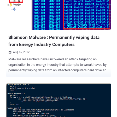
directly from the electrical signals of the test subjects’ brains that
partially revealed private information like the location of their homes,
faces they recognized and even their credit card PINs. Brain-
computer interface or BCIs are generally used in a medical setting
with very expensive equipment, but in the last few years cheaper,
commercial offerings have emerged. For $200-300, you can buy an
Emotive...
Shamoon Malware : Permanently wiping data
from Energy Industry Computers
Aug 16, 2012

Malware researchers have uncovered an attack targeting an
organization in the energy industry that attempts to wreak havoc by
permanently wiping data from an infected computer's hard drive and
rendering the machine unusable. Symantec would not name the
victimized firm, and so far has seen the attack only in this one
organization. W32.Disttrack is a new threat that is being used in
specific targeted attacks against at least one organization in the
energy sector. It is a destructive malware that corrupts files on a
compromised computer and overwrites the MBR (Master Boot
Record) in an effort to render a computer unusable. W32.Disttrack
consists of several components: Dropper—the main component and