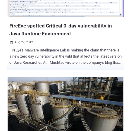
FireEye spotted Critical 0-day vulnerability in
Java Runtime Environment
Aug 27, 2012

FireEye's Malware Intelligence Lab is making the claim that there is
a new zero day vulnerability in the wild that affects the latest version
of Java.Researcher. Atif Mushtaq wrote on the company's blog that
he spotted the initial exploit on a domain that pointed to an IP
address in China. The vulnerability allows computers to be infected
by simply visiting a specially crafted web page, and the malware
served in the current attacks contacts a C&C server in
Singapore. Researchers from heise Security have also created a
PoC page using information that is publicly available. A separate
post published on Monday by researchers Andre M. DiMino and Mila
Parkour said the number of attacks, which appear to install the
Poison Ivy Remote Access Trojan, were low. But they went on to
note that the typical delay in issuing Java patches, combined with
the circulation of exploit code, meant it was only a matter of time