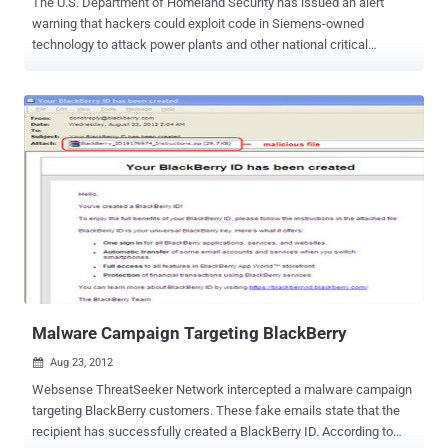
The U.S. Department of Homeland Security has issued an alert
warning that hackers could exploit code in Siemens-owned
technology to attack power plants and other national critical
infrastructure. Justin W. Clarke, an expert in securing industrial
control systems, disclosed at a conference in Los Angeles on Friday
that he had figured out a way to spy on traffic moving through
networking equipment manufactured by Siemens' RuggedCom
division. RuggedCom, a Canadian subsidiary of Siemens that sells
networking equipment for use in harsh environments such as areas
with extreme weather, said it was investigating Clarke's findings, but
declined to elaborate. Clarke said that the discovery of the flaw is
disturbing because hackers who can spy on communications of
infrastructure operators could gain credentials to access computer
systems that control power plants and other critical systems.
According to security researcher Justin W. Clarke, Rugged OS
contains the same private key used...
Malware Campaign Targeting BlackBerry
Aug 23, 2012

Websense ThreatSeeker Network intercepted a malware campaign
targeting BlackBerry customers. These fake emails state that the
recipient has successfully created a BlackBerry ID. According to