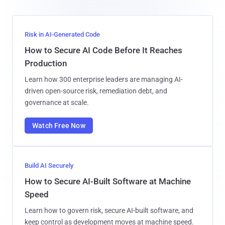
Risk in AI-Generated Code
How to Secure AI Code Before It Reaches
Production
Learn how 300 enterprise leaders are managing AI-
driven open-source risk, remediation debt, and
governance at scale.
Watch Free Now
Build AI Securely
How to Secure AI-Built Software at Machine
Speed
Learn how to govern risk, secure AI-built software, and
keep control as development moves at machine speed.