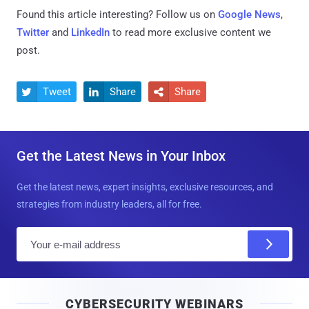
Found this article interesting? Follow us on
Google News
,
Twitter
and
LinkedIn
to read more exclusive content we
post.
Tweet
Share
Share



Get the Latest News in Your Inbox
Get the latest news, expert insights, exclusive resources, and
strategies from industry leaders, all for free.
E
m
a
i
CYBERSECURITY WEBINARS
l