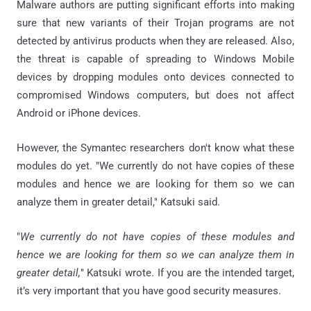
Malware authors are putting significant efforts into making
sure that new variants of their Trojan programs are not
detected by antivirus products when they are released. Also,
the threat is capable of spreading to Windows Mobile
devices by dropping modules onto devices connected to
compromised Windows computers, but does not affect
Android or iPhone devices.
However, the Symantec researchers don't know what these
modules do yet. "We currently do not have copies of these
modules and hence we are looking for them so we can
analyze them in greater detail," Katsuki said.
"
We currently do not have copies of these modules and
hence we are looking for them so we can analyze them in
greater detail,
" Katsuki wrote. If you are the intended target,
it’s very important that you have good security measures.