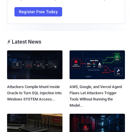
Register Free Today
⚡ Latest News
Attackers Compile khunt Inside
AWS, Google, and Vercel Agent
Oracle to Turn SQL Injection Into
Flaws Let Attackers Trigger
Windows SYSTEM Access...
Tools Without Running the
Model...