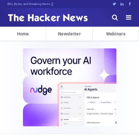
Bits, Bytes, and Breaking News





Home
Newsletter
Webinars