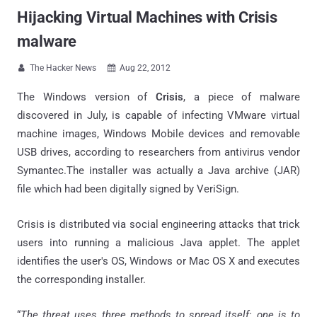
Hijacking Virtual Machines with Crisis
malware
The Hacker News
Aug 22, 2012


The Windows version of
Crisis
, a piece of malware
discovered in July, is capable of infecting VMware virtual
machine images, Windows Mobile devices and removable
USB drives, according to researchers from antivirus vendor
Symantec.The installer was actually a Java archive (JAR)
file which had been digitally signed by VeriSign.
Crisis is distributed via social engineering attacks that trick
users into running a malicious Java applet. The applet
identifies the user's OS, Windows or Mac OS X and executes
the corresponding installer.
“
The threat uses three methods to spread itself: one is to