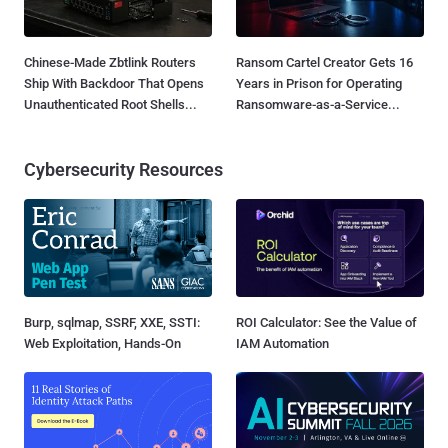
Chinese-Made Zbtlink Routers
Ransom Cartel Creator Gets 16
Ship With Backdoor That Opens
Years in Prison for Operating
Unauthenticated Root Shells...
Ransomware-as-a-Service...
Cybersecurity Resources
Burp, sqlmap, SSRF, XXE, SSTI:
ROI Calculator: See the Value of
Web Exploitation, Hands-On
IAM Automation