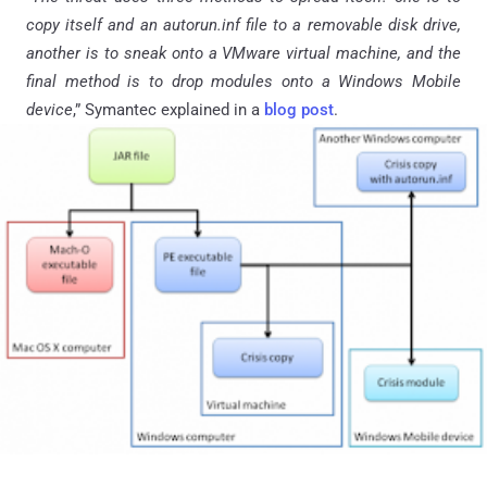
copy itself and an autorun.inf file to a removable disk drive,
another is to sneak onto a VMware virtual machine, and the
final method is to drop modules onto a Windows Mobile
device
,” Symantec explained in a
blog post
.