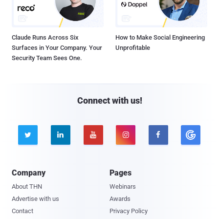
Claude Runs Across Six
How to Make Social Engineering
Surfaces in Your Company. Your
Unprofitable
Security Team Sees One.
Connect with us!





Company
Pages
About THN
Webinars
Advertise with us
Awards
Contact
Privacy Policy