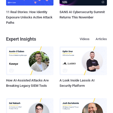
11 Real Stories: How Identity
SANS AI Cybersecurity Summit
Exposure Unlocks Active Attack
Returns This November
Paths
Expert Insights
Videos
Articles
How AI-Assisted Attacks Are
A Look Inside Lasso's AI
Breaking Legacy SIEM Tools
Security Platform