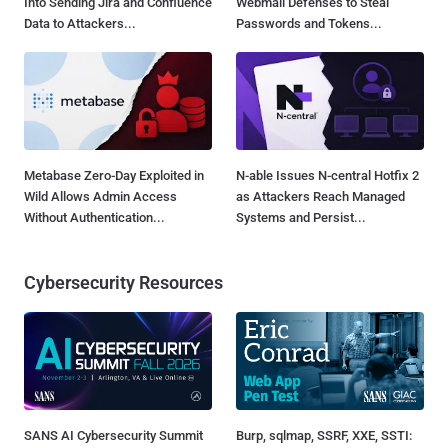
Into Sending Jira and Confluence
Webmail Defenses to Steal
Data to Attackers...
Passwords and Tokens...
Metabase Zero-Day Exploited in
N-able Issues N-central Hotfix 2
Wild Allows Admin Access
as Attackers Reach Managed
Without Authentication...
Systems and Persist...
Cybersecurity Resources
SANS AI Cybersecurity Summit
Burp, sqlmap, SSRF, XXE, SSTI: