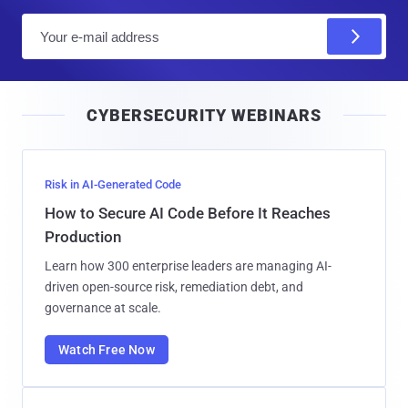
E
m
a
i
CYBERSECURITY WEBINARS
l
Risk in AI-Generated Code
How to Secure AI Code Before It Reaches
Production
Learn how 300 enterprise leaders are managing AI-
driven open-source risk, remediation debt, and
governance at scale.
Watch Free Now