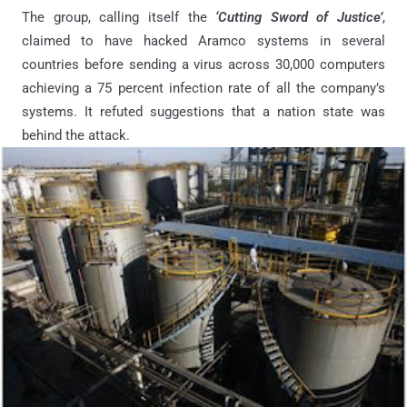
The group, calling itself the
‘Cutting Sword of Justice’
,
claimed to have hacked Aramco systems in several
countries before sending a virus across 30,000 computers
achieving a 75 percent infection rate of all the company’s
systems. It refuted suggestions that a nation state was
behind the attack.