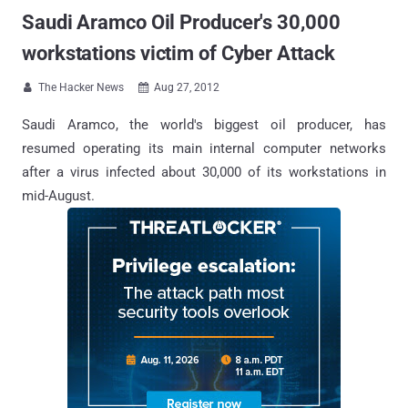
Saudi Aramco Oil Producer's 30,000
workstations victim of Cyber Attack
The Hacker News
Aug 27, 2012


Saudi Aramco, the world's biggest oil producer, has
resumed operating its main internal computer networks
after a virus infected about 30,000 of its workstations in
mid-August.