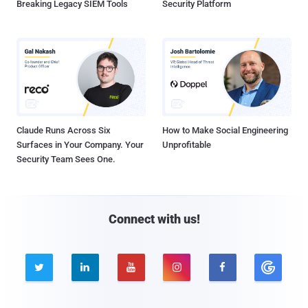
Breaking Legacy SIEM Tools
Security Platform
Claude Runs Across Six
How to Make Social Engineering
Surfaces in Your Company. Your
Unprofitable
Security Team Sees One.
Connect with us!




