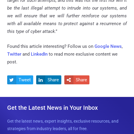
target for such attempts, and this was not the first nor will it
be the last illegal attempt to intrude into our systems, and
we will ensure that we will further reinforce our systems
with all available means to protect against a recurrence of
this type of cyber attack
.”
Found this article interesting? Follow us on
Google News
,
Twitter
and
LinkedIn
to read more exclusive content we
post.
Tweet
Share
Share



Get the Latest News in Your Inbox
Get the latest news, expert insights, exclusive resources, and
strategies from industry leaders, all for free.