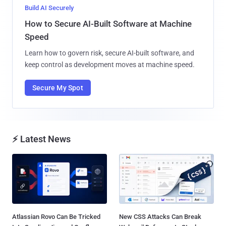
Build AI Securely
How to Secure AI-Built Software at Machine
Speed
Learn how to govern risk, secure AI-built software, and
keep control as development moves at machine speed.
Secure My Spot
⚡ Latest News
Atlassian Rovo Can Be Tricked
New CSS Attacks Can Break