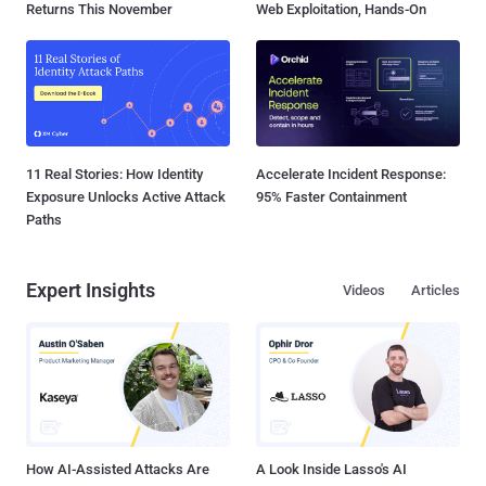
Returns This November
Web Exploitation, Hands-On
11 Real Stories: How Identity
Accelerate Incident Response:
Exposure Unlocks Active Attack
95% Faster Containment
Paths
Expert Insights
Videos
Articles
How AI-Assisted Attacks Are
A Look Inside Lasso's AI