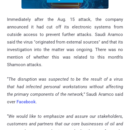
Immediately after the Aug. 15 attack, the company
announced it had cut off its electronic systems from
outside access to prevent further attacks. Saudi Aramco
said the virus "originated from external sources" and that its
investigation into the matter was ongoing. There was no
mention of whether this was related to this month's
Shamoon attacks.
“
The disruption was suspected to be the result of a virus
that had infected personal workstations without affecting
the primary components of the network,
” Saudi Aramco said
over
Facebook
.
“
We would like to emphasize and assure our stakeholders,
customers and partners that our core businesses of oil and