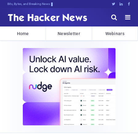
Bits, Bytes, and Breaking News





Home
Newsletter
Webinars