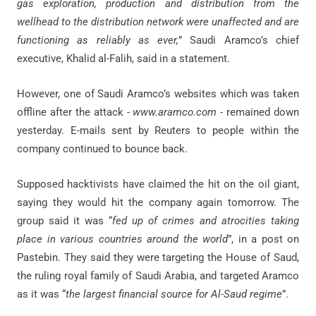
gas exploration, production and distribution from the
wellhead to the distribution network were unaffected and are
functioning as reliably as ever,
” Saudi Aramco’s chief
executive, Khalid al-Falih, said in a statement.
However, one of Saudi Aramco’s websites which was taken
offline after the attack -
www.aramco.com
- remained down
yesterday. E-mails sent by Reuters to people within the
company continued to bounce back.
Supposed hacktivists have claimed the hit on the oil giant,
saying they would hit the company again tomorrow. The
group said it was “
fed up of crimes and atrocities taking
place in various countries around the world
”, in a post on
Pastebin. They said they were targeting the House of Saud,
the ruling royal family of Saudi Arabia, and targeted Aramco
as it was “
the largest financial source for Al-Saud regime
”.