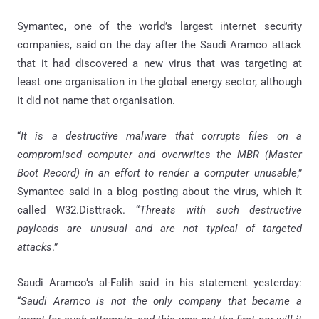
Symantec, one of the world’s largest internet security
companies, said on the day after the Saudi Aramco attack
that it had discovered a new virus that was targeting at
least one organisation in the global energy sector, although
it did not name that organisation.
“
It is a destructive malware that corrupts files on a
compromised computer and overwrites the MBR (Master
Boot Record) in an effort to render a computer unusable
,”
Symantec said in a blog posting about the virus, which it
called W32.Disttrack. “
Threats with such destructive
payloads are unusual and are not typical of targeted
attacks
.”
Saudi Aramco’s al-Falih said in his statement yesterday:
“
Saudi Aramco is not the only company that became a