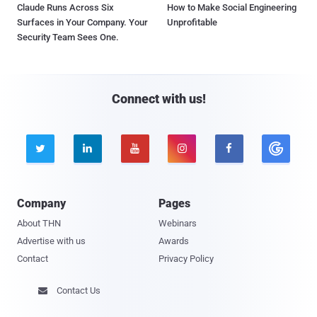
Claude Runs Across Six
How to Make Social Engineering
Surfaces in Your Company. Your
Unprofitable
Security Team Sees One.
Connect with us!





Company
Pages
About THN
Webinars
Advertise with us
Awards
Contact
Privacy Policy
Contact Us
