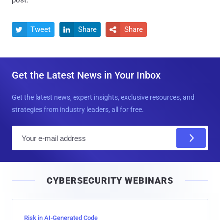
post.
Tweet
Share
Share



Get the Latest News in Your Inbox
Get the latest news, expert insights, exclusive resources, and
strategies from industry leaders, all for free.
E
m
a
i
CYBERSECURITY WEBINARS
l
Risk in AI-Generated Code