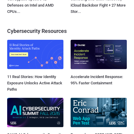
Defenses on Intel and AMD
iCloud Backdoor Fight + 27 More
CPUs...
Stor...
Cybersecurity Resources
11 Real Stories: How Identity
Accelerate Incident Response:
Exposure Unlocks Active Attack
95% Faster Containment
Paths