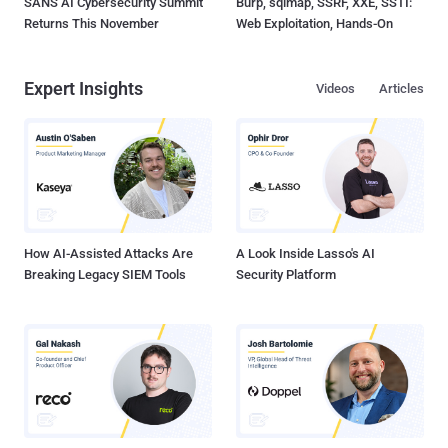
SANS AI Cybersecurity Summit
Burp, sqlmap, SSRF, XXE, SSTI:
Returns This November
Web Exploitation, Hands-On
Expert Insights
Videos
Articles
How AI-Assisted Attacks Are
A Look Inside Lasso's AI
Breaking Legacy SIEM Tools
Security Platform