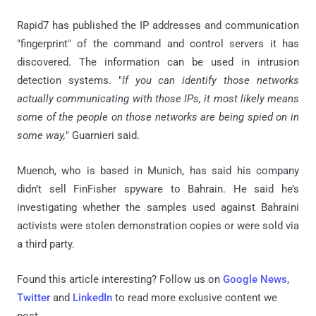
Rapid7 has published the IP addresses and communication
"fingerprint" of the command and control servers it has
discovered. The information can be used in intrusion
detection systems. "
If you can identify those networks
actually communicating with those IPs, it most likely means
some of the people on those networks are being spied on in
some way,
" Guarnieri said.
Muench, who is based in Munich, has said his company
didn’t sell FinFisher spyware to Bahrain. He said he’s
investigating whether the samples used against Bahraini
activists were stolen demonstration copies or were sold via
a third party.
Found this article interesting? Follow us on
Google News
,
Twitter
and
LinkedIn
to read more exclusive content we