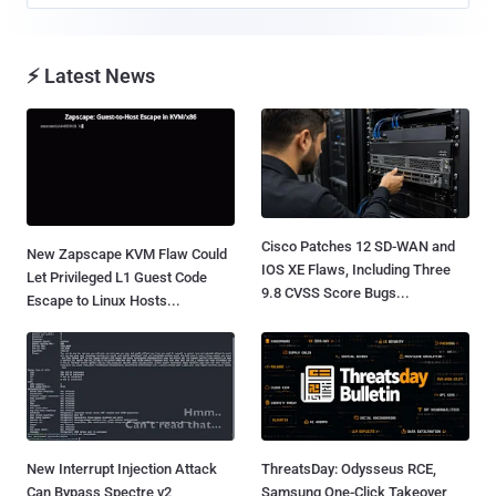
⚡ Latest News
Cisco Patches 12 SD-WAN and
New Zapscape KVM Flaw Could
IOS XE Flaws, Including Three
Let Privileged L1 Guest Code
9.8 CVSS Score Bugs...
Escape to Linux Hosts...
New Interrupt Injection Attack
ThreatsDay: Odysseus RCE,
Can Bypass Spectre v2
Samsung One-Click Takeover,