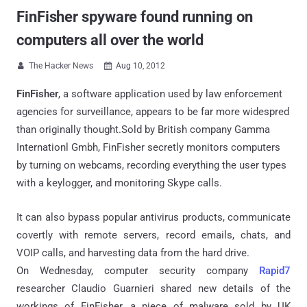
FinFisher spyware found running on
computers all over the world
The Hacker News
Aug 10, 2012


FinFisher
, a software application used by law enforcement
agencies for surveillance, appears to be far more widespred
than originally thought.Sold by British company Gamma
Internationl Gmbh, FinFisher secretly monitors computers
by turning on webcams, recording everything the user types
with a keylogger, and monitoring Skype calls.
It can also bypass popular antivirus products, communicate
covertly with remote servers, record emails, chats, and
VOIP calls, and harvesting data from the hard drive.
On Wednesday, computer security company
Rapid7
researcher Claudio Guarnieri shared new details of the
workings of FinFisher, a piece of malware sold by UK