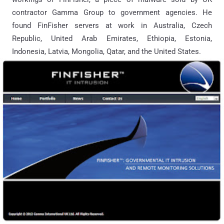
contractor Gamma Group to government agencies. He
found FinFisher servers at work in Australia, Czech
Republic, United Arab Emirates, Ethiopia, Estonia,
Indonesia, Latvia, Mongolia, Qatar, and the United States.