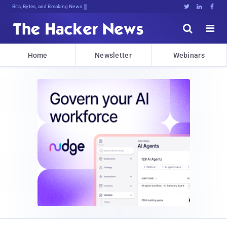
Bits, Bytes, and Breaking News





Home
Newsletter
Webinars