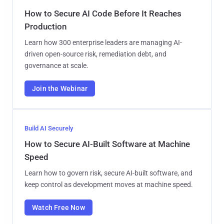
How to Secure AI Code Before It Reaches
Production
Learn how 300 enterprise leaders are managing AI-
driven open-source risk, remediation debt, and
governance at scale.
Join the Webinar
Build AI Securely
How to Secure AI-Built Software at Machine
Speed
Learn how to govern risk, secure AI-built software, and
keep control as development moves at machine speed.
Watch Free Now