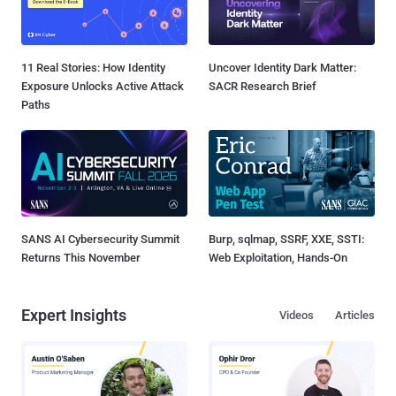
11 Real Stories: How Identity
Uncover Identity Dark Matter:
Exposure Unlocks Active Attack
SACR Research Brief
Paths
SANS AI Cybersecurity Summit
Burp, sqlmap, SSRF, XXE, SSTI:
Returns This November
Web Exploitation, Hands-On
Expert Insights
Videos
Articles