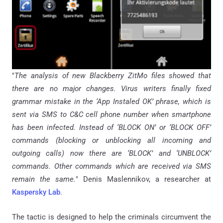
"
The analysis of new Blackberry ZitMo files showed that
there are no major changes. Virus writers finally fixed
grammar mistake in the ‘App Instaled OK’ phrase, which is
sent via SMS to C&C cell phone number when smartphone
has been infected. Instead of ‘BLOCK ON’ or ‘BLOCK OFF’
commands (blocking or unblocking all incoming and
outgoing calls) now there are ‘BLOCK’ and ‘UNBLOCK’
commands. Other commands which are received via SMS
remain the same.
" Denis Maslennikov, a researcher at
Kaspersky Lab
.
The tactic is designed to help the criminals circumvent the