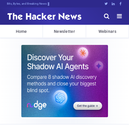
Bits, Bytes, and Breaking News





Home
Newsletter
Webinars