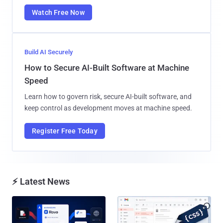
Watch Free Now
Build AI Securely
How to Secure AI-Built Software at Machine
Speed
Learn how to govern risk, secure AI-built software, and
keep control as development moves at machine speed.
Register Free Today
⚡ Latest News