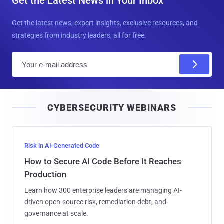
Get the Latest News in Your Inbox
Get the latest news, expert insights, exclusive resources, and
strategies from industry leaders, all for free.
E
m
a
i
CYBERSECURITY WEBINARS
l
Risk in AI-Generated Code
How to Secure AI Code Before It Reaches
Production
Learn how 300 enterprise leaders are managing AI-
driven open-source risk, remediation debt, and
governance at scale.