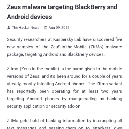
Zeus malware targeting BlackBerry and
Android devices
The Hacker News
Aug 09, 2012


Security researchers at Kaspersky Lab have discovered five
new samples of the ZeuS-in-the-Mobile (ZitMo) malware
package, targeting Android and BlackBerry devices.
Zitmo (Zeus in the mobile) is the name given to the mobile
versions of Zeus, and it's been around for a couple of years
already, mostly infecting Android phones. The Zitmo variant
has reportedly been operating for at least two years
targeting Android phones by masquerading as banking
security application or security add-on.
ZitMo gets hold of banking information by intercepting all
text messages and passing them on to attackers’ own