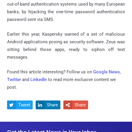
out-of-band authentication systems used by many European
banks, by hijacking the one-time password authentication
password sent via SMS.
Earlier this year, Kaspersky warned of a set of malicious
Android applications posing as security software. Zeus was
sitting behind those apps, ready to siphon off text
messages.
Found this article interesting? Follow us on
Google News
,
Twitter
and
LinkedIn
to read more exclusive content we
post.
Tweet
Share
Share


