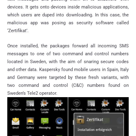
devices. It gets onto devices inside malicious applications,
which users are duped into downloading. In this case, the
malicious app was posing as security software called
‘Zertifikat’.
Once installed, the packages forward all incoming SMS
messages to one of two command and control numbers
located in Sweden, with the aim of snaring secure codes
and other data. Kaspersky found mobile users in Spain, Italy
and Germany were targeted by these fresh variants, with
two command and control (C&C) numbers found on
Sweden’s Tele2 operator.