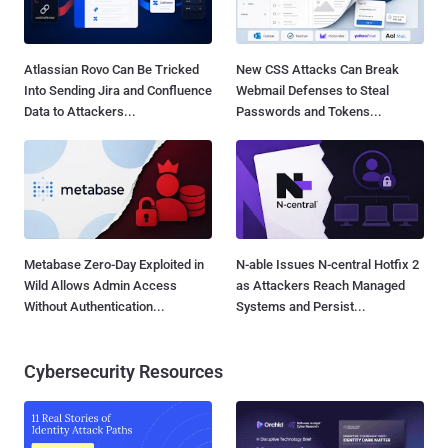
Atlassian Rovo Can Be Tricked
New CSS Attacks Can Break
Into Sending Jira and Confluence
Webmail Defenses to Steal
Data to Attackers...
Passwords and Tokens...
Metabase Zero-Day Exploited in
N-able Issues N-central Hotfix 2
Wild Allows Admin Access
as Attackers Reach Managed
Without Authentication...
Systems and Persist...
Cybersecurity Resources