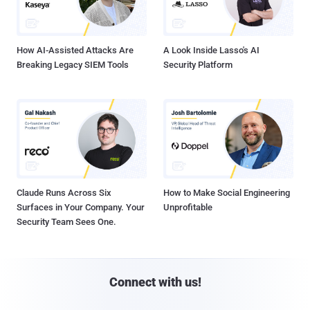
How AI-Assisted Attacks Are
A Look Inside Lasso's AI
Breaking Legacy SIEM Tools
Security Platform
Claude Runs Across Six
How to Make Social Engineering
Surfaces in Your Company. Your
Unprofitable
Security Team Sees One.
Connect with us!