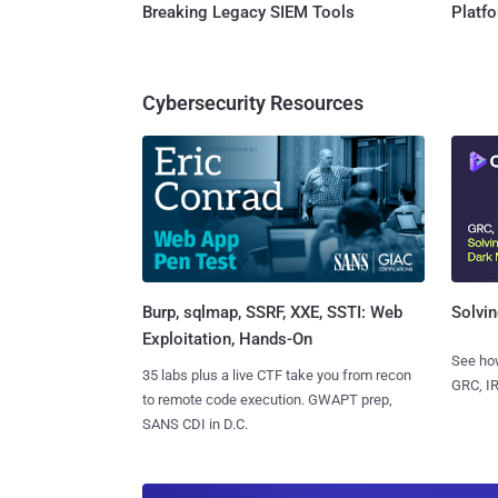
Breaking Legacy SIEM Tools
Platf
Cybersecurity Resources
Burp, sqlmap, SSRF, XXE, SSTI: Web
Solvin
Exploitation, Hands-On
See how
35 labs plus a live CTF take you from recon
GRC, IR
to remote code execution. GWAPT prep,
SANS CDI in D.C.