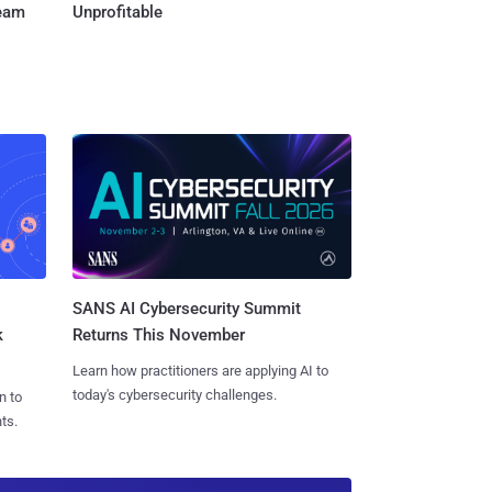
Team
Unprofitable
SANS AI Cybersecurity Summit
k
Returns This November
Learn how practitioners are applying AI to
today's cybersecurity challenges.
n to
ts.