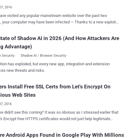
ng on the MediaTek platform, which are mostly marketed in Russia.
07, 2016
jans, detected as Android.DownLoader.473.origin and
have visited any popular mainstream website over the past two
.Sprovider.7 , are capable of collecting data about the infected
 your computer may have been infected — Thanks to a new exploit
, contacting their command-and-control servers, automatically
 by security researchers. Researchers from antivirus provider
g themselves, covertly downloading and installing other apps based
 on Tuesday stating that they have discovered an
instructions it receives from their server, and running each time the
tate of Shadow AI in 2026 (And How Attackers Are
 kit, dubbed Stegano , hiding malicious code in the pixels of banner
device is restarted or turned on. The list of Android devic...
ng Advantage)
sements that are currently in rotation on several high profile news
nce early October this
 Security
Shadow AI / Browser Security
yber crooks had managed to get the malicious ads displayed on a
tion has exploded, but every new app, integration and extension
 of unnamed reputable news websites, each with Millions of daily
ces new threats and risks.
ch is a
ue of hiding messages and content inside a digital graphic image,
rs Install Free SSL Certs from Let's Encrypt On
e content impossible to spot with the naked eye. In this particular
ising campaign, operators hide malicious code inside transparent
ious Web Sites
ge's Alpha Channel, which def...
07, 2016
ee this coming? It was so obvious as I stressed earlier that
ertificates would not just help legitimate
 operators to encrypt its users' traffic, but also help criminals to
nnocent users with malware through secure sites. Let's Encrypt
e Android Apps Found in Google Play With Millions