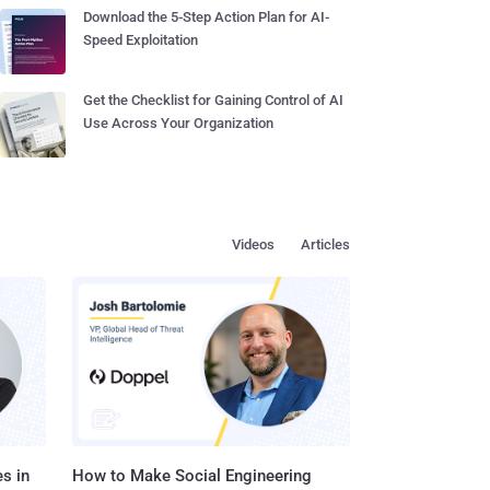
Download the 5-Step Action Plan for AI-
Speed Exploitation
Get the Checklist for Gaining Control of AI
Use Across Your Organization
Videos
Articles
s in
How to Make Social Engineering