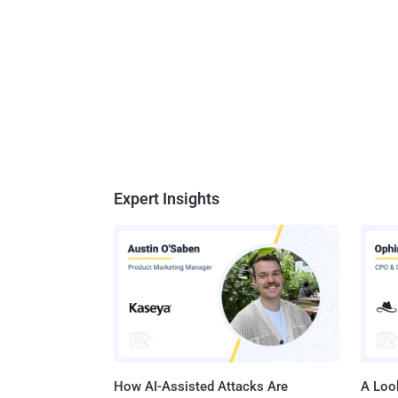
Expert Insights
How AI-Assisted Attacks Are
A Look