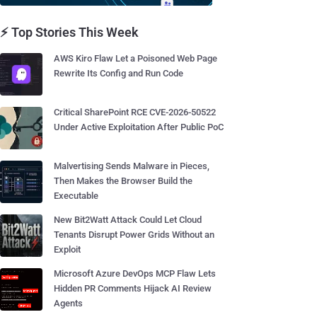
⚡ Top Stories This Week
AWS Kiro Flaw Let a Poisoned Web Page
Rewrite Its Config and Run Code
Critical SharePoint RCE CVE-2026-50522
Under Active Exploitation After Public PoC
Malvertising Sends Malware in Pieces,
Then Makes the Browser Build the
Executable
New Bit2Watt Attack Could Let Cloud
Tenants Disrupt Power Grids Without an
Exploit
Microsoft Azure DevOps MCP Flaw Lets
Hidden PR Comments Hijack AI Review
Agents