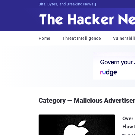
Bits, Bytes, and Breaking News
Home
Threat Intelligence
Vulnerabili
Category — Malicious Advertis
Over 
Flaw 