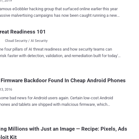
01, 2019
amous eGobbler hacking group that surfaced online earlier this year
assive malvertising campaigns has now been caught running a new
n exploiting two browser vulnerabilities to show intrusive pop-up
orcefully redirect users to malicious websites. To be noted,
reat Readiness 101
 haven't found any way to run ads for free; instead, the modus
Cloud Security / AI Security
i of eGobbler attackers involves high budgets to display billions of
essions on high profile websites through legit ad networks. But
he four pillars of AI threat readiness and how security teams can
than relying on visitors' willful interaction with advertisements online,
risk faster with detection, validation, and remediation built for today's
er uses browser (Chrome and Safari) exploits to achieve maximum
landscape.
ate and successfully hijack as many users' sessions as possible. In
vious malvertising campaign, eGobbler group was exploiting a then-
 Firmware Backdoor Found In Cheap Android Phones
y vulnerability (CVE-2019-5840) in Chrome for iOS back in April ,
llowed them to successfully bypass browser's built-in pop-up
13, 2016
 on iOS devices and hij...
e bad news for Android users again. Certain low-cost Android
ones and tablets are shipped with malicious firmware, which
y gathers data about the infected devices, displays advertisements
of running applications and downloads unwanted APK files on the
chers from Russian antivirus vendor Dr.Web
ng Millions with Just an Image — Recipe: Pixels, Ads
f downloader Trojans that have been
loit Kit
rated in the firmware of a large number of popular Android devices