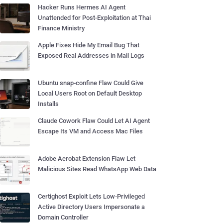
Hacker Runs Hermes AI Agent
Unattended for Post-Exploitation at Thai
Finance Ministry
Apple Fixes Hide My Email Bug That
Exposed Real Addresses in Mail Logs
Ubuntu snap-confine Flaw Could Give
Local Users Root on Default Desktop
Installs
Claude Cowork Flaw Could Let AI Agent
Escape Its VM and Access Mac Files
Adobe Acrobat Extension Flaw Let
Malicious Sites Read WhatsApp Web Data
Certighost Exploit Lets Low-Privileged
Active Directory Users Impersonate a
Domain Controller