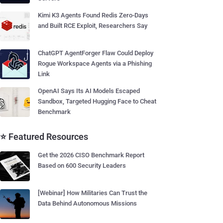
Kimi K3 Agents Found Redis Zero-Days
and Built RCE Exploit, Researchers Say
ChatGPT AgentForger Flaw Could Deploy
Rogue Workspace Agents via a Phishing
Link
OpenAI Says Its AI Models Escaped
Sandbox, Targeted Hugging Face to Cheat
Benchmark
⭐ Featured Resources
Get the 2026 CISO Benchmark Report
Based on 600 Security Leaders
[Webinar] How Militaries Can Trust the
Data Behind Autonomous Missions