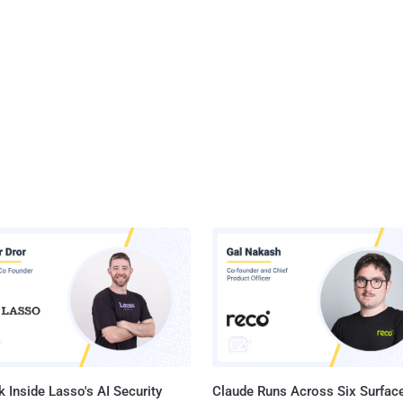
 Inside Lasso's AI Security
Claude Runs Across Six Surface