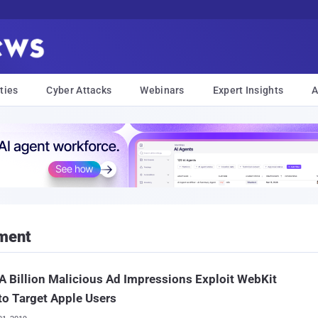
ties
Cyber Attacks
Webinars
Expert Insights
A
ement
A Billion Malicious Ad Impressions Exploit WebKit
to Target Apple Users