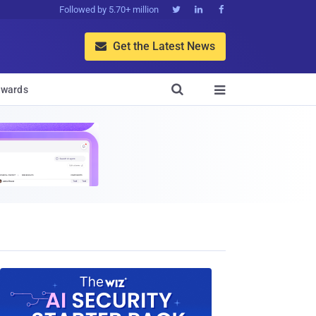
Followed by 5.70+ million



Get the Latest News


wards
