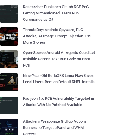
Researcher Publishes GitLab RCE PoC
Letting Authenticated Users Run
Commands as Git
ThreatsDay: Android Spyware, PLC
Attacks, AI Image Prompt Injection + 12
More Stories
Open-Source Android AI Agents Could Let
Invisible Screen Text Run Code on Host
PCs
Nine-Year-Old RefluXFS Linux Flaw Gives
Local Users Root on Default RHEL Installs
Fastjson 1.x RCE Vulnerability Targeted in
Attacks With No Patched Available
Attackers Weaponize GitHub Actions
Runners to Target cPanel and WHM
Servers