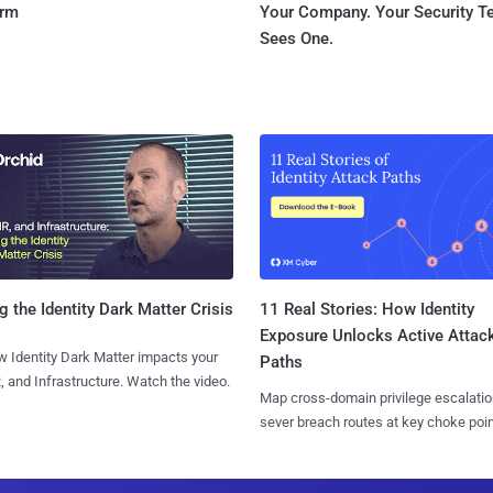
orm
Your Company. Your Security 
Sees One.
11 Real Stories: How Identity
g the Identity Dark Matter Crisis
Exposure Unlocks Active Attac
 Identity Dark Matter impacts your
Paths
, and Infrastructure. Watch the video.
Map cross-domain privilege escalatio
sever breach routes at key choke poin