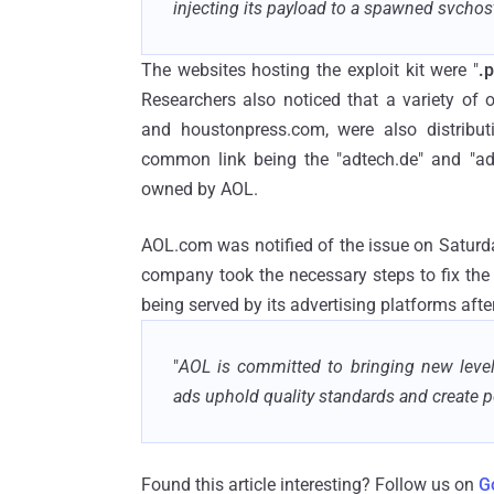
injecting its payload to a spawned svchos
The websites hosting the exploit kit were "
.p
Researchers also noticed that a variety of
and houstonpress.com, were also distribut
common link being the "adtech.de" and "ad
owned by AOL.
AOL.com was notified of the issue on Saturd
company took the necessary steps to fix the
being served by its advertising platforms afte
"
AOL is committed to bringing new levels
ads uphold quality standards and create 
Found this article interesting? Follow us on
G