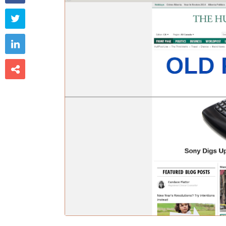


