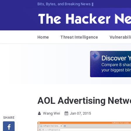
Bits, Bytes, and Breaking News
Home
Threat Intelligence
Vulnerabili
AOL Advertising Netwo
Wang Wei
Jan 07, 2015


SHARE
