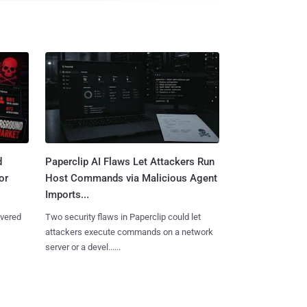
d
Paperclip AI Flaws Let Attackers Run
or
Host Commands via Malicious Agent
Imports...
overed
Two security flaws in Paperclip could let
attackers execute commands on a network
server or a devel......