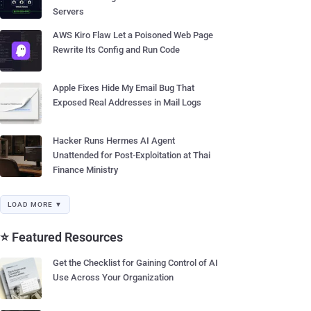
Servers
AWS Kiro Flaw Let a Poisoned Web Page
Rewrite Its Config and Run Code
Apple Fixes Hide My Email Bug That
Exposed Real Addresses in Mail Logs
Hacker Runs Hermes AI Agent
Unattended for Post-Exploitation at Thai
Finance Ministry
LOAD MORE ▼
⭐ Featured Resources
Get the Checklist for Gaining Control of AI
Use Across Your Organization