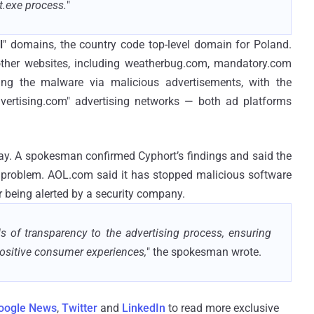
t.exe process.
"
l
" domains, the country code top-level domain for Poland.
 other websites, including weatherbug.com, mandatory.com
ing the malware via malicious advertisements, with the
vertising.com" advertising networks — both ad platforms
ay. A spokesman confirmed Cyphort’s findings and said the
 problem. AOL.com said it has stopped malicious software
r being alerted by a security company.
 of transparency to the advertising process, ensuring
positive consumer experiences,
" the spokesman wrote.
oogle News
,
Twitter
and
LinkedIn
to read more exclusive