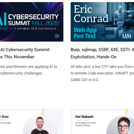
AI Cybersecurity Summit
Burp, sqlmap, SSRF, XXE, SSTI:
ns This November
Exploitation, Hands-On
ow practitioners are applying AI to
35 labs plus a live CTF take you from
 cybersecurity challenges.
to remote code execution. GWAPT pr
SANS CDI in D.C.