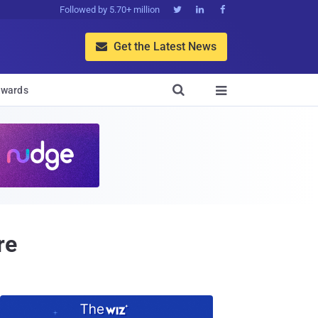
Followed by 5.70+ million



Get the Latest News


wards

re