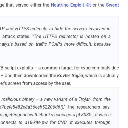
e that served either the
Neutrino Exploit Kit
or the
Sweet
TTP and HTTPS redirects to hide the servers involved in
 attack states. "
The HTTPS redirector is hosted on a
lysis based on traffic PCAPs more difficult, because
VB script exploits – a common target for cybercriminals due
 it – and then downloaded the
Kovter trojan
, which is actually
er's screen from access by the user.
a malicious binary – a new variant of a Trojan, from the
d7befe5482e8a36eeb52206d6f),
" the researchers say.
qgettingrinchwithebooks.babia-gora.pl:8080 , it was a
 connects to a16-kite.pw for CNC. It executes through