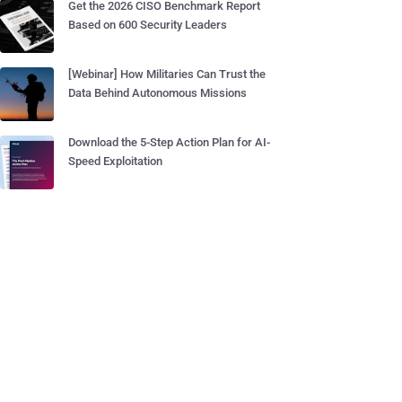
Get the 2026 CISO Benchmark Report
Based on 600 Security Leaders
[Webinar] How Militaries Can Trust the
Data Behind Autonomous Missions
Download the 5-Step Action Plan for AI-
Speed Exploitation