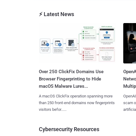
⚡ Latest News
Over 250 ClickFix Domains Use
OpenA
Browser Fingerprinting to Hide
Netwo
macOS Malware Lures...
Multip
A macOS ClickFix operation spanning more
OpenAI 
than 250 front-end domains now fingerprints
scam op
visitors befor......
artificial
Cybersecurity Resources