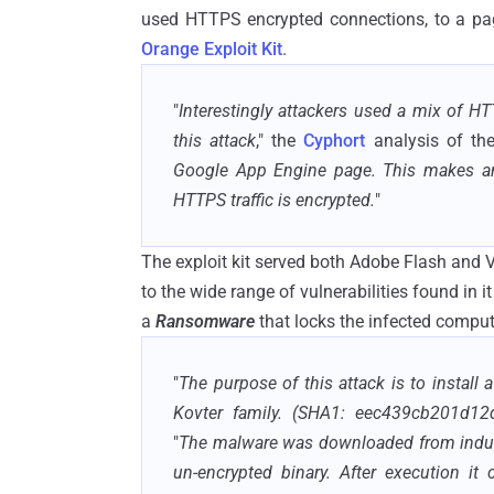
used HTTPS encrypted connections, to a pag
Orange Exploit Kit
.
"
Interestingly attackers used a mix of H
this attack
," the
Cyphort
analysis of the
Google App Engine page. This makes ana
HTTPS traffic is encrypted.
"
The exploit kit served both Adobe Flash and 
to the wide range of vulnerabilities found in
a
Ransomware
that locks the infected comput
"
The purpose of this attack is to install 
Kovter family. (SHA1: eec439cb201d12
"
The malware was downloaded from indus.
un-encrypted binary. After execution it