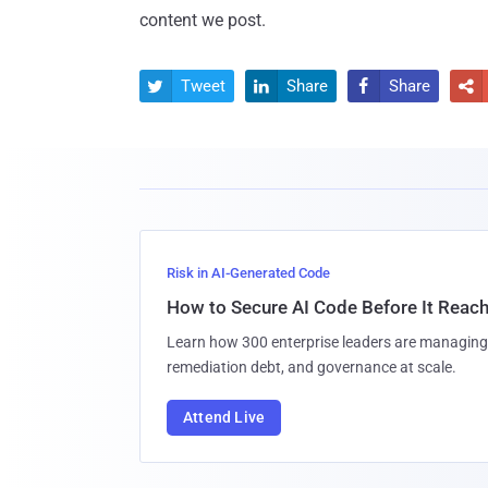
content we post.
Tweet
Share
Share




Risk in AI-Generated Code
How to Secure AI Code Before It Reac
Learn how 300 enterprise leaders are managing 
remediation debt, and governance at scale.
Attend Live