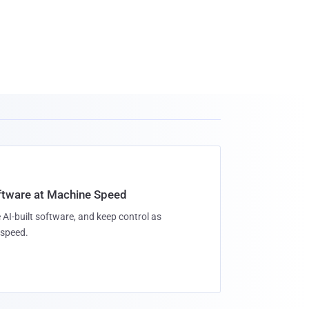
oftware at Machine Speed
 AI-built software, and keep control as
speed.