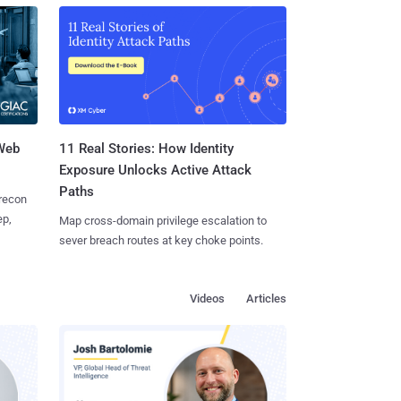
 Web
11 Real Stories: How Identity
Exposure Unlocks Active Attack
Paths
 recon
ep,
Map cross-domain privilege escalation to
sever breach routes at key choke points.
Videos
Articles