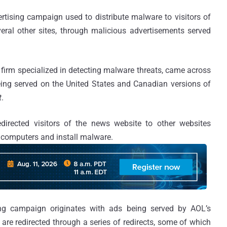
rtising campaign used to distribute malware to visitors of
eral other sites, through malicious advertisements served
y firm specialized in detecting malware threats, came across
ing served on the United States and Canadian versions of
t
.
directed visitors of the news website to other websites
s’ computers and install malware.
ing campaign originates with ads being served by AOL’s
are redirected through a series of redirects, some of which