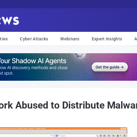
ties
Cyber Attacks
Webinars
Expert Insights
A
rk Abused to Distribute Malwa