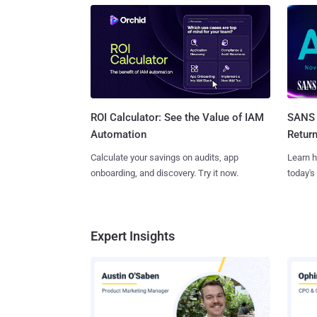
SANS 
ROI Calculator: See the Value of IAM
Retur
Automation
Learn h
Calculate your savings on audits, app
today's
onboarding, and discovery. Try it now.
Expert Insights