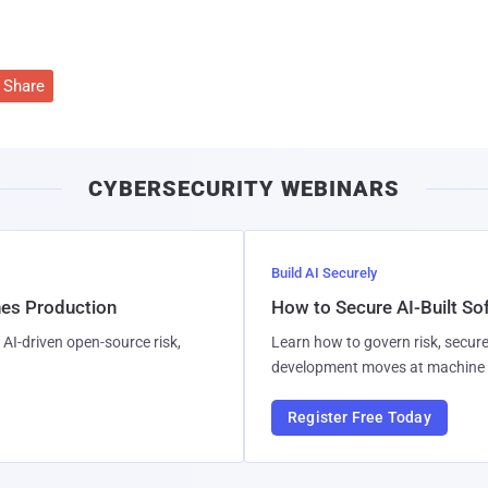
Share
CYBERSECURITY WEBINARS
Build AI Securely
hes Production
How to Secure AI-Built S
AI-driven open-source risk,
Learn how to govern risk, secure
development moves at machine 
Register Free Today