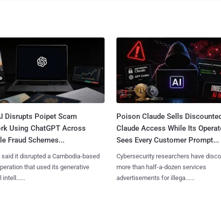
I Disrupts Poipet Scam
Poison Claude Sells Discounte
rk Using ChatGPT Across
Claude Access While Its Operat
le Fraud Schemes...
Sees Every Customer Prompt...
said it disrupted a Cambodia-based
Cybersecurity researchers have disc
eration that used its generative
more than half-a-dozen services
 intell......
advertisements for illega......