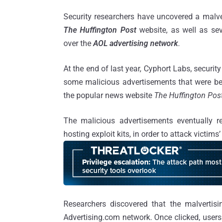
Security researchers have uncovered a malve
The Huffington Post
website, as well as sev
over the
AOL
advertising
network
.
At the end of last year, Cyphort Labs, securit
some malicious advertisements that were be
the popular news website
The Huffington Pos
The malicious advertisements eventually re
hosting exploit kits, in order to attack victim
Researchers discovered that the malvertis
Advertising.com network. Once clicked, users 