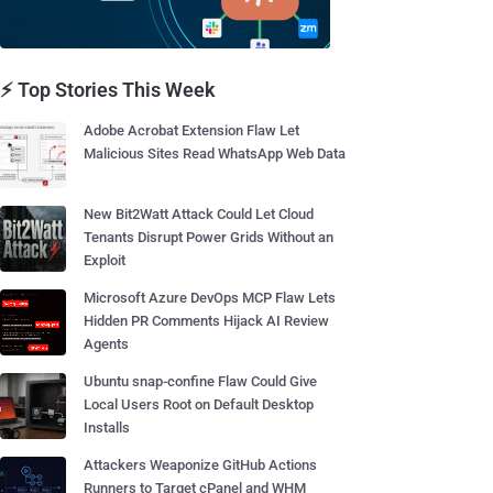
⚡ Top Stories This Week
Adobe Acrobat Extension Flaw Let
Malicious Sites Read WhatsApp Web Data
New Bit2Watt Attack Could Let Cloud
Tenants Disrupt Power Grids Without an
Exploit
Microsoft Azure DevOps MCP Flaw Lets
Hidden PR Comments Hijack AI Review
Agents
Ubuntu snap-confine Flaw Could Give
Local Users Root on Default Desktop
Installs
Attackers Weaponize GitHub Actions
Runners to Target cPanel and WHM