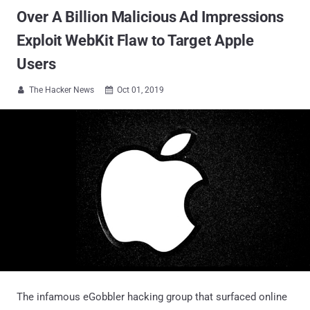
Over A Billion Malicious Ad Impressions
Exploit WebKit Flaw to Target Apple
Users
The Hacker News
Oct 01, 2019


The infamous eGobbler hacking group that surfaced online