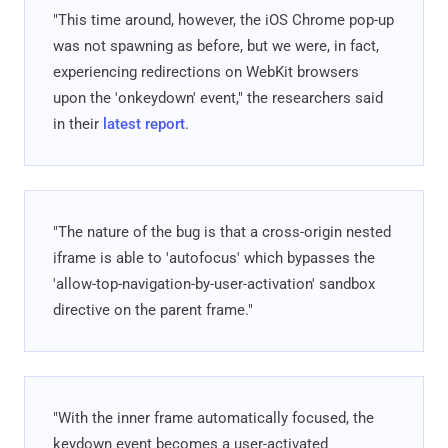
"This time around, however, the iOS Chrome pop-up
was not spawning as before, but we were, in fact,
experiencing redirections on WebKit browsers
upon the 'onkeydown' event," the researchers said
in their
latest report
.
"The nature of the bug is that a cross-origin nested
iframe is able to 'autofocus' which bypasses the
'allow-top-navigation-by-user-activation' sandbox
directive on the parent frame."
"With the inner frame automatically focused, the
keydown event becomes a user-activated