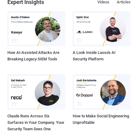
Expert Insights
Videos
Articles
How AI-Assisted Attacks Are
A Look Inside Lasso's AI
Breaking Legacy SIEM Tools
Security Platform
Claude Runs Across Six
How to Make Social Engineering
Surfaces in Your Company. Your
Unprofitable
Security Team Sees One.