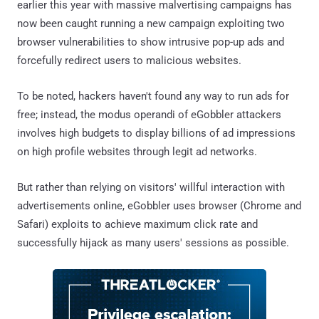
earlier this year with massive malvertising campaigns has
now been caught running a new campaign exploiting two
browser vulnerabilities to show intrusive pop-up ads and
forcefully redirect users to malicious websites.
To be noted, hackers haven't found any way to run ads for
free; instead, the modus operandi of eGobbler attackers
involves high budgets to display billions of ad impressions
on high profile websites through legit ad networks.
But rather than relying on visitors' willful interaction with
advertisements online, eGobbler uses browser (Chrome and
Safari) exploits to achieve maximum click rate and
successfully hijack as many users' sessions as possible.