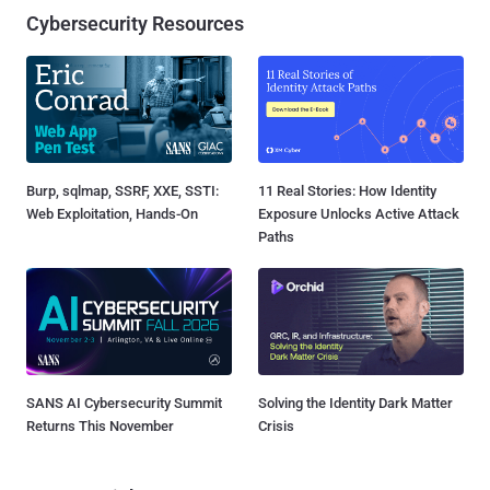
Cybersecurity Resources
Burp, sqlmap, SSRF, XXE, SSTI:
11 Real Stories: How Identity
Web Exploitation, Hands-On
Exposure Unlocks Active Attack
Paths
SANS AI Cybersecurity Summit
Solving the Identity Dark Matter
Returns This November
Crisis