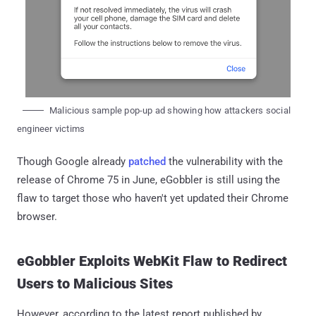
Malicious sample pop-up ad showing how attackers social
engineer victims
Though Google already
patched
the vulnerability with the
release of Chrome 75 in June, eGobbler is still using the
flaw to target those who haven't yet updated their Chrome
browser.
eGobbler Exploits WebKit Flaw to Redirect
Users to Malicious Sites
However, according to the latest report published by