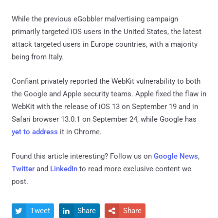
While the previous eGobbler malvertising campaign
primarily targeted iOS users in the United States, the latest
attack targeted users in Europe countries, with a majority
being from Italy.
Confiant privately reported the WebKit vulnerability to both
the Google and Apple security teams. Apple fixed the flaw in
WebKit with the release of iOS 13 on September 19 and in
Safari browser 13.0.1 on September 24, while Google has
yet to address
it in Chrome.
Found this article interesting? Follow us on
Google News
,
Twitter
and
LinkedIn
to read more exclusive content we
post.
Tweet
Share
Share


