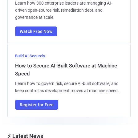
Learn how 300 enterprise leaders are managing AI-
driven open-source risk, remediation debt, and
governance at scale.
Watch Free Now
Build AI Securely
How to Secure AI-Built Software at Machine
Speed
Learn how to govern risk, secure AI-built software, and
keep control as development moves at machine speed.
Register for Free
⚡ Latest News