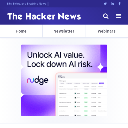
Bits, Bytes, and Breaking News





Home
Newsletter
Webinars