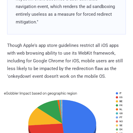
navigation event, which renders the ad sandboxing
entirely useless as a measure for forced redirect
mitigation."
Though Apple's app store guidelines restrict all iOS apps
with web browsing ability to use its WebKit framework,
including for Google Chrome for iOS, mobile users are still
less likely to be impacted by the redirection flaw as the
'onkeydown' event doesn't work on the mobile OS.