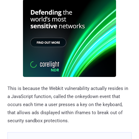
This is because the Webkit vulnerability actually resides in
a JavaScript function, called the onkeydown event that
occurs each time a user presses a key on the keyboard,
that allows ads displayed within iframes to break out of
security sandbox protections.