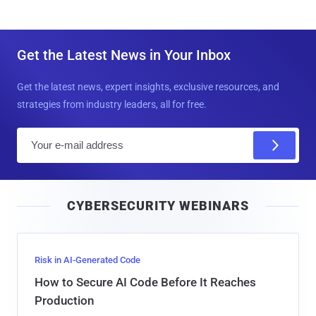
Get the Latest News in Your Inbox
Get the latest news, expert insights, exclusive resources, and
strategies from industry leaders, all for free.
E
m
a
i
CYBERSECURITY WEBINARS
l
Risk in AI-Generated Code
How to Secure AI Code Before It Reaches
Production