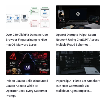
Over 250 ClickFix Domains Use
OpenAI Disrupts Poipet Scam
Browser Fingerprinting to Hide
Network Using ChatGPT Across
macOS Malware Lures...
Multiple Fraud Schemes...
Poison Claude Sells Discounted
Paperclip AI Flaws Let Attackers
Claude Access While Its
Run Host Commands via
Operator Sees Every Customer
Malicious Agent Imports...
Prompt...