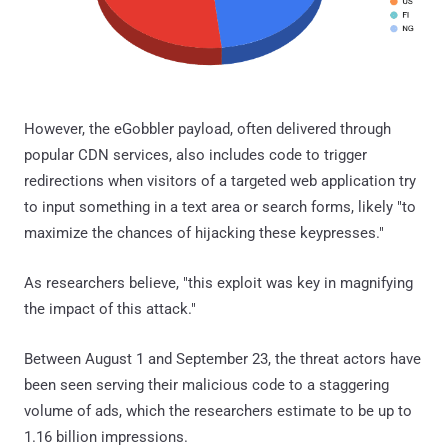
However, the eGobbler payload, often delivered through
popular CDN services, also includes code to trigger
redirections when visitors of a targeted web application try
to input something in a text area or search forms, likely "to
maximize the chances of hijacking these keypresses."
As researchers believe, "this exploit was key in magnifying
the impact of this attack."
Between August 1 and September 23, the threat actors have
been seen serving their malicious code to a staggering
volume of ads, which the researchers estimate to be up to
1.16 billion impressions.