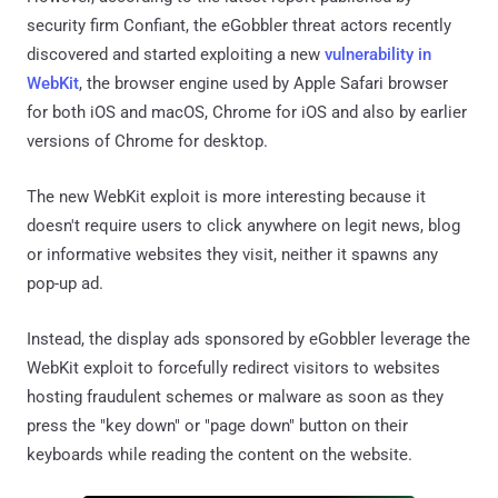
security firm Confiant, the eGobbler threat actors recently
discovered and started exploiting a new
vulnerability in
WebKit
, the browser engine used by Apple Safari browser
for both iOS and macOS, Chrome for iOS and also by earlier
versions of Chrome for desktop.
The new WebKit exploit is more interesting because it
doesn't require users to click anywhere on legit news, blog
or informative websites they visit, neither it spawns any
pop-up ad.
Instead, the display ads sponsored by eGobbler leverage the
WebKit exploit to forcefully redirect visitors to websites
hosting fraudulent schemes or malware as soon as they
press the "key down" or "page down" button on their
keyboards while reading the content on the website.