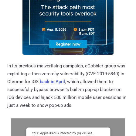
In its previous malvertising campaign, eGobbler group was
exploiting a then-zero-day vulnerability (CVE-2019-5840) in
Chrome for iOS
back in April
, which allowed them to
successfully bypass browser's built-in pop-up blocker on
iOS devices and hijack 500 million mobile user sessions in
just a week to show pop-up ads.