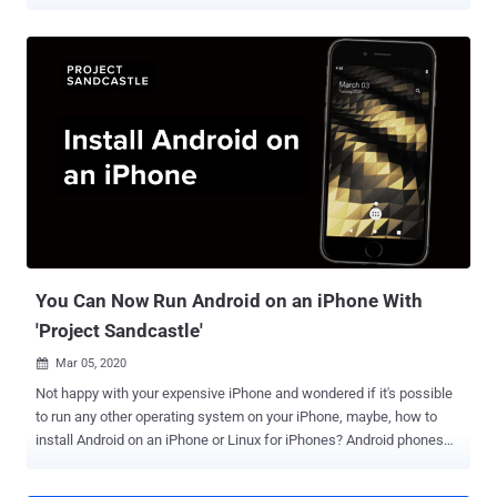
the first zero-day jailbreak to be released since iOS 8, unc0ver's lead
developer Pwn20wnd said "every other jailbreak released since iOS
9 used 1day exploits that were either patched in the next beta
version or the hardware." The group did not specify which
vulnerability in iOS was exploited to develop the latest version. The
unc0ver website also highlighted the extensive testing that went
behind the scenes to ensure compatibility across a broad range of
devices, from iPhone 6S to the new iPhone 11 Pro Max models,
spanning versions iOS 11.0 through iOS 13.5, but excluding versions
12.3 to 12.3.2 and 12.4.2 to 12.4.5. "Utilizing native system sandbox
exceptions, security remains intact while enabling access to
jailbreak files," according to un...
You Can Now Run Android on an iPhone With
'Project Sandcastle'
Mar 05, 2020

Not happy with your expensive iPhone and wondered if it's possible
to run any other operating system on your iPhone, maybe, how to
install Android on an iPhone or Linux for iPhones? Android phones
can be rooted, and iPhones can be jailbroken to unlock new
features, but so far, it's been close to impossible to get Android