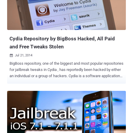
from his talk at the Hackers On Planet Earth (HOPE X) conference
held in New York on Friday. ALLEGATIONS ON APPLE The issue,
what he explained in his finding, arises from the way Apple encrypts
or fails to encrypt data from the iPhone's native apps, leaving over
600 million personal iOS devices vulnerable to third parties. ...
Cydia Repository by BigBoss Hacked, All Paid
and Free Tweaks Stolen
Jul 21, 2014

BigBoss repository, one of the biggest and most popular repositories
for jailbreak tweaks in Cydia , has reportedly been hacked by either
an individual or a group of hackers. Cydia is a software application
for iOS that enables a user to find and install software packages on
jailbroken iOS Apple devices such as the iPhone, the iPod Touch,
and the iPad. Most of the software packages available through
Cydia are free, but some require purchasing. The BigBoss repository
is default repository in jailbroken iOS devices and has long been one
of Cydia’s biggest and best, but it may have just been targeted by
cybercriminals. The hackers, who go by the name “Kim Jong-
Cracks”, managed to gain access to all packages , including all paid
as well as free, and made their own repository available with all