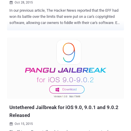
Oct 28, 2015

In our previous article, The Hacker News reported that the EFF had
won its battle over the limits that were put on a car's copyrighted
software, allowing car owners to fiddle with their car's software. EFF
has participated in the rulemaking procedure held by the United
States copyright office (DMCA) earlier also, and this time they have
got a bag full of success. As… ...Library of Congress has not only
allowed the consumers to repair and modify their Car’s Software,
but also exempted restrictions from: Device unlocking Jailbreaking
Ripping videos for remix This simply means that now anybody can:
Ripe off video from DVDs or BluRay disks, as well as online
streaming services, for remixes. Jailbreak their phones, tablets, and
smartwatches and run operating systems and applications from a
third party source. Reconfigure video games that are no longer
supported by their publisher. "We are pleased that the Librarian of
Congress and the Copyright O...
Untethered Jailbreak for iOS 9.0, 9.0.1 and 9.0.2
Released
Oct 15, 2015
