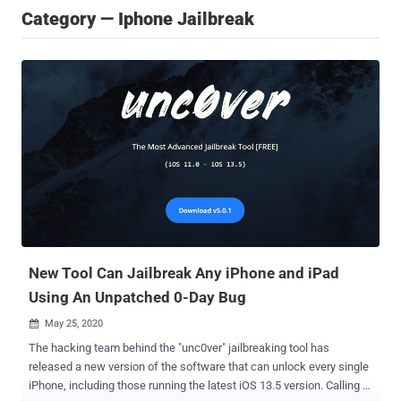
Category — Iphone Jailbreak
New Tool Can Jailbreak Any iPhone and iPad
Using An Unpatched 0-Day Bug
May 25, 2020

The hacking team behind the "unc0ver" jailbreaking tool has
released a new version of the software that can unlock every single
iPhone, including those running the latest iOS 13.5 version. Calling it