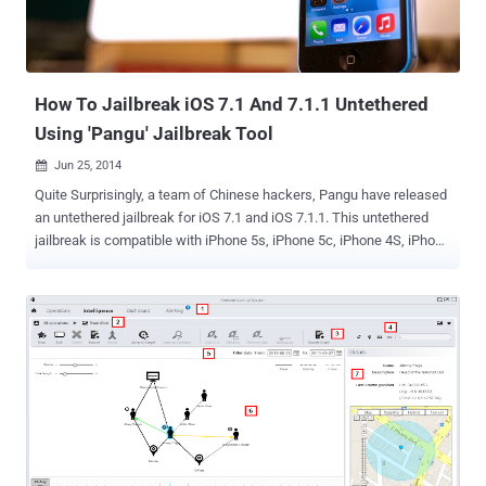
BigBoss repository applications for free. “ The other post more than
likely broke rule 1 because it linked the site directly. To anyone that
didn't see the post the BigBoss rep...
How To Jailbreak iOS 7.1 And 7.1.1 Untethered
Using 'Pangu' Jailbreak Tool
Jun 25, 2014

Quite Surprisingly, a team of Chinese hackers, Pangu have released
an untethered jailbreak for iOS 7.1 and iOS 7.1.1. This untethered
jailbreak is compatible with iPhone 5s, iPhone 5c, iPhone 4S, iPhone
4, iPad Air, iPad 4, iPad 3, iPad 2, iPad mini, Retina iPad mini and
iPod touch 5G running iOS 7.1-iOS 7.1.1. The jailbreak tool is
currently available for Windows but works on every iOS devices.
Many iOS users have posted on Reddit that the tool works
successfully. Jailbreaking is a process of removing limitations on
iOS devices , Apple's operating system, so you can install third party
software not certified by Apple. Such devices include the iPhone,
iPod touch, iPad, and second-generation Apple TV. One question
rises in my mind that when Apple ’s system root protections have
been greatly enhanced in an effort to make jailbreaks more difficult,