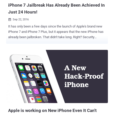
iPhone 7 Jailbreak Has Already Been Achieved In
Just 24 Hours!
Sep 22, 2016

It has only been a few days since the launch of Apple's brand new
iPhone 7 and iPhone 7 Plus, but it appears that the new iPhone has
already been jailbroken. That didn't take long. Right? Security
researcher and well-known hacker Luca Tedesco shared an image
of his jailbroken smartphone on his Twitter account to show off the
world that the new iPhone 7 has been jailbroken. The image posted
by Tedesco on Wednesday clearly shows an iPhone 7 running both
iOS 10.0.1 as well as the Cydia app store, which allows jailbreakers
to install apps and other software that Apple does not officially
support. Unfortunately, Tedesco has not publically released the
exploit, nor he has provided much information about it. So, right now,
it is hard to say if and when he will release the iPhone 7 jailbreak to
the public. It is also not clear whether the exploit is an untethered
jailbreak. The untethered jailbreak is a jailbreak where your device
doesn't require any reboot every ti...
Apple is working on New iPhone Even It Can't