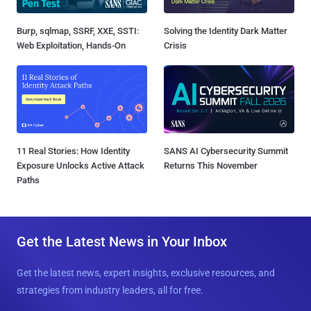
Burp, sqlmap, SSRF, XXE, SSTI:
Solving the Identity Dark Matter
Web Exploitation, Hands-On
Crisis
11 Real Stories: How Identity
SANS AI Cybersecurity Summit
Exposure Unlocks Active Attack
Returns This November
Paths
Get the Latest News in Your Inbox
Get the latest news, expert insights, exclusive resources, and
strategies from industry leaders, all for free.