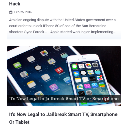
Hack
Feb 25, 2016

Amid an ongoing dispute with the United States government over a
court order to unlock iPhone 5C of one of the San Bernardino
shooters Syed Farook… ...Apple started working on implementing
stronger security measures "even it can't hack" to achieve un-
hackability in its future iPhones. The Federal Bureau of Investigation
(FBI) is deliberately forcing Apple to create a special, backdoored
version of iOS that could let them brute force the passcode on
Farook's iPhone without erasing data. However, the FBI approached
the company to unlock the shooter's iPhone 5C in various ways like:
Create a backdoor to shooter's iPhone. Disable the Auto-destruct
feature after numerous tries. Increase the brute force time to try out
all combinations. Minimize the time of waiting for a window after
each try. ..and much more Apple is still fighting the battle even after
the clear refusal to the court that it will not provide any backdoor
access to the a...
It's Now Legal to Jailbreak Smart TV, Smartphone
Or Tablet