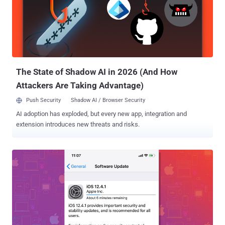
bootrom exploit for hundreds of millions of iOS devices," said
axi0mX while announcing the publicly release of the exploit on
Twitter. The new exploit came exactly a month after Apple released
an emergency patch for another critical jailbreak vulnerability that
works on Apple devices including the iPhone XS, XS Max, and XR
and the 2019 iPad Mini and iPad Air, running iOS 12.4 and i...
The State of Shadow AI in 2026 (And How
Attackers Are Taking Advantage)
Push Security
Shadow AI / Browser Security
AI adoption has exploded, but every new app, integration and
extension introduces new threats and risks.