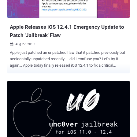
Apple Releases iOS 12.4.1 Emergency Update to
Patch 'Jailbreak' Flaw
Aug 27, 2019

Apple just patched an unpatched flaw that it patched previously but
accidentally unpatched recently — did I confuse you? Let's try it
again... Apple today finally released iOS 12.4.1 to fix a critical
jailbreak vulnerability , like it or not, that was initially patched by the
company in iOS 12.3 but was then accidentally got reintroduced in
the previous iOS 12.4 update. For those unaware, roughly a week
ago, an anonymous researcher who goes by the online alias
"Pwn20wnd" released a free jailbreak for iOS 12.4 on GitHub that
exploited a kernel vulnerability (CVE-2019-8605) that Apple patched
in iOS 12.3 in May this year. However, the vulnerability accidentally
got reintroduced in iOS 12.4 in July, making it easier for hackers to
jailbreak updated Apple devices, including the iPhone XS, XS Max,
and XR or the 2019 iPad Mini and iPad Air, running iOS 12.4 and iOS
12.2 or earlier. Now, Apple has released iOS 12.4.1 to re-patch the