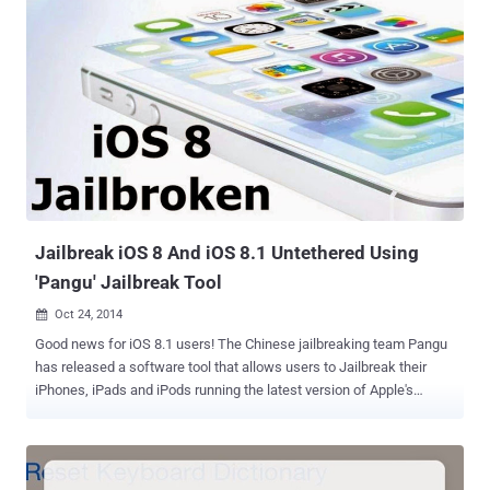
to resort to using a virtual machine. In late June, the TaiG team
released the Jailbreak tool (.exe) only for Windows version, forcing
Macs users to rely on other applications or use Boot Camp to tweak
their iOS devices. TaiG Jailbreak for Mac, currently at Mac version
1.0.0, is designed from the ground up to support versions of iOS
mobile operating system from 8.1.3 to 8.4. You can download the
tool from the project's website. How to JailBreak your Device? The
process of jailbreaking the device is so easy; anyone can do it.
Download and Install the App Disable ‘Find My iPhone’ on your
device’s iCloud settings before p...
Jailbreak iOS 8 And iOS 8.1 Untethered Using
'Pangu' Jailbreak Tool
Oct 24, 2014

Good news for iOS 8.1 users! The Chinese jailbreaking team Pangu
has released a software tool that allows users to Jailbreak their
iPhones, iPads and iPods running the latest version of Apple's
mobile operating system, iOS 8 and iOS 8.1 . That was really very
quick, as iOS users need to wait quite long for the jailbreaks. Pangu
developer team is the same group responsible for jailbreaking iOS 7
few months back. The group made its jailbreak tool available by