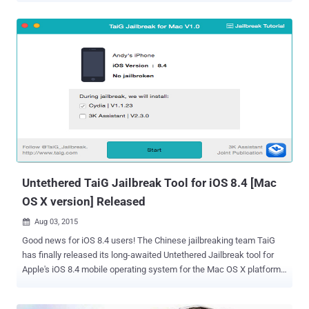
breached , an online Chinese vulnerability-reporting platform
WooYun reported . WooYun is an information security platform
where researchers report vulnerabilities and vendors give their
feedbacks. Backdoor Privacy Attack The security breach, according
to the website, was a result of ' backdoor privacy attack ' caused by
the installation of a malicious jailbreak tweak. It appears that
Hackers are using a variety of " built-in backdoors " that could be
numerous of malicious jailbreak tweaks in an effort to acquire
victim's iCloud account information. Once installed, these malicious
tweaks transferred the iCloud login details of the jailbreak users to
an unknown remote se...
Untethered TaiG Jailbreak Tool for iOS 8.4 [Mac
OS X version] Released
Aug 03, 2015

Good news for iOS 8.4 users! The Chinese jailbreaking team TaiG
has finally released its long-awaited Untethered Jailbreak tool for
Apple's iOS 8.4 mobile operating system for the Mac OS X platform.
Yes, TaiG Jailbreak is now officially available for OS X users that will
allow you to jailbreak iOS 8.4 on your Mac computer without having