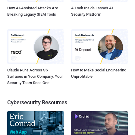
Android devices , and can also b...
How AI-Assisted Attacks Are
A Look Inside Lasso's AI
Breaking Legacy SIEM Tools
Security Platform
Claude Runs Across Six
How to Make Social Engineering
Surfaces in Your Company. Your
Unprofitable
Security Team Sees One.
Cybersecurity Resources