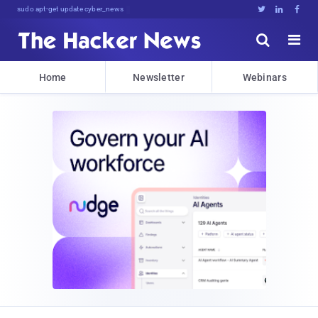
sudo apt-get update cyber_news





Home
Newsletter
Webinars