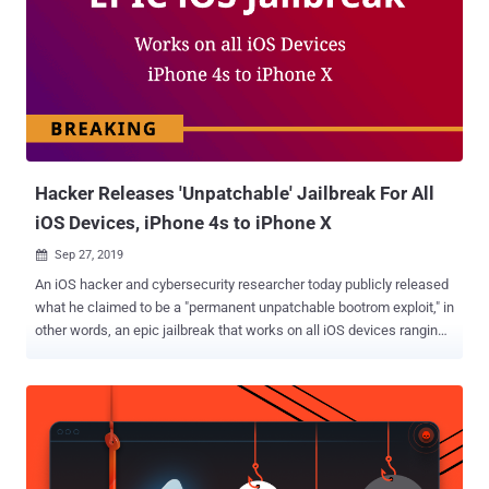
Hacker Releases 'Unpatchable' Jailbreak For All
iOS Devices, iPhone 4s to iPhone X
Sep 27, 2019

An iOS hacker and cybersecurity researcher today publicly released
what he claimed to be a "permanent unpatchable bootrom exploit," in
other words, an epic jailbreak that works on all iOS devices ranging
from iPhone 4s (A5 chip) to iPhone 8 and iPhone X (A11 chip).
Dubbed Checkm8, the exploit leverages unpatchable security
weaknesses in Apple's Bootrom (SecureROM), the first significant
code that runs on an iPhone while booting, which, if exploited,
provides greater system-level access. "EPIC JAILBREAK:
Introducing checkm8 (read "checkmate"), a permanent unpatchable