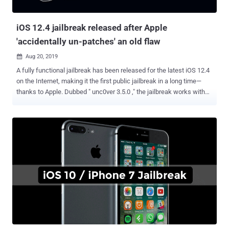
security issue that not only allow...
iOS 12.4 jailbreak released after Apple
'accidentally un-patches' an old flaw
Aug 20, 2019

A fully functional jailbreak has been released for the latest iOS 12.4
on the Internet, making it the first public jailbreak in a long time—
thanks to Apple. Dubbed " unc0ver 3.5.0 ," the jailbreak works with
the updated iPhones, iPads and iPod Touches by leveraging a
vulnerability that Apple previously patched in iOS 12.3 but
accidentally reintroduced in the latest iOS version 12.4. Jailbreaking
an iPhone allows you to install apps and other functions that are
usually not approved by Apple, but it also disables some system
protections that Apple put in place to protect its users, opening you
up to potential attacks. Usually, iPhone Jailbreaks are sold for
millions of dollars by exploit brokers, but if you want to jailbreak your
Apple device, you can do it for free. An anonymous researcher who
goes by the online alias "Pwn20wnd" has released a free jailbreak
for iOS 12.4 on GitHub that exploits a use-after-free vulnerability in
iOS kernel responsibly repor...