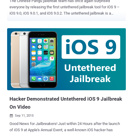
The Chinese Pangu jailbreak team has once again surprised
everyone by releasing the first untethered jailbreak tool for iOS 9 –
iOS 9.0, iOS 9.0.1, and iOS 9.0.2. The untethered jailbreak is a
jailbreak where your device don't require any reboot every time it
connects to an external device capable of executing commands on
the device. The Pangu team released their iOS 9 jailbreak into the
wild instead of submitting it to Zerodium, a company which
promised a $1 Million reward for iOS 9 jailbreaks . How to Jailbreak
iOS 9.0, 9.0.1 and 9.0.2? Jailbreaking is a process of removing
limitations on Apple's iOS devices so you can install third party
software not certified by Apple. Before proceeding to Jailbreak your
device, back up all personal data of your device using iCloud or
iTunes. Also, Disable any Anti-virus programs or firewalls that could
prevent Pangu from connecting to the Internet. Now, let’s start.
Follow these steps to jailbreak your iPhone,...
Hacker Demonstrated Untethered iOS 9 Jailbreak
On Video
Sep 11, 2015

Good News for Jailbreakers! Just within 24 Hours after the launch
of iOS 9 at Apple's Annual Event, a well-known iOS hacker has