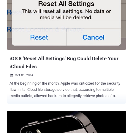
releasing a download link for the developers edition before quickly
removing it. The link for the tool on Pangu’s site is currently
unavailable, with the team noting on their official Twitter account
that, " Current Pangu Jailbreak v1.0.0 is disabled remotely because
we are fixing bug which may cause lost of your photos. Please wait
… " The developer edition of the jailbreak iOS 8 tool didn’t come with
the Cydia app store , which would make the tool useless for an
average iOS users who likes jail...
iOS 8 'Reset All Settings' Bug Could Delete Your
iCloud Files
Oct 01, 2014

At the beginning of the month, Apple was criticized for the security
flaw in its iCloud file storage service that, according to multiple
media outlets, allowed hackers to allegedly retrieve photos of a
number of high-profile celebrities . And Now, the company’s newly
launched iOS 8 has been reportedly found vulnerable to another
critical bug that is troubling Apple iOS 8 users. After the launch of
iOS 8 , some minor bugs was reported in its operating system which
was quickly fixed in Apple’s iOS 8.0.1. But, the critical vulnerability