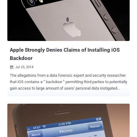
discovered in iOS 8.0.1 seems to be deleting data stored in iCloud
Drive without the user's permission. The bug was uncovered by
MacRumors after its forum members complaint about the issue
triggered by the option to " Reset All Settings ," which is typically
supposed to reset your network settings to give your iOS device a
clean slate to work with, but it turns out the feature is also deleting
all your files from iCloud Drive. ...
Apple Strongly Denies Claims of Installing iOS
Backdoor
Jul 23, 2014

The allegations from a data forensic expert and security researcher
that iOS contains a “ backdoor ” permitting third parties to potentially
gain access to large amount of users' personal data instigated
Apple to give a strong response. The company has completely
denied to the claims published over the weekend by Jonathan
Zdziarski, a forensic scientist and iOS security expert. The
researcher, better identified as the hacker moniker " NerveGas ",
detailed a number of undocumented features in a paper
presentation titled, “ Identifying Backdoors, Attack Points, and
Surveillance Mechanisms in iOS Devices ” showing his findings,