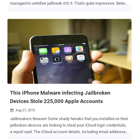
managed to untether jailbreak iOS 9. That's quite impressive. Believe
it, iOS 9 has been Jailbroken! A reputed hacker ' iH8sn0w ', who
previously developed the popular jailbreak tools like Sn0wbreeze
and P0sixspwn , published a new YouTube video last night,
demonstrating the first untethered jailbreak for the yet-unreleased
iOS 9 . Apple plans to publicly release its latest iOS 9 software
update for all supported devices on 16th September while the
company has already made the Gold Master seed of the software
available to developers. Untethered Jailbreak for iOS 9 iH8sn0w has
jailbroken his iPhone 5 running the iOS 9 GM seed . The jailbreak is
an untethered – a jailbreak where your devices don't require any
reboot every time it connects to an external device capable of
executing commands on the device. You ...
This iPhone Malware infecting Jailbroken
Devices Stole 225,000 Apple Accounts
Aug 27, 2015

Jailbreakers Beware! Some shady tweaks that you installed on their
jailbroken devices are looking to steal your iCloud login credentials,
a report said. The iCloud account details, including email addresses
and passwords, of nearly 220,000 jailbreak users have been