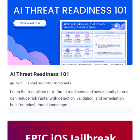
running on iPhones, given the mobile device hardware constraints
and software limitations. However, it's now possible to smoothly run
Android on an iPhone—thanks to a new initiative, dubbed Project
Sandcastle . Undertaken by cybersecurity startup Corellium , Project
Sandcastle is the consequence of a 13-year-long developmental
effort to port Android to iOS and as well as demonstrate that Apple's
much-vaunted security barriers can indeed be compromised.
"Where sandboxes set limits and boundaries, sandcastles provide
an opportunity to create something new from the limitless bounds
of your imagination," the project website says. "T...
AI Threat Readiness 101
Wiz
Cloud Security / AI Security
Learn the four pillars of AI threat readiness and how security teams
can reduce risk faster with detection, validation, and remediation
built for today's threat landscape.