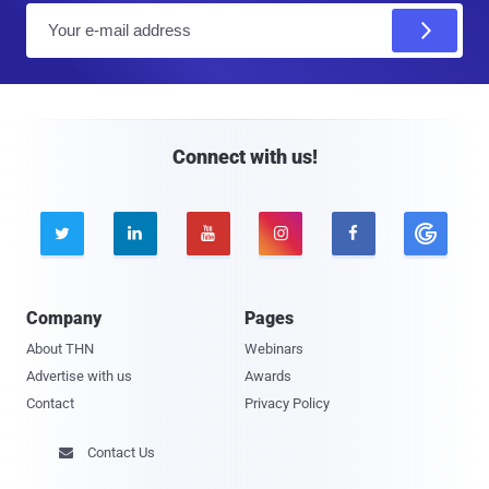
E
m
a
i
l
Connect with us!





Company
Pages
About THN
Webinars
Advertise with us
Awards
Contact
Privacy Policy
Contact Us
