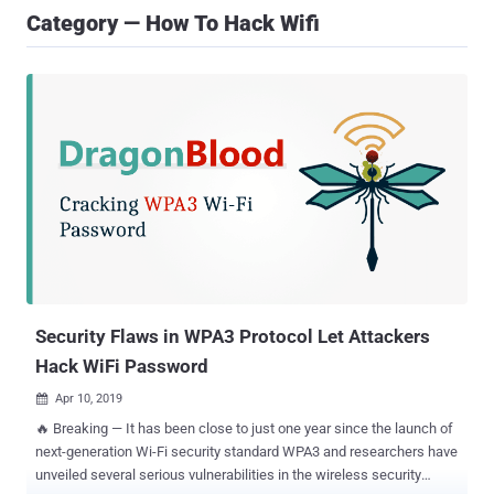
Category — How To Hack Wifi
Security Flaws in WPA3 Protocol Let Attackers
Hack WiFi Password
Apr 10, 2019

🔥 Breaking — It has been close to just one year since the launch of
next-generation Wi-Fi security standard WPA3 and researchers have
unveiled several serious vulnerabilities in the wireless security