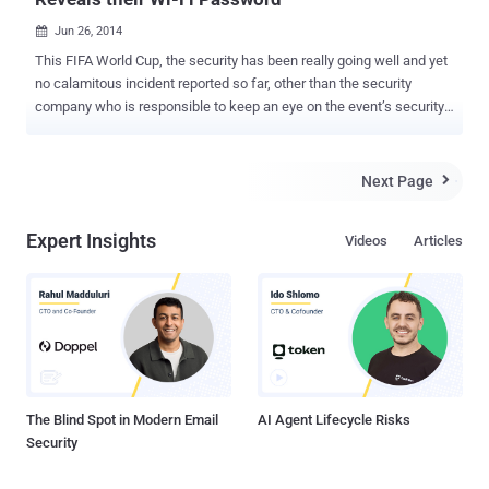
Jun 26, 2014

This FIFA World Cup, the security has been really going well and yet
no calamitous incident reported so far, other than the security
company who is responsible to keep an eye on the event’s security,
itself tweeted a photograph of their state-of-the-art monitoring
centre that exposed the World Cup security centre's internal Wi-Fi
password to the whole world. Israel-based security firm RISCO is
Next Page

providing security management at the soccer stadium and very
proud of their incredible work in securing this year’s World Cup,
Expert Insights
Videos
Articles
which includes monitoring and maintaining hundreds of CCTV
security cameras all over the 41,000-seat Arena Pantanal football
stadium in Cuiaba, Brazil. The image was originally published by
news outlet Correio Braziliense, that showed the Federal Police's
head of international co-operation Luiz Cravo Dorea , standing in the
mulch-million-dollar security center overseen by Israeli company
RISCO and was watching Live video feeds from surveillance
camera...
The Blind Spot in Modern Email
AI Agent Lifecycle Risks
Security