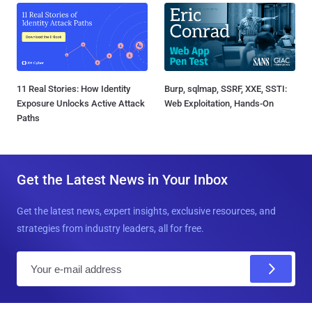
11 Real Stories: How Identity
Burp, sqlmap, SSRF, XXE, SSTI:
Exposure Unlocks Active Attack
Web Exploitation, Hands-On
Paths
Get the Latest News in Your Inbox
Get the latest news, expert insights, exclusive resources, and
strategies from industry leaders, all for free.
E
m
a