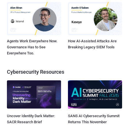
Agents Work Everywhere Now.
How AI-Assisted Attacks Are
Governance Has to See
Breaking Legacy SIEM Tools
Everywhere Too.
Cybersecurity Resources
Uncover Identity Dark Matter:
SANS AI Cybersecurity Summit
SACR Research Brief
Returns This November