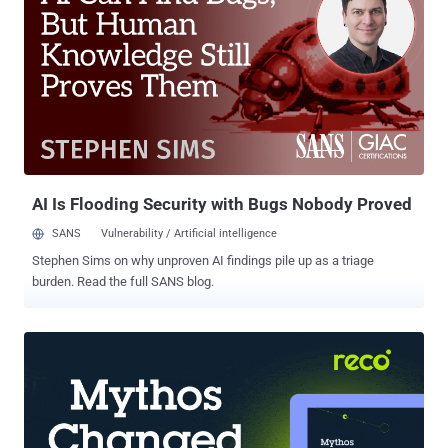
Penetration Testing Training Course . This online Wi-Fi Hacking and
Penetration Testing course is structured in a way that will provide
you an in-depth, hands-on comprehensive information on Wi-Fi
Security and Penetration Testing, and Defenses on WiFi systems to
protect it from these attacks. This training course is available with
lifetime access and focuses on the practical side of Wi-Fi hacking
without neglecting the theory behind each attack. All the attacks
explained in this course are practical attacks lau...
AI Is Flooding Security with Bugs Nobody Proved
SANS
Vulnerability / Artificial intelligence
Stephen Sims on why unproven AI findings pile up as a triage
burden. Read the full SANS blog.