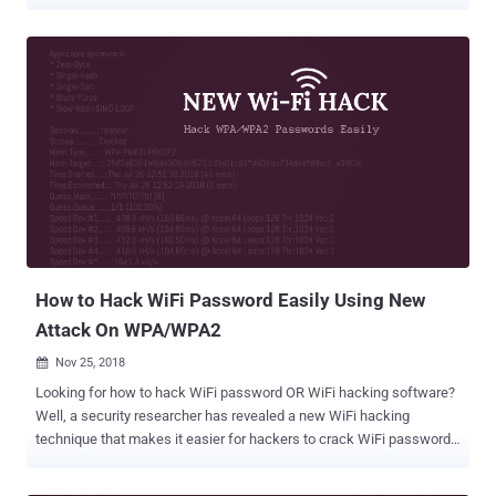
protocol that could allow attackers to recover the password of the
Wi-Fi network. WPA, or Wi-Fi Protected Access, is a standard
designed to authenticate wireless devices using the Advanced
Encryption Standard (AES) protocol and is intended to prevent
hackers from eavesdropping on your wireless data. The Wi-Fi
Protected Access III (WPA3) protocol was launched in an attempt to
address technical shortcomings of the WPA2 protocol from the
ground, which has long been considered to be insecure and found
vulnerable to KRACK (Key Reinstallation Attack). Though WPA3
relies on a more secure handshake, known as Dragonfly , that aims
to protect Wi-Fi networks against offline dictionary attacks, security
researchers Mathy Vanhoef and Eyal Ronen found weaknesses in
the early implementa...
How to Hack WiFi Password Easily Using New
Attack On WPA/WPA2
Nov 25, 2018

Looking for how to hack WiFi password OR WiFi hacking software?
Well, a security researcher has revealed a new WiFi hacking
technique that makes it easier for hackers to crack WiFi passwords
of most modern routers. Discovered by the lead developer of the
popular password-cracking tool Hashcat, Jens 'Atom' Steube, the