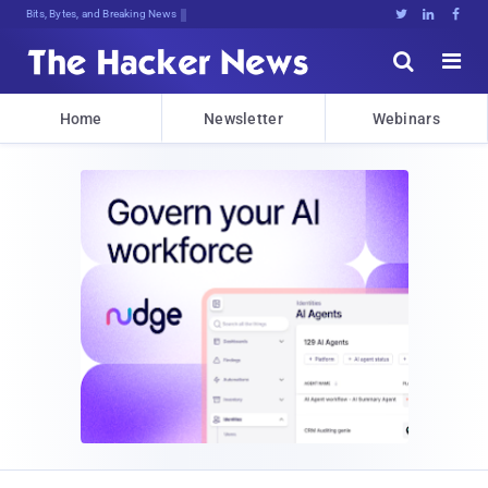
Bits, Bytes, and Breaking News





Home
Newsletter
Webinars