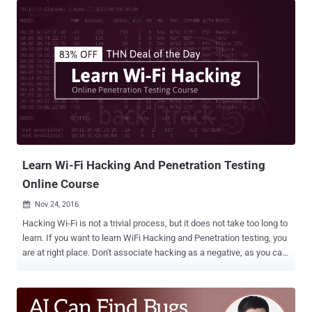
new WiFi hack works explicitly against WPA/WPA2 wireless
network protocols with Pairwise Master Key Identifier (PMKID)-
based roaming features enabled. The attack to compromise the
WPA/WPA2 enabled WiFi networks was accidentally discovered by
Steube while he was analyzing the newly-launched WPA3 security
standard . This new WiFi hacking method could potentially allow
attackers to recover the Pre-shared Key (PSK) login passwords,
allowing them to hack into your Wi-Fi network and eavesdrop on the
Internet communications. How to Hack WiFi Password Using
PMKID According to the researcher, the previously known WiFi
hacking methods require attackers to wai...
Learn Wi-Fi Hacking And Penetration Testing
Online Course
Nov 24, 2016

Hacking Wi-Fi is not a trivial process, but it does not take too long to
learn. If you want to learn WiFi Hacking and Penetration testing, you
are at right place. Don't associate hacking as a negative, as you can
learn some hacking skills yourself to secure your networks and
devices. WiFi hacking is an all time hot topic among hackers as well
as penetration testers. This week's featured deal from THN Deals
Store brings you 83% discount on Online Wi-Fi Hacking and