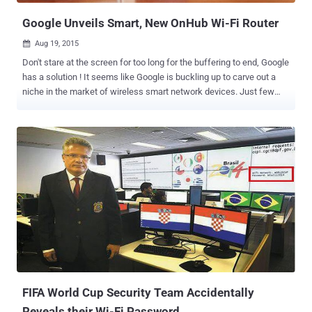
yo...
Google Unveils Smart, New OnHub Wi-Fi Router
Aug 19, 2015

Don't stare at the screen for too long for the buffering to end, Google
has a solution ! It seems like Google is buckling up to carve out a
niche in the market of wireless smart network devices. Just few
days after Google made itself a subsidiary and a separate venture
under Alphabet Inc , it announced the news of Android Marshmallow
and now ithe company has announced to offer a new way to Wi-Fi
and seemingly a newer and different outlook of routers. " OnHub a
new way to Wi-Fi" as Google says is a speedy, secure, easy to use
and a reliable Wi-Fi with a stylish look is all in a package the
company can offer. Key Highlights of OnHub OnHub looks different
from other routers in many unique ways, which are as follows:
OnHub is cylindrical in shape It has Congestion Sensing Antennas It
provides support for connecting up to 128 Devices at a time It
Speaks your Language OnHub contains High-Performance
Antennas hidden inside the Router Shell It has...
FIFA World Cup Security Team Accidentally
Reveals their Wi-Fi Password