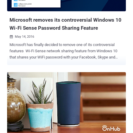
Microsoft removes its controversial Windows 10
Wi-Fi Sense Password Sharing Feature
May 14, 2016

Microsoft has finally decided to remove one of its controversial
features Wi-Fi Sense network sharing feature from Windows 10
that shares your WiFi password with your Facebook, Skype and
Outlook friends and enabled by default. With the launch of Windows
10 last year, Microsoft introduced Wi-Fi Sense network sharing
feature aimed at making it easy to share your password-protected
WiFi network with your contacts within range, eliminating the hassle
of manually logging in when they visit. This WiFi password-sharing
option immediately stirred up concerns from Windows 10 users
especially those who thought the feature automatically shared your
WiFi network with all your contacts who wanted access. Must Read:
Here's How to run Ubuntu Linux on Windows 10 . But Wi-Fi Sense
actually hands over its users controls so they can select which
networks to share and which contact list can access their Wi-Fi.
Also, the feature doesn't share the actual password used to protect