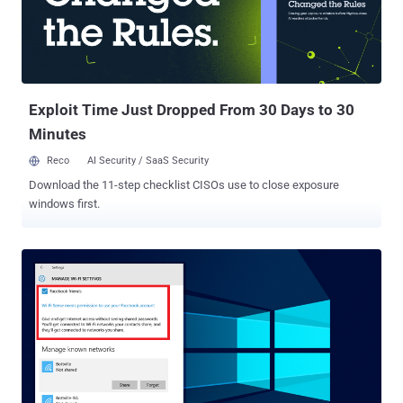
Exploit Time Just Dropped From 30 Days to 30
Minutes
Reco
AI Security / SaaS Security
Download the 11-step checklist CISOs use to close exposure
windows first.