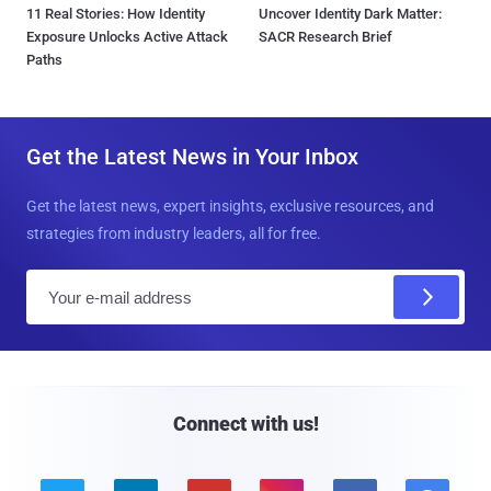
11 Real Stories: How Identity
Uncover Identity Dark Matter:
Exposure Unlocks Active Attack
SACR Research Brief
Paths
Get the Latest News in Your Inbox
Get the latest news, expert insights, exclusive resources, and
strategies from industry leaders, all for free.
E
m
a
i
l
Connect with us!