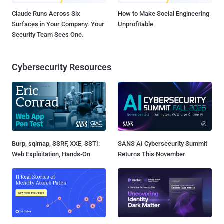
Claude Runs Across Six
How to Make Social Engineering
Surfaces in Your Company. Your
Unprofitable
Security Team Sees One.
Cybersecurity Resources
Burp, sqlmap, SSRF, XXE, SSTI:
SANS AI Cybersecurity Summit
Web Exploitation, Hands-On
Returns This November