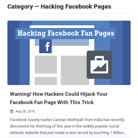
Category — Hacking Facebook Pages
Warning! How Hackers Could Hijack Your
Facebook Fan Page With This Trick
Aug 28, 2015

Facebook bounty hunter Laxman Muthiyah from India has recently
discovered his third bug of this year in the widely popular social
network website that just made a new record by touching 1 Billion