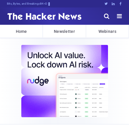
Bits, Bytes, and Breaking News





Home
Newsletter
Webinars