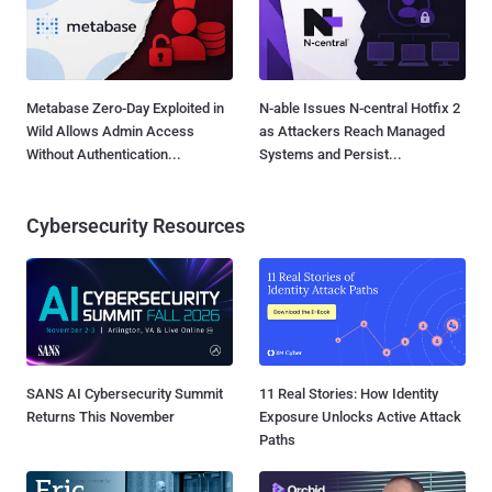
Metabase Zero-Day Exploited in
N-able Issues N-central Hotfix 2
Wild Allows Admin Access
as Attackers Reach Managed
Without Authentication...
Systems and Persist...
Cybersecurity Resources
SANS AI Cybersecurity Summit
11 Real Stories: How Identity
Returns This November
Exposure Unlocks Active Attack
Paths