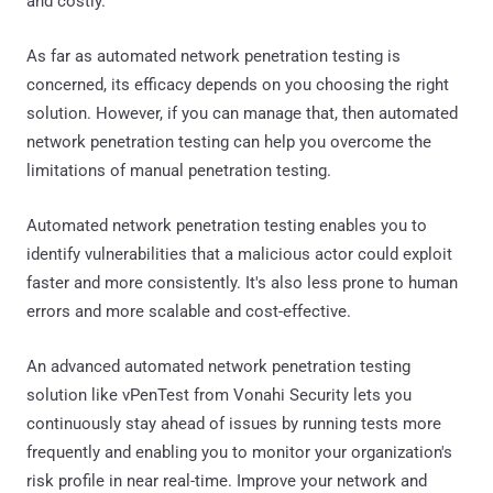
and costly.
As far as automated network penetration testing is
concerned, its efficacy depends on you choosing the right
solution. However, if you can manage that, then automated
network penetration testing can help you overcome the
limitations of manual penetration testing.
Automated network penetration testing enables you to
identify vulnerabilities that a malicious actor could exploit
faster and more consistently. It's also less prone to human
errors and more scalable and cost-effective.
An advanced automated network penetration testing
solution like vPenTest from Vonahi Security lets you
continuously stay ahead of issues by running tests more
frequently and enabling you to monitor your organization's
risk profile in near real-time. Improve your network and