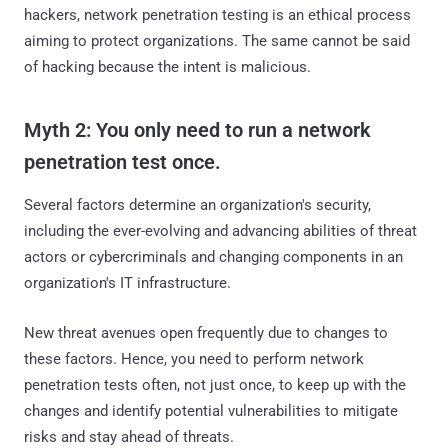
hackers, network penetration testing is an ethical process
aiming to protect organizations. The same cannot be said
of hacking because the intent is malicious.
Myth 2: You only need to run a network
penetration test once.
Several factors determine an organization's security,
including the ever-evolving and advancing abilities of threat
actors or cybercriminals and changing components in an
organization's IT infrastructure.
New threat avenues open frequently due to changes to
these factors. Hence, you need to perform network
penetration tests often, not just once, to keep up with the
changes and identify potential vulnerabilities to mitigate
risks and stay ahead of threats.