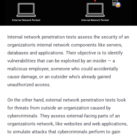
Internal network penetration tests assess the security of an
organization's internal network components like servers,
databases and applications. Their objective is to identify
vulnerabilities that can be exploited by an insider — a
malicious employee, someone who could accidentally
cause damage, or an outsider who's already gained
unauthorized access.
On the other hand, external network penetration tests look
for threats from outside an organization caused by
cybercriminals. They assess external-facing parts of an
organization's network, like websites and web applications,
to simulate attacks that cybercriminals perform to gain