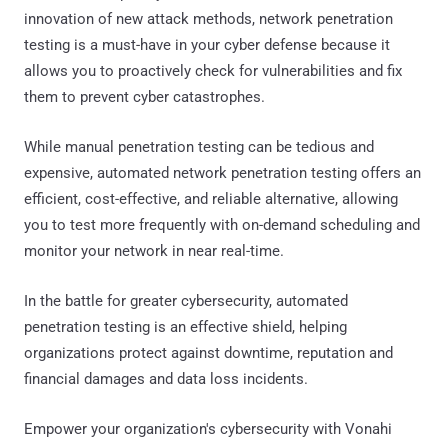
innovation of new attack methods, network penetration
testing is a must-have in your cyber defense because it
allows you to proactively check for vulnerabilities and fix
them to prevent cyber catastrophes.
While manual penetration testing can be tedious and
expensive, automated network penetration testing offers an
efficient, cost-effective, and reliable alternative, allowing
you to test more frequently with on-demand scheduling and
monitor your network in near real-time.
In the battle for greater cybersecurity, automated
penetration testing is an effective shield, helping
organizations protect against downtime, reputation and
financial damages and data loss incidents.
Empower your organization's cybersecurity with Vonahi