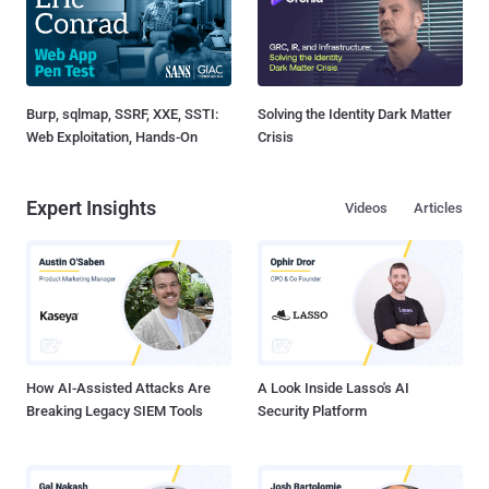
Burp, sqlmap, SSRF, XXE, SSTI:
Solving the Identity Dark Matter
Web Exploitation, Hands-On
Crisis
Expert Insights
Videos
Articles
How AI-Assisted Attacks Are
A Look Inside Lasso's AI
Breaking Legacy SIEM Tools
Security Platform