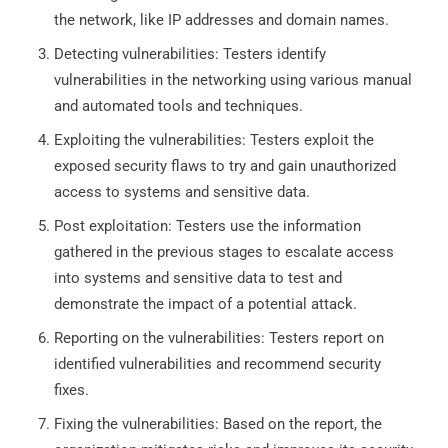
the network, like IP addresses and domain names.
Detecting vulnerabilities: Testers identify
vulnerabilities in the networking using various manual
and automated tools and techniques.
Exploiting the vulnerabilities: Testers exploit the
exposed security flaws to try and gain unauthorized
access to systems and sensitive data.
Post exploitation: Testers use the information
gathered in the previous stages to escalate access
into systems and sensitive data to test and
demonstrate the impact of a potential attack.
Reporting on the vulnerabilities: Testers report on
identified vulnerabilities and recommend security
fixes.
Fixing the vulnerabilities: Based on the report, the