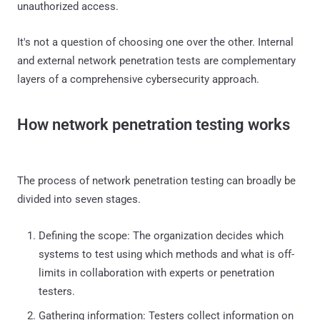
unauthorized access.
It's not a question of choosing one over the other. Internal
and external network penetration tests are complementary
layers of a comprehensive cybersecurity approach.
How network penetration testing works
The process of network penetration testing can broadly be
divided into seven stages.
Defining the scope: The organization decides which
systems to test using which methods and what is off-
limits in collaboration with experts or penetration
testers.
Gathering information: Testers collect information on