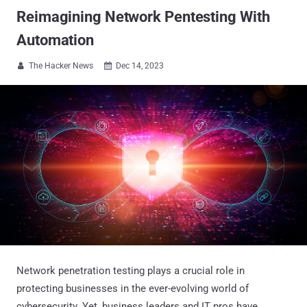
Reimagining Network Pentesting With
Automation
The Hacker News
Dec 14, 2023


Network penetration testing plays a crucial role in
protecting businesses in the ever-evolving world of
cybersecurity. Yet, business leaders and IT pros have