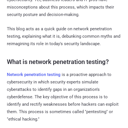
misconceptions about this process, which impacts their
security posture and decision-making.
This blog acts as a quick guide on network penetration
testing, explaining what it is, debunking common myths and
reimagining its role in today's security landscape.
What is network penetration testing?
Network penetration testing
is a proactive approach to
cybersecurity in which security experts simulate
cyberattacks to identify gaps in an organization's
cyberdefense. The key objective of this process is to
identify and rectify weaknesses before hackers can exploit
them. This process is sometimes called "pentesting" or
"ethical hacking."