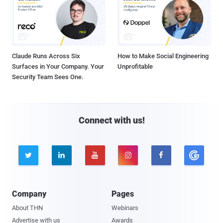
Claude Runs Across Six
How to Make Social Engineering
Surfaces in Your Company. Your
Unprofitable
Security Team Sees One.
Connect with us!





Company
Pages
About THN
Webinars
Advertise with us
Awards