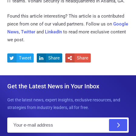
IT teams. Vonahi Security is headquartered in Atlanta, GA.
Found this article interesting?
This article is a contributed
piece from one of our valued partners.
Follow us on
Google
News
,
Twitter
and
LinkedIn
to read more exclusive content
we post.
Tweet
Share
Share



Get the Latest News in Your Inbox
Get the latest news, expert insights, exclusive resources, and
strategies from industry leaders, all for free.
E
m