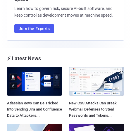
Learn how to govern risk, secure AI-built software, and
keep control as development moves at machine speed.
Join the Experts
⚡ Latest News
Atlassian Rovo Can Be Tricked
New CSS Attacks Can Break
Into Sending Jira and Confluence
Webmail Defenses to Steal
Data to Attackers...
Passwords and Tokens...