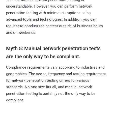
understandable. However, you can perform network
penetration testing with minimal disruptions using
advanced tools and technologies. In addition, you can
request to conduct the pentest outside of business hours
and on weekends.
Myth 5: Manual network penetration tests
are the only way to be compliant.
Compliance requirements vary according to industries and
geographies. The scope, frequency and testing requirement
for network penetration testing differs for various
standards. No one size fits all, and manual network
penetration testing is certainly not the only way to be
compliant.