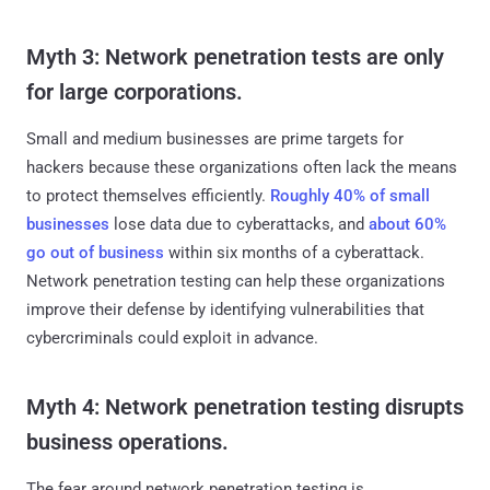
Myth 3: Network penetration tests are only
for large corporations.
Small and medium businesses are prime targets for
hackers because these organizations often lack the means
to protect themselves efficiently.
Roughly 40% of small
businesses
lose data due to cyberattacks, and
about 60%
go out of business
within six months of a cyberattack.
Network penetration testing can help these organizations
improve their defense by identifying vulnerabilities that
cybercriminals could exploit in advance.
Myth 4: Network penetration testing disrupts
business operations.
The fear around network penetration testing is