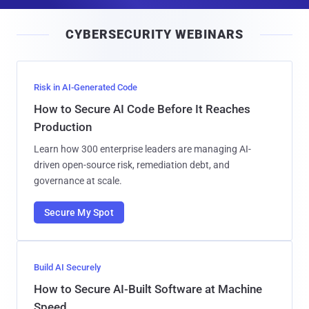
a
i
CYBERSECURITY WEBINARS
l
Risk in AI-Generated Code
How to Secure AI Code Before It Reaches
Production
Learn how 300 enterprise leaders are managing AI-
driven open-source risk, remediation debt, and
governance at scale.
Secure My Spot
Build AI Securely
How to Secure AI-Built Software at Machine
Speed