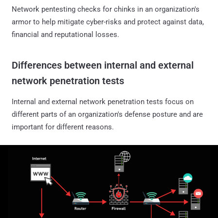
Network pentesting checks for chinks in an organization's
armor to help mitigate cyber-risks and protect against data,
financial and reputational losses.
Differences between internal and external
network penetration tests
Internal and external network penetration tests focus on
different parts of an organization's defense posture and are
important for different reasons.