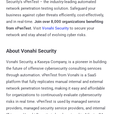
Security's vPenTest – the industry-leading automated
network penetration testing solution. Safeguard your
business against cyber threats efficiently, cost-effectively,
and in real-time.
Join over 8,000 organizations benefiting
from vPenTest
. Visit
Vonahi Security
to secure your
network and stay ahead of evolving cyber risks.
About Vonahi Security
Vonahi Security, a Kaseya Company, is a pioneer in building
the future of offensive cybersecurity consulting services
through automation. vPenTest from Vonahi is a SaaS
platform that fully replicates manual internal and external
network penetration testing, making it easy and affordable
for organizations to continuously evaluate cybersecurity
risks in real time. vPenTest is used by managed service
providers, managed security service providers, and internal