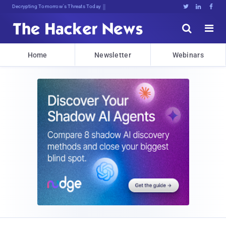
sudo apteMNslumm5tkQW2$DEHo6;<





Home
Newsletter
Webinars