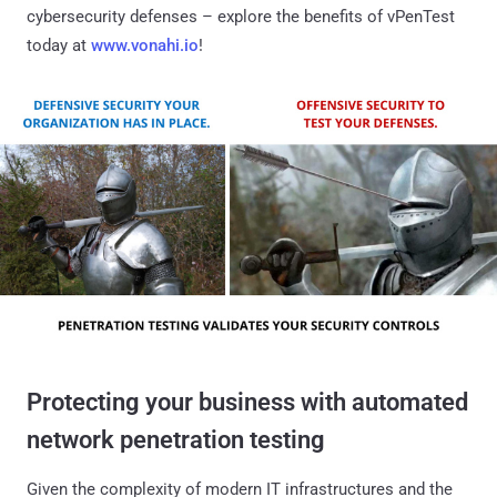
cybersecurity defenses – explore the benefits of vPenTest
today at
www.vonahi.io
!
Protecting your business with automated
network penetration testing
Given the complexity of modern IT infrastructures and the