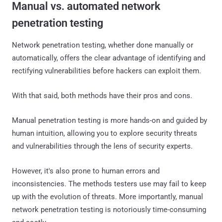
Manual vs. automated network
penetration testing
Network penetration testing, whether done manually or
automatically, offers the clear advantage of identifying and
rectifying vulnerabilities before hackers can exploit them.
With that said, both methods have their pros and cons.
Manual penetration testing is more hands-on and guided by
human intuition, allowing you to explore security threats
and vulnerabilities through the lens of security experts.
However, it's also prone to human errors and
inconsistencies. The methods testers use may fail to keep
up with the evolution of threats. More importantly, manual
network penetration testing is notoriously time-consuming