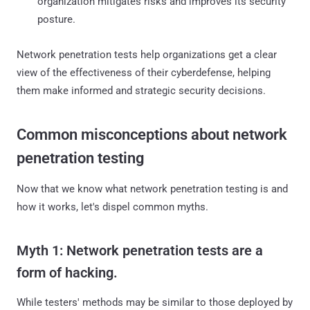
organization mitigates risks and improves its security
posture.
Network penetration tests help organizations get a clear
view of the effectiveness of their cyberdefense, helping
them make informed and strategic security decisions.
Common misconceptions about network
penetration testing
Now that we know what network penetration testing is and
how it works, let's dispel common myths.
Myth 1: Network penetration tests are a
form of hacking.
While testers' methods may be similar to those deployed by