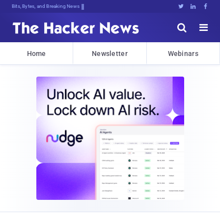
Bits, Bytes, and Breaking News





Home
Newsletter
Webinars