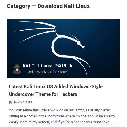
Category — Download Kali Linux
Latest Kali Linux OS Added Windows-Style
Undercover Theme for Hackers
Nov 27, 2019

You can relate this: While working on my laptop, I usually prefer
sitting at a corner in the room from where no one should be able to
easily stare at my screen, and if you're a hacker, you must have