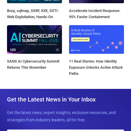
Burp, sqlmap, SSRF, XXE, SSTI:
Accelerate Incident Response:
Web Exploitation, Hands-On
95% Faster Containment
SANS AI Cybersecurity Summit
11 Real Stories: How Identity
Returns This November
Exposure Unlocks Active Attack
Paths
Get the Latest News in Your Inbox
Get the latest news, expert insights, exclusive resources, and
strategies from industry leaders, all for free.