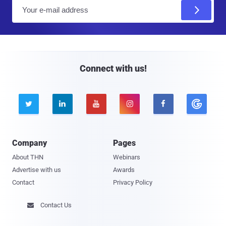
E
m
a
i
l
Connect with us!





Company
Pages
About THN
Webinars
Advertise with us
Awards
Contact
Privacy Policy
Contact Us
