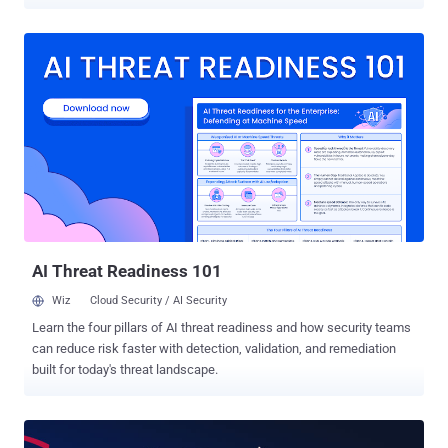
more reasons to be paranoid. Let's go undercover: If you're in love
with the Kali Linux operating system for hacking and penetration
testing, here we have pretty awesome news for you. Offensive
Security today released a new and the final version of Kali Linux for
2019 that includes a special theme to transform your Xfce desktop
environment into a Windows look-a-like desktop. Dubbed ' Kali
Undercover ,' the theme has been designed for those who work in
public places or office environments and don't want people to spot
that you're working on Kali Linux, an operating system popular
among hackers, penetration testers, and cybersecurity researchers.
As shown in the demo below, simply enabling "Kali Undercover
Mode" from the menu would immediat...
AI Threat Readiness 101
Wiz
Cloud Security / AI Security
Learn the four pillars of AI threat readiness and how security teams
can reduce risk faster with detection, validation, and remediation
built for today's threat landscape.