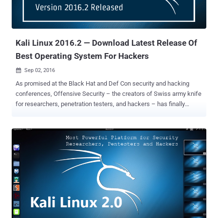
Kali Linux 2016.2 — Download Latest Release Of
Best Operating System For Hackers
Sep 02, 2016

As promised at the Black Hat and Def Con security and hacking
conferences, Offensive Security – the creators of Swiss army knife
for researchers, penetration testers, and hackers – has finally
released the much awaited Kali Linux 2016.2. Kali Linux is an open-
source Debian-based Linux distribution designed to help ethical
hackers and security professionals with a wide range of tools for
penetration testing, forensics, hacking and reverse engineering
together into a single package. Earlier the Kali Linux distribution was
known as BackTrack . Kali Linux 2016.2 is an updated Live ISO
image of the popular GNU/Linux distribution that includes the latest
software versions and enhancements for those who want to deploy
the operating system on new systems. What's new? Besides
bringing the updated Live ISOs of Kali Linux, the Kali Linux team
brings multiple variants of the GNU/Linux distribution with various