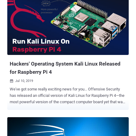
Hackers' Operating System Kali Linux Released
for Raspberry Pi 4
Jul 10, 2019

We've got some really exciting news for you... Offensive Security
has released an official version of Kali Linux for Raspberry Pi 4—the
most powerful version of the compact computer board yet that was
released just two weeks ago with the full 4GB of RAM at low cost
and easy accessibility. Based on Debian, Kali Linux has always been
the number one operating system for ethical hackers and
penetration testers, and Raspberry Pi always has a gold standard for
inexpensive single-board computing, designed to let people