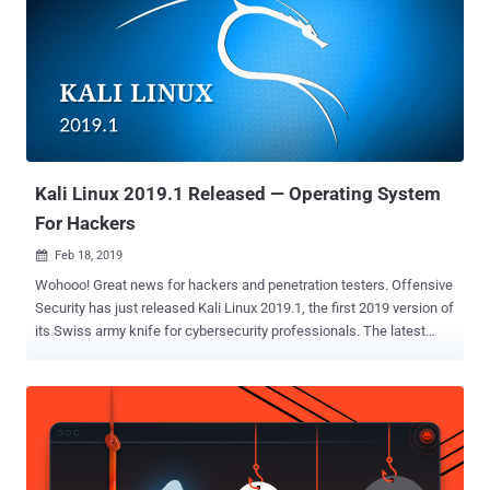
experiment with building software and hardware. Due to the
popularity of Kali Linux on previous versions of Raspberry Pi,
Offensive Security says that the developers want to get Kali
supported on the latest version of the Pi right away. Now with the
release of Raspberry Pi 4, Offensive Security is really excited to
launch a new build of Kali Linux that takes advantage of everything
the Raspberry Pi 4 has to offer including: A more powerful CPU
Options for 1,...
Kali Linux 2019.1 Released — Operating System
For Hackers
Feb 18, 2019

Wohooo! Great news for hackers and penetration testers. Offensive
Security has just released Kali Linux 2019.1, the first 2019 version of
its Swiss army knife for cybersecurity professionals. The latest
version of Kali Linux operating system includes kernel up to version
4.19.13 and patches for numerous bugs, along with many updated
software, like Metasploit, theHarvester, DBeaver, and more. Kali
Linux 2019.1 comes with the latest version of Metasploit (version
5.0) penetration testing tool, which "includes database and
automation APIs, new evasion capabilities, and usability