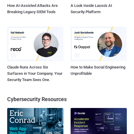
How AI-Assisted Attacks Are
A Look Inside Lasso's AI
Breaking Legacy SIEM Tools
Security Platform
Claude Runs Across Six
How to Make Social Engineering
Surfaces in Your Company. Your
Unprofitable
Security Team Sees One.
Cybersecurity Resources