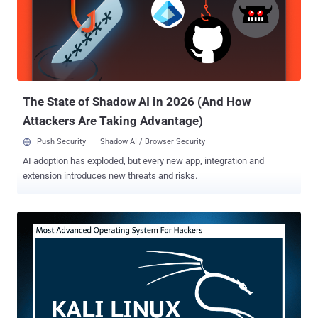
improvements throughout," making it more efficient platform for
penetration testers. Metasploit version 5.0 is the software's first
major release since version 4.0 which came out in 2011. Talking
about ARM images, Kali Linux 2019.1 has now once again added
support for Banana Pi and Banana Pro that are on kernel version
4.19. "Veyron has been moved to a 4.19 kernel, and the Raspbe...
The State of Shadow AI in 2026 (And How
Attackers Are Taking Advantage)
Push Security
Shadow AI / Browser Security
AI adoption has exploded, but every new app, integration and
extension introduces new threats and risks.