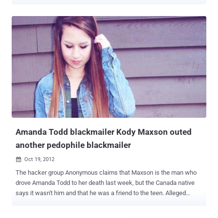
such as malware, phishing schemes, pornography or material
promoting the use of drugs and violence, among others. In order to
keep your kids safe, you'll need to know about the different types of
online dangers that are out there. Researchers from TrendMicro
found a malware that steals images from your hard drives of an
affected system and able to upload them to a remote FTP server .
Malware specifically look for all .JPG, .JPEG, and .DMP files in the
storage. Once your system will connect to internet, malware will
upload first 20,000 files to the FTP server. " Information theft
routines have been mostly limited to information that are in text
form, thus this malware poses a whole new different risk for users.
" The internet is a very useful too...
Amanda Todd blackmailer Kody Maxson outed
another pedophile blackmailer
Oct 19, 2012

The hacker group Anonymous claims that Maxson is the man who
drove Amanda Todd to her death last week, but the Canada native
says it wasn't him and that he was a friend to the teen. Alleged
Amanda Todd blackmailer Kody Maxson outed a second pedophile
blackmailer, known as Viper. Maxson appeared in court Monday for