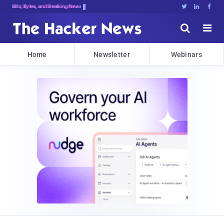
Bits, Bytes, and Breaking News





Home
Newsletter
Webinars