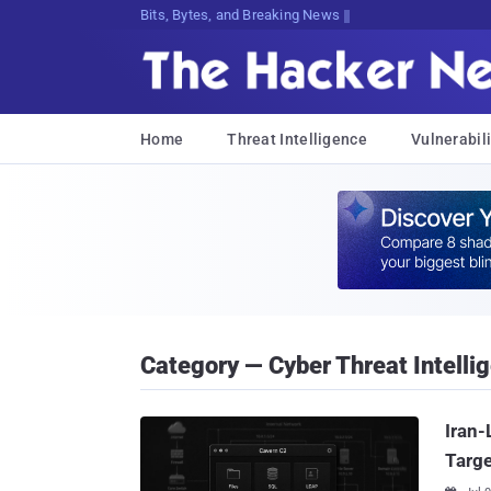
Bits, Bytes, and Breaking News
Home
Threat Intelligence
Vulnerabili
Category — Cyber Threat Intelli
Iran-
Targe