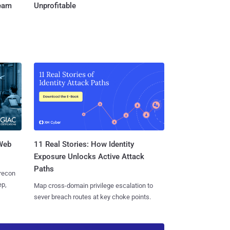
Team
Unprofitable
 Web
11 Real Stories: How Identity
Exposure Unlocks Active Attack
Paths
 recon
ep,
Map cross-domain privilege escalation to
sever breach routes at key choke points.