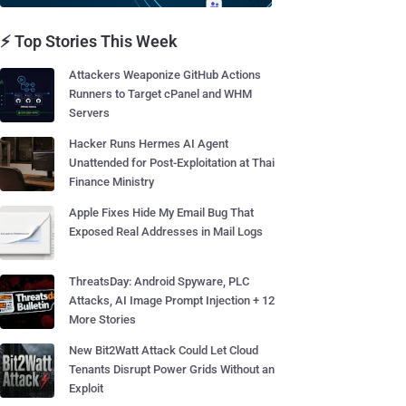
⚡ Top Stories This Week
Attackers Weaponize GitHub Actions
Runners to Target cPanel and WHM
Servers
Hacker Runs Hermes AI Agent
Unattended for Post-Exploitation at Thai
Finance Ministry
Apple Fixes Hide My Email Bug That
Exposed Real Addresses in Mail Logs
ThreatsDay: Android Spyware, PLC
Attacks, AI Image Prompt Injection + 12
More Stories
New Bit2Watt Attack Could Let Cloud
Tenants Disrupt Power Grids Without an
Exploit