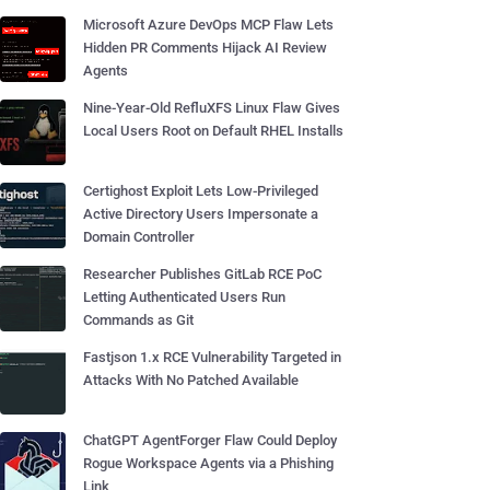
Microsoft Azure DevOps MCP Flaw Lets
Hidden PR Comments Hijack AI Review
Agents
Nine-Year-Old RefluXFS Linux Flaw Gives
Local Users Root on Default RHEL Installs
Certighost Exploit Lets Low-Privileged
Active Directory Users Impersonate a
Domain Controller
Researcher Publishes GitLab RCE PoC
Letting Authenticated Users Run
Commands as Git
Fastjson 1.x RCE Vulnerability Targeted in
Attacks With No Patched Available
ChatGPT AgentForger Flaw Could Deploy
Rogue Workspace Agents via a Phishing
Link