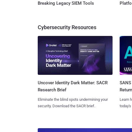
Breaking Legacy SIEM Tools
Platf
Cybersecurity Resources
SANS 
Uncover Identity Dark Matter: SACR
Retur
Research Brief
Learn h
Eliminate the blind spots undermining your
today's
security. Download the SACR brief.