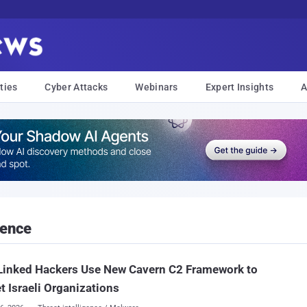
ties
Cyber Attacks
Webinars
Expert Insights
A
gence
Linked Hackers Use New Cavern C2 Framework to
t Israeli Organizations