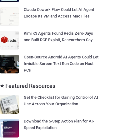
Claude Cowork Flaw Could Let AI Agent
Escape Its VM and Access Mac Files
Kimi K3 Agents Found Redis Zero-Days
and Built RCE Exploit, Researchers Say
Open-Source Android AI Agents Could Let
Invisible Screen Text Run Code on Host
PCs
⭐ Featured Resources
Get the Checklist for Gaining Control of AI
Use Across Your Organization
Download the 5-Step Action Plan for AI-
Speed Exploitation