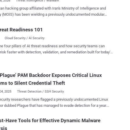
06, 2026
Threat intelligence / Malware
ian hacking group affiliated with Iran's Ministry of Intelligence and
y (MOIS) has been wielding a previously undocumented modular
d-and-control (C2) framework dubbed Cavern (aka Cav3rn)
organizations. The activity, which has primarily singled out
reat Readiness 101
iders and government sectors, has been attributed to a threat cluster
Cloud Security / AI Security
 by Check Point Research under the moniker Cavern Manticore ,
t said shares some level of tactical overlaps with MuddyWater and
he four pillars of AI threat readiness and how security teams can
, the latter of which is assessed to be a subgroup within OilRig .
risk faster with detection, validation, and remediation built for today's
amework reflects a mature and adaptable toolset built around a
landscape.
.NET foundation, while using multiple compilation formats across
ent components, including .NET Framework, .NET Mixed-Mode
Plague’ PAM Backdoor Exposes Critical Linux
, and .NET Native AOT ," the cybersecurity company said . "The
tion format itself becomes the anti-analysis layer that forces
ms to Silent Credential Theft
 engineers into multiple toolsets and me...
04, 2025
Threat Detection / SSH Security
curity researchers have flagged a previously undocumented Linux
ue that has managed to evade detection for a year.
is built as a malicious PAM (Pluggable Authentication Module),
g attackers to silently bypass system authentication and gain
t-Have Tools for Effective Dynamic Malware
ent SSH access," Nextron Systems researcher Pierre-Henri Pezier
sis