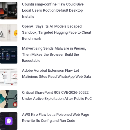
Ubuntu snap-confine Flaw Could Give
Local Users Root on Default Desktop
Installs
OpenAI Says Its AI Models Escaped
Sandbox, Targeted Hugging Face to Cheat
Benchmark
Malvertising Sends Malware in Pieces,
Then Makes the Browser Build the
Executable
Adobe Acrobat Extension Flaw Let
Malicious Sites Read WhatsApp Web Data
Critical SharePoint RCE CVE-2026-50522
Under Active Exploitation After Public PoC
AWS Kiro Flaw Let a Poisoned Web Page
Rewrite Its Config and Run Code