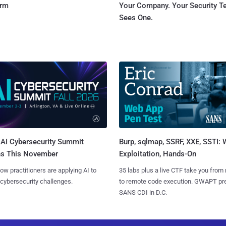
orm
Your Company. Your Security 
Sees One.
AI Cybersecurity Summit
Burp, sqlmap, SSRF, XXE, SSTI:
ns This November
Exploitation, Hands-On
ow practitioners are applying AI to
35 labs plus a live CTF take you from
 cybersecurity challenges.
to remote code execution. GWAPT pr
SANS CDI in D.C.