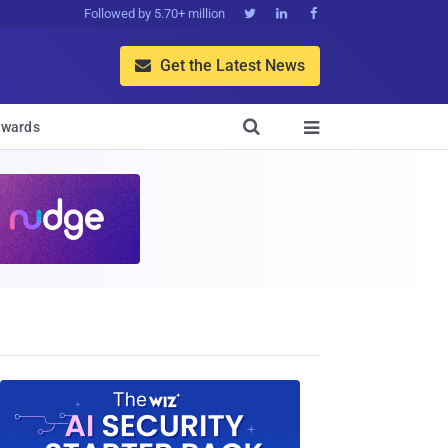
Followed by 5.70+ million



Get the Latest News


wards
