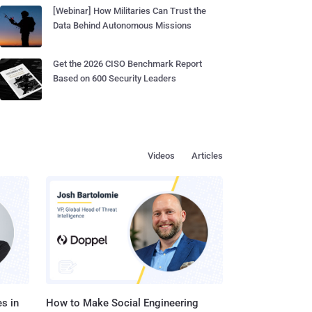
[Webinar] How Militaries Can Trust the
Data Behind Autonomous Missions
Get the 2026 CISO Benchmark Report
Based on 600 Security Leaders
Videos
Articles
s in
How to Make Social Engineering