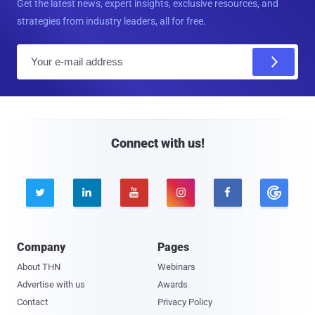
Get the latest news, expert insights, exclusive resources, and
strategies from industry leaders, all for free.
E
m
a
i
l
Connect with us!





Company
Pages
About THN
Webinars
Advertise with us
Awards
Contact
Privacy Policy