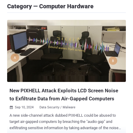
Category — Computer Hardware
New PIXHELL Attack Exploits LCD Screen Noise
to Exfiltrate Data from Air-Gapped Computers
Sep 10, 2024
Data Security / Malware

A new side-channel attack dubbed PIXHELL could be abused to
target air-gapped computers by breaching the "audio gap" and
exfiltrating sensitive information by taking advantage of the noise