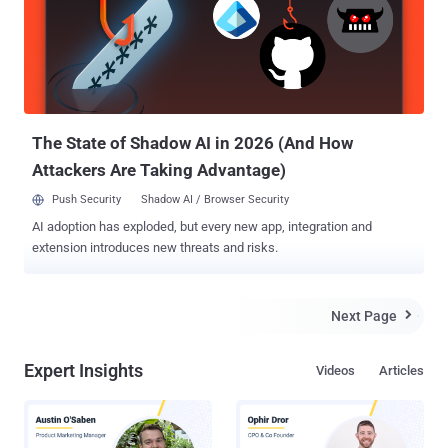
The State of Shadow AI in 2026 (And How
Attackers Are Taking Advantage)
Push Security
Shadow AI / Browser Security
AI adoption has exploded, but every new app, integration and
extension introduces new threats and risks.
Next Page

Expert Insights
Videos
Articles