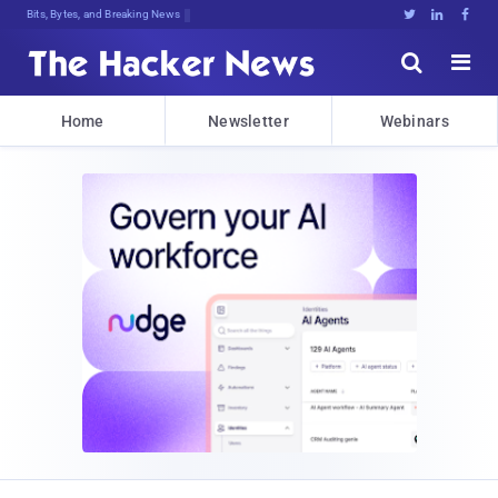
Bits, Bytes, and Breaking News





Home
Newsletter
Webinars