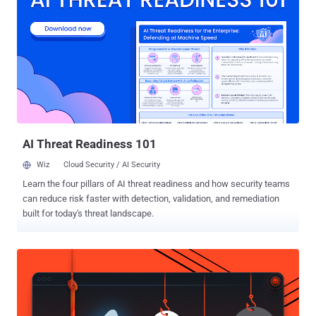
Tuesday, following almost a year-long investigation. According to
the report, a prison work program has backfired two inmates of
Marion Correctional Institution in Ohio, Florida, who smuggled
computer parts from an e-waste recycling workshop and built two
clandestine computers out of them. The unsupervised inmates later
hid the computers behind a plywood board in the ceiling of a training
room, and then connected those working PCs to the Ohio
Department of Rehabilitation and Correction (ODRC) network to
access ...
AI Threat Readiness 101
Wiz
Cloud Security / AI Security
Learn the four pillars of AI threat readiness and how security teams
can reduce risk faster with detection, validation, and remediation
built for today's threat landscape.