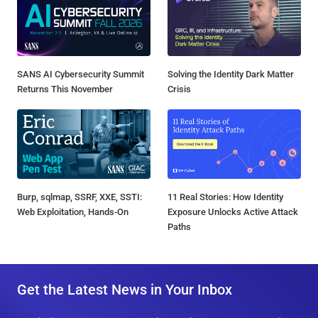
SANS AI Cybersecurity Summit
Solving the Identity Dark Matter
Returns This November
Crisis
Burp, sqlmap, SSRF, XXE, SSTI:
11 Real Stories: How Identity
Web Exploitation, Hands-On
Exposure Unlocks Active Attack
Paths
Get the Latest News in Your Inbox