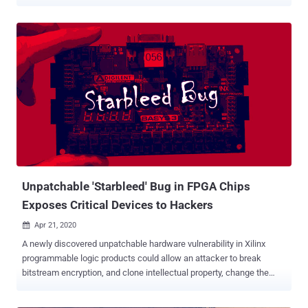
generated by pixels on an LCD screen. "Malware in the air-gap and
audio-gap computers generates crafted pixel patterns that produce
noise in the frequency range of 0 - 22 kHz," Dr. Mordechai Guri , the
head of the Offensive Cyber Research Lab in the Department of
Software and Information Systems Engineering at the Ben Gurion
University of the Negev in Israel, said in a newly published paper.
"The malicious code exploits the sound generated by coils and
capacitors to control the frequencies emanating from the screen.
Acoustic signals can encode and transmit sensitive information."
The attack is notable in that it doesn't require any specialized audio
hardware, loudspeaker, or internal speaker on the compromised
computer, instead relying on the LCD screen to gene...
Unpatchable 'Starbleed' Bug in FPGA Chips
Exposes Critical Devices to Hackers
Apr 21, 2020

A newly discovered unpatchable hardware vulnerability in Xilinx
programmable logic products could allow an attacker to break
bitstream encryption, and clone intellectual property, change the
functionality, and even implant hardware Trojans. The details of the
attacks against Xilinx 7-Series and Virtex-6 Field Programmable