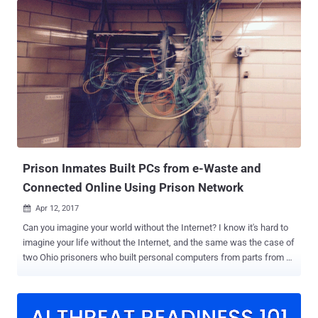
Gate Arrays ( FPGAs ) have been covered in a paper titled " The
Unpatchable Silicon: A Full Break of the Bitstream Encryption of
Xilinx 7-Series FPGAs " by a group of academics from the Horst
Goertz Institute for IT Security and Max Planck Institute for Cyber
Security and Privacy. "We exploit a design flaw which piecewise
leaks the decrypted bitstream," the researchers said. "In the attack,
the FPGA is used as a decryption oracle, while only access to a
configuration interface is needed. The attack does not require any
sophisticated tools and, depending on the target system, can
potentially be launched remotely." The findings wil...
Prison Inmates Built PCs from e-Waste and
Connected Online Using Prison Network
Apr 12, 2017

Can you imagine your world without the Internet? I know it's hard to
imagine your life without the Internet, and the same was the case of
two Ohio prisoners who built personal computers from parts from e-
waste, hid them in the ceiling, and connected those PCs to the
Internet via the prison's network. The incident occurred in 2015 but
has now been made public by the State of Ohio's Office of the
Inspector General, which published a 50-page report [ PDF ] on