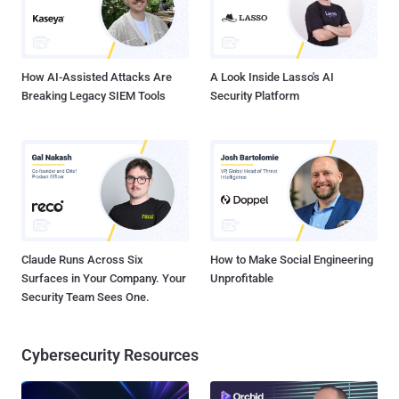
How AI-Assisted Attacks Are
A Look Inside Lasso's AI
Breaking Legacy SIEM Tools
Security Platform
Claude Runs Across Six
How to Make Social Engineering
Surfaces in Your Company. Your
Unprofitable
Security Team Sees One.
Cybersecurity Resources