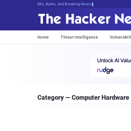
Bits, Bytes, and Breaking News
Home
Threat Intelligence
Vulnerabili
Category — Computer Hardware