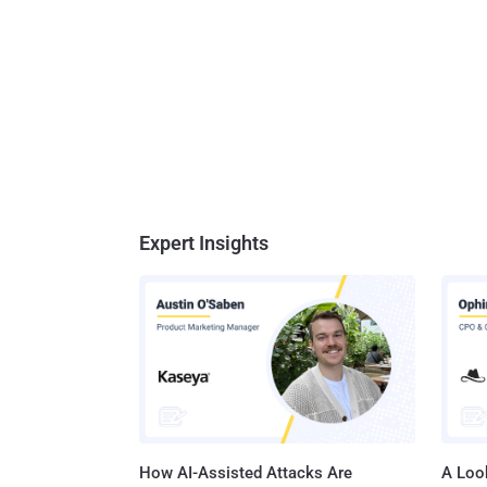
Expert Insights
How AI-Assisted Attacks Are
A Look