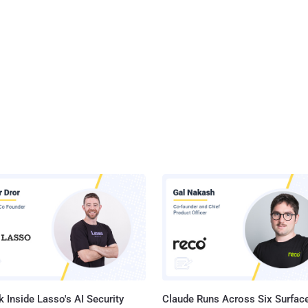
 Inside Lasso's AI Security
Claude Runs Across Six Surface