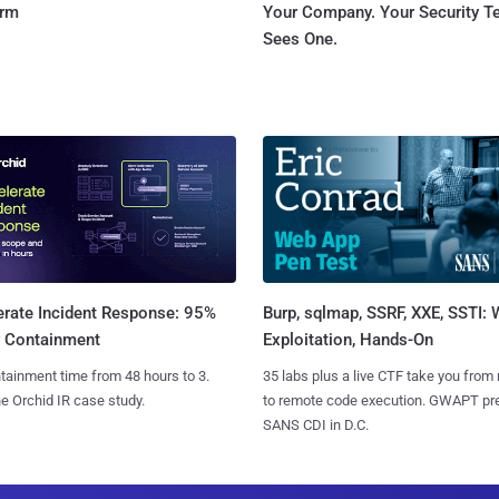
orm
Your Company. Your Security 
Sees One.
Burp, sqlmap, SSRF, XXE, SSTI:
erate Incident Response: 95%
Exploitation, Hands-On
r Containment
35 labs plus a live CTF take you from
tainment time from 48 hours to 3.
to remote code execution. GWAPT pr
e Orchid IR case study.
SANS CDI in D.C.