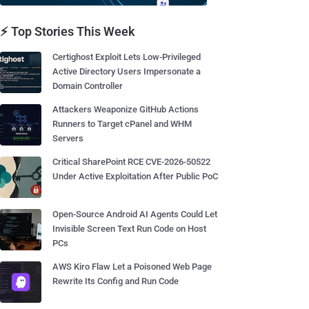
⚡ Top Stories This Week
Certighost Exploit Lets Low-Privileged
Active Directory Users Impersonate a
Domain Controller
Attackers Weaponize GitHub Actions
Runners to Target cPanel and WHM
Servers
Critical SharePoint RCE CVE-2026-50522
Under Active Exploitation After Public PoC
Open-Source Android AI Agents Could Let
Invisible Screen Text Run Code on Host
PCs
AWS Kiro Flaw Let a Poisoned Web Page
Rewrite Its Config and Run Code