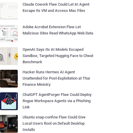
Claude Cowork Flaw Could Let AI Agent
Escape Its VM and Access Mac Files
Adobe Acrobat Extension Flaw Let
Malicious Sites Read WhatsApp Web Data
OpenAI Says Its AI Models Escaped
Sandbox, Targeted Hugging Face to Cheat
Benchmark
Hacker Runs Hermes AI Agent
Unattended for Post-Exploitation at Thai
Finance Ministry
ChatGPT AgentForger Flaw Could Deploy
Rogue Workspace Agents via a Phishing
Link
Ubuntu snap-confine Flaw Could Give
Local Users Root on Default Desktop
Installs