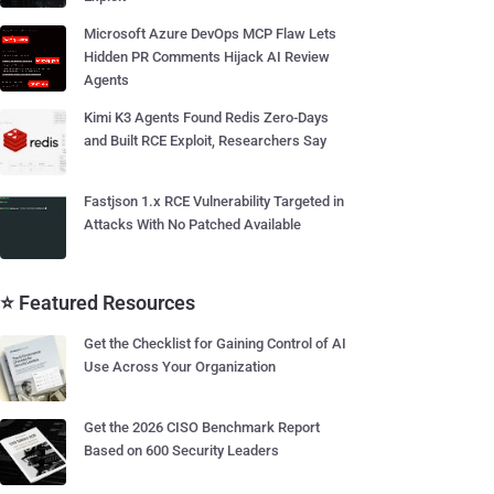
Microsoft Azure DevOps MCP Flaw Lets
Hidden PR Comments Hijack AI Review
Agents
Kimi K3 Agents Found Redis Zero-Days
and Built RCE Exploit, Researchers Say
Fastjson 1.x RCE Vulnerability Targeted in
Attacks With No Patched Available
⭐ Featured Resources
Get the Checklist for Gaining Control of AI
Use Across Your Organization
Get the 2026 CISO Benchmark Report
Based on 600 Security Leaders