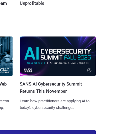
Team
Unprofitable
 Web
SANS AI Cybersecurity Summit
Returns This November
 recon
Learn how practitioners are applying AI to
ep,
today's cybersecurity challenges.