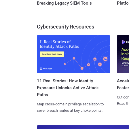
Breaking Legacy SIEM Tools
Platf
Cybersecurity Resources
11 Real Stories: How Identity
Accel
Exposure Unlocks Active Attack
Faste
Paths
Cut con
Read th
Map cross-domain privilege escalation to
sever breach routes at key choke points.