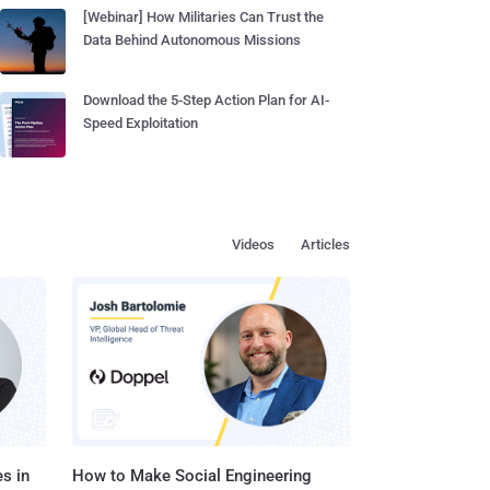
[Webinar] How Militaries Can Trust the
Data Behind Autonomous Missions
Download the 5-Step Action Plan for AI-
Speed Exploitation
Videos
Articles
s in
How to Make Social Engineering