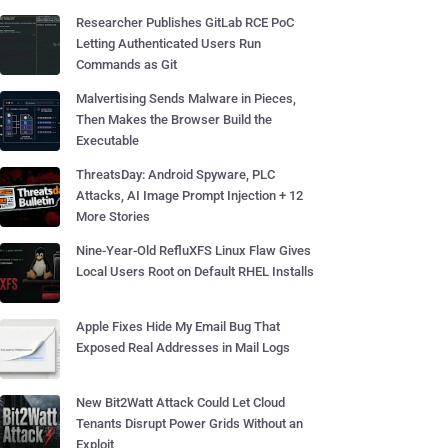
Researcher Publishes GitLab RCE PoC
Letting Authenticated Users Run
Commands as Git
Malvertising Sends Malware in Pieces,
Then Makes the Browser Build the
Executable
ThreatsDay: Android Spyware, PLC
Attacks, AI Image Prompt Injection + 12
More Stories
Nine-Year-Old RefluXFS Linux Flaw Gives
Local Users Root on Default RHEL Installs
Apple Fixes Hide My Email Bug That
Exposed Real Addresses in Mail Logs
New Bit2Watt Attack Could Let Cloud
Tenants Disrupt Power Grids Without an
Exploit