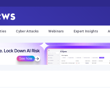
ties
Cyber Attacks
Webinars
Expert Insights
A