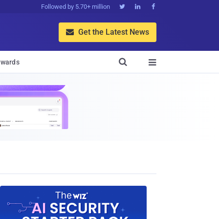
Followed by 5.70+ million



Get the Latest News


wards
