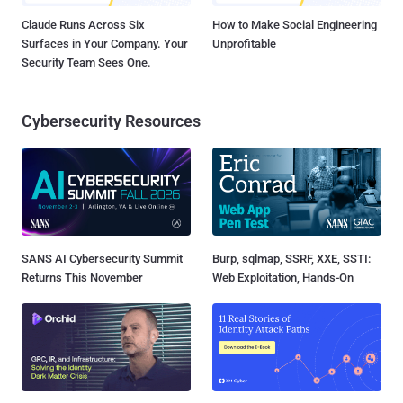
Claude Runs Across Six
How to Make Social Engineering
Surfaces in Your Company. Your
Unprofitable
Security Team Sees One.
Cybersecurity Resources
SANS AI Cybersecurity Summit
Burp, sqlmap, SSRF, XXE, SSTI:
Returns This November
Web Exploitation, Hands-On