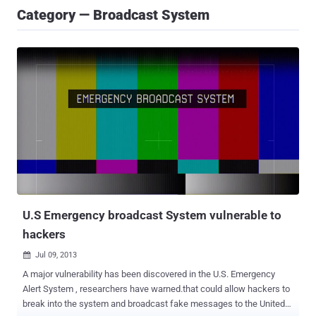
Category — Broadcast System
U.S Emergency broadcast System vulnerable to
hackers
Jul 09, 2013

A major vulnerability has been discovered in the U.S. Emergency
Alert System , researchers have warned.that could allow hackers to
break into the system and broadcast fake messages to the United