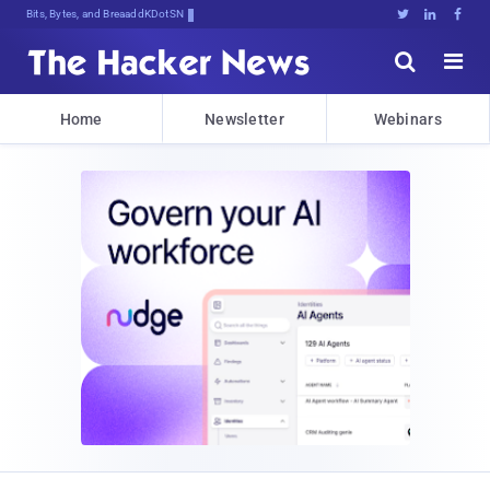
Bits, Bytes, and Breaking News





Home
Newsletter
Webinars