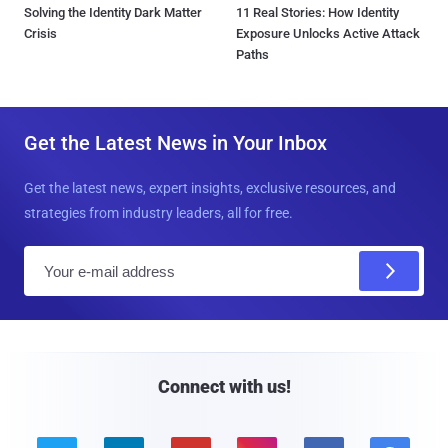
Solving the Identity Dark Matter
11 Real Stories: How Identity
Crisis
Exposure Unlocks Active Attack
Paths
Get the Latest News in Your Inbox
Get the latest news, expert insights, exclusive resources, and
strategies from industry leaders, all for free.
E
m
a
i
l
Connect with us!