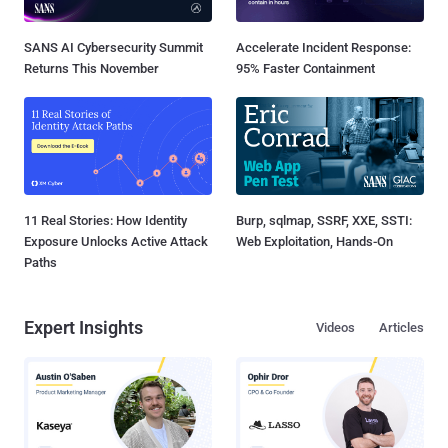
SANS AI Cybersecurity Summit
Accelerate Incident Response:
Returns This November
95% Faster Containment
11 Real Stories: How Identity
Burp, sqlmap, SSRF, XXE, SSTI:
Exposure Unlocks Active Attack
Web Exploitation, Hands-On
Paths
Expert Insights
Videos
Articles