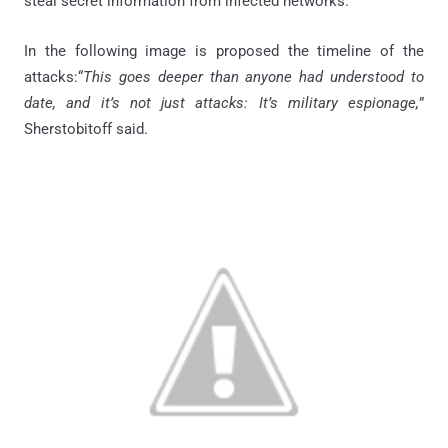
steal secret information from infected networks.
In the following image is proposed the timeline of the
attacks:“
This goes deeper than anyone had understood to
date, and it’s not just attacks: It’s military espionage,
”
Sherstobitoff said.