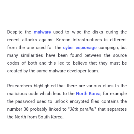
Despite the
malware
used to wipe the disks during the
recent attacks against Korean infrastructures is different
from the one used for the
cyber espionage
campaign, but
many similarities have been found between the source
codes of both and this led to believe that they must be
created by the same malware developer team.
Researchers highlighted that there are various clues in the
malicious code which lead to the
North Korea
, for example
the password used to unlock encrypted files contains the
number 38 probably linked to "
38th parallel
" that separates
the North from South Korea.