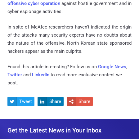
offensive cyber operation
against hostile government and in
cyber espionage activities.
In spite of McAfee researchers haven’t indicated the origin
of the attacks many security experts have no doubts about
the nature of the offensive, North Korean state sponsored
hackers appear as the main culprits.
Found this article interesting? Follow us on
Google News
,
Twitter
and
LinkedIn
to read more exclusive content we
post.
Tweet
Share
Share



Get the Latest News in Your Inbox