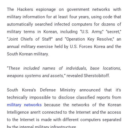
The Hackers espionage on government networks with
military information for at least four years, using code that
automatically searched infected computers for dozens of
military terms in Korean, including “U.S. Army,” ‘’secret,”
‘’Joint Chiefs of Staff” and “Operation Key Resolve,” an
annual military exercise held by U.S. Forces Korea and the
South Korean military.
“
These included names of individuals, base locations,
weapons systems and assets,
” revealed Sherstobitoff.
South Korea’s Defense Ministry announced that it’s
technically impossible to disclose classified reports from
military networks
because the networks of the Korean
Intelligence aren't connected to the Internet and the access
to the Internet is made with different computers separated
by the internal military infrastructure.