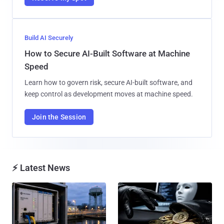
Build AI Securely
How to Secure AI-Built Software at Machine
Speed
Learn how to govern risk, secure AI-built software, and
keep control as development moves at machine speed.
Join the Session
⚡ Latest News