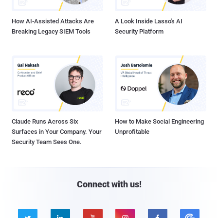
How AI-Assisted Attacks Are
A Look Inside Lasso's AI
Breaking Legacy SIEM Tools
Security Platform
Claude Runs Across Six
How to Make Social Engineering
Surfaces in Your Company. Your
Unprofitable
Security Team Sees One.
Connect with us!