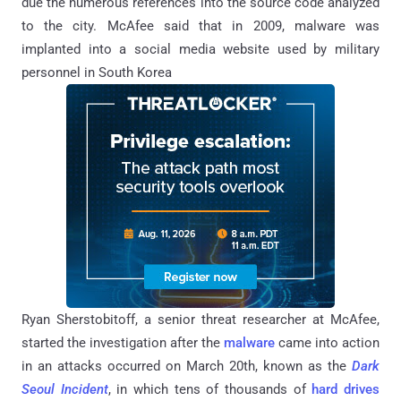
due the numerous references into the source code analyzed
to the city. McAfee said that in 2009, malware was
implanted into a social media website used by military
personnel in South Korea
Ryan Sherstobitoff, a senior threat researcher at McAfee,
started the investigation after the
malware
came into action
in an attacks occurred on March 20th, known as the
Dark
Seoul Incident
, in which tens of thousands of
hard drives