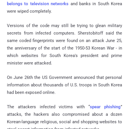
belongs to television networks
and banks in South Korea
were wiped completely.
Versions of the code may still be trying to glean military
secrets from infected computers. Sherstobitoff said the
same coded fingerprints were found on an attack June 25,
the anniversary of the start of the 1950-53 Korean War - in
which websites for South Korea's president and prime
minister were attacked.
On June 26th the US Government announced that personal
information about thousands of U.S. troops in South Korea
had been exposed online.
The attackers infected victims with “
spear phishing
”
attacks, the hackers also compromised about a dozen
Korean-language religious, social and shopping websites to