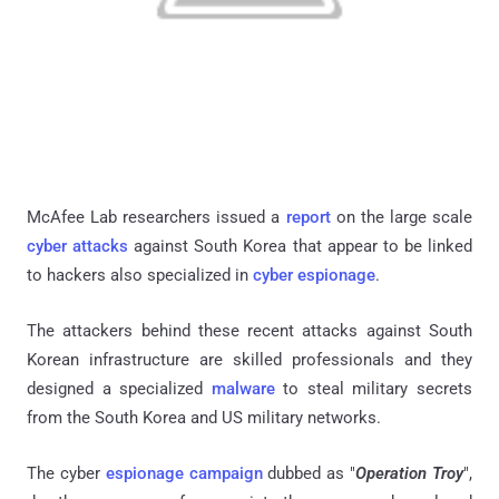
McAfee Lab researchers issued a
report
on the large scale
cyber attacks
against South Korea that appear to be linked
to hackers also specialized in
cyber espionage
.
The attackers behind these recent attacks against South
Korean infrastructure are skilled professionals and they
designed a specialized
malware
to steal military secrets
from the South Korea and US military networks.
The cyber
espionage campaign
dubbed as "
Operation Troy
",