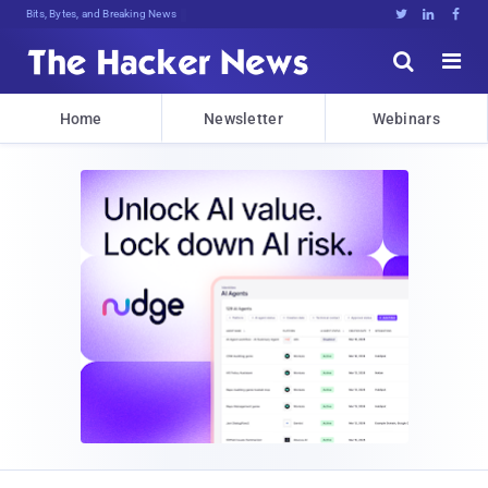
Bits, Bytes, and Breaking News





Home
Newsletter
Webinars