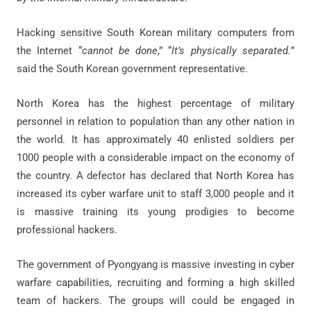
Hacking sensitive South Korean military computers from
the Internet “
cannot be done
,” “
It’s physically separated.
”
said the South Korean government representative.
North Korea has the highest percentage of military
personnel in relation to population than any other nation in
the world. It has approximately 40 enlisted soldiers per
1000 people with a considerable impact on the economy of
the country. A defector has declared that North Korea has
increased its cyber warfare unit to staff 3,000 people and it
is massive training its young prodigies to become
professional hackers.
The government of Pyongyang is massive investing in cyber
warfare capabilities, recruiting and forming a high skilled
team of hackers. The groups will could be engaged in