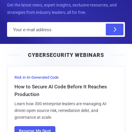
Get the latest news, expert insights, exclusive resources, and
strategies from industry leaders, all for free.
E
m
a
i
CYBERSECURITY WEBINARS
l
Risk in AI-Generated Code
How to Secure AI Code Before It Reaches
Production
Learn how 300 enterprise leaders are managing AI-
driven open-source risk, remediation debt, and
governance at scale.
Reserve My Spot