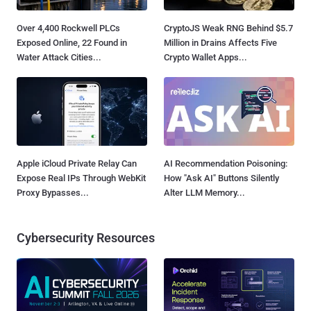
Over 4,400 Rockwell PLCs
CryptoJS Weak RNG Behind $5.7
Exposed Online, 22 Found in
Million in Drains Affects Five
Water Attack Cities...
Crypto Wallet Apps...
Apple iCloud Private Relay Can
AI Recommendation Poisoning:
Expose Real IPs Through WebKit
How "Ask AI" Buttons Silently
Proxy Bypasses...
Alter LLM Memory...
Cybersecurity Resources