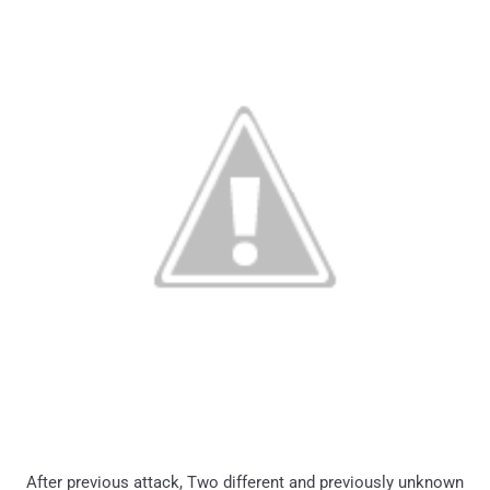
After previous attack, Two different and previously unknown