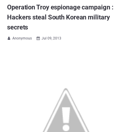
Operation Troy espionage campaign :
Hackers steal South Korean military
secrets
Anonymous
Jul 09, 2013

