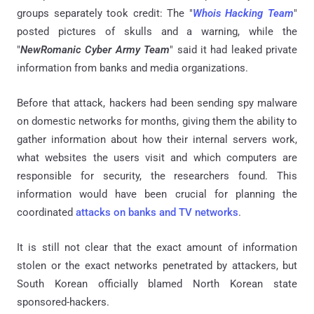
groups separately took credit: The "
Whois Hacking Team
"
posted pictures of skulls and a warning, while the
"
NewRomanic Cyber Army Team
" said it had leaked private
information from banks and media organizations.
Before that attack, hackers had been sending spy malware
on domestic networks for months, giving them the ability to
gather information about how their internal servers work,
what websites the users visit and which computers are
responsible for security, the researchers found. This
information would have been crucial for planning the
coordinated
attacks on banks and TV networks
.
It is still not clear that the exact amount of information
stolen or the exact networks penetrated by attackers, but
South Korean officially blamed North Korean state
sponsored-hackers.