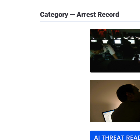
Category — Arrest Record