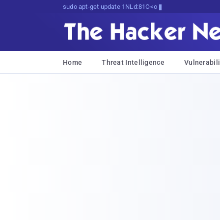
sudo apt-get update cyber_news
Home
Threat Intelligence
Vulnerabili