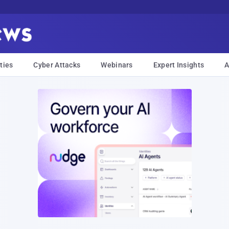
ties
Cyber Attacks
Webinars
Expert Insights
A