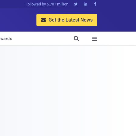
Followed by 5.70+ million



Get the Latest News


wards
